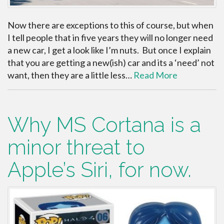
Now there are exceptions to this of course, but when
I tell people that in five years they will no longer need
a new car, I get a look like I’m nuts. But once I explain
that you are getting a new(ish) car and its a ‘need’ not
want, then they are a little less…
Read More
Why MS Cortana is a
minor threat to
Apple’s Siri, for now.