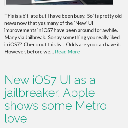
This is a bit late but I have been busy. So its pretty old
news now that yes many of the ‘New’ UI
improvements in iOS7 have been around for awhile.
Many via Jailbreak. So say something you really liked
in iOS7? Check out this list. Odds are you can have it.
However, before we…
Read More
New iOS7 UI as a
jailbreaker. Apple
shows some Metro
love