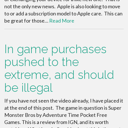
not the only new news. Apple is also looking to move
to or add a subscription model to Apple care. This can
be great for those…
Read More
In game purchases
pushed to the
extreme, and should
be illegal
If you have not seen the video already, I have placed it
at the end of this post. The game in question is Super
Monster Bros by Adventure Time Pocket Free
Games. This is a review from IGN, and its worth