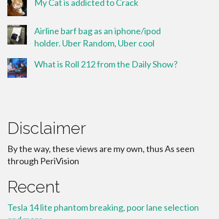
My Cat is addicted to Crack
Airline barf bag as an iphone/ipod
holder. Uber Random, Uber cool
What is Roll 212 from the Daily Show?
Disclaimer
By the way, these views are my own, thus As seen
through PeriVision
Recent
Tesla 14 lite phantom breaking, poor lane selection