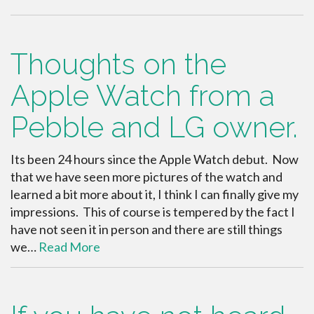
Thoughts on the
Apple Watch from a
Pebble and LG owner.
Its been 24 hours since the Apple Watch debut. Now
that we have seen more pictures of the watch and
learned a bit more about it, I think I can finally give my
impressions. This of course is tempered by the fact I
have not seen it in person and there are still things
we…
Read More