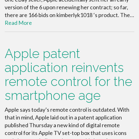
version of the 6 upon renewing her contract; so far,
there are 166 bids on kimberlyk1018 ‘s product. The…
Read More
Apple patent
application reinvents
remote control for the
smartphone age
Apple says today’s remote control is outdated. With
that in mind, Apple laid out in a patent application
published Thursday a new kind of digital remote
control for its Apple TV set-top box that uses icons