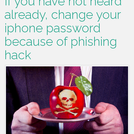
If you have not heard
already, change your
iphone password
because of phishing
hack