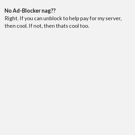
No Ad-Blocker nag??
Right. If you can unblock to help pay for my server,
then cool. If not, then thats cool too.