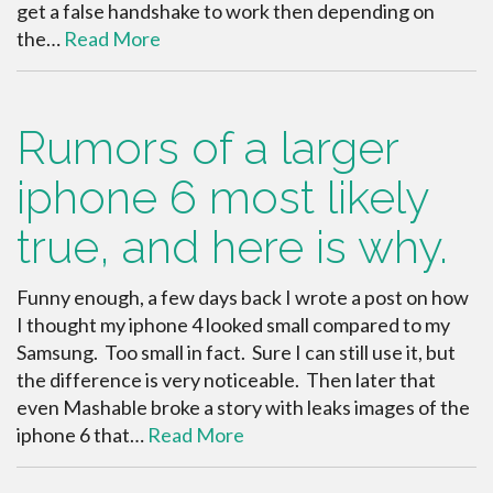
get a false handshake to work then depending on
the…
Read More
Rumors of a larger
iphone 6 most likely
true, and here is why.
Funny enough, a few days back I wrote a post on how
I thought my iphone 4 looked small compared to my
Samsung. Too small in fact. Sure I can still use it, but
the difference is very noticeable. Then later that
even Mashable broke a story with leaks images of the
iphone 6 that…
Read More