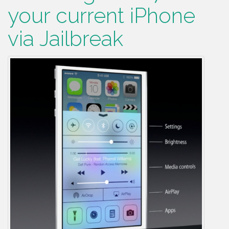
your current iPhone
via Jailbreak