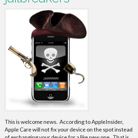
This is welcome news. According to AppleInsider,
Apple Care will not fix your device on the spot instead
of exchanging your device for a like new one. That is