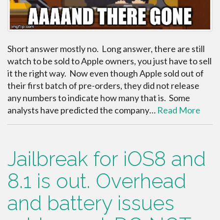
Short answer mostly no. Long answer, there are still
watch to be sold to Apple owners, you just have to sell
it the right way. Now even though Apple sold out of
their first batch of pre-orders, they did not release
any numbers to indicate how many that is. Some
analysts have predicted the company…
Read More
Jailbreak for iOS8 and
8.1 is out. Overhead
and battery issues