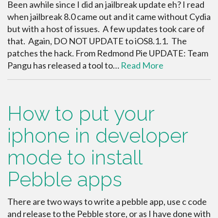
Been awhile since I did an jailbreak update eh? I read
when jailbreak 8.0 came out and it came without Cydia
but with a host of issues. A few updates took care of
that. Again, DO NOT UPDATE to iOS8.1.1. The
patches the hack. From Redmond Pie UPDATE: Team
Pangu has released a tool to…
Read More
How to put your
iphone in developer
mode to install
Pebble apps
There are two ways to write a pebble app, use c code
and release to the Pebble store, or as I have done with