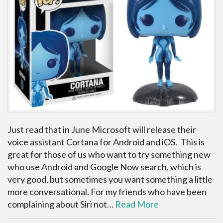
Just read that in June Microsoft will release their
voice assistant Cortana for Android and iOS. This is
great for those of us who want to try something new
who use Android and Google Now search, which is
very good, but sometimes you want something a little
more conversational. For my friends who have been
complaining about Siri not…
Read More