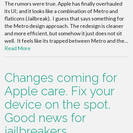
The rumors were true. Apple has finally overhauled
its UI; and it looks like a combination of Metro and
flaticons (Jailbreak). I guess that says something for
the Metro design approach. The redesign is cleaner
and more efficient, but somehow it just does not sit
well. It feels like its trapped between Metro and the…
Read More
Changes coming for
Apple care. Fix your
device on the spot.
Good news for
jailbreakers