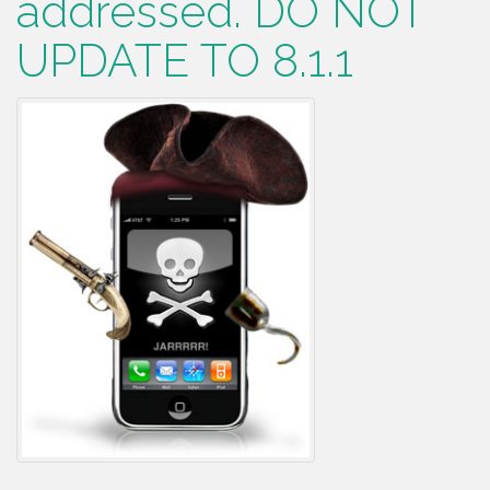
addressed. DO NOT
UPDATE TO 8.1.1