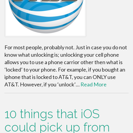
For most people, probably not. Just in case you do not
know what unlocking is; unlocking your cell phone
allows you to use a phone carrior other then what is
‘locked’ to your phone. For example, if you bought an
iphone that is locked to AT&T, you can ONLY use
AT&T. However, if you ‘unlock’…
Read More
10 things that iOS
could pick up from