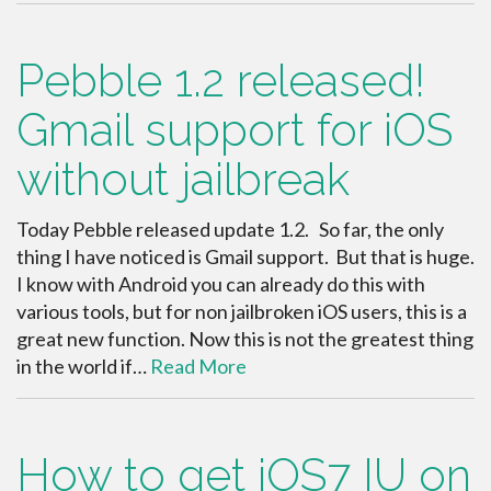
Pebble 1.2 released!
Gmail support for iOS
without jailbreak
Today Pebble released update 1.2. So far, the only
thing I have noticed is Gmail support. But that is huge.
I know with Android you can already do this with
various tools, but for non jailbroken iOS users, this is a
great new function. Now this is not the greatest thing
in the world if…
Read More
How to get iOS7 IU on