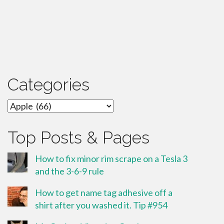
Categories
Categories
Top Posts & Pages
How to fix minor rim scrape on a Tesla 3
and the 3-6-9 rule
How to get name tag adhesive off a
shirt after you washed it. Tip #954