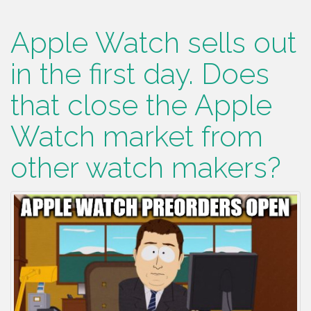
Apple Watch sells out
in the first day. Does
that close the Apple
Watch market from
other watch makers?