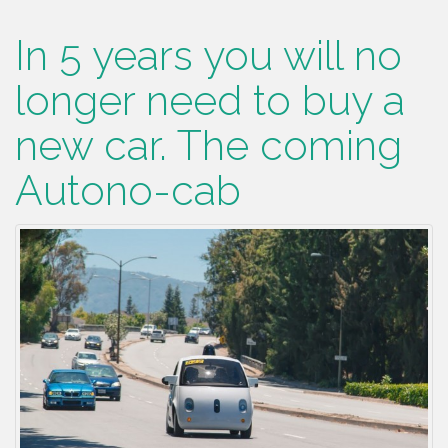
In 5 years you will no
longer need to buy a
new car. The coming
Autono-cab