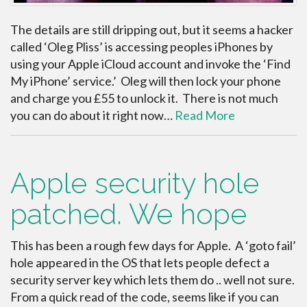
The details are still dripping out, but it seems a hacker
called ‘Oleg Pliss’ is accessing peoples iPhones by
using your Apple iCloud account and invoke the ‘Find
My iPhone’ service.’ Oleg will then lock your phone
and charge you £55 to unlock it. There is not much
you can do about it right now…
Read More
Apple security hole
patched. We hope
This has been a rough few days for Apple. A ‘goto fail’
hole appeared in the OS that lets people defect a
security server key which lets them do .. well not sure.
From a quick read of the code, seems like if you can