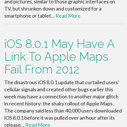
and pictures, similar to those graphic interfaces on
TV, but shrunken down and customized for a
smartphone or tablet…
Read More
iOS 8.0.1 May Have A
Link To Apple Maps
Fail From 2012
The disastrous iOS 8.0.1 update that curtailed users’
cellular signals and created other bugs earlier this
week may have a connection to another major glitch
in recent history: the shaky rollout of Apple Maps .
The company said less than 40,000 users downloaded
iOS 8.0.1 before it was pulled over an hour after its
release…
Read More