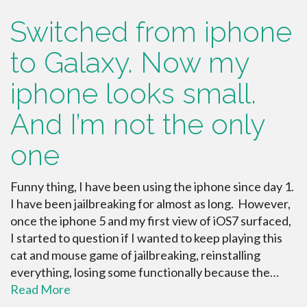
Switched from iphone
to Galaxy. Now my
iphone looks small.
And I’m not the only
one
Funny thing, I have been using the iphone since day 1.
I have been jailbreaking for almost as long. However,
once the iphone 5 and my first view of iOS7 surfaced,
I started to question if I wanted to keep playing this
cat and mouse game of jailbreaking, reinstalling
everything, losing some functionally because the…
Read More