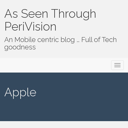
As Seen Through
PeriVision
An Mobile centric blog … Full of Tech
goodness
Primary Menu
Skip to content
As Seen Through PeriVision
Apple