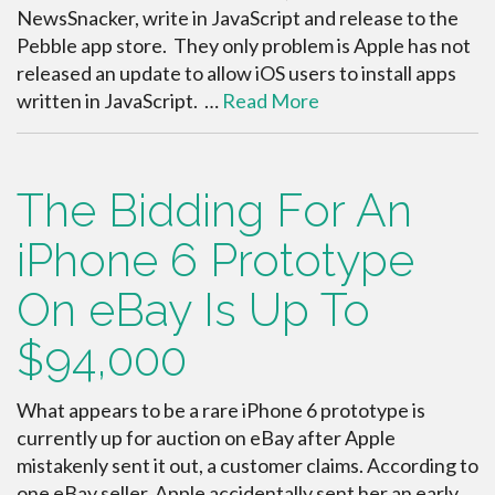
NewsSnacker, write in JavaScript and release to the
Pebble app store. They only problem is Apple has not
released an update to allow iOS users to install apps
written in JavaScript. …
Read More
The Bidding For An
iPhone 6 Prototype
On eBay Is Up To
$94,000
What appears to be a rare iPhone 6 prototype is
currently up for auction on eBay after Apple
mistakenly sent it out, a customer claims. According to
one eBay seller, Apple accidentally sent her an early