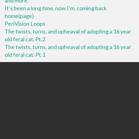
and more.
It’s been a long time, now I’m, coming back
home(page)
PeriVision Loops
The twists, turns, and upheaval of adopting a 16 year
old feral cat. Pt.2
The twists, turns, and upheaval of adopting a 16 year
old feral cat. Pt.1