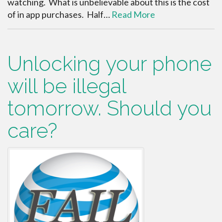
watching. What is unbelievable about this is the cost
of in app purchases. Half…
Read More
Unlocking your phone
will be illegal
tomorrow. Should you
care?