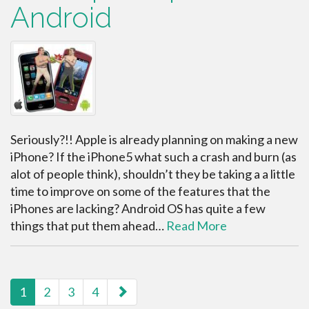
Android
Seriously?!! Apple is already planning on making a new
iPhone? If the iPhone5 what such a crash and burn (as
alot of people think), shouldn’t they be taking a a little
time to improve on some of the features that the
iPhones are lacking? Android OS has quite a few
things that put them ahead…
Read More
paging-navigation
1
2
3
4