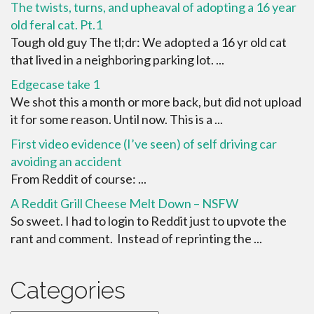
The twists, turns, and upheaval of adopting a 16 year
old feral cat. Pt.1
Tough old guy The tl;dr: We adopted a 16 yr old cat
that lived in a neighboring parking lot. ...
Edgecase take 1
We shot this a month or more back, but did not upload
it for some reason. Until now. This is a ...
First video evidence (I’ve seen) of self driving car
avoiding an accident
From Reddit of course: ...
A Reddit Grill Cheese Melt Down – NSFW
So sweet. I had to login to Reddit just to upvote the
rant and comment. Instead of reprinting the ...
Categories