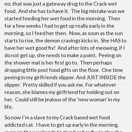
no, that was just a gateway drug to the Crack wet
food. And she has to have it. The big mistake was we
started feeding her wet food in the morning. Then
for a few weeks I had to get up really early in the
morning, so I feed her then. Now, as soon as the sun
starts to rise, the demon cravings kicks in. She HAS to
have her wet good fix! And after lots of meowing, if I
do not get up, she needs to make a point. Peeing on
the shower mat is her first go to. Then perhaps
dropping little post food gifts on the floor. One time
peeing in my girlfriends slipper. And JUST INSIDE the
slipper. Pretty skilled if you ask me. For whatever
reason, she blames my girlfriend for holding out on
her. Could still be jealous of the ‘new woman’ in my
life.
So now I’m a slave to my Crack based wet food
addicted cat. I have to get up early in the morning,