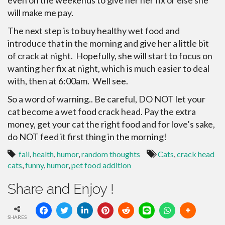
even on the weekends to give her her fix or else she
will make me pay.
The next step is to buy healthy wet food and
introduce that in the morning and give her a little bit
of crack at night. Hopefully, she will start to focus on
wanting her fix at night, which is much easier to deal
with, then at 6:00am. Well see.
So a word of warning.. Be careful, DO NOT let your
cat become a wet food crack head. Pay the extra
money, get your cat the right food and for love’s sake,
do NOT feed it first thing in the morning!
fail
,
health
,
humor
,
random thoughts
Cats
,
crack head
cats
,
funny
,
humor
,
pet food addition
Share and Enjoy !
SHARES