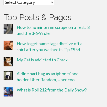
Categories
Top Posts & Pages
How to fix minor rim scrape on a Tesla 3
and the 3-6-9 rule
How to get name tag adhesive off a
shirt after you washed it. Tip #954
My Cat is addicted to Crack
Airline barf bag as an iphone/ipod
holder. Uber Random, Uber cool
What is Roll 212 from the Daily Show?