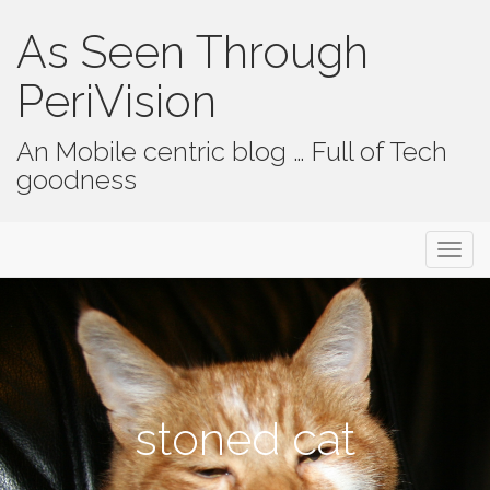
As Seen Through
PeriVision
An Mobile centric blog … Full of Tech
goodness
Primary Menu
Skip to content
As Seen Through PeriVision
stoned cat