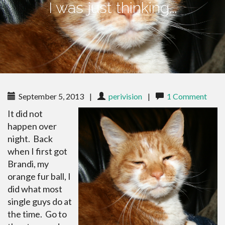
I was just thinking...
September 5, 2013
|
perivision
|
1 Comment
It did not
happen over
night. Back
when I first got
Brandi, my
orange fur ball, I
did what most
single guys do at
the time. Go to