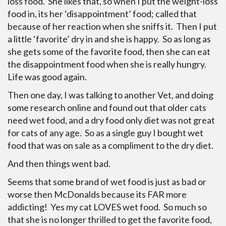
loss food. She likes that, so when I put the weight-loss
food in, its her ‘disappointment’ food; called that
because of her reaction when she sniffs it. Then I put
a little ‘favorite’ dry in and she is happy. So as long as
she gets some of the favorite food, then she can eat
the disappointment food when she is really hungry.
Life was good again.
Then one day, I was talking to another Vet, and doing
some research online and found out that older cats
need wet food, and a dry food only diet was not great
for cats of any age. So as a single guy I bought wet
food that was on sale as a compliment to the dry diet.
And then things went bad.
Seems that some brand of wet food is just as bad or
worse then McDonalds because its FAR more
addicting! Yes my cat LOVES wet food. So much so
that she is no longer thrilled to get the favorite food,