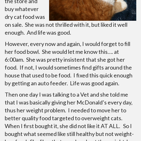
the store and
buy whatever
dry cat food was
on sale. She was not thrilled with it, but liked it well
enough. And life was good.
However, every now and again, I would forget to fill
her food bowl. She would let me know this…. at
6:00am. She was pretty insistent that she got her
food. If not, I would sometimes find gifts around the
house that used to be food. I fixed this quick enough
by getting an auto feeder. Life was good again.
Then one day I was talking to a Vet and she told me
that I was basically giving her McDonald’s every day,
thus her weight problem. I needed to move her to
better quality food targeted to overweight cats.
When I first bought it, she did not like it AT ALL. So I
bought what seemed like still healthy but not weight-