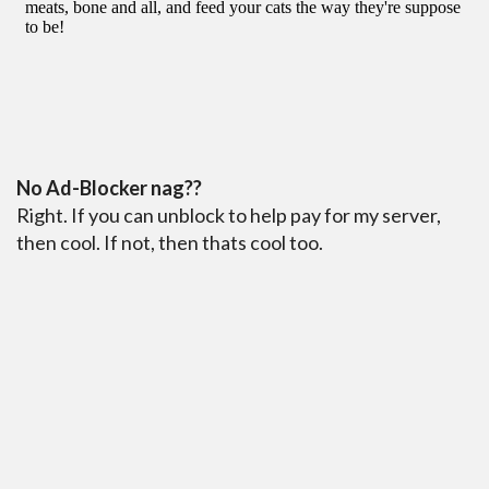
No Ad-Blocker nag??
Right. If you can unblock to help pay for my server,
then cool. If not, then thats cool too.