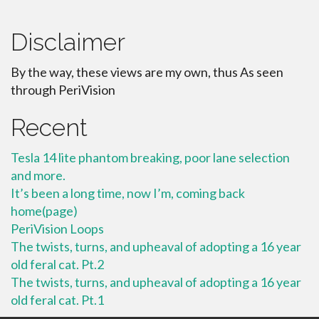
Disclaimer
By the way, these views are my own, thus As seen
through PeriVision
Recent
Tesla 14 lite phantom breaking, poor lane selection
and more.
It’s been a long time, now I’m, coming back
home(page)
PeriVision Loops
The twists, turns, and upheaval of adopting a 16 year
old feral cat. Pt.2
The twists, turns, and upheaval of adopting a 16 year
old feral cat. Pt.1