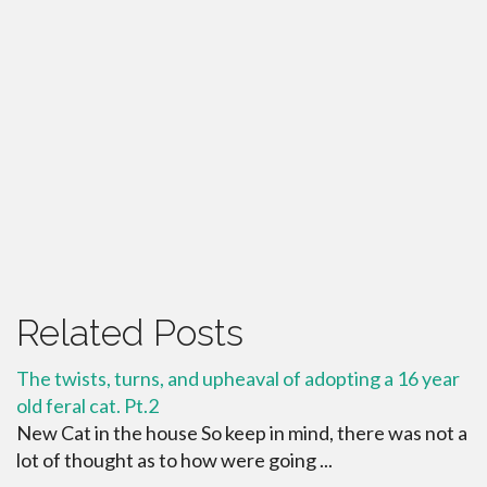
Related Posts
The twists, turns, and upheaval of adopting a 16 year
old feral cat. Pt.2
New Cat in the house So keep in mind, there was not a
lot of thought as to how were going ...