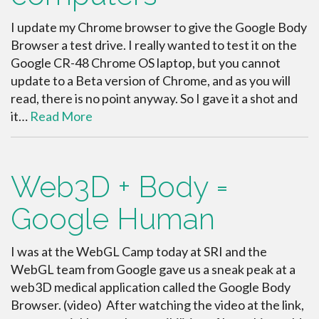
I update my Chrome browser to give the Google Body
Browser a test drive. I really wanted to test it on the
Google CR-48 Chrome OS laptop, but you cannot
update to a Beta version of Chrome, and as you will
read, there is no point anyway. So I gave it a shot and
it…
Read More
Web3D + Body =
Google Human
I was at the WebGL Camp today at SRI and the
WebGL team from Google gave us a sneak peak at a
web3D medical application called the Google Body
Browser. (video) After watching the video at the link,