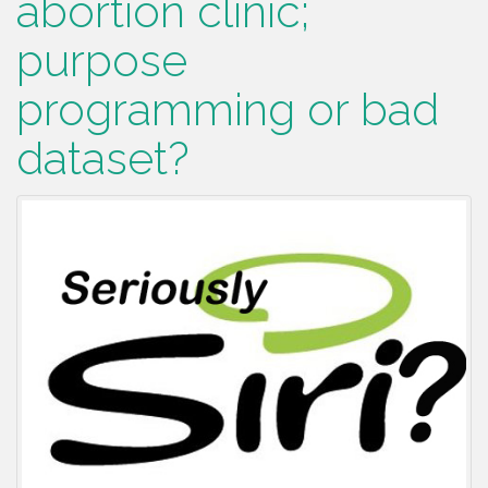
abortion clinic;
purpose
programming or bad
dataset?