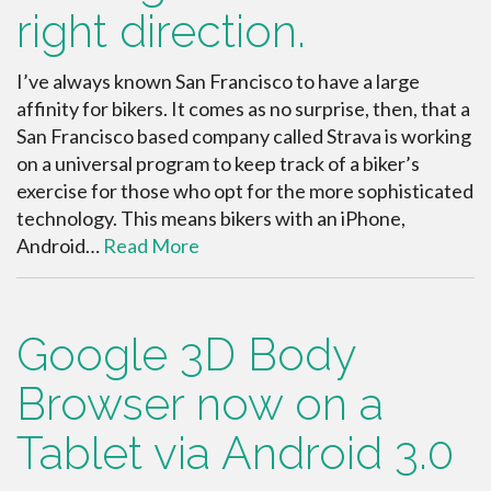
right direction.
I’ve always known San Francisco to have a large
affinity for bikers. It comes as no surprise, then, that a
San Francisco based company called Strava is working
on a universal program to keep track of a biker’s
exercise for those who opt for the more sophisticated
technology. This means bikers with an iPhone,
Android…
Read More
Google 3D Body
Browser now on a
Tablet via Android 3.0