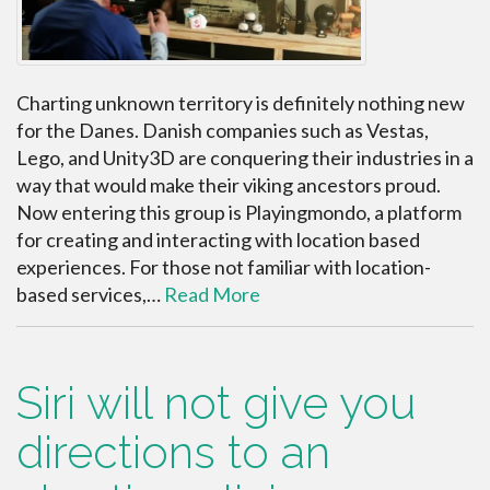
Charting unknown territory is definitely nothing new
for the Danes. Danish companies such as Vestas,
Lego, and Unity3D are conquering their industries in a
way that would make their viking ancestors proud.
Now entering this group is Playingmondo, a platform
for creating and interacting with location based
experiences. For those not familiar with location-
based services,…
Read More
Siri will not give you
directions to an