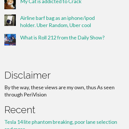
My Cat is addicted to Crack
Airline barf bag as an iphone/ipod
holder. Uber Random, Uber cool
What is Roll 212 from the Daily Show?
Disclaimer
By the way, these views are my own, thus As seen
through PeriVision
Recent
Tesla 14 lite phantom breaking, poor lane selection
and more.