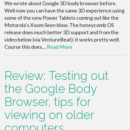
We wrote about Google 3D body browser before.
Well now you can have the same 3D experience using
some of the new Power Tablets coming out like the
Motorola’s Xoom Seen blow. The honeycomb OS
release does much better 3D support and from the
video below (via VentureBeat); it works pretty well.
Course this does…
Read More
Review: Testing out
the Google Body
Browser, tips for
viewing on older
computers