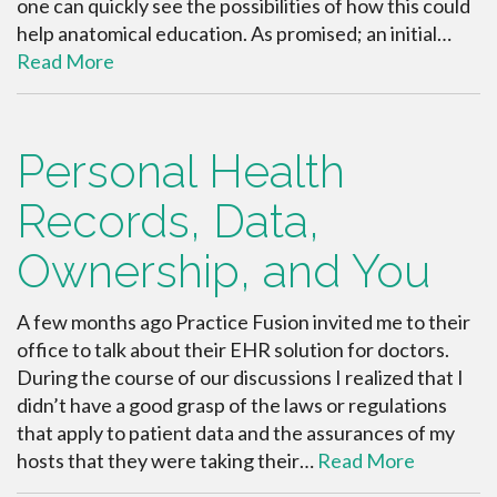
one can quickly see the possibilities of how this could
help anatomical education. As promised; an initial…
Read More
Personal Health
Records, Data,
Ownership, and You
A few months ago Practice Fusion invited me to their
office to talk about their EHR solution for doctors.
During the course of our discussions I realized that I
didn’t have a good grasp of the laws or regulations
that apply to patient data and the assurances of my
hosts that they were taking their…
Read More