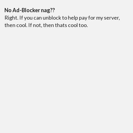
No Ad-Blocker nag??
Right. If you can unblock to help pay for my server,
then cool. If not, then thats cool too.