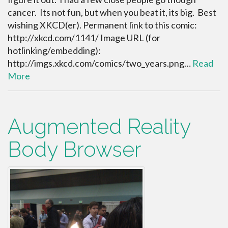
cancer. Its not fun, but when you beat it, its big. Best
wishing XKCD(er). Permanent link to this comic:
http://xkcd.com/1141/ Image URL (for
hotlinking/embedding):
http://imgs.xkcd.com/comics/two_years.png…
Read
More
Augmented Reality
Body Browser