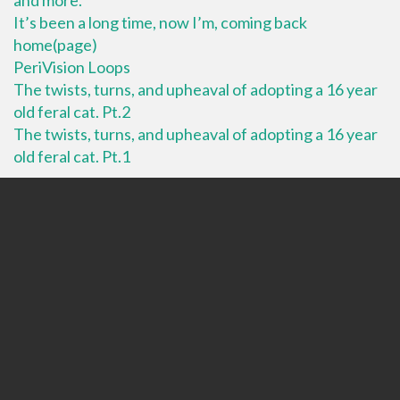
It’s been a long time, now I’m, coming back
home(page)
PeriVision Loops
The twists, turns, and upheaval of adopting a 16 year
old feral cat. Pt.2
The twists, turns, and upheaval of adopting a 16 year
old feral cat. Pt.1