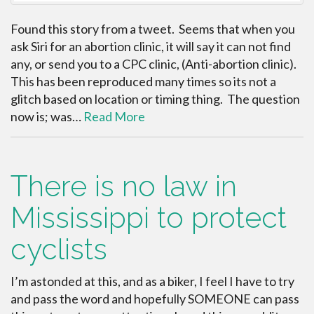
Found this story from a tweet. Seems that when you
ask Siri for an abortion clinic, it will say it can not find
any, or send you to a CPC clinic, (Anti-abortion clinic).
This has been reproduced many times so its not a
glitch based on location or timing thing. The question
now is; was…
Read More
There is no law in
Mississippi to protect
cyclists
I’m astonded at this, and as a biker, I feel I have to try
and pass the word and hopefully SOMEONE can pass