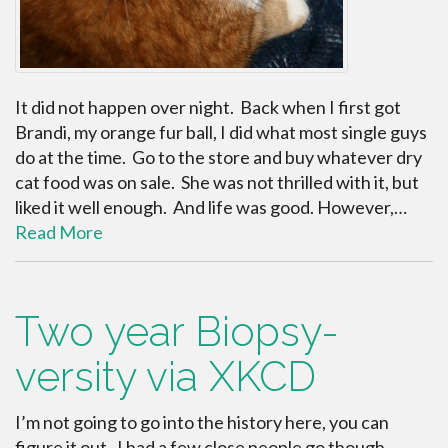
It did not happen over night. Back when I first got
Brandi, my orange fur ball, I did what most single guys
do at the time. Go to the store and buy whatever dry
cat food was on sale. She was not thrilled with it, but
liked it well enough. And life was good. However,…
Read More
Two year Biopsy-
versity via XKCD
I’m not going to go into the history here, you can
figure it out. I had a few close people go though