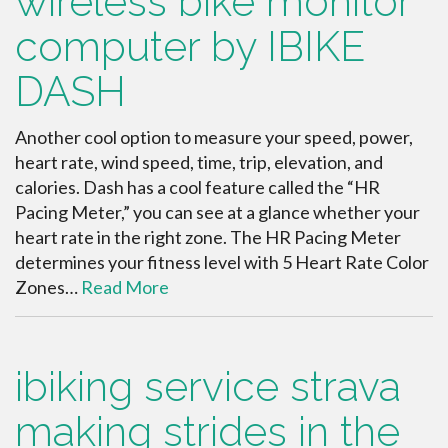
wireless bike monitor
computer by IBIKE
DASH
Another cool option to measure your speed, power,
heart rate, wind speed, time, trip, elevation, and
calories. Dash has a cool feature called the “HR
Pacing Meter,” you can see at a glance whether your
heart rate in the right zone. The HR Pacing Meter
determines your fitness level with 5 Heart Rate Color
Zones…
Read More
ibiking service strava
making strides in the