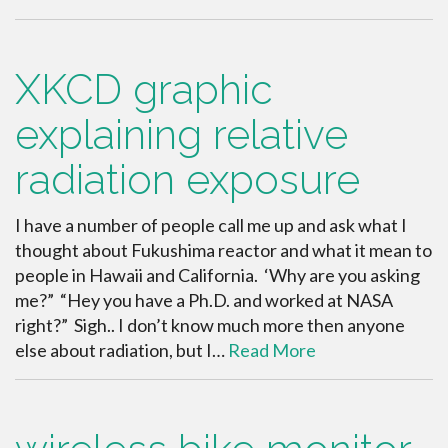
XKCD graphic
explaining relative
radiation exposure
I have a number of people call me up and ask what I
thought about Fukushima reactor and what it mean to
people in Hawaii and California. ‘Why are you asking
me?” “Hey you have a Ph.D. and worked at NASA
right?” Sigh.. I don’t know much more then anyone
else about radiation, but I…
Read More