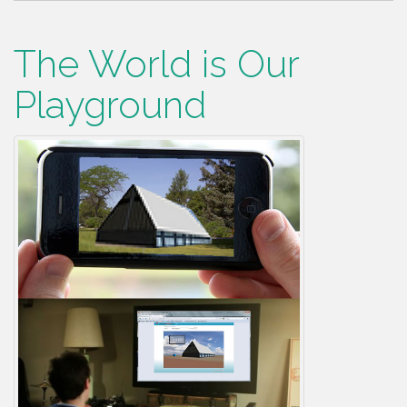
The World is Our
Playground