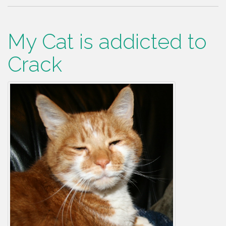
My Cat is addicted to
Crack