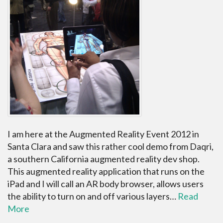
I am here at the Augmented Reality Event 2012 in
Santa Clara and saw this rather cool demo from Daqri,
a southern California augmented reality dev shop.
This augmented reality application that runs on the
iPad and I will call an AR body browser, allows users
the ability to turn on and off various layers…
Read
More