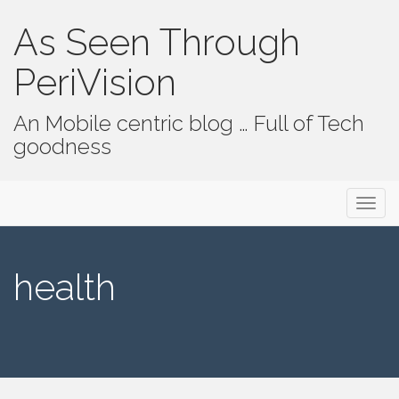
As Seen Through
PeriVision
An Mobile centric blog … Full of Tech
goodness
Primary Menu
Skip to content
As Seen Through PeriVision
health