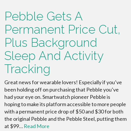
Pebble Gets A
Permanent Price Cut,
Plus Background
Sleep And Activity
Tracking
Great news for wearable lovers! Especially if you’ve
been holding off on purchasing that Pebble you’ve
had your eye on. Smartwatch pioneer Pebble is
hoping to make its platform accessible to more people
with a permanent price drop of $50 and $30 for both
the original Pebble and the Pebble Steel, putting them
at $99…
Read More