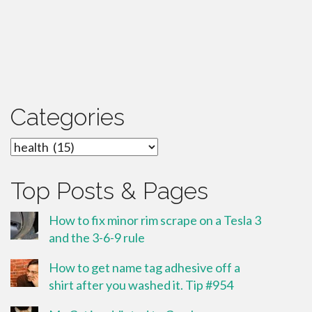
Categories
Categories
Top Posts & Pages
How to fix minor rim scrape on a Tesla 3
and the 3-6-9 rule
How to get name tag adhesive off a
shirt after you washed it. Tip #954