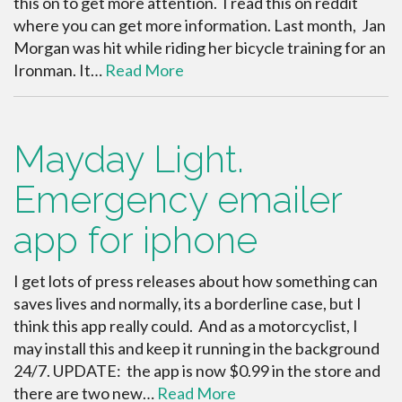
this on to get more attention. I read this on reddit
where you can get more information. Last month, Jan
Morgan was hit while riding her bicycle training for an
Ironman. It…
Read More
Mayday Light.
Emergency emailer
app for iphone
I get lots of press releases about how something can
saves lives and normally, its a borderline case, but I
think this app really could. And as a motorcyclist, I
may install this and keep it running in the background
24/7. UPDATE: the app is now $0.99 in the store and
there are two new…
Read More