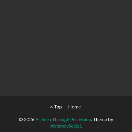
Footer Menu
Top
Home
© 2026
As Seen Through PeriVision
.
Theme by
XtremelySocial
.