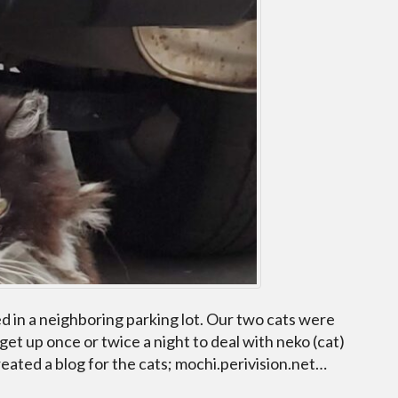
ved in a neighboring parking lot. Our two cats were
 get up once or twice a night to deal with neko (cat)
ated a blog for the cats; mochi.perivision.net…