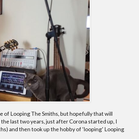
 of Looping The Smiths, but hopefully that will
r the last two years, just after Corona started up, I
iths) and then took up the hobby of ‘looping’ Looping