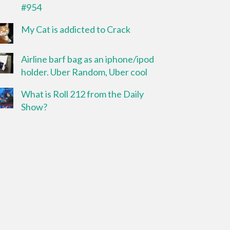
#954
My Cat is addicted to Crack
Airline barf bag as an iphone/ipod
holder. Uber Random, Uber cool
What is Roll 212 from the Daily
Show?