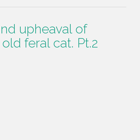
 and upheaval of
old feral cat. Pt.2