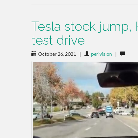
Tesla stock jump, 
test drive
October 26, 2021
|
perivision
|