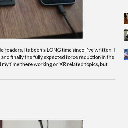
le readers. Its been a LONG time since I’ve written. I
nd finally the fully expected force reduction in the
d my time there working on XR related topics, but