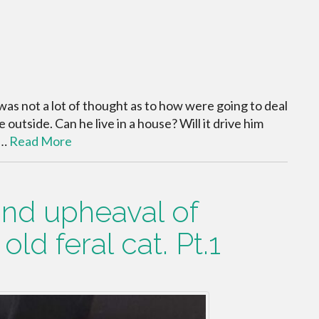
was not a lot of thought as to how were going to deal
fe outside. Can he live in a house? Will it drive him
e…
Read More
 and upheaval of
ld feral cat. Pt.1