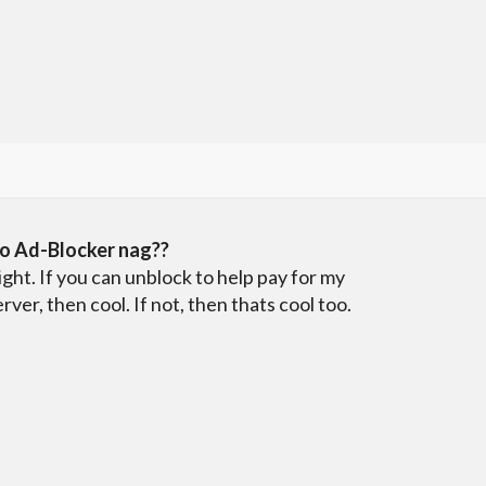
o Ad-Blocker nag??
ight. If you can unblock to help pay for my
erver, then cool. If not, then thats cool too.