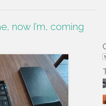
ime, now I’m, coming
C