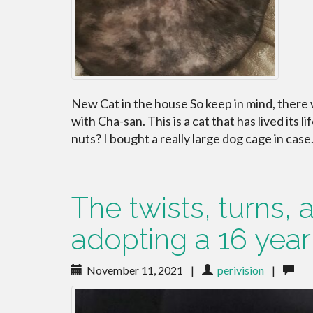
New Cat in the house So keep in mind, there 
with Cha-san. This is a cat that has lived its li
nuts? I bought a really large dog cage in cas
The twists, turns,
adopting a 16 year o
November 11, 2021
|
perivision
|