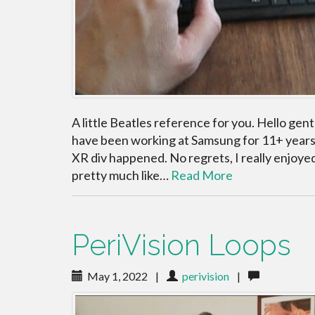
A little Beatles reference for you. Hello gent
have been working at Samsung for 11+ years a
XR div happened. No regrets, I really enjoye
pretty much like…
Read More
PeriVision Loops
May 1, 2022
|
perivision
|