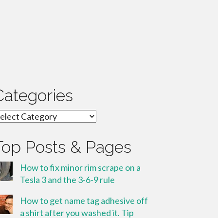
Categories
ategories
Top Posts & Pages
How to fix minor rim scrape on a
Tesla 3 and the 3-6-9 rule
How to get name tag adhesive off
a shirt after you washed it. Tip