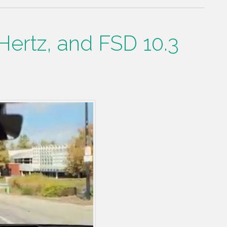
Hertz, and FSD 10.3