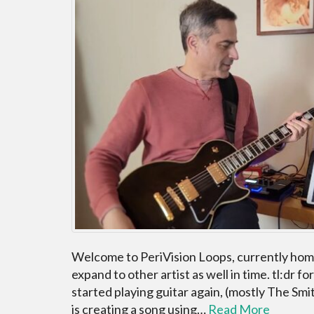
Welcome to PeriVision Loops, currently home
expand to other artist as well in time. tl:dr fo
started playing guitar again, (mostly The Sm
is creating a song using…
Read More