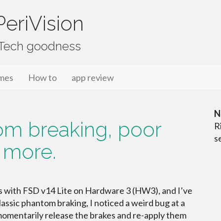
eriVision
f Tech goodness
mes
How to
app review
N
tom breaking, poor
R
s
 more.
es with FSD v14 Lite on Hardware 3 (HW3), and I’ve
ssic phantom braking, I noticed a weird bug at a
 momentarily release the brakes and re-apply them