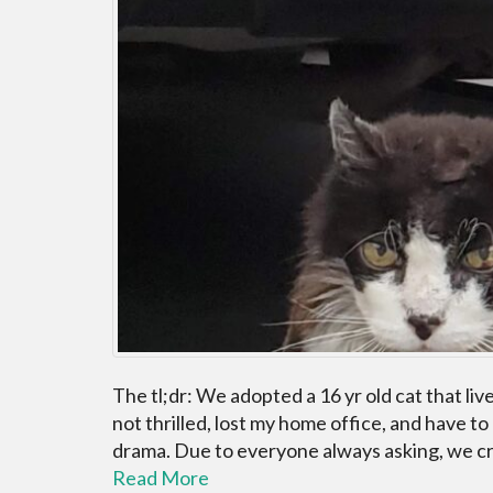
The tl;dr: We adopted a 16 yr old cat that li
not thrilled, lost my home office, and have to
drama. Due to everyone always asking, we cre
Read More