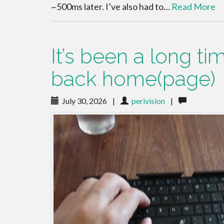
~500ms later. I’ve also had to…
Read More
It’s been a long t
back home(page)
July 30, 2026
|
perivision
|