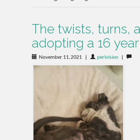
The twists, turns,
adopting a 16 year 
November 11, 2021
|
perivision
|