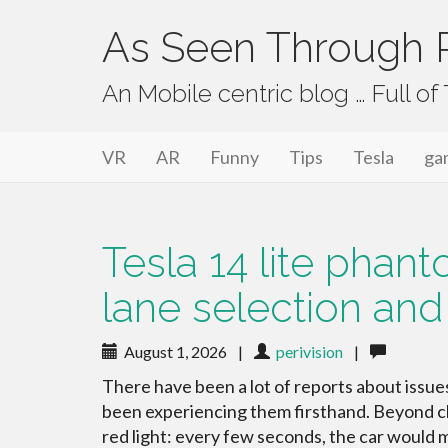
As Seen Through P
An Mobile centric blog … Full o
Primary Menu
Skip to content
As Seen Through PeriVision
VR
AR
Funny
Tips
Tesla
ga
Tesla 14 lite phan
lane selection and
August 1, 2026
|
perivision
|
There have been a lot of reports about issu
been experiencing them firsthand. Beyond cla
red light: every few seconds, the car would