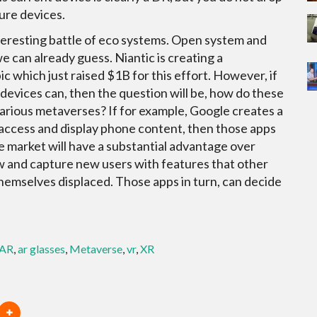
ure devices.
interesting battle of eco systems. Open system and
e can already guess. Niantic is creating a
pic which just raised $1B for this effort. However, if
 devices can, then the question will be, how do these
rious metaverses? If for example, Google creates a
 access and display phone content, then those apps
 market will have a substantial advantage over
row and capture new users with features that other
hemselves displaced. Those apps in turn, can decide
AR
,
ar glasses
,
Metaverse
,
vr
,
XR