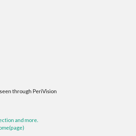
 seen through PeriVision
lection and more.
 home(page)