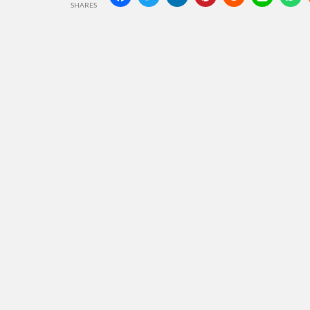
SHARES