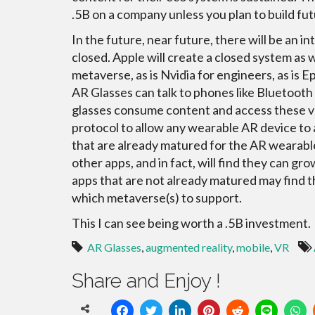
.5B on a company unless you plan to build fut
In the future, near future, there will be an 
closed. Apple will create a closed system as w
metaverse, as is Nvidia for engineers, as is E
AR Glasses can talk to phones like Bluetooth
glasses consume content and access these va
protocol to allow any wearable AR device to
that are already matured for the AR wearable
other apps, and in fact, will find they can g
apps that are not already matured may find t
which metaverse(s) to support.
This I can see being worth a .5B investment.
AR Glasses
,
augmented reality
,
mobile
,
VR
Share and Enjoy !