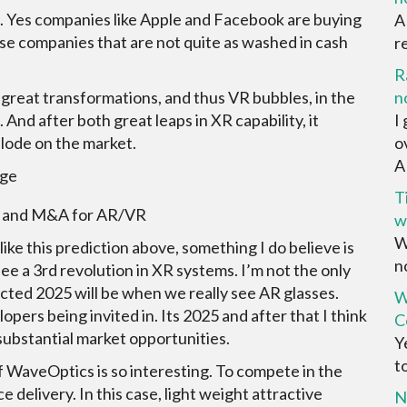
 Yes companies like Apple and Facebook are buying
A
se companies that are not quite as washed in cash
r
R
t great transformations, and thus VR bubbles, in the
n
 And after both great leaps in XR capability, it
I
plode on the market.
o
AR
T
ng and M&A for AR/VR
w
W
ike this prediction above, something I do believe is
no
see a 3rd revolution in XR systems. I’m not the only
ected 2025 will be when we really see AR glasses.
W
pers being invited in. Its 2025 and after that I think
C
substantial market opportunities.
Y
t
f WaveOptics is so interesting. To compete in the
delivery. In this case, light weight attractive
N