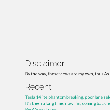
Disclaimer
By the way, these views are my own, thus As
Recent
Tesla 14 lite phantom breaking, poor lane se
It’s been a long time, now I’m, coming back
PeriVision Loops