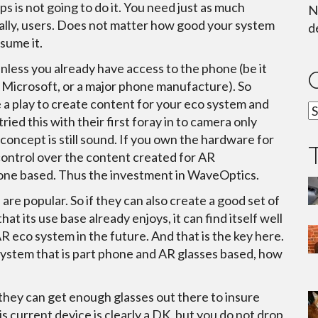
s is not going to do it. You need just as much
N
ally, users. Does not matter how good your system
d
nsume it.
unless you already have access to the phone (be it
ke Microsoft, or a major phone manufacture). So
 a play to create content for your eco system and
C
ried this with their first foray in to camera only
e concept is still sound. If you own the hardware for
 control over the content created for AR
hone based. Thus the investment in WaveOptics.
are popular. So if they can also create a good set of
at its use base already enjoys, it can find itself well
AR eco system in the future. And that is the key here.
system that is part phone and AR glasses based, how
they can get enough glasses out there to insure
is current device is clearly a DK, but you do not drop