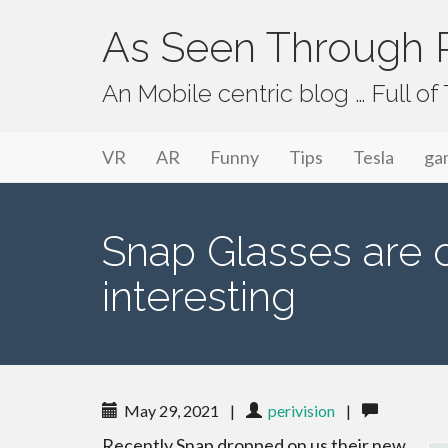
As Seen Through P
An Mobile centric blog … Full o
Primary Menu
Skip to content
As Seen Through PeriVision
VR
AR
Funny
Tips
Tesla
ga
Snap Glasses are o
interesting
May 29, 2021
|
perivision
|
Recently Snap dropped on us their new