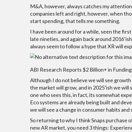
M&A, however, always catches my attention.
companies left and right, however, when tho
start spending, that tells me something.
I have been around for a while, seen the firs
late nineties, and again back around 2016’ish.
always seem to follow a hype that XR will ex
ABI Research Reports $2 Billion+ in Fundi
Although I do not believe we will see growth l
the market will grow, and in 2025’ish we will 
one who sees this, in fact, its somewhat exp
Eco systems are already being built and develo
we will see a change in consumer habits and 
So returning to why I think Snaps purchase o
new AR market, you need 3 things: Experience 