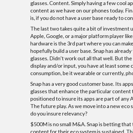
glasses. Content. Simply having a few cool app
content as we have on our phones today. Fin
is, if you do not have a user base ready to co
The last two takes quite a bit of investment 
Apple, Google, or a major platform player li
hardware is the 3rd part where you can make
hopefully build a user base. Snap has already t
glasses. Didn’t work out all that well. But th
display and/or input, you have at least some
consumption, be it wearable or currently, p
Snap has a very good customer base. Its apps 
glasses that enhance the particular content th
positioned to insure its apps are part of any 
The future play. As we move into a new eco 
do you insure relevancy?
$500M is no small M&A. Snap is betting that 
content for their eco system is sustained. Th