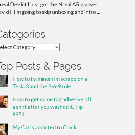
real Dev kit I just got the Nreal AR glasses
ev kit. I'm going to skip unboxing and intro ...
Categories
ategories
Top Posts & Pages
How to fix minor rim scrape on a
Tesla 3 and the 3-6-9 rule
How to get name tag adhesive off
a shirt after you washed it. Tip
#954
My Cat is addicted to Crack