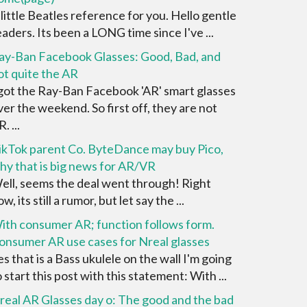
 little Beatles reference for you. Hello gentle
eaders. Its been a LONG time since I've ...
ay-Ban Facebook Glasses: Good, Bad, and
ot quite the AR
 got the Ray-Ban Facebook 'AR' smart glasses
ver the weekend. So first off, they are not
. ...
ikTok parent Co. ByteDance may buy Pico,
hy that is big news for AR/VR
ell, seems the deal went through! Right
w, its still a rumor, but let say the ...
ith consumer AR; function follows form.
onsumer AR use cases for Nreal glasses
es that is a Bass ukulele on the wall I'm going
o start this post with this statement: With ...
real AR Glasses day o: The good and the bad