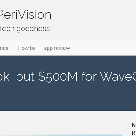
eriVision
f Tech goodness
mes
How to
app review
k, but $500M for WaveOp
N
R