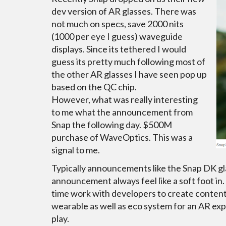
dev version of AR glasses. There was
not much on specs, save 2000 nits
(1000 per eye I guess) waveguide
displays. Since its tethered I would
guess its pretty much following most of
the other AR glasses I have seen pop up
based on the QC chip.
However, what was really interesting
to me what the announcement from
Snap the following day. $500M
purchase of WaveOptics. This was a
signal to me.
Typically announcements like the Snap DK gla
announcement always feel like a soft foot in.
time work with developers to create content,
wearable as well as eco system for an AR exp
play.