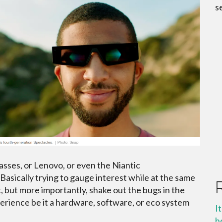
s
sses, or Lenovo, or even the Niantic
 Basically trying to gauge interest while at the same
 but more importantly, shake out the bugs in the
erience be it a hardware, software, or eco system
I
h