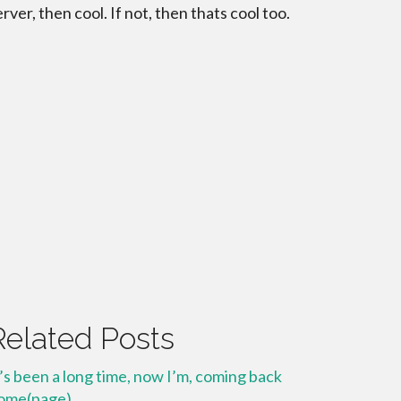
erver, then cool. If not, then thats cool too.
Related Posts
t’s been a long time, now I’m, coming back
ome(page)