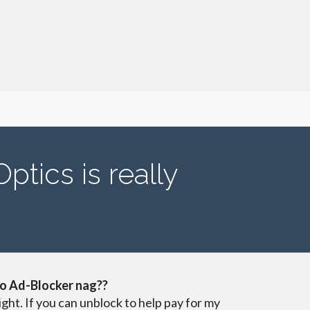
tics is really
o Ad-Blocker nag??
ight. If you can unblock to help pay for my