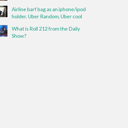
Airline barf bag as an iphone/ipod
holder. Uber Random, Uber cool
What is Roll 212 from the Daily
Show?