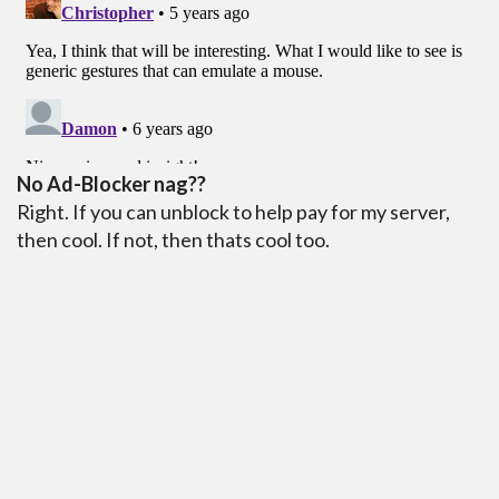
No Ad-Blocker nag??
Right. If you can unblock to help pay for my server,
then cool. If not, then thats cool too.