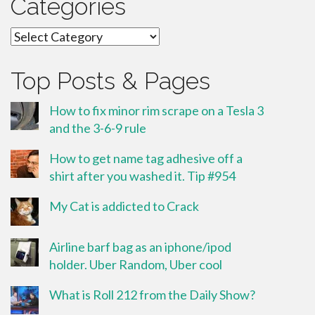
Categories
Categories
Top Posts & Pages
How to fix minor rim scrape on a Tesla 3
and the 3-6-9 rule
How to get name tag adhesive off a
shirt after you washed it. Tip #954
My Cat is addicted to Crack
Airline barf bag as an iphone/ipod
holder. Uber Random, Uber cool
What is Roll 212 from the Daily Show?