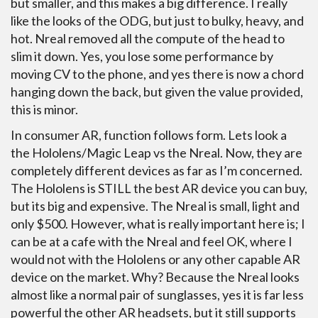
but smaller, and this makes a big difference. I really
like the looks of the ODG, but just to bulky, heavy, and
hot. Nreal removed all the compute of the head to
slim it down. Yes, you lose some performance by
moving CV to the phone, and yes there is now a chord
hanging down the back, but given the value provided,
this is minor.
In consumer AR, function follows form. Lets look a
the Hololens/Magic Leap vs the Nreal. Now, they are
completely different devices as far as I’m concerned.
The Hololens is STILL the best AR device you can buy,
but its big and expensive. The Nreal is small, light and
only $500. However, what is really important here is; I
can be at a cafe with the Nreal and feel OK, where I
would not with the Hololens or any other capable AR
device on the market. Why? Because the Nreal looks
almost like a normal pair of sunglasses, yes it is far less
powerful the other AR headsets, but it still supports