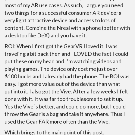
most of my AR use cases. As such, I argue you need
two things for a successful consumer AR device; a
very light attractive device and access to lots of
content. Combine the Nreal with a phone (better with
a desktop like DeX) and you have it.
ROI: When I first got the GearVR I loved it. I was
traveling a bit back then and I LOVED the fact I could
put these on my head and I’m watching videos and
playing games. The device only cost me just over
$100 bucks and I already had the phone. The ROI was
easy. I got more value out of the device than what I
put into it. I also got the Vive. After a few weeks I felt
done with it. It was far too troublesome to set it up.
Yes the Vive is better, and could do more, but I could
throw the Gear is a bag and take it anywhere. Thus I
used the Gear FAR more often than the Vive.
Which brings to the main point of this post.