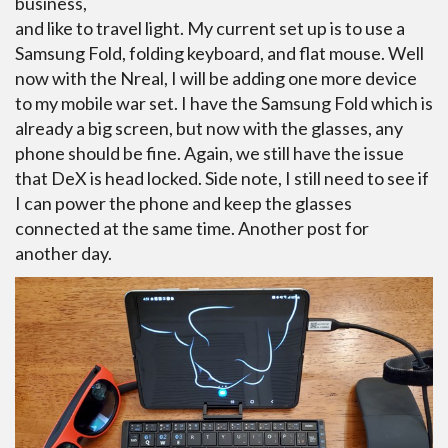
business,
and like to travel light. My current set up is to use a
Samsung Fold, folding keyboard, and flat mouse. Well
now with the Nreal, I will be adding one more device
to my mobile war set. I have the Samsung Fold which is
already a big screen, but now with the glasses, any
phone should be fine. Again, we still have the issue
that DeX is head locked. Side note, I still need to see if
I can power the phone and keep the glasses
connected at the same time. Another post for
another day.