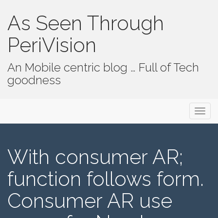
As Seen Through
PeriVision
An Mobile centric blog … Full of Tech
goodness
Primary Menu
Skip to content
As Seen Through PeriVision
With consumer AR;
function follows form.
Consumer AR use