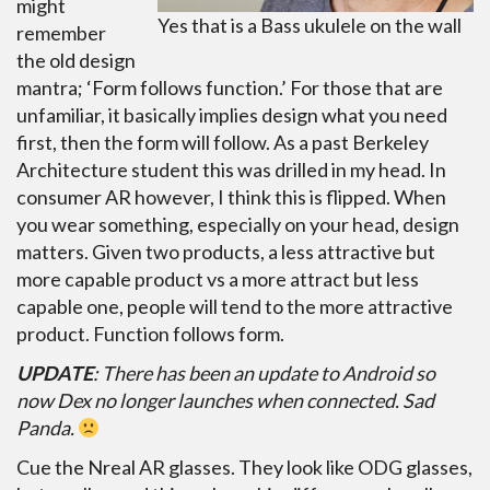
might
Yes that is a Bass ukulele on the wall
remember
the old design
mantra; ‘Form follows function.’ For those that are
unfamiliar, it basically implies design what you need
first, then the form will follow. As a past Berkeley
Architecture student this was drilled in my head. In
consumer AR however, I think this is flipped. When
you wear something, especially on your head, design
matters. Given two products, a less attractive but
more capable product vs a more attract but less
capable one, people will tend to the more attractive
product. Function follows form.
UPDATE
: There has been an update to Android so
now Dex no longer launches when connected. Sad
Panda.
Cue the Nreal AR glasses. They look like ODG glasses,