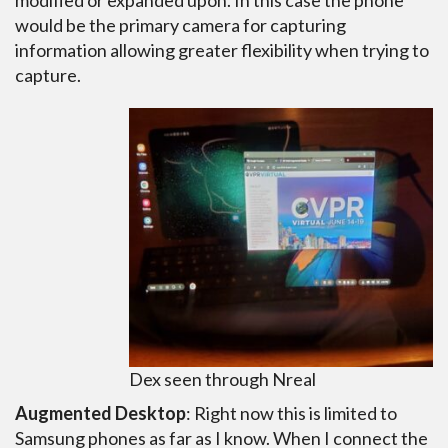
modified or expanded upon. In this case the phone
would be the primary camera for capturing
information allowing greater flexibility when trying to
capture.
Dex seen through Nreal
Augmented Desktop
: Right now this is limited to
Samsung phones as far as I know. When I connect the