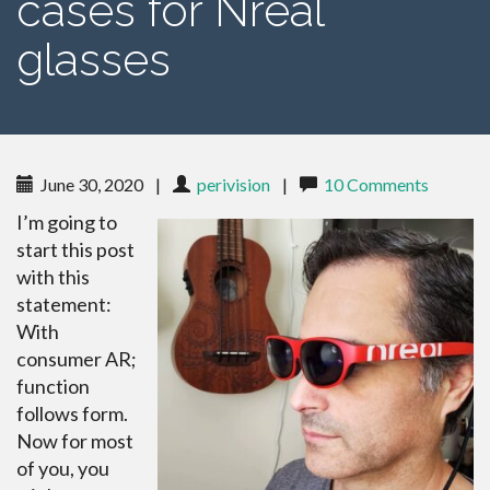
cases for Nreal
glasses
June 30, 2020
|
perivision
|
10 Comments
I’m going to
start this post
with this
statement:
With
consumer AR;
function
follows form.
Now for most
of you, you