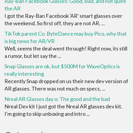
Ray-Ban Facebook Glasses: Good, Bad, and not quite
the AR
I got the Ray-Ban Facebook 'AR' smart glasses over
the weekend. So first off, they are not AR. ...
TikTok parent Co. ByteDance may buy Pico, why that
is big news for AR/VR
Well, seems the deal went through! Right now, its still
a rumor, but let say the ...
Snap Glasses are ok, but $500M for WaveOptics is
really interesting
Recently Snap dropped on us their new dev version of
AR glasses. There was not much on specs, ...
Nreal AR Glasses day o: The good and the bad
Nreal Dev kit I just got the Nreal AR glasses dev kit.
I'm going to skip unboxing and intro ...