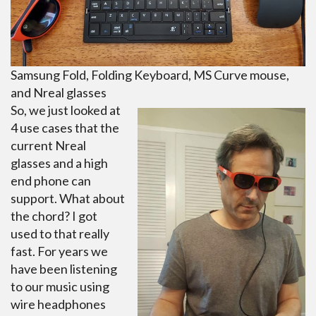
Samsung Fold, Folding Keyboard, MS Curve mouse,
and Nreal glasses
So, we just looked at
4 use cases that the
current Nreal
glasses and a high
end phone can
support. What about
the chord? I got
used to that really
fast. For years we
have been listening
to our music using
wire headphones