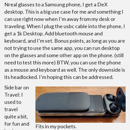
Nreal glasses to a Samsung phone, I get a DeX
desktop. This is a big use case for me and something I
can use right now when I’m away from my desk or
traveling. When I plug the usbc cable into the phone, I
get a 1k Desktop. Add bluetooth mouse and
keyboard, and I’m set. Bonus points, as long as you are
not trying to use the same app, you can run desktop
on the glasses and some other app on the phone. (still
need to test this more) BTW, you can use the phone
as a mouse and keyboard as well. The only downside is
its headlocked. I’m hoping this can be addressed.
Side bar on
Travel: I
used to
travel
quite a bit,
for fun and
Fits in my pockets.