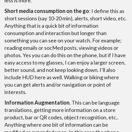
less is more.
Short media consumption on the go
: I define this as
short sessions (say 10-20 min), alerts, short video, etc.
Anything that is a quick bit of information
consumption and interaction but longer than
something you can see on your watch. For example;
reading emails or socMed posts, viewing videos or
photos. Yes you can do this on the phone, but if I have
easy access to my glasses, I can enjoy a larger screen,
better sound, and not keep looking down. I’ll also
include HUD here as well. Walking or biking where
you can get alerts and/or navigation or point of
interests.
Information Augmentation
. This can be language
translations, getting more information on a store
product, bar or QR codes, object recognition, etc..
Anything where one bit of information can be