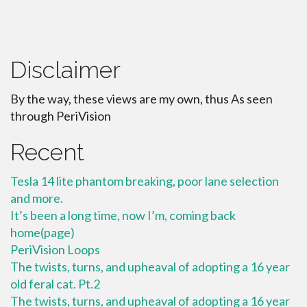
Disclaimer
By the way, these views are my own, thus As seen
through PeriVision
Recent
Tesla 14 lite phantom breaking, poor lane selection
and more.
It’s been a long time, now I’m, coming back
home(page)
PeriVision Loops
The twists, turns, and upheaval of adopting a 16 year
old feral cat. Pt.2
The twists, turns, and upheaval of adopting a 16 year