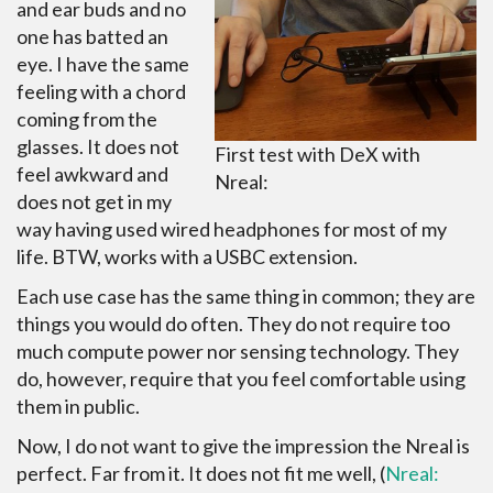
and ear buds and no
one has batted an
eye. I have the same
feeling with a chord
coming from the
glasses. It does not
First test with DeX with
feel awkward and
Nreal:
does not get in my
way having used wired headphones for most of my
life. BTW, works with a USBC extension.
Each use case has the same thing in common; they are
things you would do often. They do not require too
much compute power nor sensing technology. They
do, however, require that you feel comfortable using
them in public.
Now, I do not want to give the impression the Nreal is
perfect. Far from it. It does not fit me well, (
Nreal: