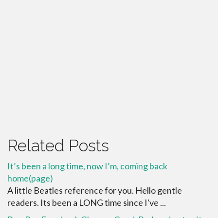
Related Posts
It’s been a long time, now I’m, coming back
home(page)
A little Beatles reference for you. Hello gentle
readers. Its been a LONG time since I've ...