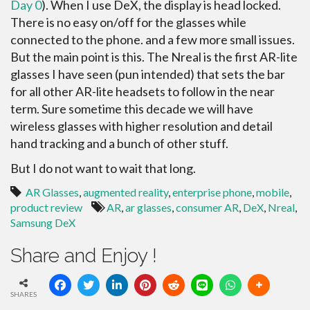
Day 0
). When I use DeX, the display is head locked.
There is no easy on/off for the glasses while
connected to the phone. and a few more small issues.
But the main point is this. The Nreal is the first AR-lite
glasses I have seen (pun intended) that sets the bar
for all other AR-lite headsets to follow in the near
term. Sure sometime this decade we will have
wireless glasses with higher resolution and detail
hand tracking and a bunch of other stuff.
But I do not want to wait that long.
AR Glasses
,
augmented reality
,
enterprise phone
,
mobile
,
product review
AR
,
ar glasses
,
consumer AR
,
DeX
,
Nreal
,
Samsung DeX
Share and Enjoy !
SHARES