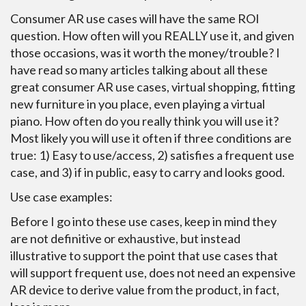
Consumer AR use cases will have the same ROI
question. How often will you REALLY use it, and given
those occasions, was it worth the money/trouble? I
have read so many articles talking about all these
great consumer AR use cases, virtual shopping, fitting
new furniture in you place, even playing a virtual
piano. How often do you really think you will use it?
Most likely you will use it often if three conditions are
true: 1) Easy to use/access, 2) satisfies a frequent use
case, and 3) if in public, easy to carry and looks good.
Use case examples:
Before I go into these use cases, keep in mind they
are not definitive or exhaustive, but instead
illustrative to support the point that use cases that
will support frequent use, does not need an expensive
AR device to derive value from the product, in fact,