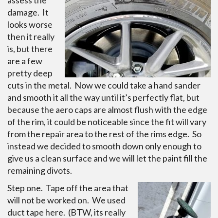
assess the
damage. It
looks worse
then it really
is, but there
are a few
pretty deep
cuts in the metal. Now we could take a hand sander
and smooth it all the way until it’s perfectly flat, but
because the aero caps are almost flush with the edge
of the rim, it could be noticeable since the fit will vary
from the repair area to the rest of the rims edge. So
instead we decided to smooth down only enough to
give us a clean surface and we will let the paint fill the
remaining divots.
Step one. Tape off the area that
will not be worked on. We used
duct tape here. (BTW, its really