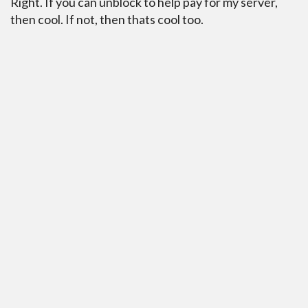
Right. If you can unblock to help pay for my server,
then cool. If not, then thats cool too.