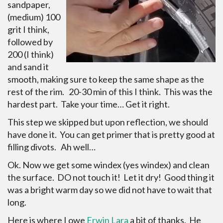
sandpaper,
(medium) 100
grit I think,
followed by
200 (I think)
and sand it
smooth, making sure to keep the same shape as the
rest of the rim. 20-30 min of this I think. This was the
hardest part. Take your time… Get it right.
This step we skipped but upon reflection, we should
have done it. You can get primer that is pretty good at
filling divots. Ah well…
Ok. Now we get some windex (yes windex) and clean
the surface. DO not touch it! Let it dry! Good thing it
was a bright warm day so we did not have to wait that
long.
Here is where I owe
Erwin Lara
a bit of thanks. He