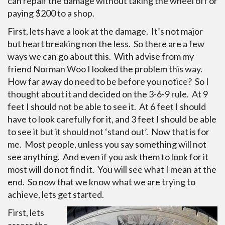
can repair the damage without taking the wheel off or
paying $200 to a shop.
First, lets have a look at the damage. It’s not major
but heart breaking non the less. So there are a few
ways we can go about this. With advise from my
friend Norman Woo I looked the problem this way.
How far away do need to be before you notice? So I
thought about it and decided on the 3-6-9 rule. At 9
feet I should not be able to see it. At 6 feet I should
have to look carefully for it, and 3 feet I should be able
to see it but it should not ‘stand out’. Now that is for
me. Most people, unless you say something will not
see anything. And even if you ask them to look for it
most will do not find it. You will see what I mean at the
end. So now that we know what we are trying to
achieve, lets get started.
First, lets