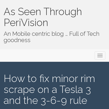
As Seen Through
PeriVision
An Mobile centric blog … Full of Tech
goodness
Primary Menu
Skip to content
As Seen Through PeriVision
How to fix minor rim
scrape on a Tesla 3
and the 3-6-9 rule