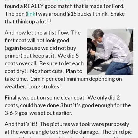
found a REALLY good match that is made for Ford.
The pen (
link
) was around $15 bucks I think. Shake
that think up a lot!!!
And now let the artist flow. The
first coat will not look good
(again because we did not buy
primer) but keep at it. We did 5
coats over all. Be sure to let each
coat dry!! No short cuts. Plan to
take time. 15min per coat minimum depending on
weather. Long strokes!
Finally, we put on some clear coat. We only did 2
coats, could have done 3 but it’s good enough for the
3-6-9 goal we set out earlier.
And that’s it!! The pictures we took were purposely
at the worse angle to show the damage. The third pic