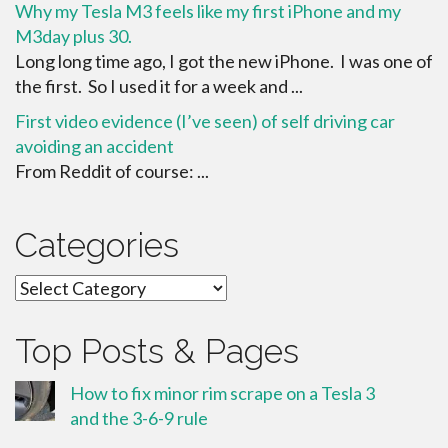
Why my Tesla M3 feels like my first iPhone and my
M3day plus 30.
Long long time ago, I got the new iPhone. I was one of
the first. So I used it for a week and ...
First video evidence (I’ve seen) of self driving car
avoiding an accident
From Reddit of course: ...
Categories
Categories
Top Posts & Pages
How to fix minor rim scrape on a Tesla 3
and the 3-6-9 rule