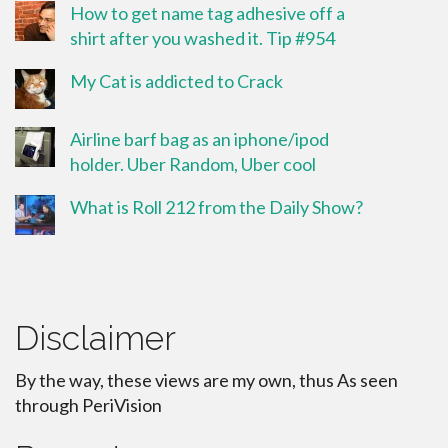
How to get name tag adhesive off a
shirt after you washed it. Tip #954
My Cat is addicted to Crack
Airline barf bag as an iphone/ipod
holder. Uber Random, Uber cool
What is Roll 212 from the Daily Show?
Disclaimer
By the way, these views are my own, thus As seen
through PeriVision