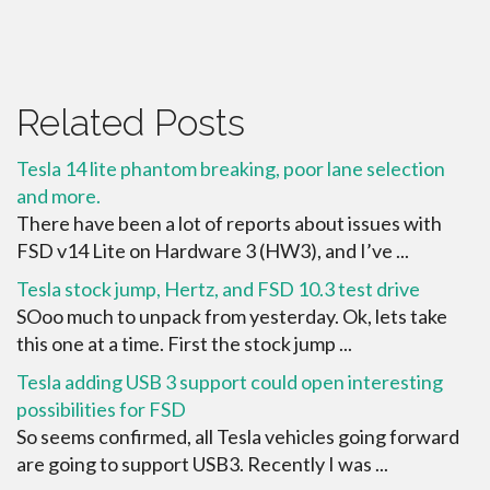
Related Posts
Tesla 14 lite phantom breaking, poor lane selection
and more.
There have been a lot of reports about issues with
FSD v14 Lite on Hardware 3 (HW3), and I’ve ...
Tesla stock jump, Hertz, and FSD 10.3 test drive
SOoo much to unpack from yesterday. Ok, lets take
this one at a time. First the stock jump ...
Tesla adding USB 3 support could open interesting
possibilities for FSD
So seems confirmed, all Tesla vehicles going forward
are going to support USB3. Recently I was ...