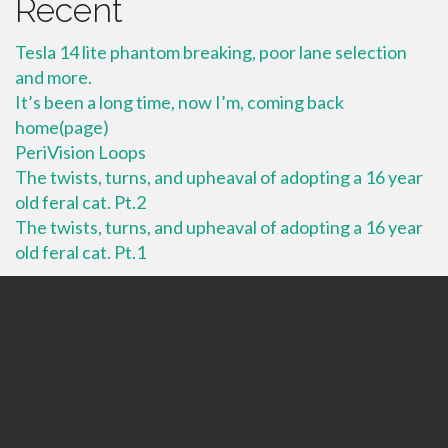
Recent
Tesla 14 lite phantom breaking, poor lane selection
and more.
It’s been a long time, now I’m, coming back
home(page)
PeriVision Loops
The twists, turns, and upheaval of adopting a 16 year
old feral cat. Pt.2
The twists, turns, and upheaval of adopting a 16 year
old feral cat. Pt.1