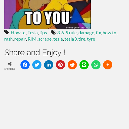
How to
,
Tesla
,
tips
3-6-9 rule
,
damage
,
fix
,
how to
,
rash
,
repair
,
RIM
,
scrape
,
tesla
,
tesla3
,
tire
,
tyre
Share and Enjoy !
SHARES