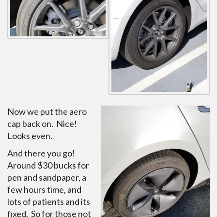
Now we put the aero
cap back on. Nice!
Looks even.
And there you go!
Around $30 bucks for
pen and sandpaper, a
few hours time, and
lots of patients and its
fixed. So for those not