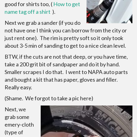
good for shirts too, (
How to get
name tag off a shirt
).
Next we grab a sander (if you do
not have one I think you can borrow from the city or
just rent one). The rim is pretty soft so it only took
about 3-5 min of sanding to get to a nice clean level.
BTW, if the cuts are not that deep, or you have time,
take a 200 grit bit of sandpaper and do it by hand.
Smaller scrapes I do that. I went to NAPA auto parts
and bought a kit that has paper, gloves and filler.
Really easy.
(Shame. We forgot to take a pic here)
Next, we
grab some
emery-cloth
(type of