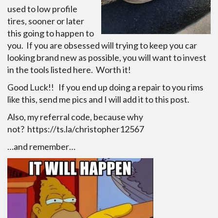
used to low profile
tires, sooner or later
this going to happen to
you. If you are obsessed will trying to keep you car
looking brand new as possible, you will want to invest
in the tools listed here. Worth it!
Good Luck!! If you end up doing a repair to you rims
like this, send me pics and I will add it to this post.
Also, my referral code, because why
not? https://ts.la/christopher12567
…and remember…