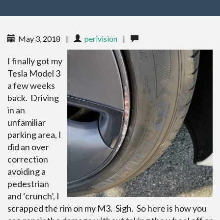
May 3, 2018
|
perivision
|
I finally got my
Tesla Model 3
a few weeks
back. Driving
in an
unfamiliar
parking area, I
did an over
correction
avoiding a
pedestrian
and ‘crunch’, I
scrapped the rim on my M3. Sigh. So here is how you