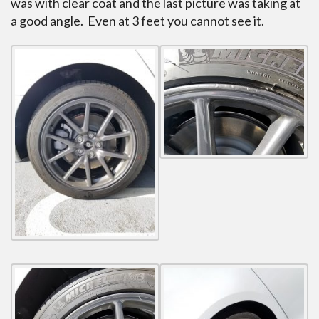
was with clear coat and the last picture was taking at
a good angle. Even at 3 feet you cannot see it.