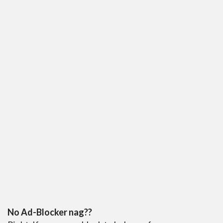
No Ad-Blocker nag??