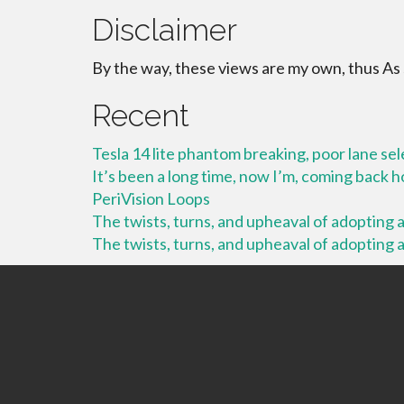
Disclaimer
By the way, these views are my own, thus As
Recent
Tesla 14 lite phantom breaking, poor lane se
It’s been a long time, now I’m, coming back
PeriVision Loops
The twists, turns, and upheaval of adopting a 
The twists, turns, and upheaval of adopting a 