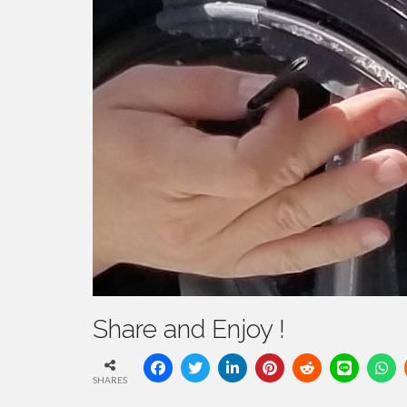
Share and Enjoy !
SHARES