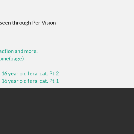
 seen through PeriVision
lection and more.
 home(page)
16 year old feral cat. Pt.2
16 year old feral cat. Pt.1