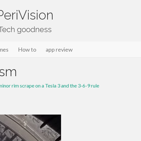
eriVision
f Tech goodness
mes
How to
app review
_sm
inor rim scrape on a Tesla 3 and the 3-6-9 rule