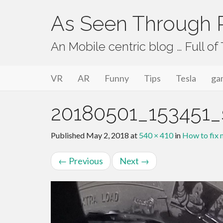
As Seen Through P
An Mobile centric blog … Full o
Primary Menu
Skip to content
As Seen Through PeriVision
VR
AR
Funny
Tips
Tesla
ga
20180501_153451
Published
May 2, 2018
at
540 × 410
in
How to fix m
←
Previous
Next
→