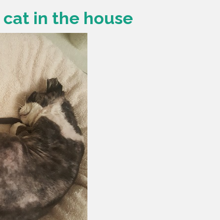
w cat in the house