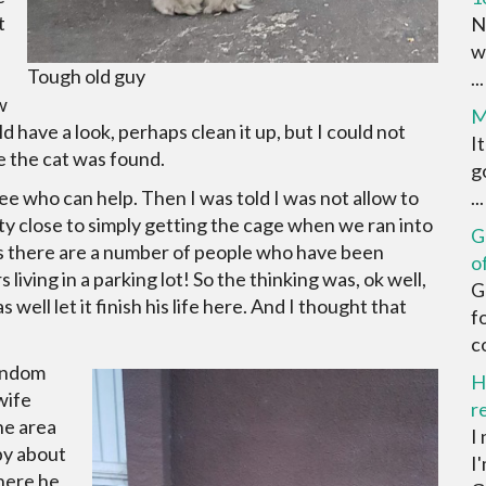
t
N
w
Tough old guy
...
w
M
d have a look, perhaps clean it up, but I could not
I
re the cat was found.
g
 see who can help. Then I was told I was not allow to
...
ty close to simply getting the cage when we ran into
G
s there are a number of people who have been
o
 living in a parking lot! So the thinking was, ok well,
G
 well let it finish his life here. And I thought that
f
c
random
H
wife
r
he area
I
py about
I
where he