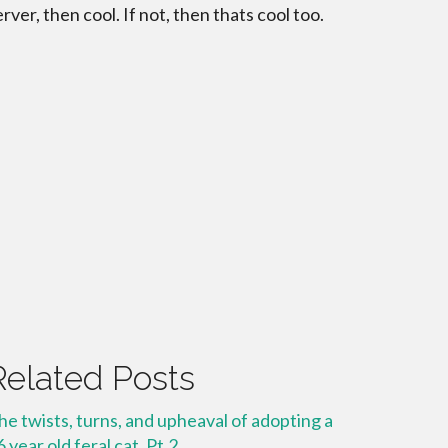
erver, then cool. If not, then thats cool too.
Related Posts
he twists, turns, and upheaval of adopting a
6 year old feral cat. Pt.2