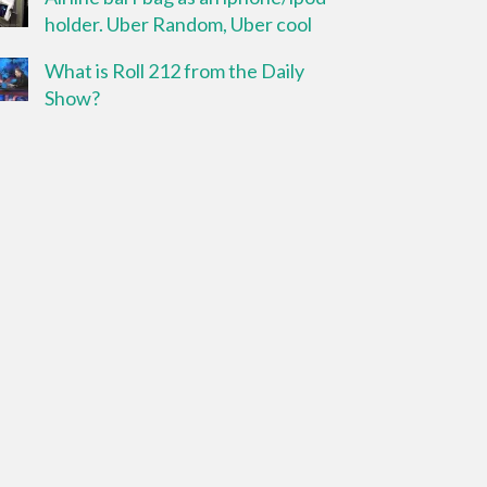
holder. Uber Random, Uber cool
What is Roll 212 from the Daily
Show?