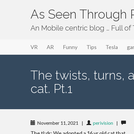
As Seen Through P
An Mobile centric blog … Full o
Primary Menu
Skip to content
As Seen Through PeriVision
VR
AR
Funny
Tips
Tesla
ga
The twists, turns, 
cat. Pt.1
November 11, 2021
|
perivision
|
The tl;dr: We adopted a 16 yr old cat that