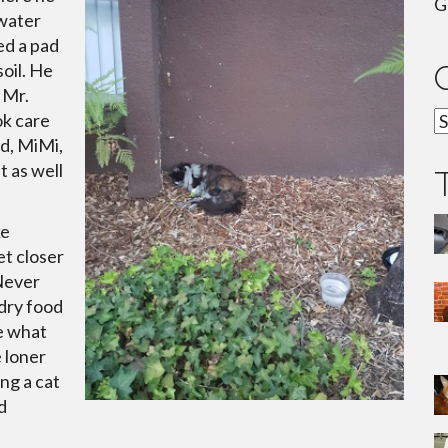
G
 water
ced a pad
soil. He
 Mr.
C
ok care
d, MiMi,
t as well
ke
et closer
 Never
dry food
e what
 loner
ng a cat
d