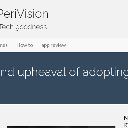
eriVision
f Tech goodness
mes
How to
app review
and upheaval of adopting
N
R