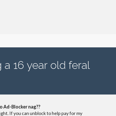
 a 16 year old feral
o Ad-Blocker nag??
ight. If you can unblock to help pay for my