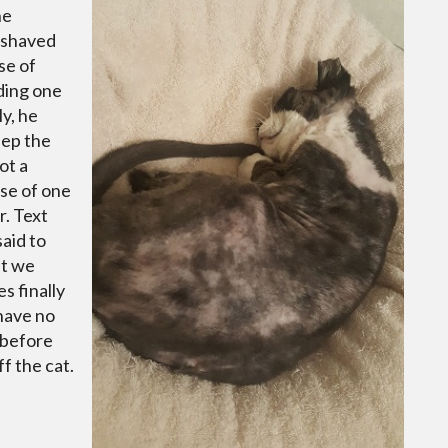
he
 shaved
se of
uding one
y, he
eep the
ot a
ase of one
. Text
aid to
at we
s finally
have no
 before
f the cat.