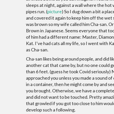
sleeps at night, against a wall where the hot
pipes run. (
picture
) So I dug down a bit a pla
and covered it again to keep him off the wet 
was brown so my wife called him Cha-san. Or
Brown in Japanese. Seems everyone that to
of him had a different name: Master, Diamon
Kat. I’ve had cats all my life, so I went with Ka
as Cha-san.
Cha-san likes being around people, and did li
another cat that came by, but no one could g
than 6 feet. (guess he took Covid seriously)
approached you unless you made a sound of 
in a container, then he might come by and se
you brought. Otherwise, we have a complete
and did not want to be touched. Pretty amazi
that growled if you got too close to him woul
develop such a following.