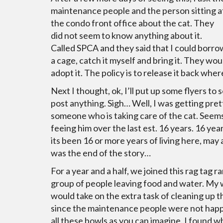
maintenance people and the person sitting a
the condo front office about the cat. They
did not seem to know anything about it.
Called SPCA and they said that I could borro
a cage, catch it myself and bring it. They woul
adopt it. The policy is to release it back whe
Next I thought, ok, I’ll put up some flyers to
post anything. Sigh… Well, I was getting pret
someone who is taking care of the cat. Seem
feeing him over the last est. 16 years. 16 years
its been 16 or more years of living here, may as
was the end of the story…
For a year and a half, we joined this rag tag 
group of people leaving food and water. My 
would take on the extra task of cleaning up t
since the maintenance people were not hap
all these bowls as you can imagine. I found 