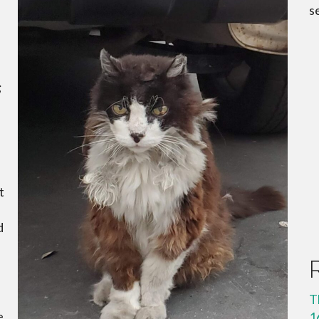
s
;
t
d
T
e
1