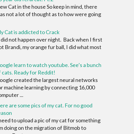
ew Cat in the house So keep in mind, there
as not a lot of thought as to how were going
y Cat is addicted to Crack
t did not happen over night. Back when I first
ot Brandi, my orange fur ball, I did what most
oogle learn to watch youtube. See’s a bunch
f cats. Ready for Reddit!
oogle created the largest neural networks
or machine learning by connecting 16,000
omputer ...
ere are some pics of my cat. For no good
eason
 need to upload a pic of my cat for something
'm doing on the migration of Bitmob to