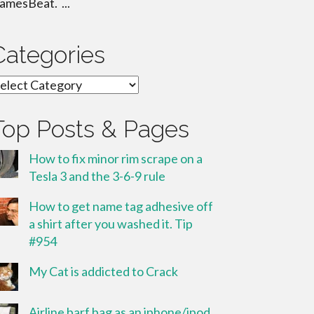
amesBeat. ...
Categories
ategories
Top Posts & Pages
How to fix minor rim scrape on a
Tesla 3 and the 3-6-9 rule
How to get name tag adhesive off
a shirt after you washed it. Tip
#954
My Cat is addicted to Crack
Airline barf bag as an iphone/ipod