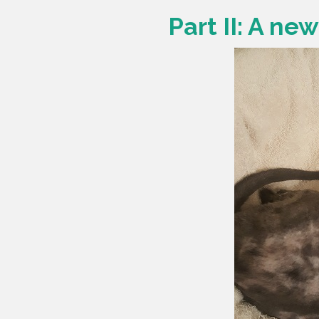
Part II: A ne