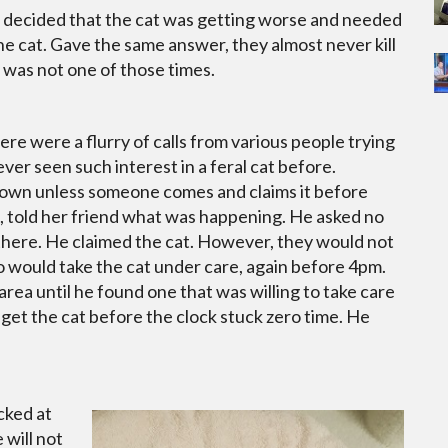
t decided that the cat was getting worse and needed
e cat. Gave the same answer, they almost never kill
 was not one of those times.
re were a flurry of calls from various people trying
er seen such interest in a feral cat before.
down unless someone comes and claims it before
, told her friend what was happening. He asked no
there. He claimed the cat. However, they would not
ho would take the cat under care, again before 4pm.
area until he found one that was willing to take care
d get the cat before the clock stuck zero time. He
cked at
 will not