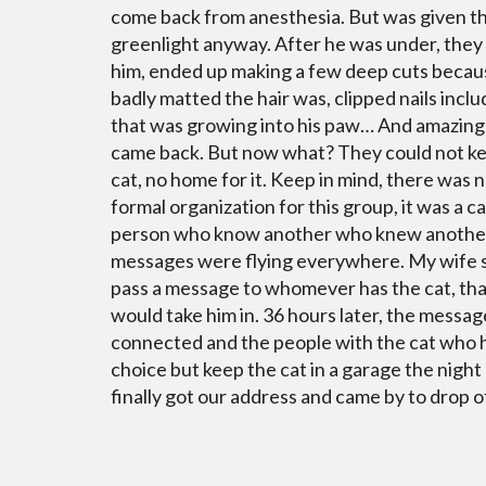
come back from anesthesia. But was given t
greenlight anyway. After he was under, they
him, ended up making a few deep cuts becau
badly matted the hair was, clipped nails incl
that was growing into his paw… And amazingl
came back. But now what? They could not k
cat, no home for it. Keep in mind, there was n
formal organization for this group, it was a c
person who know another who knew another
messages were flying everywhere. My wife s
pass a message to whomever has the cat, th
would take him in. 36 hours later, the message
connected and the people with the cat who 
choice but keep the cat in a garage the night
finally got our address and came by to drop of