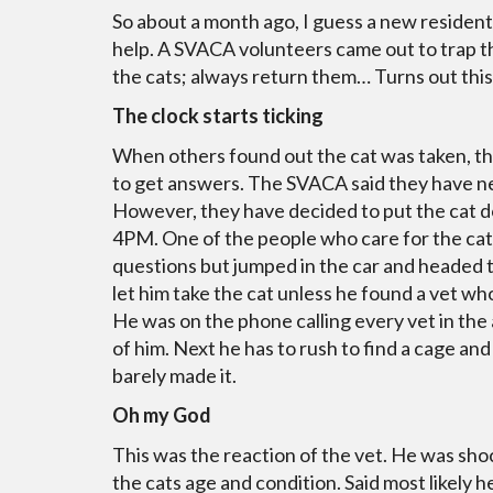
So about a month ago, I guess a new residen
help. A SVACA volunteers came out to trap th
the cats; always return them… Turns out this
The clock starts ticking
When others found out the cat was taken, the
to get answers. The SVACA said they have nev
However, they have decided to put the cat 
4PM. One of the people who care for the cat
questions but jumped in the car and headed 
let him take the cat unless he found a vet w
He was on the phone calling every vet in the 
of him. Next he has to rush to find a cage an
barely made it.
Oh my God
This was the reaction of the vet. He was sho
the cats age and condition. Said most likely he