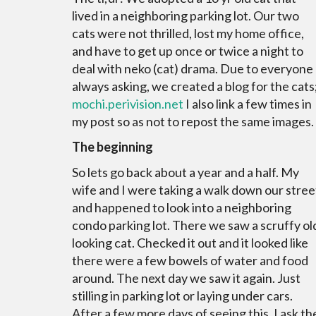
lived in a neighboring parking lot. Our two
cats were not thrilled, lost my home office,
and have to get up once or twice a night to
deal with neko (cat) drama. Due to everyone
always asking, we created a blog for the cats
mochi.
perivision
.net
I also link a few times in
my post so as not to repost the same images.
The beginning
So lets go back about a year and a half. My
wife and I were taking a walk down our stree
and happened to look into a neighboring
condo parking lot. There we saw a scruffy ol
looking cat. Checked it out and it looked like
there were a few bowels of water and food
around. The next day we saw it again. Just
stilling in parking lot or laying under cars.
After a few more days of seeing this, I ask th