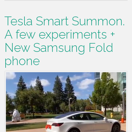
Tesla Smart Summon.
A few experiments +
New Samsung Fold
phone