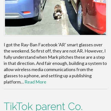
I got the Ray-Ban Facebook ‘AR’ smart glasses over
the weekend. So first off, they are not AR. However, I
fully understand when Mark pitches these are a step
in that direction. And fair enough, building a system to
allow wireless media communications from the
glasses to a phone, and setting up a publishing
platform…
Read More
TikTok parent Co.