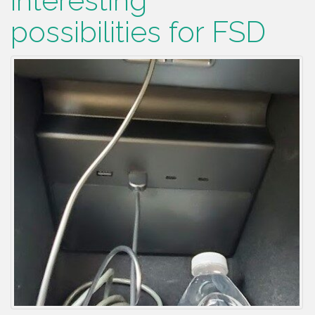
interesting
possibilities for FSD