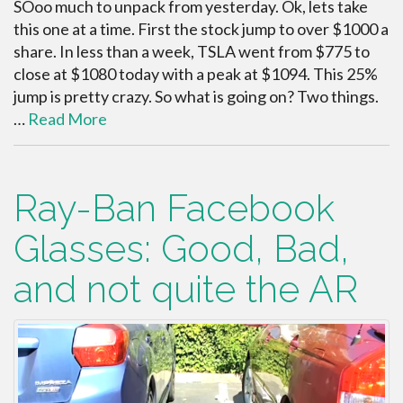
SOoo much to unpack from yesterday. Ok, lets take
this one at a time. First the stock jump to over $1000 a
share. In less than a week, TSLA went from $775 to
close at $1080 today with a peak at $1094. This 25%
jump is pretty crazy. So what is going on? Two things.
…
Read More
Ray-Ban Facebook
Glasses: Good, Bad,
and not quite the AR