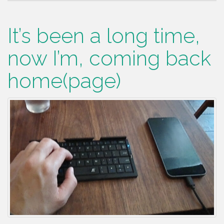
It’s been a long time,
now I’m, coming back
home(page)