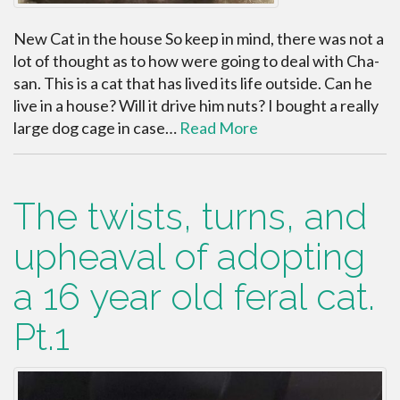
New Cat in the house So keep in mind, there was not a
lot of thought as to how were going to deal with Cha-
san. This is a cat that has lived its life outside. Can he
live in a house? Will it drive him nuts? I bought a really
large dog cage in case…
Read More
The twists, turns, and
upheaval of adopting
a 16 year old feral cat.
Pt.1