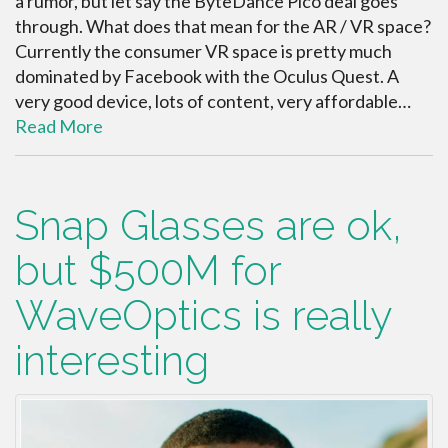
a rumor, but let say the ByteDance Pico deal goes
through. What does that mean for the AR / VR space?
Currently the consumer VR space is pretty much
dominated by Facebook with the Oculus Quest. A
very good device, lots of content, very affordable…
Read More
Snap Glasses are ok,
but $500M for
WaveOptics is really
interesting