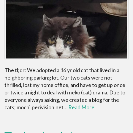
The tl;dr: We adopted a 16 yr old cat that lived in a
neighboring parking lot. Our two cats were not
thrilled, lost my home office, and have to get up once
or twice a night to deal with neko (cat) drama. Due to
everyone always asking, we created a blog for the
cats; mochi.perivision.net…
Read More