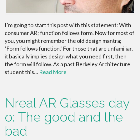
I’m going to start this post with this statement: With
consumer AR; function follows form. Now for most of
you, you might remember the old design mantra;
‘Form follows function.’ For those that are unfamiliar,
it basically implies design what you need first, then
the form will follow. As a past Berkeley Architecture
student this…
Read More
Nreal AR Glasses day
o: The good and the
bad