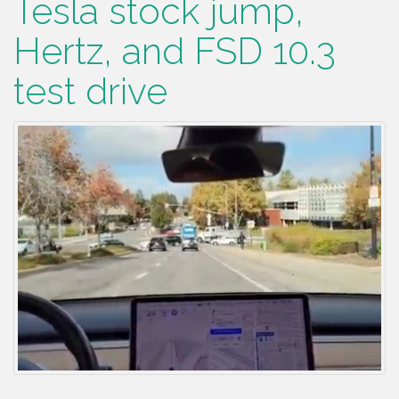
Tesla stock jump,
Hertz, and FSD 10.3
test drive