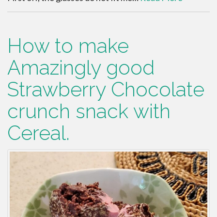
How to make
Amazingly good
Strawberry Chocolate
crunch snack with
Cereal.