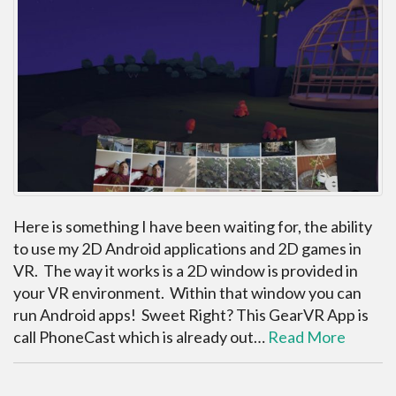
Here is something I have been waiting for, the ability
to use my 2D Android applications and 2D games in
VR. The way it works is a 2D window is provided in
your VR environment. Within that window you can
run Android apps! Sweet Right? This GearVR App is
call PhoneCast which is already out…
Read More