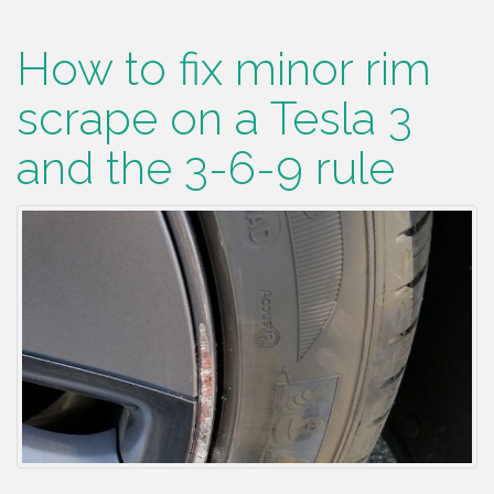
How to fix minor rim
scrape on a Tesla 3
and the 3-6-9 rule