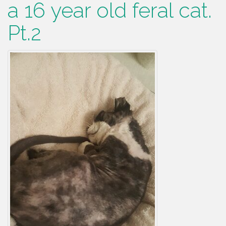
a 16 year old feral cat.
Pt.2