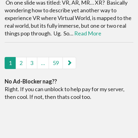
On one slide was titled: VR, AR, MR… XR? Basically
wondering how to describe yet another way to
experience VR where Virtual World, is mapped to the
real world, but its fully immerse, but one or two real
things pop through. Ug. So…
Read More
paging-navigation
1
2
3
…
59
No Ad-Blocker nag??
Right. If you can unblock to help pay for my server,
then cool. If not, then thats cool too.