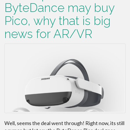
ByteDance may buy
Pico, why that is big
news for AR/VR
Well, seems the deal went through! Right now, its still