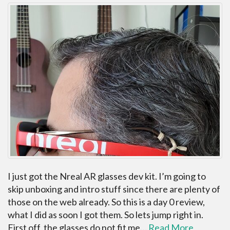
I just got the Nreal AR glasses dev kit. I’m going to
skip unboxing and intro stuff since there are plenty of
those on the web already. So this is a day 0 review,
what I did as soon I got them. So lets jump right in.
First off, the glasses do not fit me…
Read More