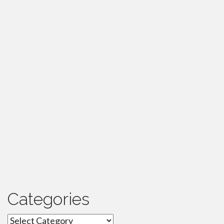
Categories
Categories