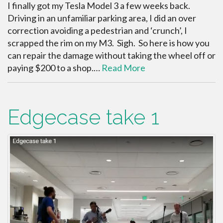
I finally got my Tesla Model 3 a few weeks back.
Driving in an unfamiliar parking area, I did an over
correction avoiding a pedestrian and ‘crunch’, I
scrapped the rim on my M3. Sigh. So here is how you
can repair the damage without taking the wheel off or
paying $200 to a shop.…
Read More
Edgecase take 1