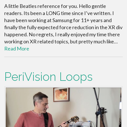
A little Beatles reference for you. Hello gentle
readers. Its been a LONG time since I’ve written. I
have been working at Samsung for 11+ years and
finally the fully expected force reduction in the XR div
happened. No regrets, I really enjoyed my time there
working on XR related topics, but pretty much like…
Read More
PeriVision Loops