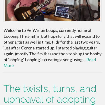
Welcome to PeriVision Loops, currently home of
Looping The Smiths, but hopefully that will expand to
other artist as well in time. tl:dr for the last two years,
just after Corona started up, I started playing guitar
again, (mostly The Smiths) and then took up the hobby
of ‘looping’ Looping is creating a song using…
Read
More
The twists, turns, and
upheaval of adopting