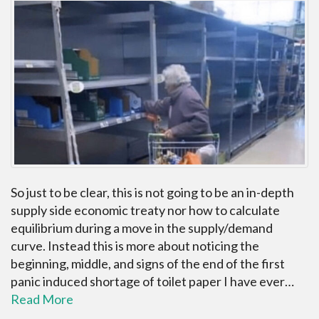
So just to be clear, this is not going to be an in-depth
supply side economic treaty nor how to calculate
equilibrium during a move in the supply/demand
curve. Instead this is more about noticing the
beginning, middle, and signs of the end of the first
panic induced shortage of toilet paper I have ever…
Read More