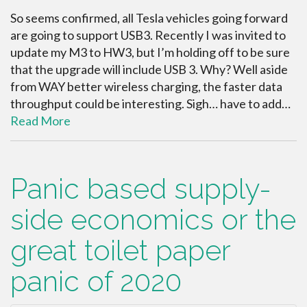
So seems confirmed, all Tesla vehicles going forward
are going to support USB3. Recently I was invited to
update my M3 to HW3, but I’m holding off to be sure
that the upgrade will include USB 3. Why? Well aside
from WAY better wireless charging, the faster data
throughput could be interesting. Sigh… have to add…
Read More
Panic based supply-
side economics or the
great toilet paper
panic of 2020