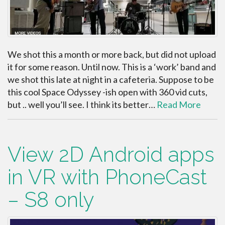
We shot this a month or more back, but did not upload
it for some reason. Until now. This is a ‘work’ band and
we shot this late at night in a cafeteria. Suppose to be
this cool Space Odyssey -ish open with 360 vid cuts,
but .. well you’ll see. I think its better…
Read More
View 2D Android apps
in VR with PhoneCast
– S8 only