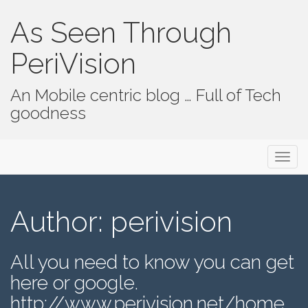
As Seen Through
PeriVision
An Mobile centric blog … Full of Tech
goodness
Primary Menu
Skip to content
As Seen Through PeriVision
Author:
perivision
All you need to know you can get
here or google.
http://www.perivision.net/home