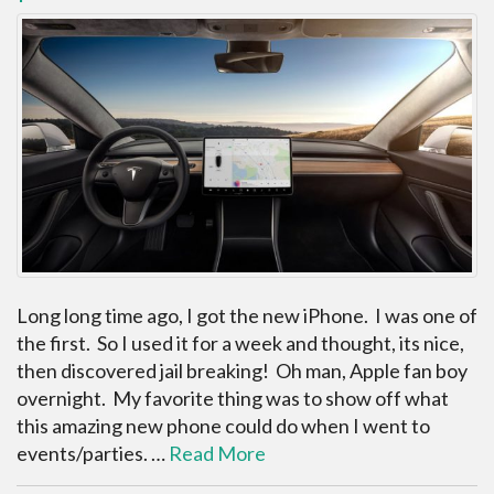
Long long time ago, I got the new iPhone. I was one of
the first. So I used it for a week and thought, its nice,
then discovered jail breaking! Oh man, Apple fan boy
overnight. My favorite thing was to show off what
this amazing new phone could do when I went to
events/parties. …
Read More