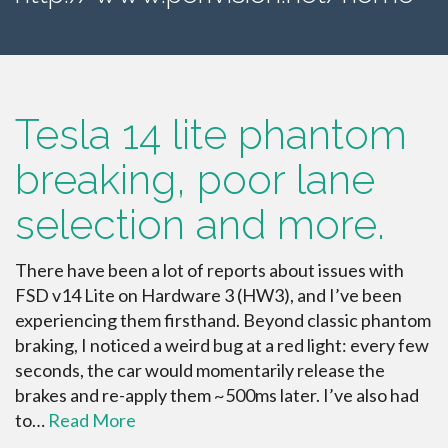
Tesla 14 lite phantom
breaking, poor lane
selection and more.
There have been a lot of reports about issues with
FSD v14 Lite on Hardware 3 (HW3), and I’ve been
experiencing them firsthand. Beyond classic phantom
braking, I noticed a weird bug at a red light: every few
seconds, the car would momentarily release the
brakes and re-apply them ~500ms later. I’ve also had
to…
Read More