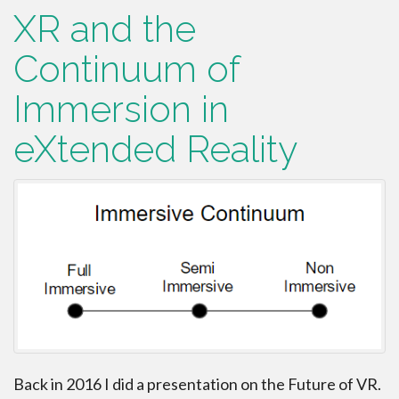
XR and the
Continuum of
Immersion in
eXtended Reality
Back in 2016 I did a presentation on the Future of VR.