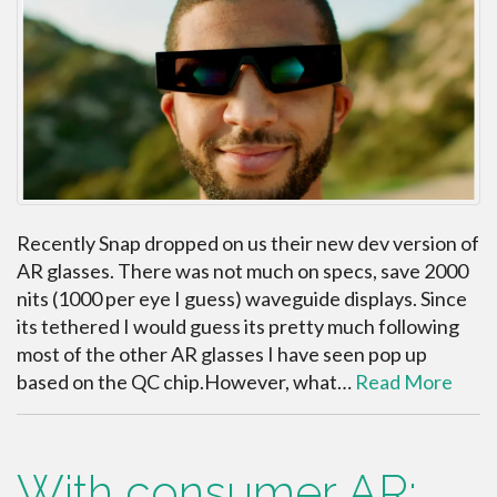
Recently Snap dropped on us their new dev version of
AR glasses. There was not much on specs, save 2000
nits (1000 per eye I guess) waveguide displays. Since
its tethered I would guess its pretty much following
most of the other AR glasses I have seen pop up
based on the QC chip.However, what…
Read More
With consumer AR;