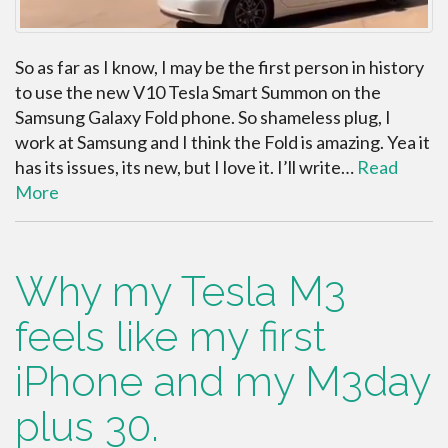
So as far as I know, I may be the first person in history
to use the new V10 Tesla Smart Summon on the
Samsung Galaxy Fold phone. So shameless plug, I
work at Samsung and I think the Fold is amazing. Yea it
has its issues, its new, but I love it. I’ll write…
Read
More
Why my Tesla M3
feels like my first
iPhone and my M3day
plus 30.