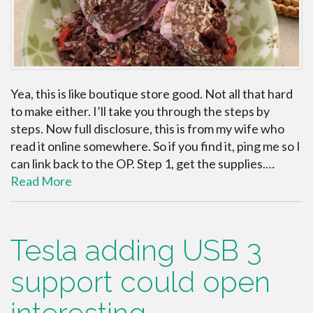
Yea, this is like boutique store good. Not all that hard
to make either. I’ll take you through the steps by
steps. Now full disclosure, this is from my wife who
read it online somewhere. So if you find it, ping me so I
can link back to the OP. Step 1, get the supplies.…
Read More
Tesla adding USB 3
support could open