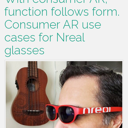
function follows form.
Consumer AR use
cases for Nreal
glasses