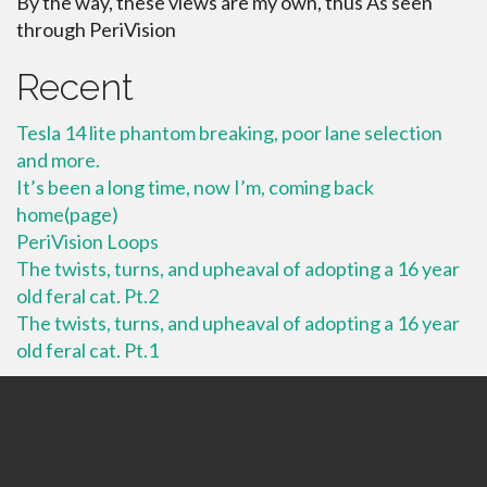
By the way, these views are my own, thus As seen
through PeriVision
Recent
Tesla 14 lite phantom breaking, poor lane selection
and more.
It’s been a long time, now I’m, coming back
home(page)
PeriVision Loops
The twists, turns, and upheaval of adopting a 16 year
old feral cat. Pt.2
The twists, turns, and upheaval of adopting a 16 year
old feral cat. Pt.1