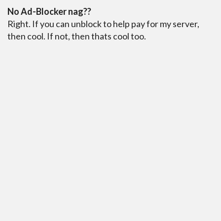
No Ad-Blocker nag??
Right. If you can unblock to help pay for my server,
then cool. If not, then thats cool too.