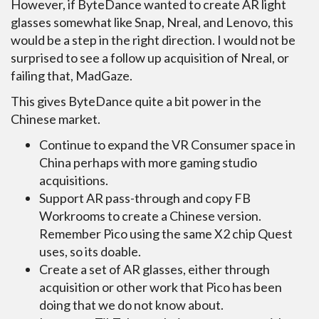
However, if ByteDance wanted to create AR light
glasses somewhat like Snap, Nreal, and Lenovo, this
would be a step in the right direction. I would not be
surprised to see a follow up acquisition of Nreal, or
failing that, MadGaze.
This gives ByteDance quite a bit power in the
Chinese market.
Continue to expand the VR Consumer space in
China perhaps with more gaming studio
acquisitions.
Support AR pass-through and copy FB
Workrooms to create a Chinese version.
Remember Pico using the same X2 chip Quest
uses, so its doable.
Create a set of AR glasses, either through
acquisition or other work that Pico has been
doing that we do not know about.