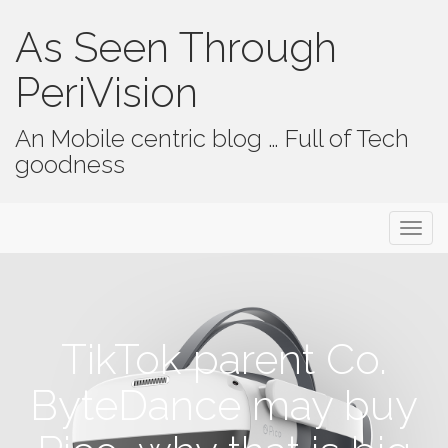
As Seen Through
PeriVision
An Mobile centric blog … Full of Tech
goodness
Primary Menu
Skip to content
As Seen Through PeriVision
TikTok parent Co.
ByteDance may buy