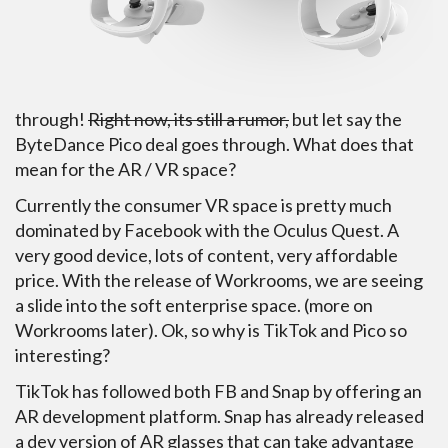
through!
Right now, its still a rumor,
but let say the
ByteDance Pico deal goes through. What does that
mean for the AR / VR space?
Currently the consumer VR space is pretty much
dominated by Facebook with the Oculus Quest. A
very good device, lots of content, very affordable
price. With the release of Workrooms, we are seeing
a slide into the soft enterprise space. (more on
Workrooms later). Ok, so why is TikTok and Pico so
interesting?
TikTok has followed both FB and Snap by offering an
AR development platform. Snap has already released
a dev version of AR glasses that can take advantage