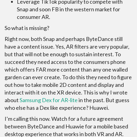
Leverage TikTok popularity to compete with
Snap and soon FB in the western market for
consumer AR.
So what is missing?
Right now, both Snap and perhaps ByteDance still
have a content issue. Yes, AR filters are very popular,
but that will not be enough to sustain interest. To
succeed they need access to the consumers phone
which offers FAR more content than any one walled
garden can ever create. To do this they need to figure
out how to take mobile 2D content and display and
interact with it on the XR device. This is why I wrote
about
Samsung Dex for AR-lite
in the past. But guess
who else has a Dex like experience? Huawei.
I’m calling this now. Watch for a future agreement
between ByteDance and Huawie for a mobile based
desktop experience that works in both VR and AR.