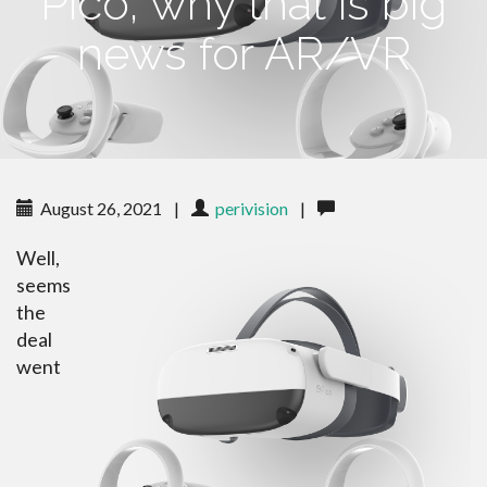
Pico, why that is big
news for AR/VR
August 26, 2021
|
perivision
|
Well,
seems
the
deal
went