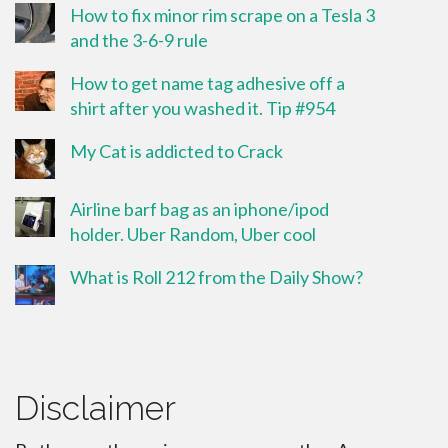
How to fix minor rim scrape on a Tesla 3
and the 3-6-9 rule
How to get name tag adhesive off a
shirt after you washed it. Tip #954
My Cat is addicted to Crack
Airline barf bag as an iphone/ipod
holder. Uber Random, Uber cool
What is Roll 212 from the Daily Show?
Disclaimer