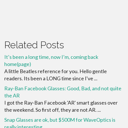
Related Posts
It’s been a long time, now I’m, coming back
home(page)
A little Beatles reference for you. Hello gentle
readers. Its been a LONG time since I've ...
Ray-Ban Facebook Glasses: Good, Bad, and not quite
the AR
I got the Ray-Ban Facebook 'AR' smart glasses over
the weekend. So first off, they are not AR. ...
Snap Glasses are ok, but $500M for WaveOptics is
really interesting