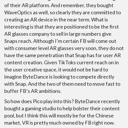
of their AR platform. And remember, they bought
WaveOptics as well, so clearly they are committed to
creating an AR device in the near term. What is
interesting is that they are positioned to be the first
AR glasses company to sell in large numbers give
Snaps reach. Although I’m certain FB will come out
with consumer level AR glasses very soon, they do not
have the same penetration that Snap has for user AR
content creation. Given TikToks current reach on in
the user creative space, it would not be hard to
imagine ByteDance is looking to compete directly
with Snap. And the two of them need to move fast to
buffer FB’s AR ambitions.
So how does Pico play into this? ByteDance recently
bought a gaming studio to help bolster their content
pool, but I think this will mostly be for the Chinese
market, VR is pretty much owned by FB right now.