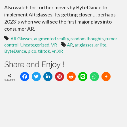
Also watch for further moves by ByteDance to
implement AR glasses. Its getting closer … perhaps
2023 is when we will see the first major plays into
consumer AR.
AR Glasses
,
augmented reality
,
random thoughts
,
rumor
control
,
Uncategorized
,
VR
AR
,
ar glasses
,
ar lite
,
ByteDance
,
pico
,
tiktok
,
vr
,
XR
Share and Enjoy !
SHARES