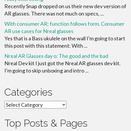
Recently Snap dropped on us their new dev version of
AR glasses. There was not much on specs, ...
With consumer AR; function follows form. Consumer
AR use cases for Nreal glasses
Yes that is a Bass ukulele on the wall I'm going to start
this post with this statement: With ...
Nreal AR Glasses day o: The good and the bad
Nreal Dev kit I just got the Nreal AR glasses dev kit.
I'm going to skip unboxing and intro ...
Categories
Categories
Top Posts & Pages