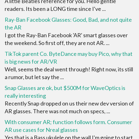
A little Beatles reference for you. Hello gentle
readers. Its been a LONG time since I've ...
Ray-Ban Facebook Glasses: Good, Bad, and not quite
the AR
I got the Ray-Ban Facebook 'AR' smart glasses over
the weekend. So first off, they are not AR. ...
TikTok parent Co. ByteDance may buy Pico, why that
is big news for AR/VR
Well, seems the deal went through! Right now, its still
a rumor, but let say the ...
Snap Glasses are ok, but $500M for WaveOptics is
really interesting
Recently Snap dropped on us their new dev version of
AR glasses. There was not much on specs, ...
With consumer AR; function follows form. Consumer
AR use cases for Nreal glasses
Yes that is a Bass ukulele on the wall I'm going to start