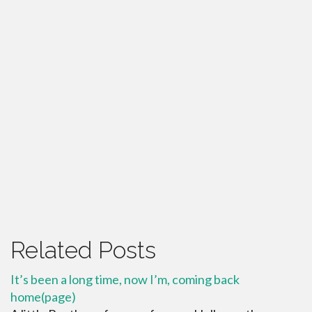
Related Posts
It’s been a long time, now I’m, coming back
home(page)