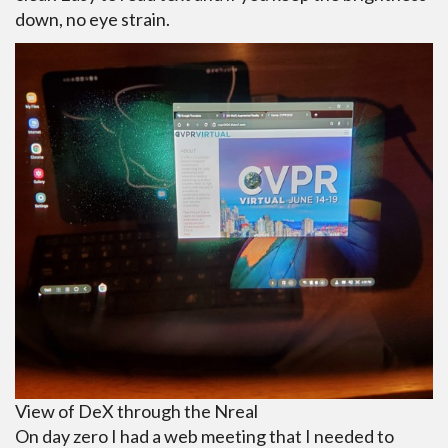
down, no eye strain.
View of DeX through the Nreal
On day zero I had a web meeting that I needed to