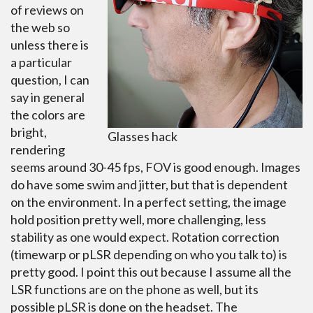
of reviews on
the web so
unless there is
a particular
question, I can
say in general
the colors are
bright,
Glasses hack
rendering
seems around 30-45 fps, FOV is good enough. Images
do have some swim and jitter, but that is dependent
on the environment. In a perfect setting, the image
hold position pretty well, more challenging, less
stability as one would expect. Rotation correction
(timewarp or pLSR depending on who you talk to) is
pretty good. I point this out because I assume all the
LSR functions are on the phone as well, but its
possible pLSR is done on the headset. The