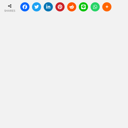
SHARES