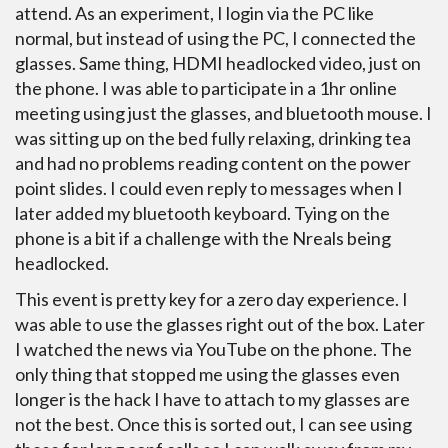
attend. As an experiment, I login via the PC like
normal, but instead of using the PC, I connected the
glasses. Same thing, HDMI headlocked video, just on
the phone. I was able to participate in a 1hr online
meeting using just the glasses, and bluetooth mouse. I
was sitting up on the bed fully relaxing, drinking tea
and had no problems reading content on the power
point slides. I could even reply to messages when I
later added my bluetooth keyboard. Tying on the
phone is a bit if a challenge with the Nreals being
headlocked.
This event is pretty key for a zero day experience. I
was able to use the glasses right out of the box. Later
I watched the news via YouTube on the phone. The
only thing that stopped me using the glasses even
longer is the hack I have to attach to my glasses are
not the best. Once this is sorted out, I can see using