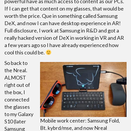
powerful have as much access to content as our PCs.
If I can get that content on my glasses, that would be
worth the price. Que in something called Samsung
DeX, and now I can have desktop experience in AR!
Full disclosure, I work at Samsung in R&D and got a
really hacked version of DeX in working in VR and AR
a few years ago so I have already experienced how
cool this could be.
So back to
the Nreal.
ALMOST
right out of
the box, I
connected
the glasses
to my Galaxy
Mobile work center: Samsung Fold,
S10 (later
Bt. kybrd/mse, and now Nreal
Samsung