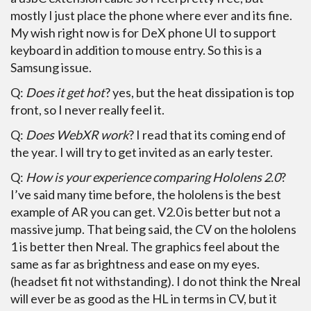
mostly I just place the phone where ever and its fine.
My wish right now is for DeX phone UI to support
keyboard in addition to mouse entry. So this is a
Samsung issue.
Q:
Does it get hot
? yes, but the heat dissipation is top
front, so I never really feel it.
Q:
Does WebXR work
? I read that its coming end of
the year. I will try to get invited as an early tester.
Q:
How is your experience comparing Hololens 2.0
?
I’ve said many time before, the hololens is the best
example of AR you can get. V2.0 is better but not a
massive jump. That being said, the CV on the hololens
1 is better then Nreal. The graphics feel about the
same as far as brightness and ease on my eyes.
(headset fit not withstanding). I do not think the Nreal
will ever be as good as the HL in terms in CV, but it