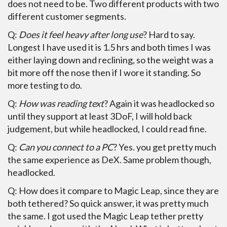
does not need to be. Two different products with two
different customer segments.
Q:
Does it feel heavy after long use
? Hard to say.
Longest I have used it is 1.5 hrs and both times I was
either laying down and reclining, so the weight was a
bit more off the nose then if I wore it standing. So
more testing to do.
Q:
How was reading text
? Again it was headlocked so
until they support at least 3DoF, I will hold back
judgement, but while headlocked, I could read fine.
Q:
Can you connect to a PC
? Yes. you get pretty much
the same experience as DeX. Same problem though,
headlocked.
Q: How does it compare to Magic Leap, since they are
both tethered? So quick answer, it was pretty much
the same. I got used the Magic Leap tether pretty