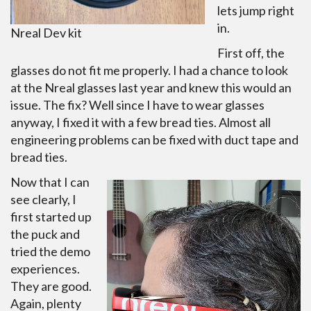
lets jump right
in.
Nreal Dev kit
First off, the
glasses do not fit me properly. I had a chance to look
at the Nreal glasses last year and knew this would an
issue. The fix? Well since I have to wear glasses
anyway, I fixed it with a few bread ties. Almost all
engineering problems can be fixed with duct tape and
bread ties.
Now that I can
see clearly, I
first started up
the puck and
tried the demo
experiences.
They are good.
Again, plenty