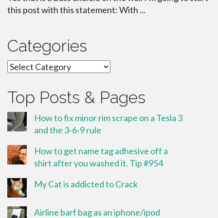
this post with this statement: With ...
Categories
Categories
Top Posts & Pages
How to fix minor rim scrape on a Tesla 3
and the 3-6-9 rule
How to get name tag adhesive off a
shirt after you washed it. Tip #954
My Cat is addicted to Crack
Airline barf bag as an iphone/ipod