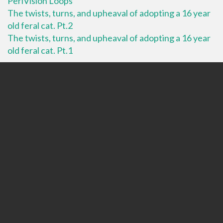
PeriVision Loops
The twists, turns, and upheaval of adopting a 16 year
old feral cat. Pt.2
The twists, turns, and upheaval of adopting a 16 year
old feral cat. Pt.1