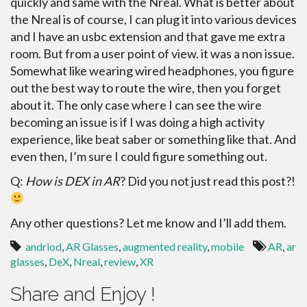
quickly and same with the Nreal. What is better about
the Nreal is of course, I can plug it into various devices
and I have an usbc extension and that gave me extra
room. But from a user point of view. it was a non issue.
Somewhat like wearing wired headphones, you figure
out the best way to route the wire, then you forget
about it. The only case where I can see the wire
becoming an issue is if I was doing a high activity
experience, like beat saber or something like that. And
even then, I’m sure I could figure something out.
Q:
How is DEX in AR
? Did you not just read this post?!
Any other questions? Let me know and I’ll add them.
andriod
,
AR Glasses
,
augmented reality
,
mobile
AR
,
ar
glasses
,
DeX
,
Nreal
,
review
,
XR
Share and Enjoy !