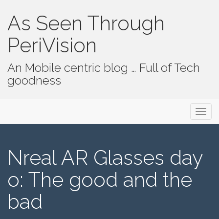
As Seen Through
PeriVision
An Mobile centric blog … Full of Tech
goodness
Primary Menu
Skip to content
As Seen Through PeriVision
Nreal AR Glasses day
o: The good and the
bad