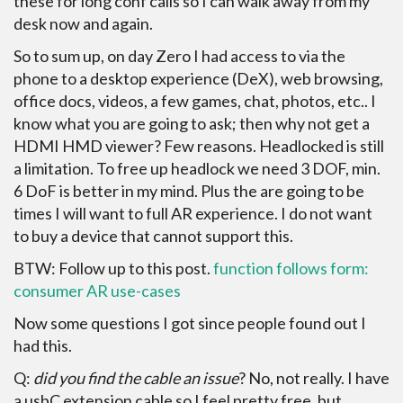
these for long conf calls so I can walk away from my
desk now and again.
So to sum up, on day Zero I had access to via the
phone to a desktop experience (DeX), web browsing,
office docs, videos, a few games, chat, photos, etc.. I
know what you are going to ask; then why not get a
HDMI HMD viewer? Few reasons. Headlocked is still
a limitation. To free up headlock we need 3 DOF, min.
6 DoF is better in my mind. Plus the are going to be
times I will want to full AR experience. I do not want
to buy a device that cannot support this.
BTW: Follow up to this post.
function follows form:
consumer AR use-cases
Now some questions I got since people found out I
had this.
Q:
did you find the cable an issue
? No, not really. I have
a usbC extension cable so I feel pretty free, but