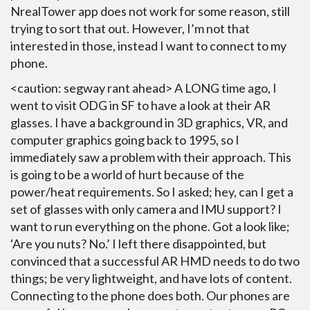
NrealTower app does not work for some reason, still
trying to sort that out. However, I’m not that
interested in those, instead I want to connect to my
phone.
<caution: segway rant ahead> A LONG time ago, I
went to visit ODG in SF to have a look at their AR
glasses. I have a background in 3D graphics, VR, and
computer graphics going back to 1995, so I
immediately saw a problem with their approach. This
is going to be a world of hurt because of the
power/heat requirements. So I asked; hey, can I get a
set of glasses with only camera and IMU support? I
want to run everything on the phone. Got a look like;
‘Are you nuts? No.’ I left there disappointed, but
convinced that a successful AR HMD needs to do two
things; be very lightweight, and have lots of content.
Connecting to the phone does both. Our phones are