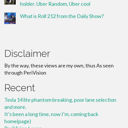
holder. Uber Random, Uber cool
What is Roll 212 from the Daily Show?
Disclaimer
By the way, these views are my own, thus As seen
through PeriVision
Recent
Tesla 14 lite phantom breaking, poor lane selection
and more.
It’s been a long time, now I’m, coming back
home(page)