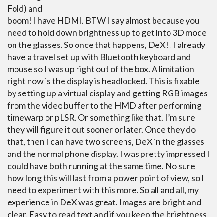
Fold) and
boom! I have HDMI. BTW I say almost because you
need to hold down brightness up to get into 3D mode
on the glasses. So once that happens, DeX!! I already
have a travel set up with Bluetooth keyboard and
mouse so I was up right out of the box. A limitation
right now is the display is headlocked. This is fixable
by setting up a virtual display and getting RGB images
from the video buffer to the HMD after performing
timewarp or pLSR. Or something like that. I’m sure
they will figure it out sooner or later. Once they do
that, then I can have two screens, DeX in the glasses
and the normal phone display. I was pretty impressed I
could have both running at the same time. No sure
how long this will last from a power point of view, so I
need to experiment with this more. So all and all, my
experience in DeX was great. Images are bright and
clear. Easy to read text and if you keep the brightness