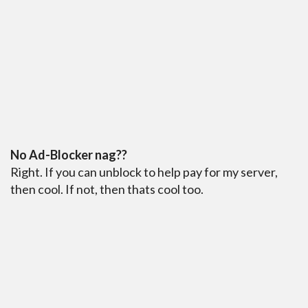
No Ad-Blocker nag??
Right. If you can unblock to help pay for my server,
then cool. If not, then thats cool too.