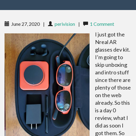
June 27, 2020
|
perivision
|
1 Comment
I just got the
Nreal AR
glasses dev kit.
I’m going to
skip unboxing
and intro stuff
since there are
plenty of those
on the web
already. So this
is a day 0
review, what I
did as soon I
got them. So