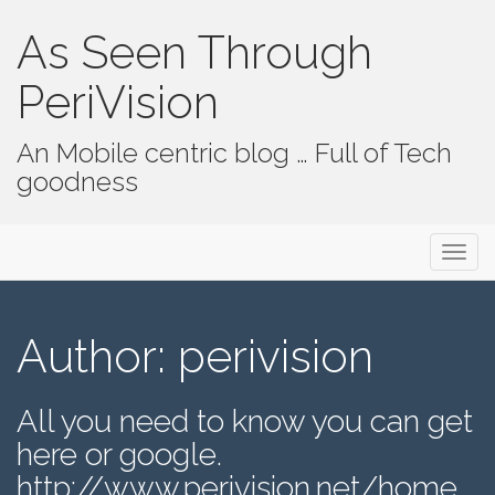
As Seen Through
PeriVision
An Mobile centric blog … Full of Tech
goodness
Primary Menu
Skip to content
As Seen Through PeriVision
Author:
perivision
All you need to know you can get
here or google.
http://www.perivision.net/home