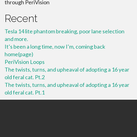
through PeriVision
Recent
Tesla 14 lite phantom breaking, poor lane selection
and more.
It’s been a long time, now I’m, coming back
home(page)
PeriVision Loops
The twists, turns, and upheaval of adopting a 16 year
old feral cat. Pt.2
The twists, turns, and upheaval of adopting a 16 year
old feral cat. Pt.1