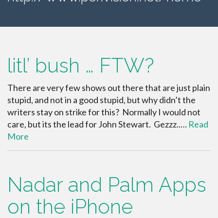
litl’ bush … FTW?
There are very few shows out there that are just plain
stupid, and not in a good stupid, but why didn’t the
writers stay on strike for this? Normally I would not
care, but its the lead for John Stewart. Gezzz..…
Read
More
Nadar and Palm Apps
on the iPhone