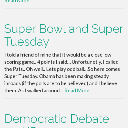
Read More
Super Bowl and Super
Tuesday
I told a friend of mine that it would be a close low
scoring game.. 4 points I said… Unfortunetly, I called
the Pats.. Oh well.. Lets play odd ball…So here comes
Super Tuesday. Obama has been making steady
inroads (if the polls are to be believed) and I believe
them. As I walked around…
Read More
Democratic Debate