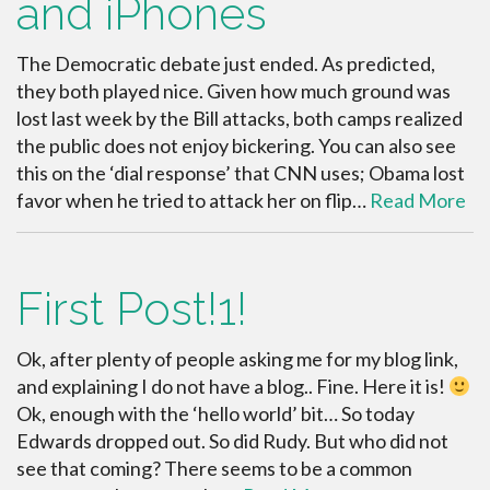
and iPhones
The Democratic debate just ended. As predicted,
they both played nice. Given how much ground was
lost last week by the Bill attacks, both camps realized
the public does not enjoy bickering. You can also see
this on the ‘dial response’ that CNN uses; Obama lost
favor when he tried to attack her on flip…
Read More
First Post!1!
Ok, after plenty of people asking me for my blog link,
and explaining I do not have a blog.. Fine. Here it is!
Ok, enough with the ‘hello world’ bit… So today
Edwards dropped out. So did Rudy. But who did not
see that coming? There seems to be a common