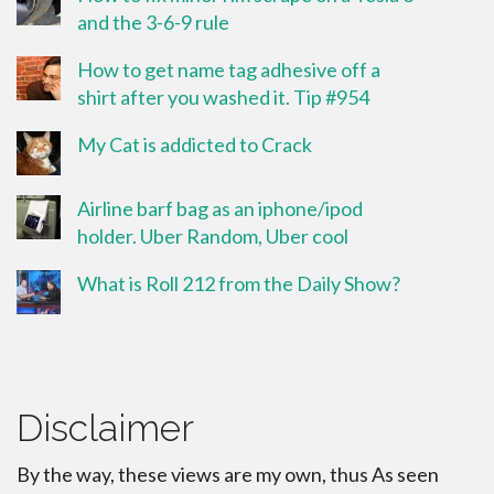
and the 3-6-9 rule
How to get name tag adhesive off a
shirt after you washed it. Tip #954
My Cat is addicted to Crack
Airline barf bag as an iphone/ipod
holder. Uber Random, Uber cool
What is Roll 212 from the Daily Show?
Disclaimer
By the way, these views are my own, thus As seen