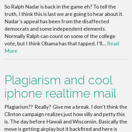
So Ralph Nadar is back in the game eh? To tell the
truth, I think this is last we are going to hear about it.
Nadar’s appeal has been from the disaffected
democrats and some independent elements.
Normally Ralph can count on some of the college
vote, but I think Obama has that tapped. I’ll…
Read
More
Plagiarism and cool
iphone realtime mail
Plagiarism?? Really? Give me a break. I don’t think the
Clinton campaign realizes just how silly and petty this
is. The day before Hawaii and Wisconsin. Basically the
move is getting airplay but it backfired and here is