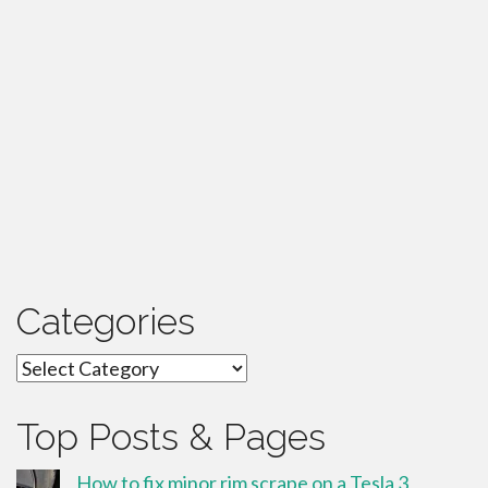
Categories
Categories
Top Posts & Pages
How to fix minor rim scrape on a Tesla 3