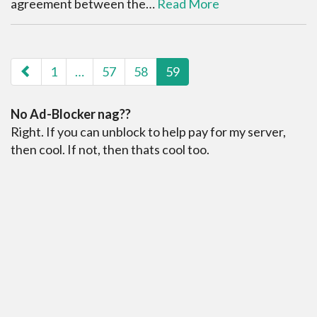
agreement between the…
Read More
paging-navigation
1
…
57
58
59
No Ad-Blocker nag??
Right. If you can unblock to help pay for my server,
then cool. If not, then thats cool too.