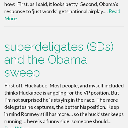
how: First, as I said, it looks petty. Second, Obama’s
response to ‘just words’ gets national airplay.…
Read
More
superdeligates (SDs)
and the Obama
sweep
First off, Huckabee. Most people, and myself included
thinks Huckabee is angeling for the VP position. But
I’m not surprised he is staying in the race. The more
delegates he captures, the better his position. Keep
in mind Romney still has more… so the huck’ster keeps
running … here is a funny side, someone should…