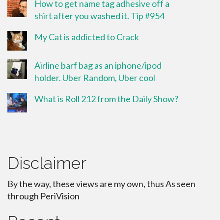
How to get name tag adhesive off a
shirt after you washed it. Tip #954
My Cat is addicted to Crack
Airline barf bag as an iphone/ipod
holder. Uber Random, Uber cool
What is Roll 212 from the Daily Show?
Disclaimer
By the way, these views are my own, thus As seen
through PeriVision