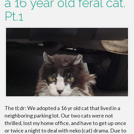
a 16 year old feral cat.
Pt.1
The tl;dr: We adopted a 16 yr old cat that lived in a
neighboring parking lot. Our two cats were not
thrilled, lost my home office, and have to get up once
or twice a night to deal with neko (cat) drama. Due to