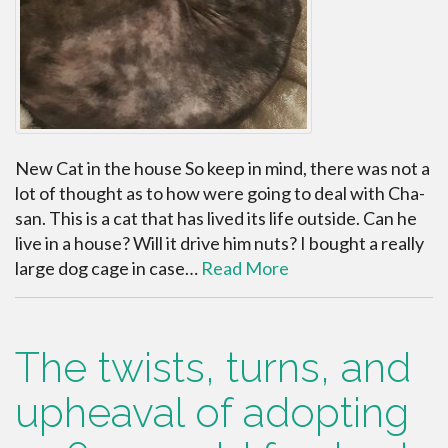
New Cat in the house So keep in mind, there was not a
lot of thought as to how were going to deal with Cha-
san. This is a cat that has lived its life outside. Can he
live in a house? Will it drive him nuts? I bought a really
large dog cage in case…
Read More
The twists, turns, and
upheaval of adopting