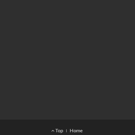
Footer Menu
Top
Home