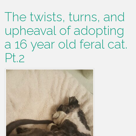
The twists, turns, and
upheaval of adopting
a 16 year old feral cat.
Pt.2