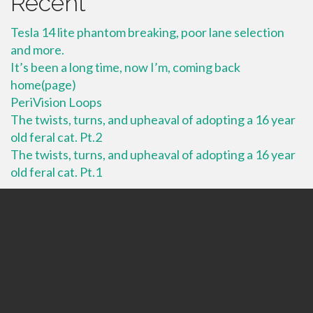
Recent
Tesla 14 lite phantom breaking, poor lane selection
and more.
It’s been a long time, now I’m, coming back
home(page)
PeriVision Loops
The twists, turns, and upheaval of adopting a 16 year
old feral cat. Pt.2
The twists, turns, and upheaval of adopting a 16 year
old feral cat. Pt.1