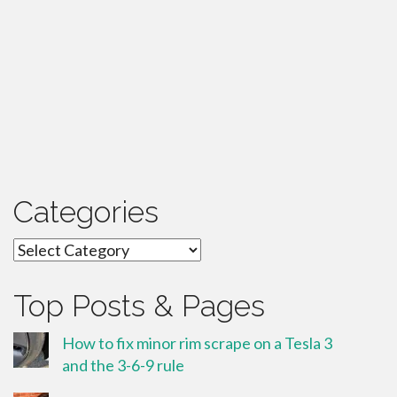
Categories
Categories
Top Posts & Pages
How to fix minor rim scrape on a Tesla 3
and the 3-6-9 rule