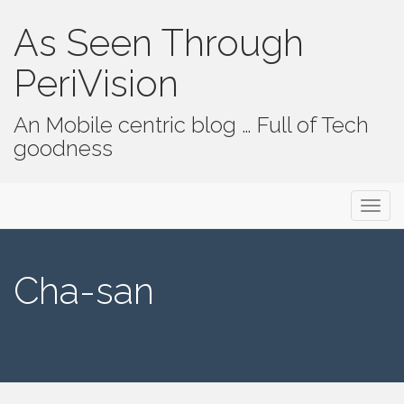
As Seen Through
PeriVision
An Mobile centric blog … Full of Tech
goodness
Primary Menu
Skip to content
As Seen Through PeriVision
Cha-san