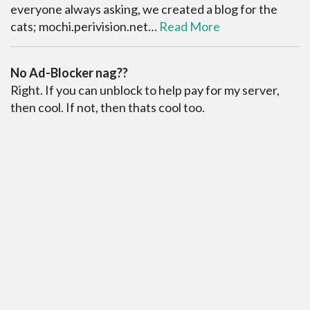
everyone always asking, we created a blog for the
cats; mochi.perivision.net…
Read More
No Ad-Blocker nag??
Right. If you can unblock to help pay for my server,
then cool. If not, then thats cool too.