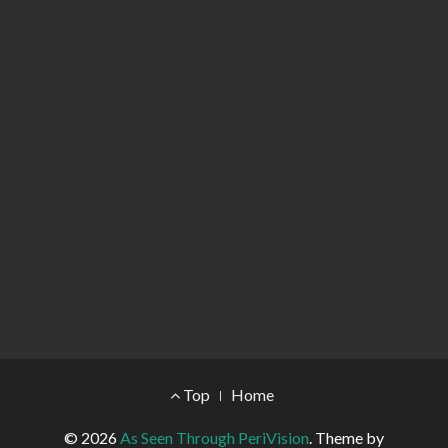
Footer Menu
Top
Home
© 2026
As Seen Through PeriVision
.
Theme by