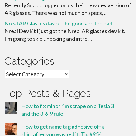
Recently Snap dropped on us their new dev version of
AR glasses. There was not much on specs, ...
Nreal AR Glasses day o: The good and the bad
Nreal Dev kit I just got the Nreal AR glasses dev kit.
I'm going to skip unboxing and intro ...
Categories
Categories
Top Posts & Pages
How to fix minor rim scrape on a Tesla 3
and the 3-6-9 rule
How to get name tag adhesive off a
shirt after you washed it. Tip #954