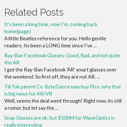
Related Posts
It’s been a long time, now I’m, coming back
home(page)
A little Beatles reference for you. Hello gentle
readers. Its been a LONG time since I've ...
Ray-Ban Facebook Glasses: Good, Bad, and not quite
the AR
I got the Ray-Ban Facebook 'AR' smart glasses over
the weekend. So first off, they are not AR. ...
TikTok parent Co. ByteDance may buy Pico, why that
is big news for AR/VR
Well, seems the deal went through! Right now, its still
a rumor, but let say the ...
Snap Glasses are ok, but $500M for WaveOptics is
really interesting