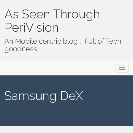
As Seen Through
PeriVision
An Mobile centric blog … Full of Tech
goodness
Primary Menu
Skip to content
As Seen Through PeriVision
Samsung DeX