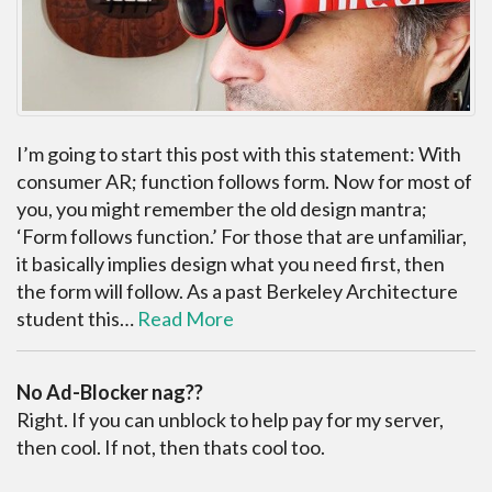
I’m going to start this post with this statement: With
consumer AR; function follows form. Now for most of
you, you might remember the old design mantra;
‘Form follows function.’ For those that are unfamiliar,
it basically implies design what you need first, then
the form will follow. As a past Berkeley Architecture
student this…
Read More
No Ad-Blocker nag??
Right. If you can unblock to help pay for my server,
then cool. If not, then thats cool too.