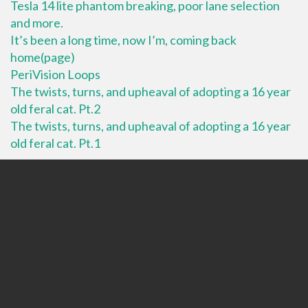
Tesla 14 lite phantom breaking, poor lane selection
and more.
It’s been a long time, now I’m, coming back
home(page)
PeriVision Loops
The twists, turns, and upheaval of adopting a 16 year
old feral cat. Pt.2
The twists, turns, and upheaval of adopting a 16 year
old feral cat. Pt.1