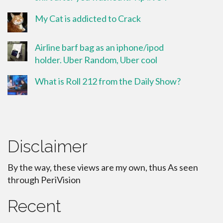
My Cat is addicted to Crack
Airline barf bag as an iphone/ipod
holder. Uber Random, Uber cool
What is Roll 212 from the Daily Show?
Disclaimer
By the way, these views are my own, thus As seen
through PeriVision
Recent