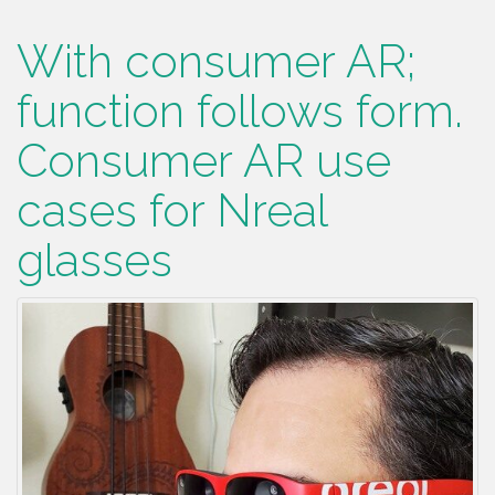
With consumer AR;
function follows form.
Consumer AR use
cases for Nreal
glasses