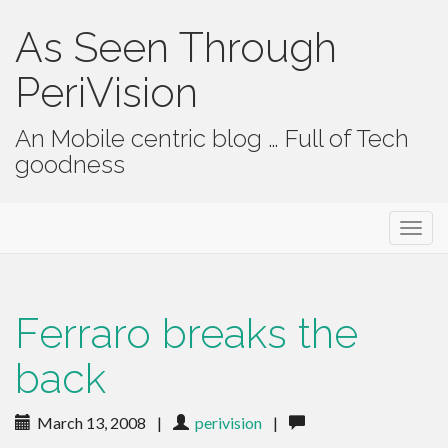
As Seen Through
PeriVision
An Mobile centric blog … Full of Tech
goodness
Primary Menu
Skip to content
As Seen Through PeriVision
Ferraro breaks the
back
March 13, 2008
|
perivision
|