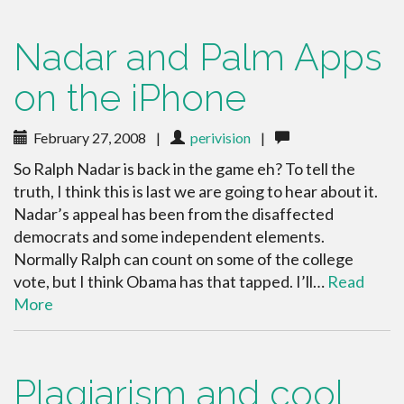
Nadar and Palm Apps
on the iPhone
February 27, 2008
|
perivision
|
So Ralph Nadar is back in the game eh? To tell the
truth, I think this is last we are going to hear about it.
Nadar’s appeal has been from the disaffected
democrats and some independent elements.
Normally Ralph can count on some of the college
vote, but I think Obama has that tapped. I’ll…
Read
More
Plagiarism and cool