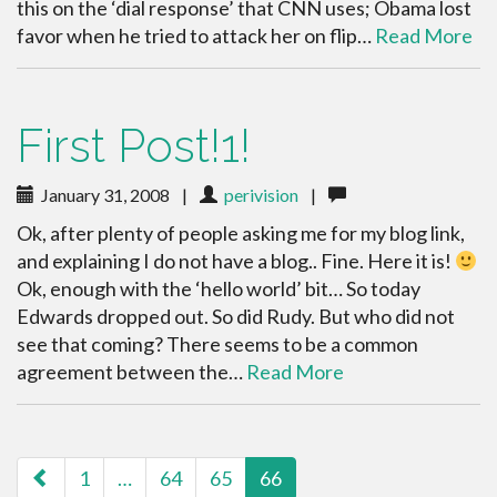
this on the ‘dial response’ that CNN uses; Obama lost
favor when he tried to attack her on flip…
Read More
First Post!1!
January 31, 2008
|
perivision
|
Ok, after plenty of people asking me for my blog link,
and explaining I do not have a blog.. Fine. Here it is!
Ok, enough with the ‘hello world’ bit… So today
Edwards dropped out. So did Rudy. But who did not
see that coming? There seems to be a common
agreement between the…
Read More
paging-navigation
1
…
64
65
66