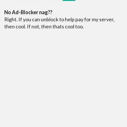
No Ad-Blocker nag??
Right. If you can unblock to help pay for my server,
then cool. If not, then thats cool too.