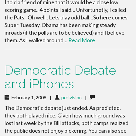
I told a friend of mine that it would be a close low
scoring game.. 4 points I said… Unfortunetly, I called
the Pats.. Oh well.. Lets play odd ball…So here comes
Super Tuesday. Obama has been making steady
inroads (if the polls are to be believed) and I believe
them. As I walked around…
Read More
Democratic Debate
and iPhones
February 1, 2008
|
perivision
|
The Democratic debate just ended. As predicted,
they both played nice. Given how much ground was
lost last week by the Bill attacks, both camps realized
the public does not enjoy bickering. You can also see