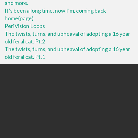
and more.
It’s been a long time, now I’m, coming back
home(page)
PeriVision Loops
The twists, turns, and upheaval of adopting a 16 year
old feral cat. Pt.2
The twists, turns, and upheaval of adopting a 16 year
old feral cat. Pt.1