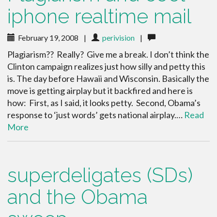
iphone realtime mail
February 19, 2008
|
perivision
|
Plagiarism?? Really? Give me a break. I don’t think the
Clinton campaign realizes just how silly and petty this
is. The day before Hawaii and Wisconsin. Basically the
move is getting airplay but it backfired and here is
how: First, as I said, it looks petty. Second, Obama’s
response to ‘just words’ gets national airplay.…
Read
More
superdeligates (SDs)
and the Obama