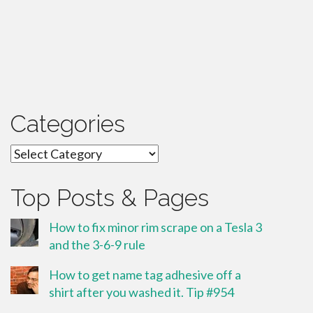
Categories
Categories
Top Posts & Pages
How to fix minor rim scrape on a Tesla 3
and the 3-6-9 rule
How to get name tag adhesive off a
shirt after you washed it. Tip #954