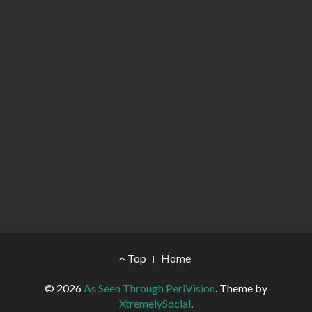
Footer Menu
Top
Home
© 2026
As Seen Through PeriVision
.
Theme by
XtremelySocial
.