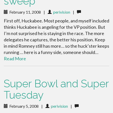
sweep
February 11, 2008
|
perivision
|
First off, Huckabee. Most people, and myself included
thinks Huckabee is angeling for the VP position. But
I’m not surprised he is staying in the race. The more
delegates he captures, the better his position. Keep
in mind Romney still has more… so the huck’ster keeps
running … here is a funny side, someone should…
Read More
Super Bowl and Super
Tuesday
February 5, 2008
|
perivision
|