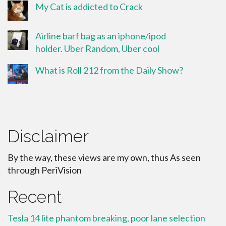
My Cat is addicted to Crack
Airline barf bag as an iphone/ipod
holder. Uber Random, Uber cool
What is Roll 212 from the Daily Show?
Disclaimer
By the way, these views are my own, thus As seen
through PeriVision
Recent
Tesla 14 lite phantom breaking, poor lane selection