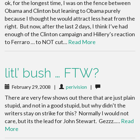
ok, for the longest time, I was on the fence between
Obama and Clinton but leaning to Obama purely
because I thought he would attract less heat from the
right. But now, after the last 2 days, I think I’ve had
enough of the Clinton campaign and Hillery’s reaction
to Ferraro … to NOT cut…
Read More
litl’ bush … FTW?
February 29, 2008
|
perivision
|
There are very few shows out there that are just plain
stupid, and not in a good stupid, but why didn’t the
writers stay on strike for this? Normally I would not
care, but its the lead for John Stewart. Gezzz..…
Read
More