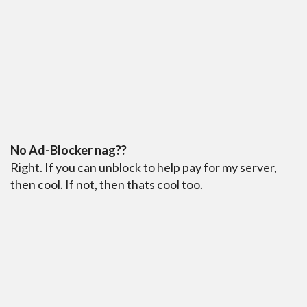
No Ad-Blocker nag??
Right. If you can unblock to help pay for my server,
then cool. If not, then thats cool too.