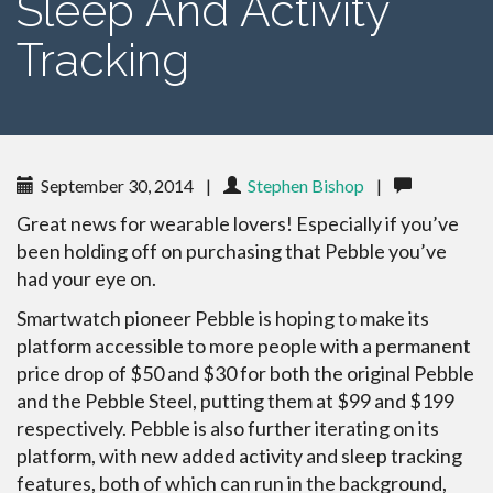
Sleep And Activity
Tracking
September 30, 2014
|
Stephen Bishop
|
Great news for wearable lovers! Especially if you’ve
been holding off on purchasing that Pebble you’ve
had your eye on.
Smartwatch pioneer Pebble is hoping to make its
platform accessible to more people with a permanent
price drop of $50 and $30 for both the original Pebble
and the Pebble Steel, putting them at $99 and $199
respectively. Pebble is also further iterating on its
platform, with new added activity and sleep tracking
features, both of which can run in the background,