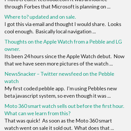
through Forbes that Microsoft is planning on ...
Where to? updated and on sale.
I got this via email and thought I would share. Looks
cool enough. Basically local navigation ...
Thoughts on the Apple Watch from a Pebble and LG
owner.
Its been 24 hours since the Apple Watch debut. Now
that we have seen more pictures of the watch ...
NewsSnacker – Twitter newsfeed on the Pebble
watch
My first coded pebble app. I'm using Pebbles new
beta javascript system, so even though it was ...
Moto 360 smart watch sells out before the first hour.
What can we learn from this?
That was quick! As soon as the Moto 360 smart
watch went on sale it sold out. What does that ...