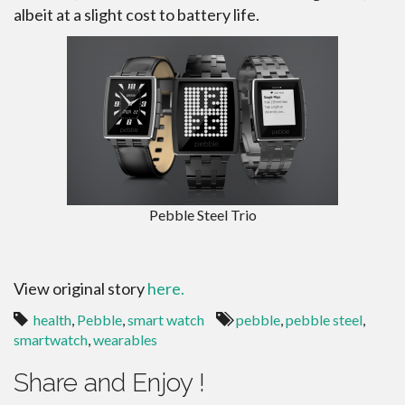
albeit at a slight cost to battery life.
Pebble Steel Trio
View original story
here.
health
,
Pebble
,
smart watch
pebble
,
pebble steel
,
smartwatch
,
wearables
Share and Enjoy !