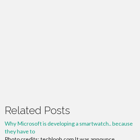
Related Posts
Why Microsoft is developing a smartwatch.. because
they have to
Photo credits: techloob.com It was announce