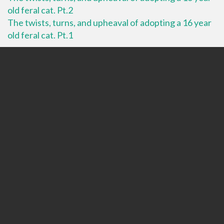
old feral cat. Pt.2
The twists, turns, and upheaval of adopting a 16 year
old feral cat. Pt.1