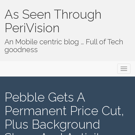
As Seen Through
PeriVision
An Mobile centric blog … Full of Tech
goodness
Primary Menu
Skip to content
As Seen Through PeriVision
Pebble Gets A
Permanent Price Cut,
Plus Background