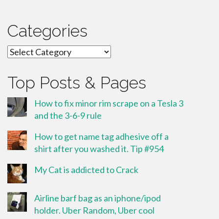
Categories
Categories
Top Posts & Pages
How to fix minor rim scrape on a Tesla 3
and the 3-6-9 rule
How to get name tag adhesive off a
shirt after you washed it. Tip #954
My Cat is addicted to Crack
Airline barf bag as an iphone/ipod
holder. Uber Random, Uber cool