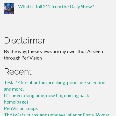
What is Roll 212 from the Daily Show?
Disclaimer
By the way, these views are my own, thus As seen
through PeriVision
Recent
Tesla 14 lite phantom breaking, poor lane selection
and more.
It’s been a long time, now I’m, coming back
home(page)
PeriVision Loops
The twists, turns, and upheaval of adopting a 16 year