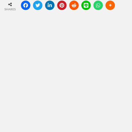
SHARES