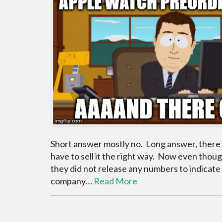
Short answer mostly no. Long answer, there a
have to sell it the right way. Now even though
they did not release any numbers to indicate
company…
Read More