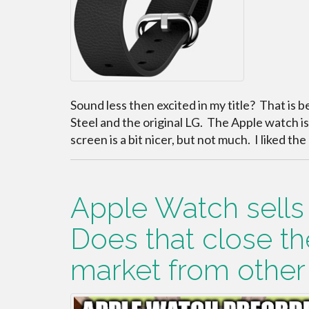
Sound less then excited in my title? That is b
Steel and the original LG. The Apple watch is n
screen is a bit nicer, but not much. I liked t
Apple Watch sells o
Does that close t
market from othe