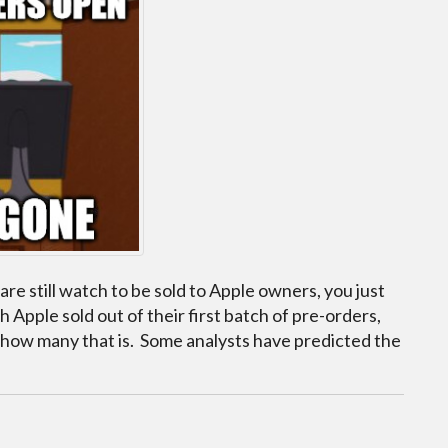
re still watch to be sold to Apple owners, you just
 Apple sold out of their first batch of pre-orders,
 how many that is. Some analysts have predicted the