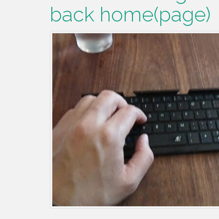
back home(page)