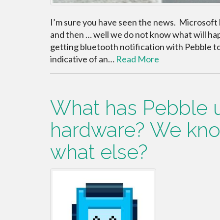
I’m sure you have seen the news. Microsoft h
and then … well we do not know what will ha
getting bluetooth notification with Pebble t
indicative of an…
Read More
What has Pebble u
hardware? We kno
what else?