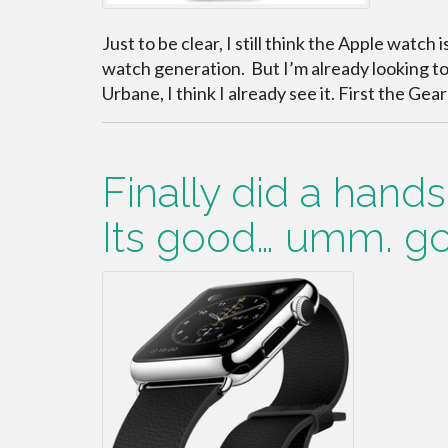
Just to be clear, I still think the Apple watch i
watch generation. But I’m already looking t
Urbane, I think I already see it. First the Gea
Finally did a hand
Its good… umm. g