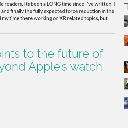
le readers. Its been a LONG time since I’ve written. I
nd finally the fully expected force reduction in the
d my time there working on XR related topics, but
nts to the future of
yond Apple’s watch