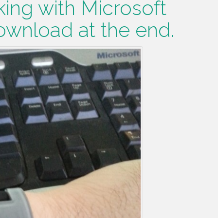
ing with Microsoft
wnload at the end.