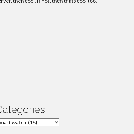
erver, then cool. If not, then thats cool too.
Categories
ategories