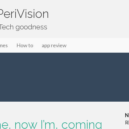
eriVision
f Tech goodness
mes
How to
app review
N
ime, now I’m, coming
R