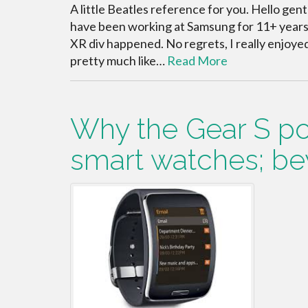
A little Beatles reference for you. Hello gent
have been working at Samsung for 11+ years a
XR div happened. No regrets, I really enjoye
pretty much like…
Read More
Why the Gear S poi
smart watches; be