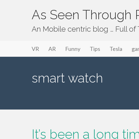
As Seen Through P
An Mobile centric blog … Full o
Primary Menu
Skip to content
As Seen Through PeriVision
VR
AR
Funny
Tips
Tesla
ga
smart watch
It’s been a long t