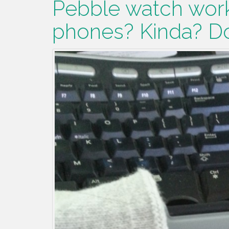
Pebble watch work
phones? Kinda? Do