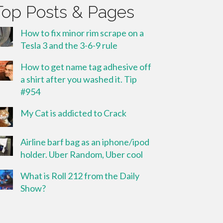
Top Posts & Pages
How to fix minor rim scrape on a
Tesla 3 and the 3-6-9 rule
How to get name tag adhesive off
a shirt after you washed it. Tip
#954
My Cat is addicted to Crack
Airline barf bag as an iphone/ipod
holder. Uber Random, Uber cool
What is Roll 212 from the Daily
Show?