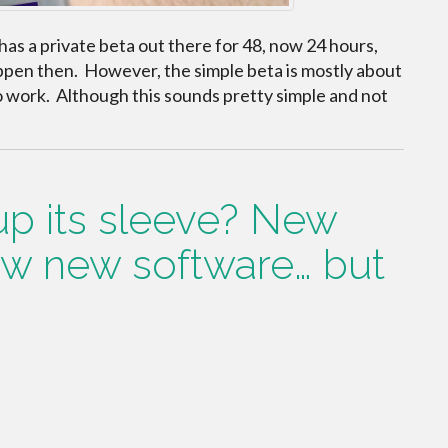
as a private beta out there for 48, now 24 hours,
ppen then. However, the simple beta is mostly about
o work. Although this sounds pretty simple and not
p its sleeve? New
w new software… but