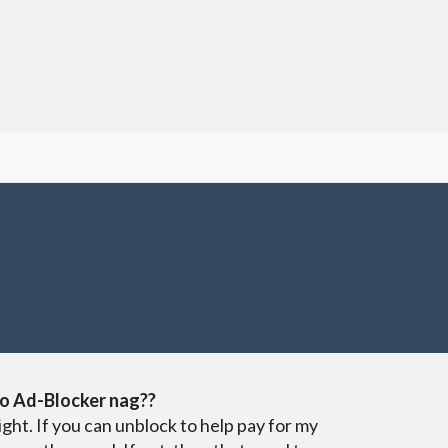
o Ad-Blocker nag??
ight. If you can unblock to help pay for my