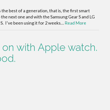
s the best of a generation, that is, the first smart
o the next one and with the Samsung Gear S and LG
r S. I’ve been using it for 2 weeks…
Read More
s on with Apple watch.
ood.