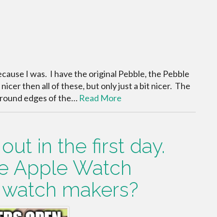
ecause I was. I have the original Pebble, the Pebble
icer then all of these, but only just a bit nicer. The
he round edges of the…
Read More
ut in the first day.
he Apple Watch
r watch makers?