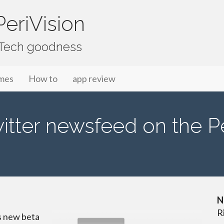
eriVision
f Tech goodness
mes
How to
app review
tter newsfeed on the P
N
R
s new beta