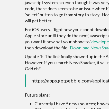
javascript system, so even though it was very
code, there does seem to be an issue when hi
‘select’ button to go from story to story. Hop
will get better.
For iOS users. Right now you cannot downlo
Apple store until they do the next javascript 
you want it now, set your phone to ‘
develope
then download the file.
Download NewsSnac
Update 1: The link finally showed up in the 
However, if you search NewsSnacker, it will not
Odd eh?
https://apps.getpebble.com/appl
Future plans:
Currently I have 5 news sources; howev