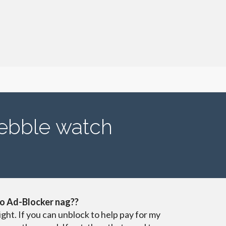
ebble watch
o Ad-Blocker nag??
ight. If you can unblock to help pay for my