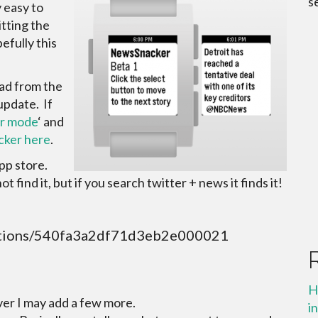
s
 easy to
tting the
efully this
ad from the
update. If
r mode
‘ and
ker here
.
App store.
 find it, but if you search twitter + news it finds it!
ications/540fa3a2df71d3eb2e000021
H
er I may add a few more.
i