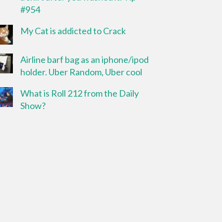
#954
My Cat is addicted to Crack
Airline barf bag as an iphone/ipod
holder. Uber Random, Uber cool
What is Roll 212 from the Daily
Show?