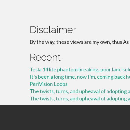
Disclaimer
By the way, these views are my own, thus As
Recent
Tesla 14 lite phantom breaking, poor lane se
It’s been a long time, now I’m, coming back
PeriVision Loops
The twists, turns, and upheaval of adopting a 
The twists, turns, and upheaval of adopting a 