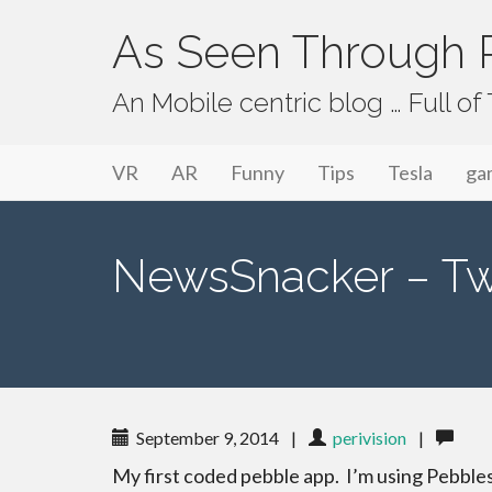
As Seen Through P
An Mobile centric blog … Full o
Primary Menu
Skip to content
As Seen Through PeriVision
VR
AR
Funny
Tips
Tesla
ga
NewsSnacker – Twi
September 9, 2014
|
perivision
|
My first coded pebble app. I’m using Pebble