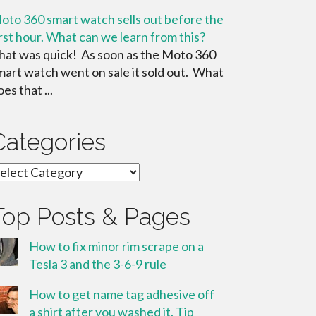
oto 360 smart watch sells out before the
irst hour. What can we learn from this?
hat was quick! As soon as the Moto 360
mart watch went on sale it sold out. What
es that ...
Categories
ategories
Top Posts & Pages
How to fix minor rim scrape on a
Tesla 3 and the 3-6-9 rule
How to get name tag adhesive off
a shirt after you washed it. Tip