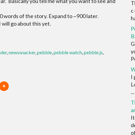
ear. Basically you tell me what you want to see and
T
c
0 words of the story. Expand to ~900 later.
ha
 will go about this yet.
P
B
G
y
ader
,
newssnacker
,
pebble
,
pebble watch
,
pebble.js
,
Pe
W
I
L
...
T
a
I
d
o