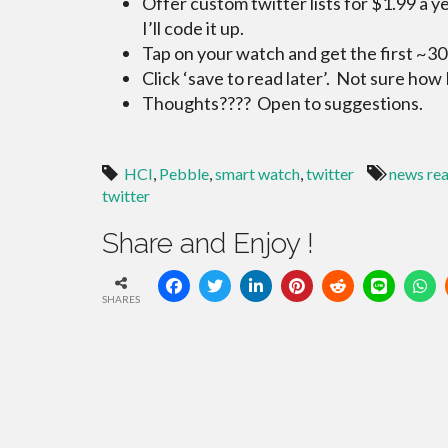
Offer custom twitter lists for $1.99 a y
I’ll code it up.
Tap on your watch and get the first ~30
Click ‘save to read later’. Not sure how I
Thoughts???? Open to suggestions.
HCI
,
Pebble
,
smart watch
,
twitter
news re
twitter
Share and Enjoy !
SHARES