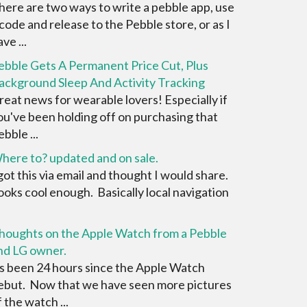
here are two ways to write a pebble app, use
 code and release to the Pebble store, or as I
ve ...
ebble Gets A Permanent Price Cut, Plus
ackground Sleep And Activity Tracking
reat news for wearable lovers! Especially if
ou've been holding off on purchasing that
bble ...
here to? updated and on sale.
 got this via email and thought I would share.
ooks cool enough. Basically local navigation
houghts on the Apple Watch from a Pebble
nd LG owner.
ts been 24 hours since the Apple Watch
ebut. Now that we have seen more pictures
f the watch ...