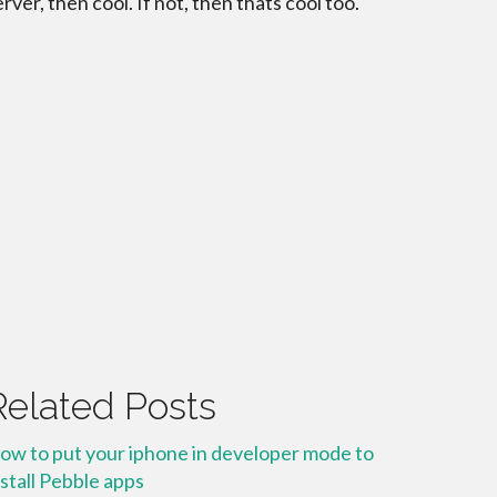
erver, then cool. If not, then thats cool too.
Related Posts
ow to put your iphone in developer mode to
nstall Pebble apps