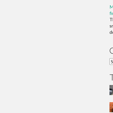
M
f
T
s
do
C