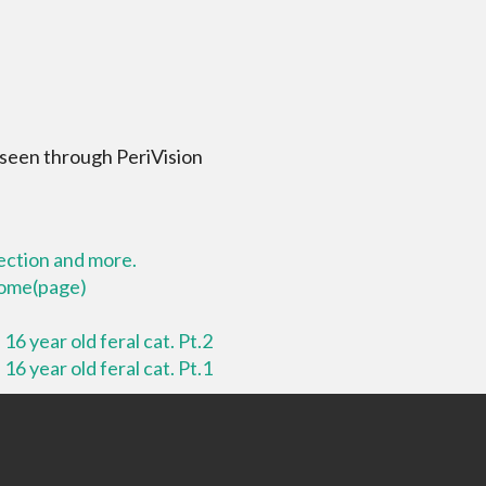
 seen through PeriVision
lection and more.
 home(page)
16 year old feral cat. Pt.2
16 year old feral cat. Pt.1