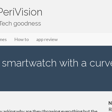
eriVision
f Tech goodness
mes
How to
app review
 smartwatch with a cur
N
R
ly asking why are they throwing everything but the