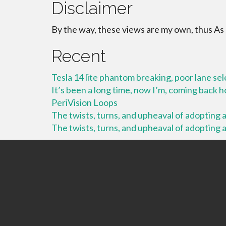
Disclaimer
By the way, these views are my own, thus As
Recent
Tesla 14 lite phantom breaking, poor lane se
It’s been a long time, now I’m, coming back
PeriVision Loops
The twists, turns, and upheaval of adopting a 
The twists, turns, and upheaval of adopting a 