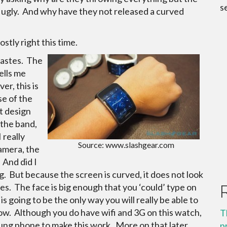
s
d ugly. And why have they not released a curved
ostly right this time.
 tastes. The
ells me
er, this is
se of the
t design
 the band,
I really
Source: www.slashgear.com
amera, the
 And did I
ig. But because the screen is curved, it does not look
ces. The face is big enough that you ‘could’ type on
 going to be the only way you will really be able to
elow. Although you do have wifi and 3G on this watch,
T
sung phone to make this work. More on that later.
p