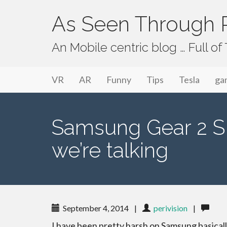
As Seen Through P
An Mobile centric blog … Full o
Primary Menu
Skip to content
As Seen Through PeriVision
VR
AR
Funny
Tips
Tesla
ga
Samsung Gear 2 S
we’re talking
September 4, 2014
|
perivision
|
I have been pretty harsh on Samsung basical