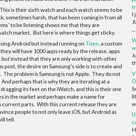
t
 This is their sixth watch and each watch seems to be
I
ck, sometimes harsh, that has been coming in from all
J
ems’ to be listening shows me that they are
...
tch market. But here is where things get sticky.
W
 using Android but instead running on
Tizen,
a custom
w
hey will have 1000 apps ready by the release, apps
Ju
n, but instead that they are only working with other
th
s post, the desire on Samsung’s side is to create and
V
. The problem is Samsung is not Apple. They do not
O
 And perhaps that is why they are iterating at a
S
ragging its feet on the iWatch, and this is their one
l
es in the market and perhaps make a name for
w
s current parts. With this current release they are
onvince people to not only leave iOS, but Android as
U
l tell.
c
H