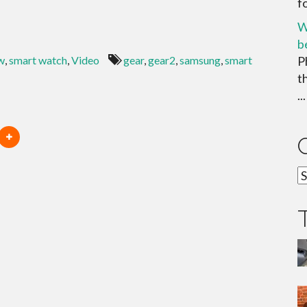
f
W
b
w
,
smart watch
,
Video
gear
,
gear2
,
samsung
,
smart
P
t
...
C