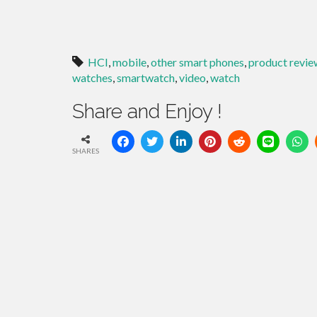
HCI
,
mobile
,
other smart phones
,
product revie
watches
,
smartwatch
,
video
,
watch
Share and Enjoy !
SHARES