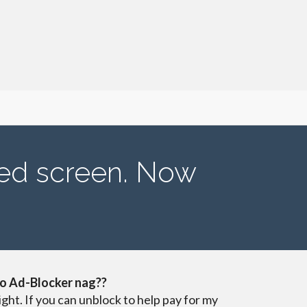
ved screen. Now
o Ad-Blocker nag??
ight. If you can unblock to help pay for my