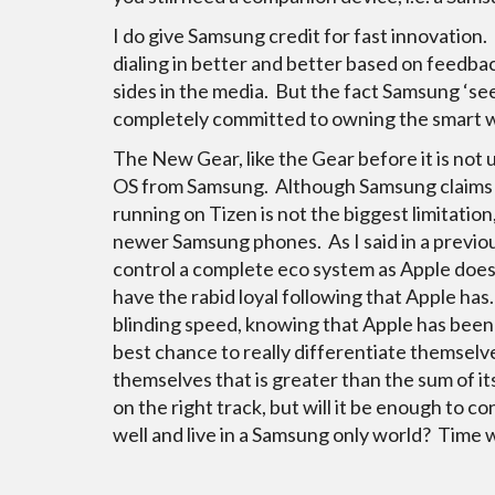
I do give Samsung credit for fast innovation.
dialing in better and better based on feedba
sides in the media. But the fact Samsung ‘se
completely committed to owning the smart wa
The New Gear, like the Gear before it is not
OS from Samsung. Although Samsung claims t
running on Tizen is not the biggest limitatio
newer Samsung phones. As I said in a previou
control a complete eco system as Apple does
have the rabid loyal following that Apple has.
blinding speed, knowing that Apple has been d
best chance to really differentiate themselv
themselves that is greater than the sum of it
on the right track, but will it be enough to c
well and live in a Samsung only world? Time wil