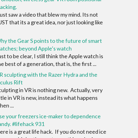
racking.
 just saw a video that blew my mind. Its not
UST that its a great idea, nor just looking like
hy the Gear S points to the future of smart
atches; beyond Apple’s watch
st to be clear, I still think the Apple watch is
e best of a generation, that is, the first ...
R sculpting with the Razer Hydra and the
culus Rift
culpting in VR is nothing new. Actually, very
ittle in VR is new, instead its what happens
hen ...
se your freezers ice-maker to dependence
andy. #lifehack 931
ere is a great life hack. If you do not need ice