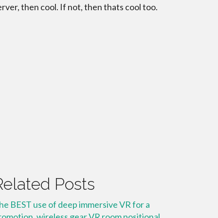
erver, then cool. If not, then thats cool too.
Related Posts
he BEST use of deep immersive VR for a
romotion, wireless gear VR room positional