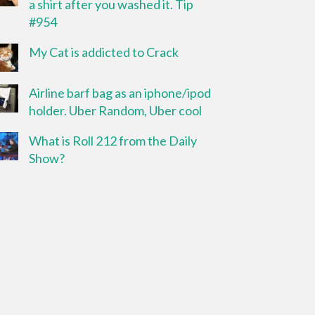
a shirt after you washed it. Tip
#954
My Cat is addicted to Crack
Airline barf bag as an iphone/ipod
holder. Uber Random, Uber cool
What is Roll 212 from the Daily
Show?