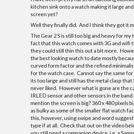
kitchen sink onto a watch making it large an
screen yet?
Well they finally did. And I think they got it m
The Gear 2 S is still too big and heavy for my
fact that this watch comes with 3G and wifi t
they could still thin this out a bit more. Howev
the best looking watch to date mostly becau
curved form factor and the refined minimalis
for the watch case. Cannot say the same for
its too large and still has the metal clasp that 
never liked. However what is gone are the c
IRLED sensor and other sensors in the band.
mention the screen is big?
360 x 480 pixels b
as bulky as some of the smaller flat watch fa
this, however, using swipe and word suggest is
type if at all. Check that out on the video b
you still need a companion device, i.e. a Sam