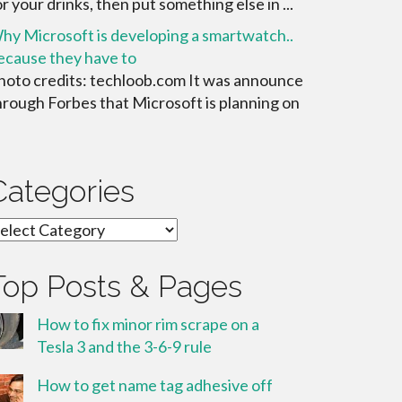
or your drinks, then put something else in ...
hy Microsoft is developing a smartwatch..
ecause they have to
hoto credits: techloob.com It was announce
hrough Forbes that Microsoft is planning on
Categories
ategories
Top Posts & Pages
How to fix minor rim scrape on a
Tesla 3 and the 3-6-9 rule
How to get name tag adhesive off