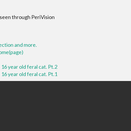
 seen through PeriVision
lection and more.
 home(page)
16 year old feral cat. Pt.2
16 year old feral cat. Pt.1