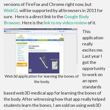
versions of FireFox and Chrome right now, but
WebGL
will be supported by all browsers in 2011 for
sure. Here is a direct link to the
Google Body
Browser
. Here is the
link to my video review
of it.
This
application
really
excites me.
Last year I
got the
opportunity
to work on
Web3d application for learning the bones of
an open
the body.
standards
based web3D medical app for learning the bones of
the body. After witnessing how that app really helped
students learn the bones, I am sold on using web3D