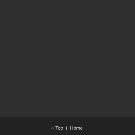
Footer Menu
Top
Home