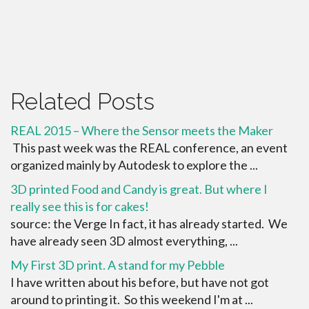
Related Posts
REAL 2015 – Where the Sensor meets the Maker
This past week was the REAL conference, an event
organized mainly by Autodesk to explore the ...
3D printed Food and Candy is great. But where I
really see this is for cakes!
source: the Verge In fact, it has already started. We
have already seen 3D almost everything, ...
My First 3D print. A stand for my Pebble
I have written about his before, but have not got
around to printing it. So this weekend I'm at ...