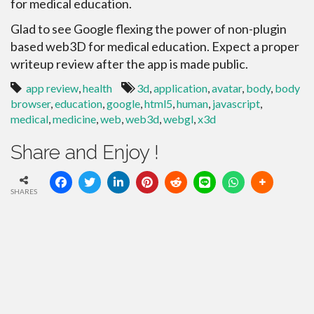
for medical education.
Glad to see Google flexing the power of non-plugin
based web3D for medical education. Expect a proper
writeup review after the app is made public.
app review
,
health
3d
,
application
,
avatar
,
body
,
body
browser
,
education
,
google
,
html5
,
human
,
javascript
,
medical
,
medicine
,
web
,
web3d
,
webgl
,
x3d
Share and Enjoy !
SHARES