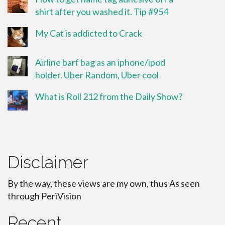
shirt after you washed it. Tip #954
My Cat is addicted to Crack
Airline barf bag as an iphone/ipod
holder. Uber Random, Uber cool
What is Roll 212 from the Daily Show?
Disclaimer
By the way, these views are my own, thus As seen
through PeriVision
Recent