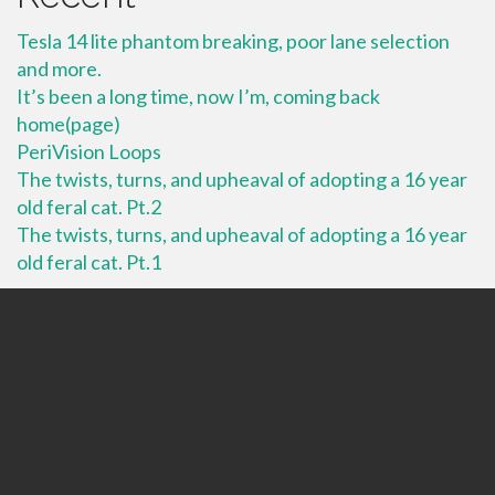
Tesla 14 lite phantom breaking, poor lane selection
and more.
It’s been a long time, now I’m, coming back
home(page)
PeriVision Loops
The twists, turns, and upheaval of adopting a 16 year
old feral cat. Pt.2
The twists, turns, and upheaval of adopting a 16 year
old feral cat. Pt.1