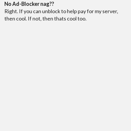
No Ad-Blocker nag??
Right. If you can unblock to help pay for my server,
then cool. If not, then thats cool too.