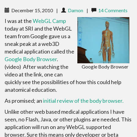
December 15, 2010
|
Damon
|
14 Comments
I was at the
WebGL Camp
today at SRI and the WebGL
team from Google gave us a
sneak peak at a web3D
medical application called the
Google Body Browser
.
(video) After watching the
Google Body Browser
video at the link, one can
quickly see the possibilities of how this could help
anatomical education.
As promised; an
initial review of the body browser.
Unlike other web based medical applications I have
seen, no Flash, Java, or other plugins are needed. This
application will run on any WebGL supported
browser. Sure this means only developer or beta