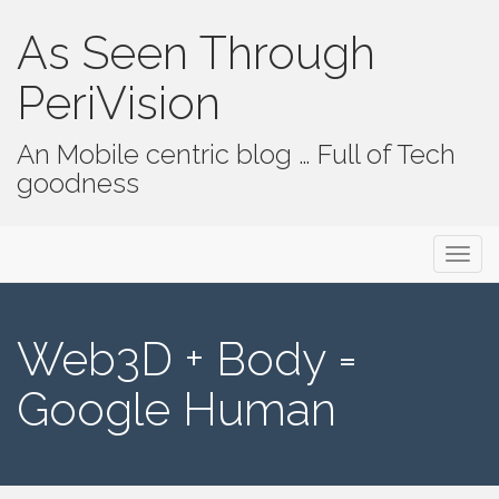
As Seen Through
PeriVision
An Mobile centric blog … Full of Tech
goodness
Primary Menu
Skip to content
As Seen Through PeriVision
Web3D + Body =
Google Human