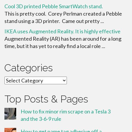
Cool 3D printed Pebble SmartWatch stand.
This is pretty cool. Corey Perlman created a Pebble
stand using a 3D printer. Came out pretty ...
IKEA uses Augmented Reality. It is highly effective
Augmented Reality (AR) has been around for a long
time, but it has yet to really find a local role ...
Categories
Categories
Top Posts & Pages
How to fix minor rim scrape on a Tesla 3
and the 3-6-9 rule
How to get name tag adhesive off a