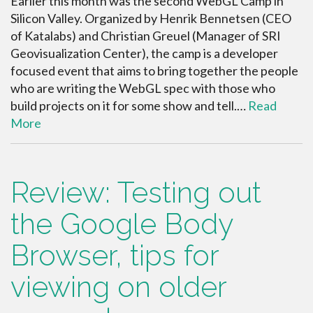
Earlier this month was the second WebGL Camp in
Silicon Valley. Organized by Henrik Bennetsen (CEO
of Katalabs) and Christian Greuel (Manager of SRI
Geovisualization Center), the camp is a developer
focused event that aims to bring together the people
who are writing the WebGL spec with those who
build projects on it for some show and tell.…
Read
More
Review: Testing out
the Google Body
Browser, tips for
viewing on older