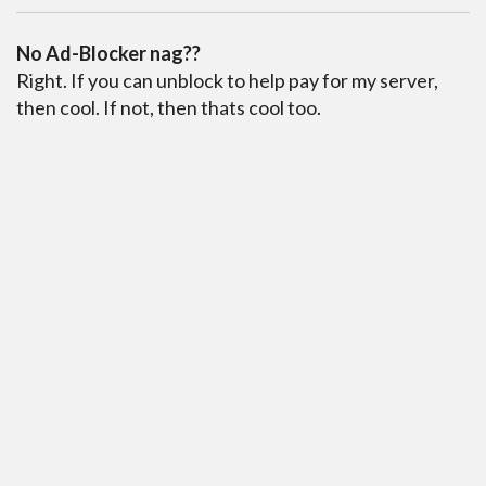
No Ad-Blocker nag??
Right. If you can unblock to help pay for my server,
then cool. If not, then thats cool too.