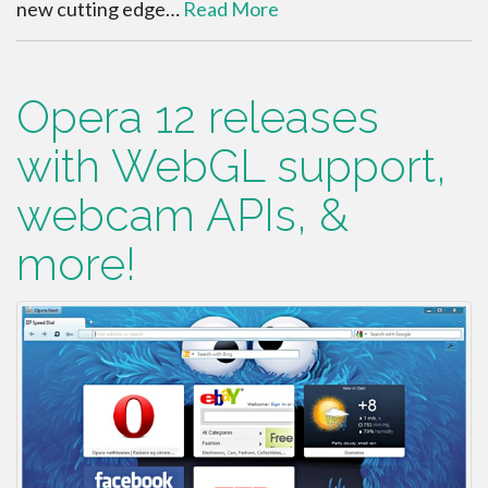
new cutting edge…
Read More
Opera 12 releases
with WebGL support,
webcam APIs, &
more!