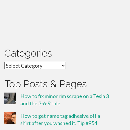
Categories
Categories
Top Posts & Pages
How to fix minor rim scrape on a Tesla 3
and the 3-6-9 rule
How to get name tag adhesive off a
shirt after you washed it. Tip #954