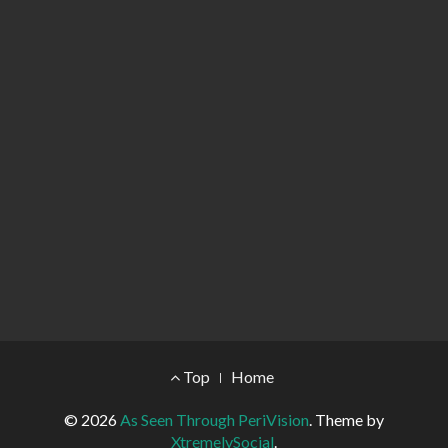
Footer Menu
Top
Home
© 2026
As Seen Through PeriVision
.
Theme by
XtremelySocial
.