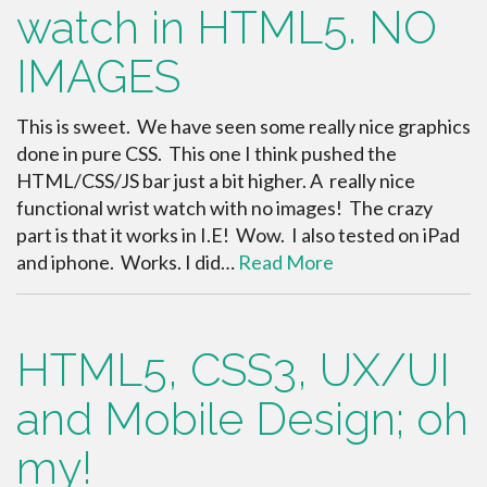
watch in HTML5. NO
IMAGES
This is sweet. We have seen some really nice graphics
done in pure CSS. This one I think pushed the
HTML/CSS/JS bar just a bit higher. A really nice
functional wrist watch with no images! The crazy
part is that it works in I.E! Wow. I also tested on iPad
and iphone. Works. I did…
Read More
HTML5, CSS3, UX/UI
and Mobile Design; oh
my!