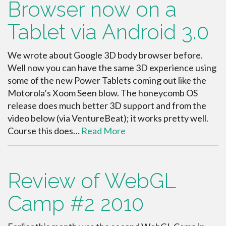
Browser now on a
Tablet via Android 3.0
We wrote about Google 3D body browser before.
Well now you can have the same 3D experience using
some of the new Power Tablets coming out like the
Motorola’s Xoom Seen blow. The honeycomb OS
release does much better 3D support and from the
video below (via VentureBeat); it works pretty well.
Course this does…
Read More
Review of WebGL
Camp #2 2010