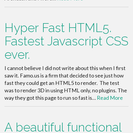
Hyper Fast HTML5.
Fastest Javascript CSS
ever.
I cannot believe I did not write about this when I first
saw it. Famo.us is a firm that decided to see just how
fast they could get an HTML5 to render. The test
was to render 3D in using HTML only, no plugins. The
way they got this page to run so fast is…
Read More
A beautiful functional