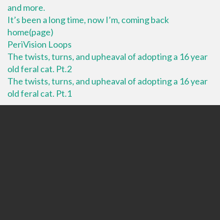
and more.
It’s been a long time, now I’m, coming back
home(page)
PeriVision Loops
The twists, turns, and upheaval of adopting a 16 year
old feral cat. Pt.2
The twists, turns, and upheaval of adopting a 16 year
old feral cat. Pt.1