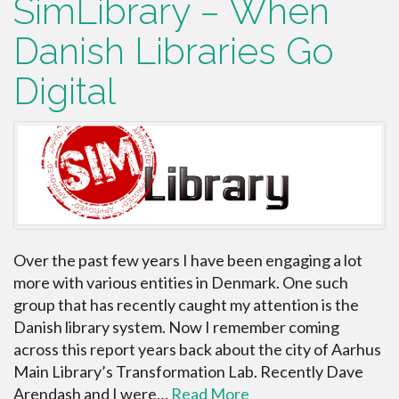
SimLibrary – When
Danish Libraries Go
Digital
Over the past few years I have been engaging a lot
more with various entities in Denmark. One such
group that has recently caught my attention is the
Danish library system. Now I remember coming
across this report years back about the city of Aarhus
Main Library’s Transformation Lab. Recently Dave
Arendash and I were…
Read More