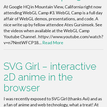
At Google HQ in Mountain View, California right now
attending WebGL Camp #3. WebGL Camp is a full day
affair of WebGL demos, presentations, and code. A
nice write up by fellow attendee Ates Gursimsek. See
the videos when available at the WebGL Camp
Youtube Channel . httpv://www.youtube.com/watch?
v=n7NmtWFCP18…
Read More
SVG Girl – interactive
2D anime in the
browser
I was recently exposed to SVG Girl (thanks Avi) and as
a fan of anime and web technology, what a treat! At