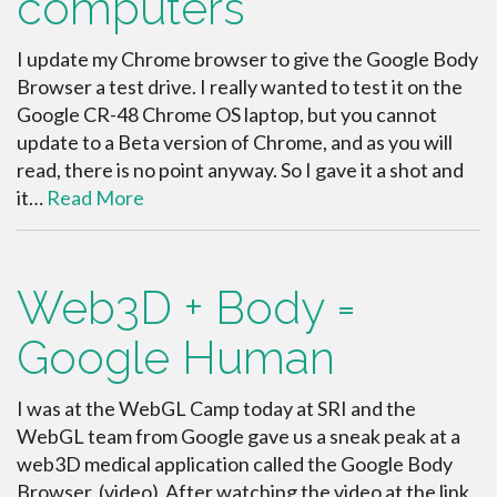
computers
I update my Chrome browser to give the Google Body
Browser a test drive. I really wanted to test it on the
Google CR-48 Chrome OS laptop, but you cannot
update to a Beta version of Chrome, and as you will
read, there is no point anyway. So I gave it a shot and
it…
Read More
Web3D + Body =
Google Human
I was at the WebGL Camp today at SRI and the
WebGL team from Google gave us a sneak peak at a
web3D medical application called the Google Body
Browser. (video) After watching the video at the link,