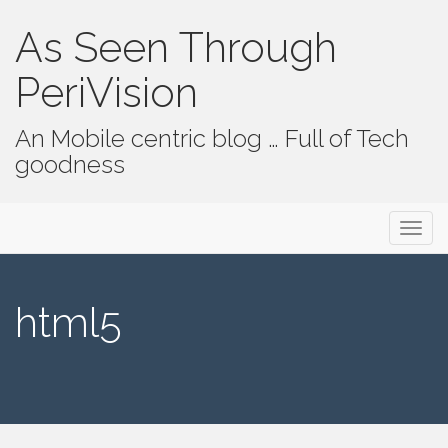
As Seen Through
PeriVision
An Mobile centric blog … Full of Tech
goodness
Primary Menu
Skip to content
As Seen Through PeriVision
html5