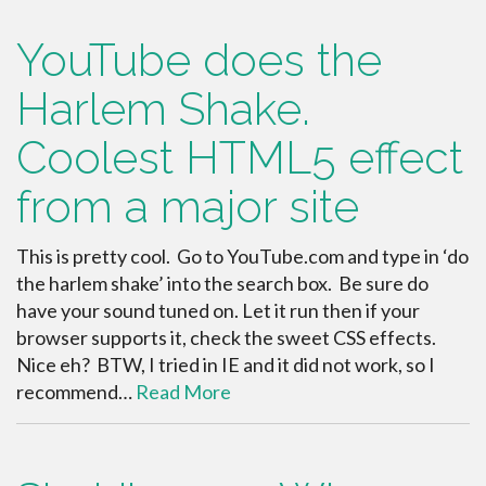
YouTube does the
Harlem Shake.
Coolest HTML5 effect
from a major site
This is pretty cool. Go to YouTube.com and type in ‘do
the harlem shake’ into the search box. Be sure do
have your sound tuned on. Let it run then if your
browser supports it, check the sweet CSS effects.
Nice eh? BTW, I tried in IE and it did not work, so I
recommend…
Read More