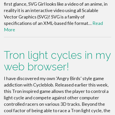
first glance, SVG Girl looks like a video of an anime, in
reality it is an interactive video using all Scalable
Vector Graphics (SVG)! SVG is a family of
specifications of an XML-based file format…
Read
More
Tron light cycles in my
web browser!
I have discovered my own ‘Angry Birds’ style game
addiction with Cycleblob. Released earlier this week,
this Tron inspired game allows the player to control a
light cycle and compete against other computer
controlled racers on various 3D tracks. Beyond the
cool factor of being able to race a Tron light cycle, the