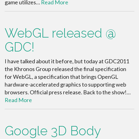
game utilizes…
Read More
WebGL released @
GDC!
I have talked about it before, but today at GDC2011
the Khronos Group released the final specification
for WebGL, a specification that brings OpenGL
hardware-accelerated graphics to supporting web
browsers. Official press release. Back to the show!…
Read More
Google 3D Body