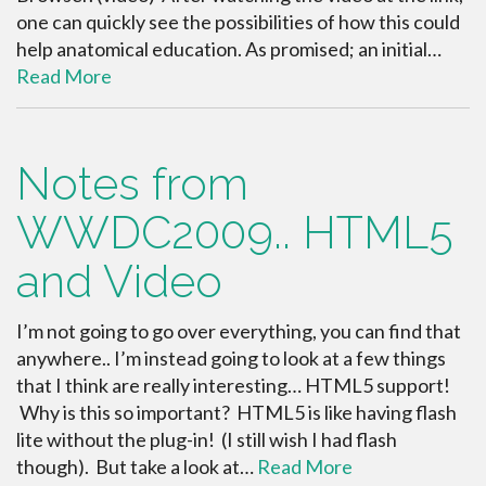
one can quickly see the possibilities of how this could
help anatomical education. As promised; an initial…
Read More
Notes from
WWDC2009.. HTML5
and Video
I’m not going to go over everything, you can find that
anywhere.. I’m instead going to look at a few things
that I think are really interesting… HTML5 support!
Why is this so important? HTML5 is like having flash
lite without the plug-in! (I still wish I had flash
though). But take a look at…
Read More