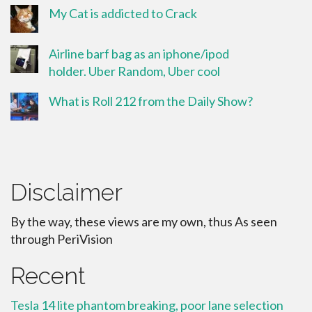
My Cat is addicted to Crack
Airline barf bag as an iphone/ipod
holder. Uber Random, Uber cool
What is Roll 212 from the Daily Show?
Disclaimer
By the way, these views are my own, thus As seen
through PeriVision
Recent
Tesla 14 lite phantom breaking, poor lane selection