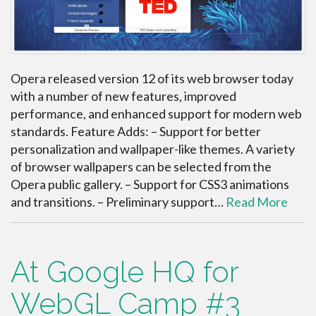
Opera released version 12 of its web browser today
with a number of new features, improved
performance, and enhanced support for modern web
standards. Feature Adds: – Support for better
personalization and wallpaper-like themes. A variety
of browser wallpapers can be selected from the
Opera public gallery. – Support for CSS3 animations
and transitions. – Preliminary support…
Read More
At Google HQ for
WebGL Camp #3