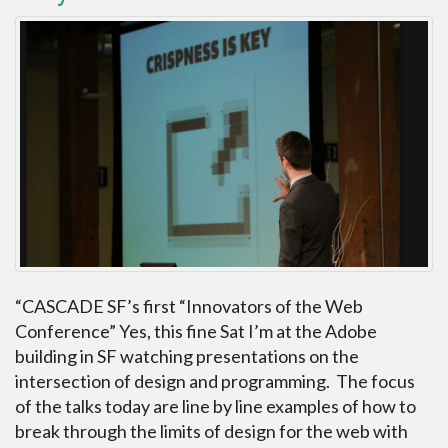
“CASCADE SF’s first “Innovators of the Web
Conference” Yes, this fine Sat I’m at the Adobe
building in SF watching presentations on the
intersection of design and programming. The focus
of the talks today are line by line examples of how to
break through the limits of design for the web with