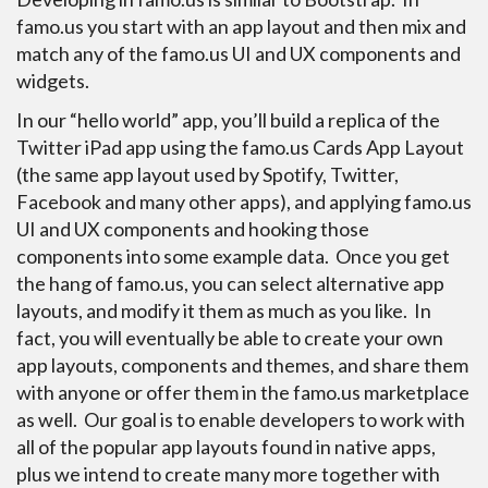
famo.us you start with an app layout and then mix and
match any of the famo.us UI and UX components and
widgets.
In our “hello world” app, you’ll build a replica of the
Twitter iPad app using the famo.us Cards App Layout
(the same app layout used by Spotify, Twitter,
Facebook and many other apps), and applying famo.us
UI and UX components and hooking those
components into some example data. Once you get
the hang of famo.us, you can select alternative app
layouts, and modify it them as much as you like. In
fact, you will eventually be able to create your own
app layouts, components and themes, and share them
with anyone or offer them in the famo.us marketplace
as well. Our goal is to enable developers to work with
all of the popular app layouts found in native apps,
plus we intend to create many more together with