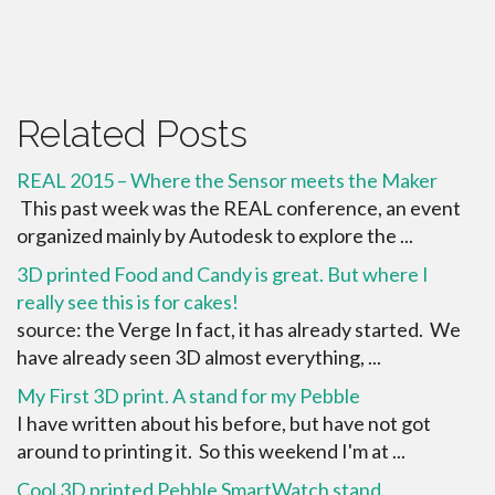
Related Posts
REAL 2015 – Where the Sensor meets the Maker
This past week was the REAL conference, an event
organized mainly by Autodesk to explore the ...
3D printed Food and Candy is great. But where I
really see this is for cakes!
source: the Verge In fact, it has already started. We
have already seen 3D almost everything, ...
My First 3D print. A stand for my Pebble
I have written about his before, but have not got
around to printing it. So this weekend I'm at ...
Cool 3D printed Pebble SmartWatch stand.