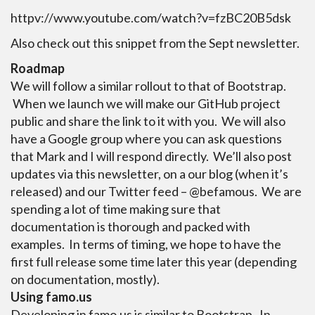
httpv://www.youtube.com/watch?v=fzBC20B5dsk
Also check out this snippet from the Sept newsletter.
Roadmap
We will follow a similar rollout to that of Bootstrap.
When we launch we will make our GitHub project
public and share the link to it with you. We will also
have a Google group where you can ask questions
that Mark and I will respond directly. We’ll also post
updates via this newsletter, on a our blog (when it’s
released) and our Twitter feed – @befamous. We are
spending a lot of time making sure that
documentation is thorough and packed with
examples. In terms of timing, we hope to have the
first full release some time later this year (depending
on documentation, mostly).
Using famo.us
Developing in famo.us is similar to Bootstrap. In