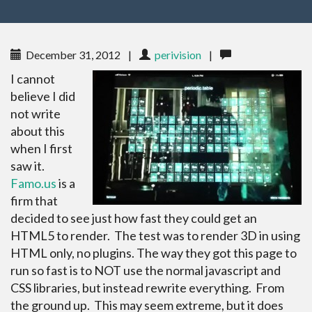
December 31, 2012
|
perivision
|
I cannot
believe I did
not write
about this
when I first
saw it.
Famo.us
is a
firm that
decided to see just how fast they could get an
HTML5 to render. The test was to render 3D in using
HTML only, no plugins. The way they got this page to
run so fast is to NOT use the normal javascript and
CSS libraries, but instead rewrite everything. From
the ground up. This may seem extreme, but it does