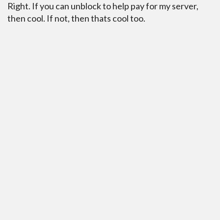
Right. If you can unblock to help pay for my server,
then cool. If not, then thats cool too.