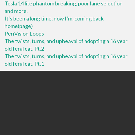
Tesla 14 lite phantom breaking, poor lane selection
and more.
It’s been a long time, now I’m, coming back
home(page)
PeriVision Loops
The twists, turns, and upheaval of adopting a 16 year
old feral cat. Pt.2
The twists, turns, and upheaval of adopting a 16 year
old feral cat. Pt.1