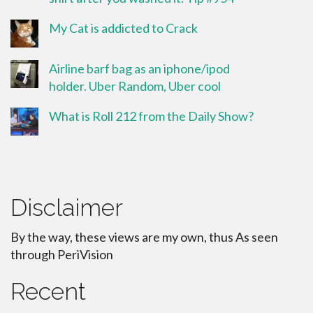
My Cat is addicted to Crack
Airline barf bag as an iphone/ipod
holder. Uber Random, Uber cool
What is Roll 212 from the Daily Show?
Disclaimer
By the way, these views are my own, thus As seen
through PeriVision
Recent