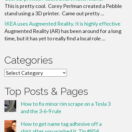
This is pretty cool. Corey Perlman created a Pebble
stand using a 3D printer. Came out pretty ...
IKEA uses Augmented Reality. It is highly effective
Augmented Reality (AR) has been around for a long
time, but it has yet to really find a local role ...
Categories
Categories
Top Posts & Pages
How to fix minor rim scrape on a Tesla 3
and the 3-6-9 rule
How to get name tag adhesive off a
shirt after you washed it. Tip #954