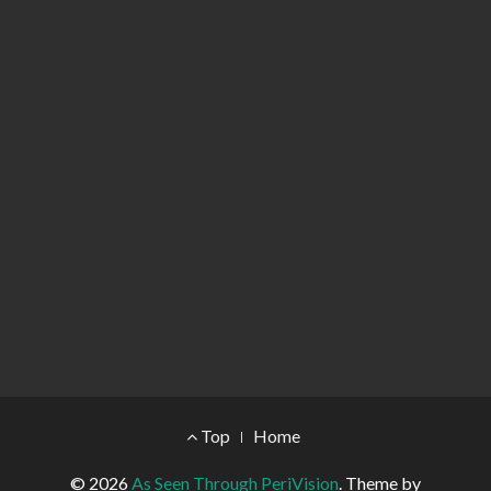
Footer Menu
Top
Home
© 2026
As Seen Through PeriVision
.
Theme by