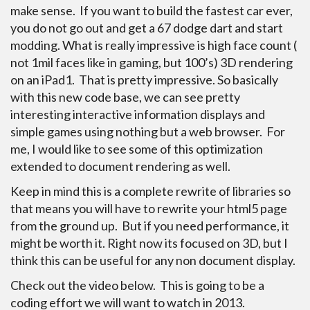
make sense. If you want to build the fastest car ever,
you do not go out and get a 67 dodge dart and start
modding. What is really impressive is high face count (
not 1mil faces like in gaming, but 100’s) 3D rendering
on an iPad1. That is pretty impressive. So basically
with this new code base, we can see pretty
interesting interactive information displays and
simple games using nothing but a web browser. For
me, I would like to see some of this optimization
extended to document rendering as well.
Keep in mind this is a complete rewrite of libraries so
that means you will have to rewrite your html5 page
from the ground up. But if you need performance, it
might be worth it. Right now its focused on 3D, but I
think this can be useful for any non document display.
Check out the video below. This is going to be a
coding effort we will want to watch in 2013.