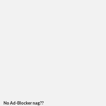
No Ad-Blocker nag??