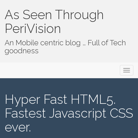
As Seen Through
PeriVision
An Mobile centric blog … Full of Tech
goodness
Primary Menu
Skip to content
As Seen Through PeriVision
Hyper Fast HTML5.
Fastest Javascript CSS
ever.