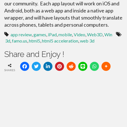
our community. Each app layout will work on iOS and
Android, both as a web app and inside a native app
wrapper, and will have layouts that smoothly translate
across phones, tablets and personal computers.
app review
,
games
,
iPad
,
mobile
,
Video
,
Web3D
,
Win
3d
,
famo.us
,
html5
,
html5 acceleration
,
web 3d
Share and Enjoy !
SHARES