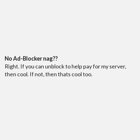
No Ad-Blocker nag??
Right. If you can unblock to help pay for my server,
then cool. If not, then thats cool too.