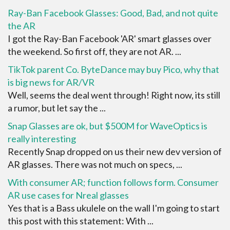
Ray-Ban Facebook Glasses: Good, Bad, and not quite
the AR
I got the Ray-Ban Facebook 'AR' smart glasses over
the weekend. So first off, they are not AR. ...
TikTok parent Co. ByteDance may buy Pico, why that
is big news for AR/VR
Well, seems the deal went through! Right now, its still
a rumor, but let say the ...
Snap Glasses are ok, but $500M for WaveOptics is
really interesting
Recently Snap dropped on us their new dev version of
AR glasses. There was not much on specs, ...
With consumer AR; function follows form. Consumer
AR use cases for Nreal glasses
Yes that is a Bass ukulele on the wall I'm going to start
this post with this statement: With ...