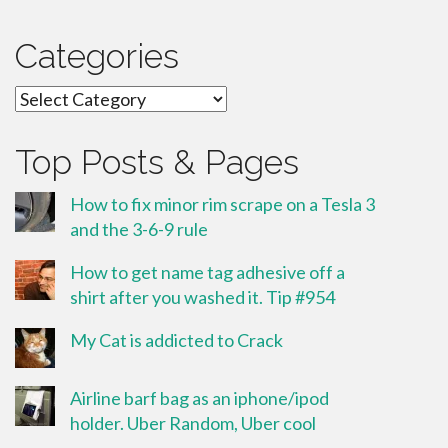
Categories
Categories
Top Posts & Pages
How to fix minor rim scrape on a Tesla 3
and the 3-6-9 rule
How to get name tag adhesive off a
shirt after you washed it. Tip #954
My Cat is addicted to Crack
Airline barf bag as an iphone/ipod
holder. Uber Random, Uber cool