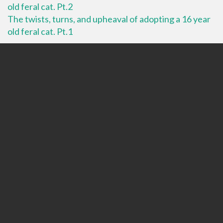
old feral cat. Pt.2
The twists, turns, and upheaval of adopting a 16 year
old feral cat. Pt.1