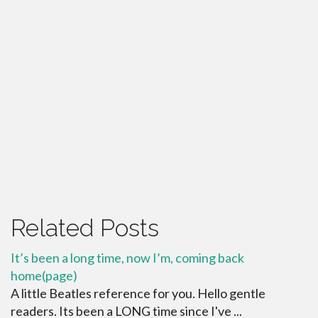
Related Posts
It’s been a long time, now I’m, coming back
home(page)
A little Beatles reference for you. Hello gentle
readers. Its been a LONG time since I've ...