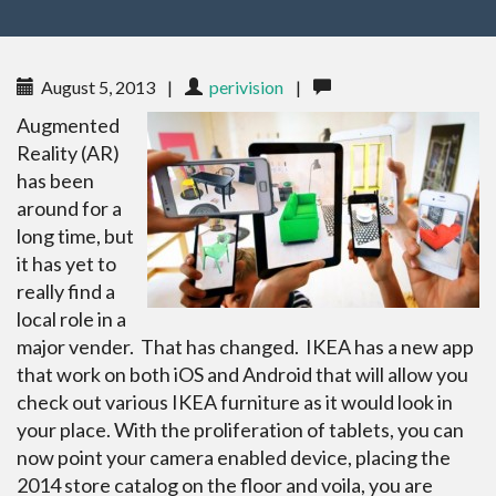
August 5, 2013
|
perivision
|
Augmented
Reality (AR)
has been
around for a
long time, but
it has yet to
really find a
local role in a
major vender. That has changed. IKEA has a new app
that work on both iOS and Android that will allow you
check out various IKEA furniture as it would look in
your place. With the proliferation of tablets, you can
now point your camera enabled device, placing the
2014 store catalog on the floor and voila, you are