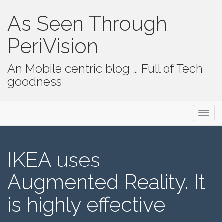
As Seen Through
PeriVision
An Mobile centric blog … Full of Tech
goodness
Primary Menu
Skip to content
As Seen Through PeriVision
IKEA uses
Augmented Reality. It
is highly effective