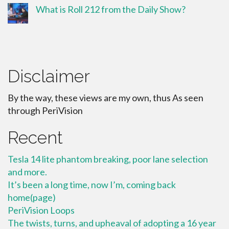
What is Roll 212 from the Daily Show?
Disclaimer
By the way, these views are my own, thus As seen
through PeriVision
Recent
Tesla 14 lite phantom breaking, poor lane selection
and more.
It’s been a long time, now I’m, coming back
home(page)
PeriVision Loops
The twists, turns, and upheaval of adopting a 16 year