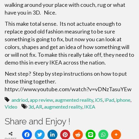
walking around your place with couch, rug or what
have you in 3D. Nice.
This make total sense. Its not actuate enough to
replace good old fashion measuring to be sure
something is going to fix, but now you can look at
colors, shapes and get an idea of how something will
or will not fix. To make this really take off, they need to
demo this in every IKEA across the nation.
Next step? Step by step instructions on how to put
those thing together.
httpv://www.youtube.com/watch?v=vDNzTasuYEw
andriod
,
app review
,
augmented reality
,
iOS
,
iPad
,
iphone
,
Video
3d
,
AR
,
augmented reality
,
IKEA
Share and Enjoy !
SHARES