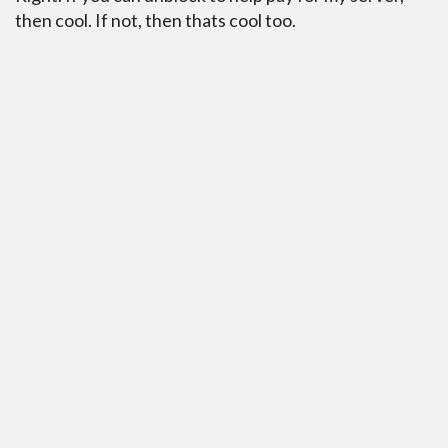
then cool. If not, then thats cool too.