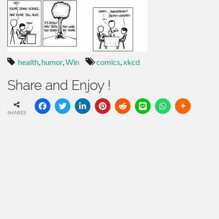
health
,
humor
,
Win
comics
,
xkcd
Share and Enjoy !
SHARES