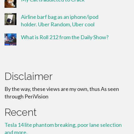
Airline barf bag as an iphone/ipod
holder. Uber Random, Uber cool
What is Roll 212 from the Daily Show?
Disclaimer
By the way, these views are my own, thus As seen
through PeriVision
Recent
Tesla 14 lite phantom breaking, poor lane selection
and more.