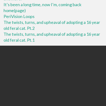
It’s been a long time, now I’m, coming back
home(page)
PeriVision Loops
The twists, turns, and upheaval of adopting a 16 year
old feral cat. Pt.2
The twists, turns, and upheaval of adopting a 16 year
old feral cat. Pt.1