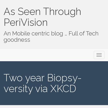
As Seen Through
PeriVision
An Mobile centric blog … Full of Tech
goodness
Primary Menu
Skip to content
As Seen Through PeriVision
Two year Biopsy-
versity via XKCD