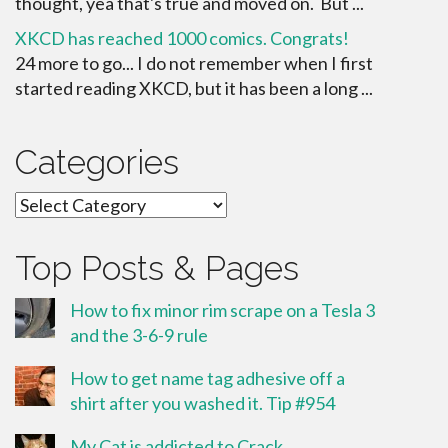
thought, yea that's true and moved on. But ...
XKCD has reached 1000 comics. Congrats!
24 more to go... I do not remember when I first
started reading XKCD, but it has been a long ...
Categories
Categories
Top Posts & Pages
How to fix minor rim scrape on a Tesla 3
and the 3-6-9 rule
How to get name tag adhesive off a
shirt after you washed it. Tip #954
My Cat is addicted to Crack