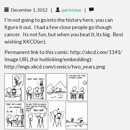
December 1, 2012
|
perivision
|
I’m not going to go into the history here, you can
figure it out. I had a few close people go though
cancer. Its not fun, but when you beat it, its big. Best
wishing XKCD(er).
Permanent link to this comic: http://xkcd.com/1141/
Image URL (for hotlinking/embedding):
http://imgs.xkcd.com/comics/two_years.png