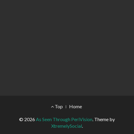
Footer Menu
Top
Home
© 2026
As Seen Through PeriVision
.
Theme by
XtremelySocial
.