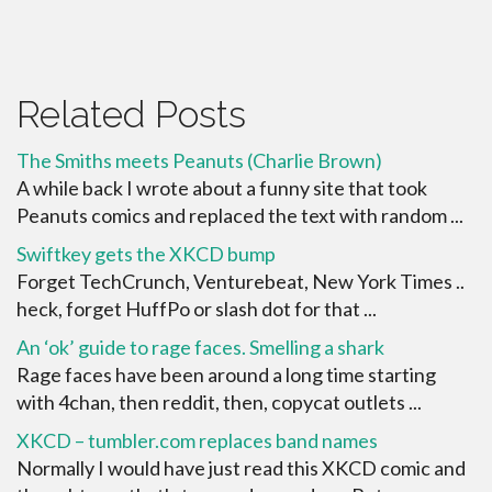
Related Posts
The Smiths meets Peanuts (Charlie Brown)
A while back I wrote about a funny site that took
Peanuts comics and replaced the text with random ...
Swiftkey gets the XKCD bump
Forget TechCrunch, Venturebeat, New York Times ..
heck, forget HuffPo or slash dot for that ...
An ‘ok’ guide to rage faces. Smelling a shark
Rage faces have been around a long time starting
with 4chan, then reddit, then, copycat outlets ...
XKCD – tumbler.com replaces band names
Normally I would have just read this XKCD comic and