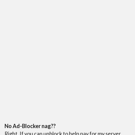
No Ad-Blocker nag??
Right. If you can unblock to help pay for my server,