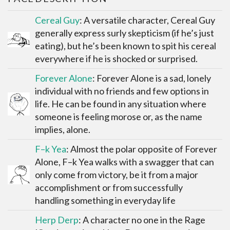
Cereal Guy
: A versatile character, Cereal Guy
generally express surly skepticism (if he’s just
eating), but he’s been known to spit his cereal
everywhere if he is shocked or surprised.
Forever Alone
: Forever Alone is a sad, lonely
individual with no friends and few options in
life. He can be found in any situation where
someone is feeling morose or, as the name
implies, alone.
F–k Yea
: Almost the polar opposite of Forever
Alone, F–k Yea walks with a swagger that can
only come from victory, be it from a major
accomplishment or from successfully
handling something in everyday life
Herp Derp
: A character no one in the Rage