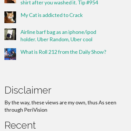
shirt after you washed it. Tip #954
My Cat is addicted to Crack
Airline barf bag as an iphone/ipod
holder. Uber Random, Uber cool
What is Roll 212 from the Daily Show?
Disclaimer
By the way, these views are my own, thus As seen
through PeriVision
Recent