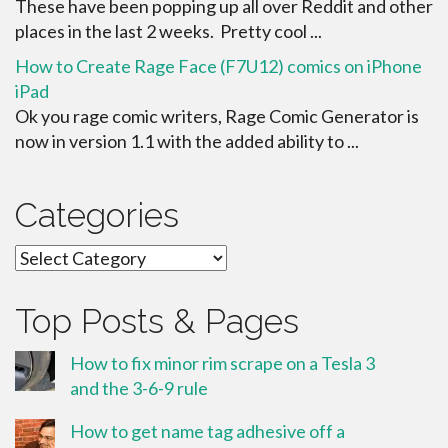
These have been popping up all over Reddit and other
places in the last 2 weeks. Pretty cool ...
How to Create Rage Face (F7U12) comics on iPhone
iPad
Ok you rage comic writers, Rage Comic Generator is
now in version 1.1 with the added ability to ...
Categories
Categories
Top Posts & Pages
How to fix minor rim scrape on a Tesla 3
and the 3-6-9 rule
How to get name tag adhesive off a