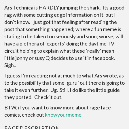
Ars Technica is HARDLY jumping the shark. Its a good
rag with some cutting edge information on it, but I
don’t know. I just got that feeling after reading the
post that something happened; where a fun meme is
stating to be taken too seriously and soon; worse; will
have a plethora of ‘experts’ doing the daytime TV
circuit helping to explain what these ‘really’ mean
little jonny or susy Q decides to use it in facebook.
Sigh..
I guess I’m reacting not at much to what Ars wrote, as
to the possibility that some ‘guru’ out there is going to
take it even further. Ug. Still, I do like the little guide
they posted. Check it out.
BTW, if you want to know more about rage face
comics, check out
knowyourmeme
.
FACE
DESCRIPTION