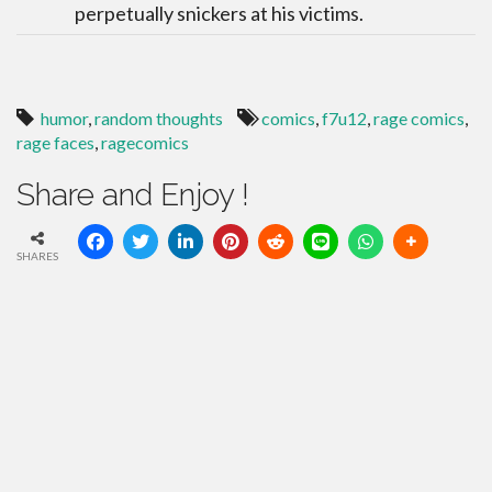
perpetually snickers at his victims.
humor
,
random thoughts
comics
,
f7u12
,
rage comics
,
rage faces
,
ragecomics
Share and Enjoy !
SHARES