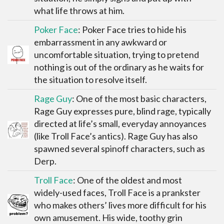
what life throws at him.
Poker Face
: Poker Face tries to hide his
embarrassment in any awkward or
uncomfortable situation, trying to pretend
nothing is out of the ordinary as he waits for
the situation to resolve itself.
Rage Guy
: One of the most basic characters,
Rage Guy expresses pure, blind rage, typically
directed at life’s small, everyday annoyances
(like Troll Face’s antics). Rage Guy has also
spawned several spinoff characters, such as
Derp.
Troll Face
: One of the oldest and most
widely-used faces, Troll Face is a prankster
who makes others’ lives more difficult for his
own amusement. His wide, toothy grin