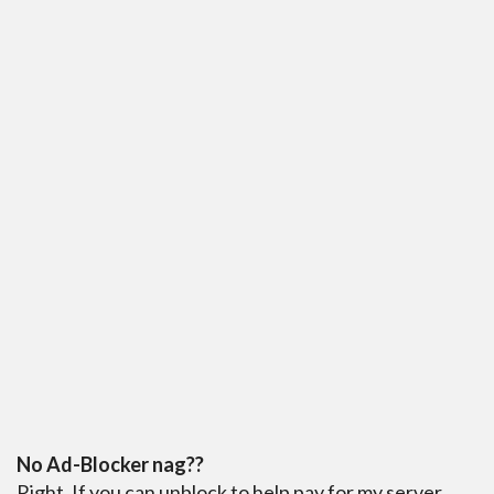
No Ad-Blocker nag??
Right. If you can unblock to help pay for my server,