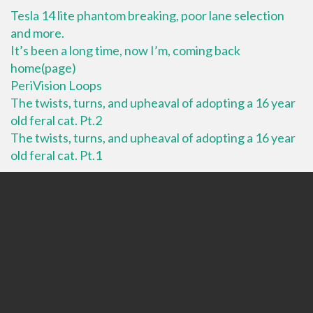
Tesla 14 lite phantom breaking, poor lane selection
and more.
It’s been a long time, now I’m, coming back
home(page)
PeriVision Loops
The twists, turns, and upheaval of adopting a 16 year
old feral cat. Pt.2
The twists, turns, and upheaval of adopting a 16 year
old feral cat. Pt.1