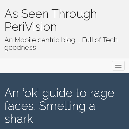
As Seen Through
PeriVision
An Mobile centric blog … Full of Tech
goodness
Primary Menu
Skip to content
As Seen Through PeriVision
An ‘ok’ guide to rage
faces. Smelling a
shark