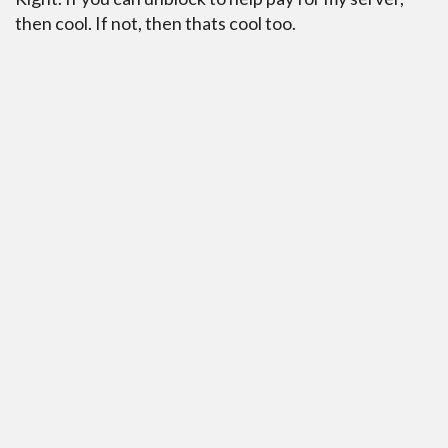
then cool. If not, then thats cool too.