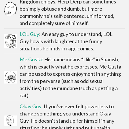
Kingdom enjoys, Herp Derp can sometimes
be simply obtuse and dumb, but more
commonly he’s self-centered, uninformed,
and completely sure of himself.
LOL Guy
: An easy guy to understand, LOL
Guy howls with laughter at the funny
situations he finds in rage comics.
Me Gusta
: His name means “I like” in Spanish,
which is exactly what he expresses. Me Gusta
can be used to express enjoyment in anything
from the perverse (such as odd sexual
activities) to the mundane (such as petting a
cat).
Okay Guy
: If you’ve ever felt powerless to
change something, you understand Okay
Guy. He doesn’t stand up for himself in any
situation; he simply sighs and put up with