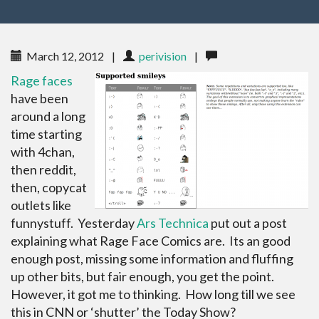
March 12, 2012
|
perivision
|
Rage faces
have been
around a long
time starting
with 4chan,
then reddit,
then, copycat
outlets like
funnystuff. Yesterday
Ars Technica
put out a post
explaining what Rage Face Comics are. Its an good
enough post, missing some information and fluffing
up other bits, but fair enough, you get the point.
However, it got me to thinking. How long till we see
this in CNN or ‘shutter’ the Today Show?