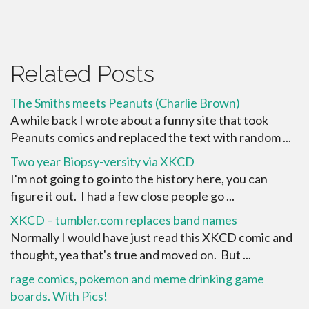
Related Posts
The Smiths meets Peanuts (Charlie Brown)
A while back I wrote about a funny site that took
Peanuts comics and replaced the text with random ...
Two year Biopsy-versity via XKCD
I'm not going to go into the history here, you can
figure it out. I had a few close people go ...
XKCD – tumbler.com replaces band names
Normally I would have just read this XKCD comic and
thought, yea that's true and moved on. But ...
rage comics, pokemon and meme drinking game
boards. With Pics!