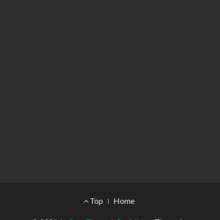
Footer Menu
Top
Home