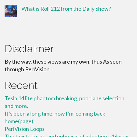
What is Roll 212 from the Daily Show?
Disclaimer
By the way, these views are my own, thus As seen
through PeriVision
Recent
Tesla 14 lite phantom breaking, poor lane selection
and more.
It’s been a long time, now I’m, coming back
home(page)
PeriVision Loops
The twists, turns, and upheaval of adopting a 16 year