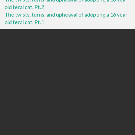
old feral cat. Pt.2
The twists, turns, and upheaval of adopting a 16 year
old feral cat. Pt.1