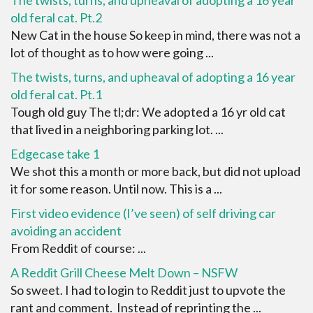
old feral cat. Pt.2
New Cat in the house So keep in mind, there was not a
lot of thought as to how were going ...
The twists, turns, and upheaval of adopting a 16 year
old feral cat. Pt.1
Tough old guy The tl;dr: We adopted a 16 yr old cat
that lived in a neighboring parking lot. ...
Edgecase take 1
We shot this a month or more back, but did not upload
it for some reason. Until now. This is a ...
First video evidence (I’ve seen) of self driving car
avoiding an accident
From Reddit of course: ...
A Reddit Grill Cheese Melt Down – NSFW
So sweet. I had to login to Reddit just to upvote the
rant and comment. Instead of reprinting the ...