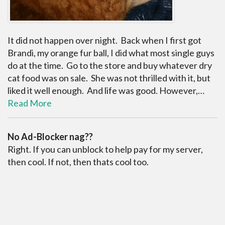
It did not happen over night. Back when I first got
Brandi, my orange fur ball, I did what most single guys
do at the time. Go to the store and buy whatever dry
cat food was on sale. She was not thrilled with it, but
liked it well enough. And life was good. However,…
Read More
No Ad-Blocker nag??
Right. If you can unblock to help pay for my server,
then cool. If not, then thats cool too.