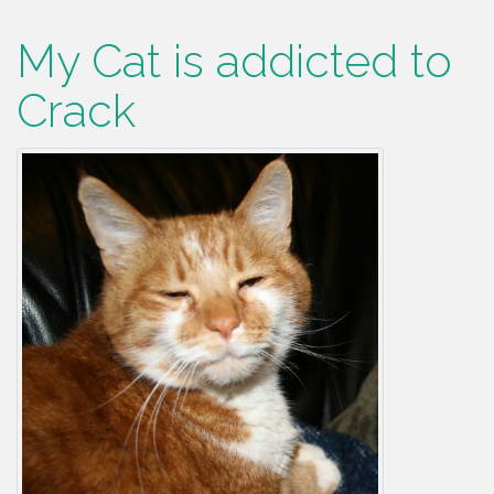
My Cat is addicted to
Crack