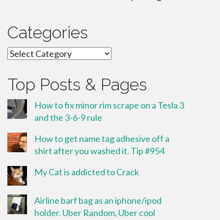
Categories
Categories
Top Posts & Pages
How to fix minor rim scrape on a Tesla 3
and the 3-6-9 rule
How to get name tag adhesive off a
shirt after you washed it. Tip #954
My Cat is addicted to Crack
Airline barf bag as an iphone/ipod
holder. Uber Random, Uber cool