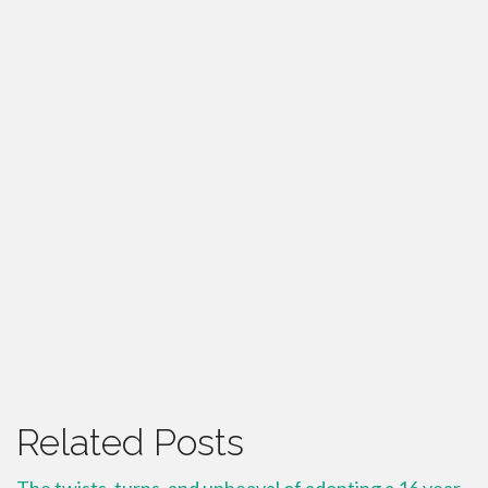
Related Posts
The twists, turns, and upheaval of adopting a 16 year