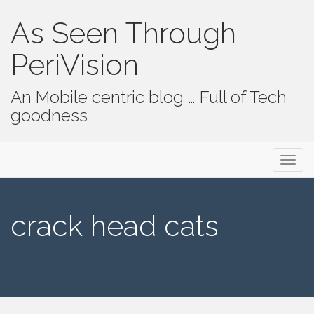
As Seen Through
PeriVision
An Mobile centric blog … Full of Tech
goodness
Primary Menu
Skip to content
As Seen Through PeriVision
crack head cats