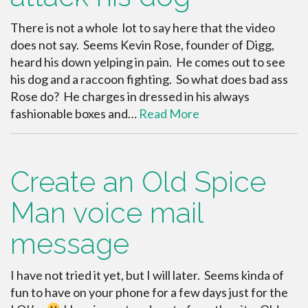
There is not a whole lot to say here that the video
does not say. Seems Kevin Rose, founder of Digg,
heard his down yelping in pain. He comes out to see
his dog and a raccoon fighting. So what does bad ass
Rose do? He charges in dressed in his always
fashionable boxes and…
Read More
Create an Old Spice
Man voice mail
message
I have not tried it yet, but I will later. Seems kinda of
fun to have on your phone for a few days just for the