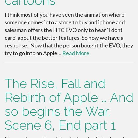
cartoons
I think most of you have seen the animation where
someone comes into a store to buy and iphone and
salesman offers the HTC EVO only to hear ‘I dont
care’ about the better features. So now we have a
response. Now that the person bought the EVO, they
try to go into an Apple…
Read More
The Rise, Fall and
Rebirth of Apple … And
so begins the War.
Scene 6, End part 1