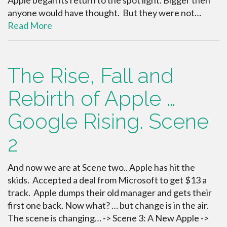
anyone would have thought. But they were not…
Read More
The Rise, Fall and
Rebirth of Apple …
Google Rising. Scene
2
And now we are at Scene two.. Apple has hit the
skids. Accepted a deal from Microsoft to get $13 a
track. Apple dumps their old manager and gets their
first one back. Now what? … but change is in the air.
The scene is changing… -> Scene 3: A New Apple ->