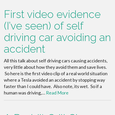
First video evidence
(I’ve seen) of self
driving car avoiding an
accident
All this talk about self driving cars causing accidents,
very little about how they avoid them and save lives.
So here is the first video clip of a real world situation
where a Tesla avoided an accident by stopping way
faster than I could have. Also note, its wet. So if a
human was driving,…
Read More