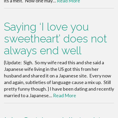
its a melt. Now one may…
Read More
Saying ‘I love you
sweetheart’ does not
always end well
{Update: Sigh. So my wife read this and she said a
Japanese wife living in the US got this from her
husband and shared it on a Japanese site. Every now
and again, subtleties of language cause a mix up. Still
pretty funny though. } I have been dating and recently
married to a Japanese…
Read More