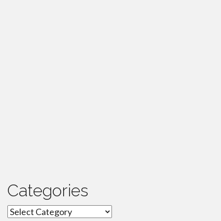
Categories
Categories