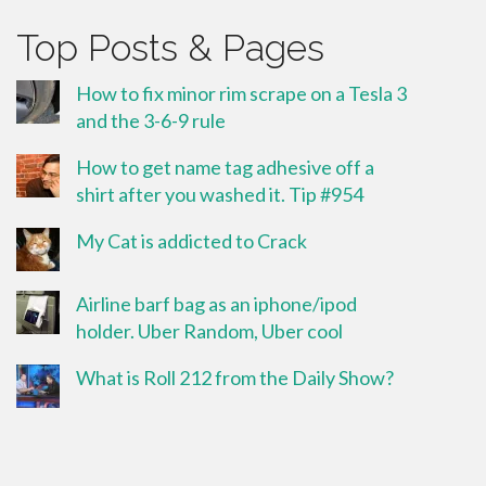
Top Posts & Pages
How to fix minor rim scrape on a Tesla 3
and the 3-6-9 rule
How to get name tag adhesive off a
shirt after you washed it. Tip #954
My Cat is addicted to Crack
Airline barf bag as an iphone/ipod
holder. Uber Random, Uber cool
What is Roll 212 from the Daily Show?