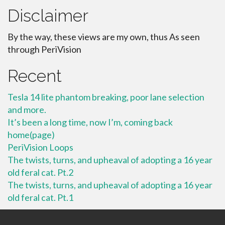
Disclaimer
By the way, these views are my own, thus As seen
through PeriVision
Recent
Tesla 14 lite phantom breaking, poor lane selection
and more.
It’s been a long time, now I’m, coming back
home(page)
PeriVision Loops
The twists, turns, and upheaval of adopting a 16 year
old feral cat. Pt.2
The twists, turns, and upheaval of adopting a 16 year
old feral cat. Pt.1