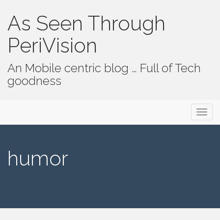
As Seen Through
PeriVision
An Mobile centric blog … Full of Tech
goodness
Primary Menu
Skip to content
As Seen Through PeriVision
humor