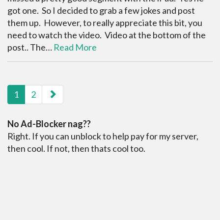
got one. So I decided to grab a few jokes and post
them up. However, to really appreciate this bit, you
need to watch the video. Video at the bottom of the
post.. The…
Read More
paging-navigation
1
2
No Ad-Blocker nag??
Right. If you can unblock to help pay for my server,
then cool. If not, then thats cool too.