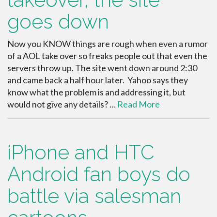
goes down
Now you KNOW things are rough when even a rumor
of a AOL take over so freaks people out that even the
servers throw up. The site went down around 2:30
and came back a half hour later. Yahoo says they
know what the problem is and addressing it, but
would not give any details? …
Read More
iPhone and HTC
Android fan boys do
battle via salesman