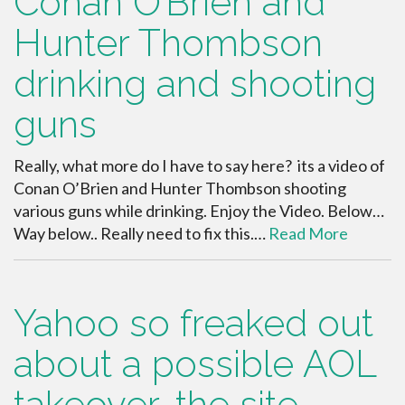
Conan O’Brien and
Hunter Thombson
drinking and shooting
guns
Really, what more do I have to say here? its a video of
Conan O’Brien and Hunter Thombson shooting
various guns while drinking. Enjoy the Video. Below…
Way below.. Really need to fix this.…
Read More
Yahoo so freaked out
about a possible AOL
takeover, the site