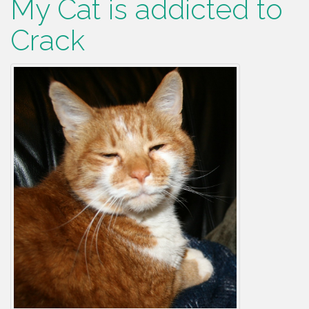
My Cat is addicted to
Crack