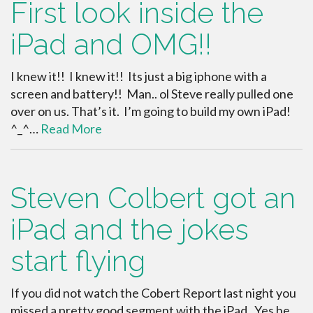
First look inside the
iPad and OMG!!
I knew it!! I knew it!! Its just a big iphone with a
screen and battery!! Man.. ol Steve really pulled one
over on us. That’s it. I’m going to build my own iPad!
^_^…
Read More
Steven Colbert got an
iPad and the jokes
start flying
If you did not watch the Cobert Report last night you
missed a pretty good segment with the iPad. Yes he