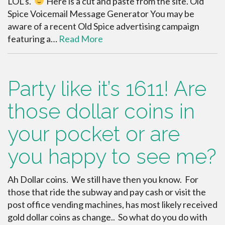
LOL’s.
Here is a cut and paste from the site. Old
Spice Voicemail Message Generator You may be
aware of a recent Old Spice advertising campaign
featuring a…
Read More
Party like it’s 1611! Are
those dollar coins in
your pocket or are
you happy to see me?
Ah Dollar coins. We still have then you know. For
those that ride the subway and pay cash or visit the
post office vending machines, has most likely received
gold dollar coins as change.. So what do you do with