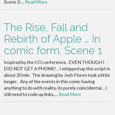
Scene 3:…
Read More
The Rise, Fall and
Rebirth of Apple … In
comic form. Scene 1
Inspired by the I/O conference.. EVEN THOUGH I
DID NOT GET A PHONE! .. I whipped up this script in
about 20 min. The drawing by Josh Flores took a little
longer. Any of the events in this comic having
anything to do with reality, its purely coincidental… I
still need to code up links,…
Read More