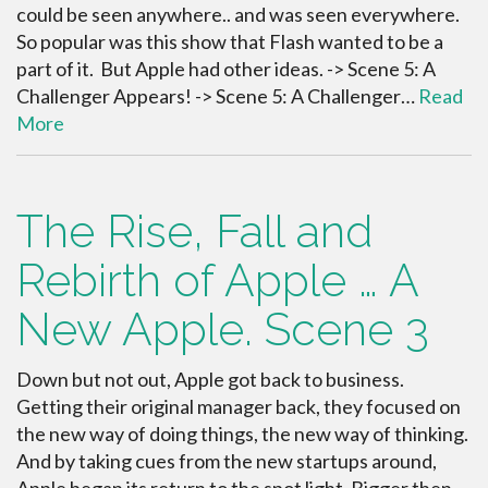
could be seen anywhere.. and was seen everywhere.
So popular was this show that Flash wanted to be a
part of it. But Apple had other ideas. -> Scene 5: A
Challenger Appears! -> Scene 5: A Challenger…
Read
More
The Rise, Fall and
Rebirth of Apple … A
New Apple. Scene 3
Down but not out, Apple got back to business.
Getting their original manager back, they focused on
the new way of doing things, the new way of thinking.
And by taking cues from the new startups around,
Apple began its return to the spot light. Bigger then