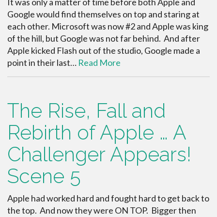
It was only a matter of time before both Apple and
Google would find themselves on top and staring at
each other. Microsoft was now #2 and Apple was king
of the hill, but Google was not far behind. And after
Apple kicked Flash out of the studio, Google made a
point in their last…
Read More
The Rise, Fall and
Rebirth of Apple … A
Challenger Appears!
Scene 5
Apple had worked hard and fought hard to get back to
the top. And now they were ON TOP. Bigger then