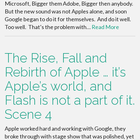
Microsoft, Bigger them Adobe, Bigger then anybody.
But the new sound was not Apples alone, and soon
Google began to do it for themselves. And do it well.
Too well. That’s the problem with…
Read More
The Rise, Fall and
Rebirth of Apple … it’s
Apple’s world, and
Flash is not a part of it.
Scene 4
Apple worked hard and working with Google, they
broke through with stage show that was polished, yet