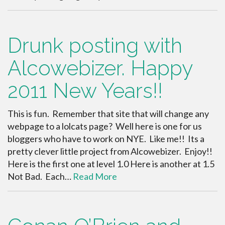
Drunk posting with
Alcowebizer. Happy
2011 New Years!!
This is fun. Remember that site that will change any
webpage to a lolcats page? Well here is one for us
bloggers who have to work on NYE. Like me!! Its a
pretty clever little project from Alcowebizer. Enjoy!!
Here is the first one at level 1.0 Here is another at 1.5
Not Bad. Each…
Read More