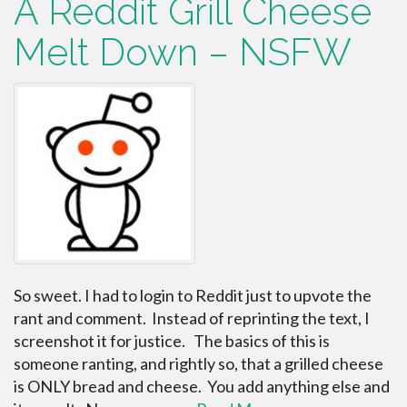
A Reddit Grill Cheese
Melt Down – NSFW
So sweet. I had to login to Reddit just to upvote the
rant and comment. Instead of reprinting the text, I
screenshot it for justice. The basics of this is
someone ranting, and rightly so, that a grilled cheese
is ONLY bread and cheese. You add anything else and