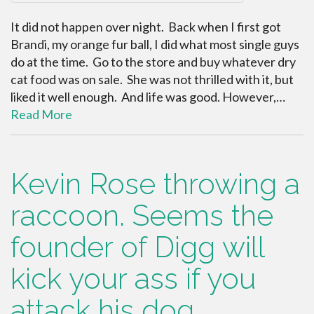
It did not happen over night. Back when I first got
Brandi, my orange fur ball, I did what most single guys
do at the time. Go to the store and buy whatever dry
cat food was on sale. She was not thrilled with it, but
liked it well enough. And life was good. However,…
Read More
Kevin Rose throwing a
raccoon. Seems the
founder of Digg will
kick your ass if you
attack his dog