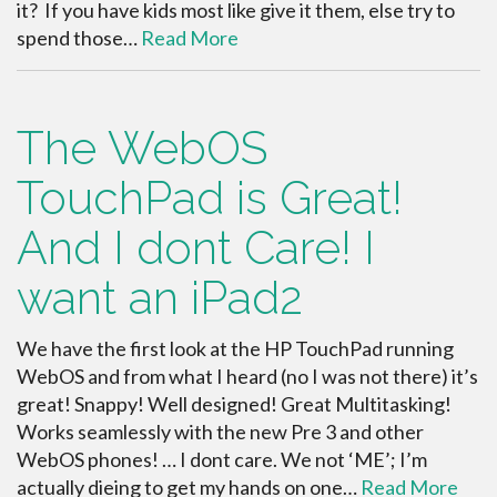
it? If you have kids most like give it them, else try to
spend those…
Read More
The WebOS
TouchPad is Great!
And I dont Care! I
want an iPad2
We have the first look at the HP TouchPad running
WebOS and from what I heard (no I was not there) it’s
great! Snappy! Well designed! Great Multitasking!
Works seamlessly with the new Pre 3 and other
WebOS phones! … I dont care. We not ‘ME’; I’m
actually dieing to get my hands on one…
Read More