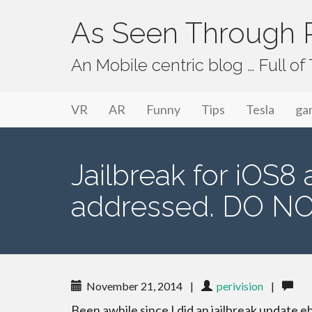
As Seen Through P
An Mobile centric blog … Full o
Primary Menu
Skip to content
As Seen Through PeriVision
VR
AR
Funny
Tips
Tesla
ga
Jailbreak for iOS8
addressed. DO NO
November 21, 2014
|
perivision
|
Been awhile since I did an jailbreak update e