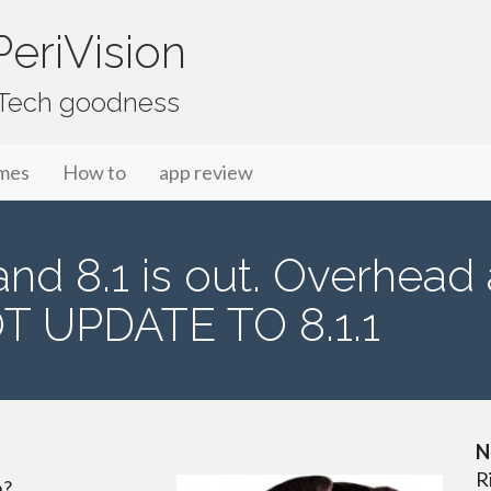
eriVision
f Tech goodness
mes
How to
app review
 and 8.1 is out. Overhead
T UPDATE TO 8.1.1
N
R
h?