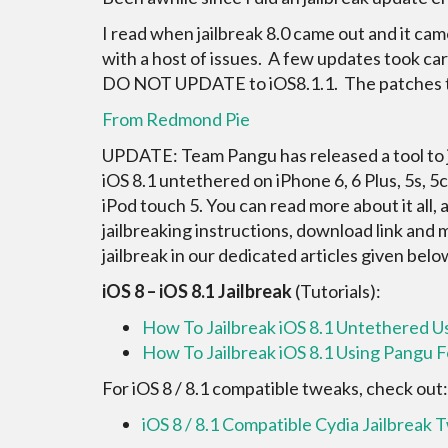
I read when jailbreak 8.0 came out and it ca
with a host of issues. A few updates took car
DO NOT UPDATE to iOS8.1.1. The patches t
From Redmond Pie
UPDATE: Team Pangu has released a tool to j
iOS 8.1 untethered on iPhone 6, 6 Plus, 5s, 5c, 
iPod touch 5. You can read more about it all, 
jailbreaking instructions, download link and
jailbreak in our dedicated articles given belo
iOS 8 – iOS 8.1 Jailbreak
(Tutorials):
How To Jailbreak iOS 8.1 Untethered 
How To Jailbreak iOS 8.1 Using Pangu 
For iOS 8 / 8.1 compatible tweaks, check out:
iOS 8 / 8.1 Compatible Cydia Jailbreak 