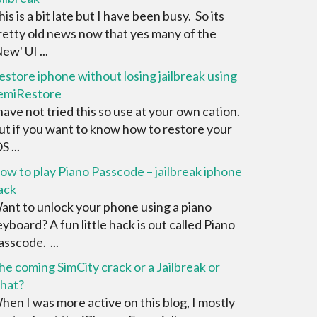
his is a bit late but I have been busy. So its
retty old news now that yes many of the
ew' UI ...
estore iphone without losing jailbreak using
emiRestore
 have not tried this so use at your own cation.
ut if you want to know how to restore your
S ...
ow to play Piano Passcode – jailbreak iphone
ack
ant to unlock your phone using a piano
eyboard? A fun little hack is out called Piano
asscode. ...
he coming SimCity crack or a Jailbreak or
hat?
hen I was more active on this blog, I mostly