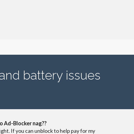
 and battery issues
o Ad-Blocker nag??
ight. If you can unblock to help pay for my