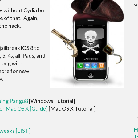
s
me without Cydia but
e of that. Again,
he hack.
ailbreak iOS 8 to
5, 4s, all iPads, and
along with
 more for new
w.
Using Pangu8
[Windows Tutorial]
For Mac OS X [Guide]
[Mac OS X Tutorial]
H
Tweaks [LIST]
J