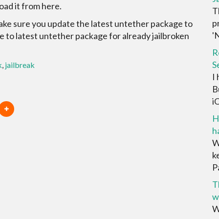
oad it from here.
T
p
make sure you update the latest untether package to
'N
te to latest untether package for already jailbroken
R
S
k
,
jailbreak
I
B
iO
H
h
W
k
P
T
w
W