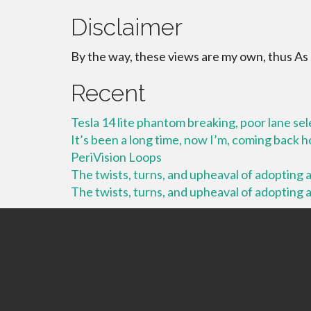
Disclaimer
By the way, these views are my own, thus As
Recent
Tesla 14 lite phantom breaking, poor lane se
It’s been a long time, now I’m, coming back
PeriVision Loops
The twists, turns, and upheaval of adopting a 
The twists, turns, and upheaval of adopting a 