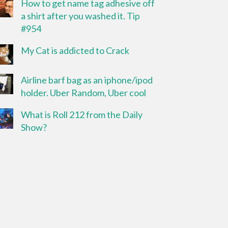
How to get name tag adhesive off
a shirt after you washed it. Tip
#954
My Cat is addicted to Crack
Airline barf bag as an iphone/ipod
holder. Uber Random, Uber cool
What is Roll 212 from the Daily
Show?