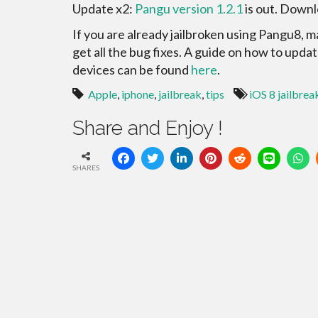
Update x2:
Pangu version 1.2.1
is out. Downl
If you are already jailbroken using Pangu8, 
get all the bug fixes. A guide on how to upda
devices can be found
here
.
Apple
,
iphone
,
jailbreak
,
tips
iOS 8 jailbrea
Share and Enjoy !
SHARES