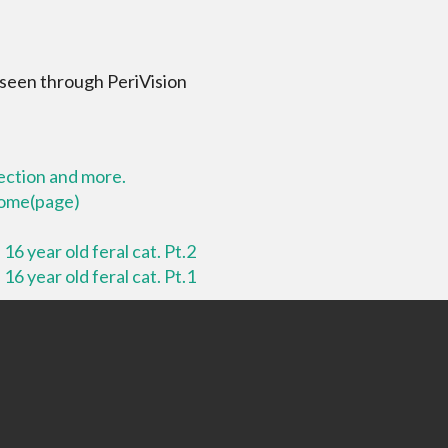
 seen through PeriVision
lection and more.
 home(page)
16 year old feral cat. Pt.2
16 year old feral cat. Pt.1