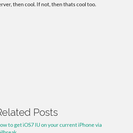
erver, then cool. If not, then thats cool too.
Related Posts
ow to get iOS7 IU on your current iPhone via
ailbreak