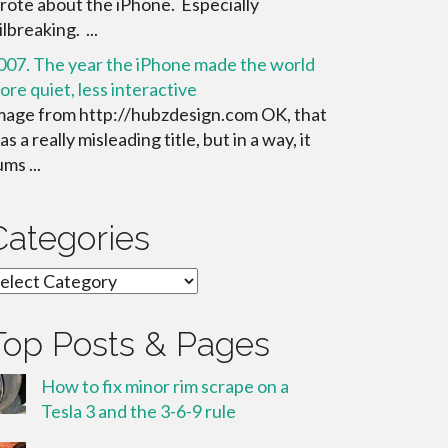
rote about the iPhone. Especially
ilbreaking. ...
007. The year the iPhone made the world
ore quiet, less interactive
mage from http://hubzdesign.com OK, that
s a really misleading title, but in a way, it
ms ...
Categories
ategories
Top Posts & Pages
How to fix minor rim scrape on a
Tesla 3 and the 3-6-9 rule