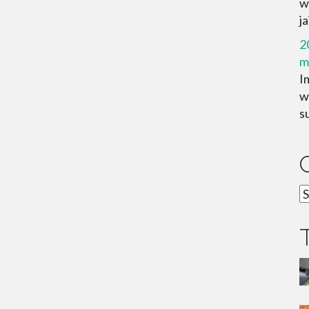
w
ja
2
m
I
wa
su
C