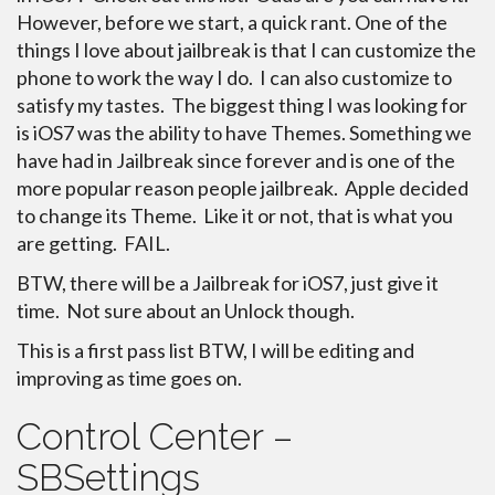
However, before we start, a quick rant. One of the
things I love about jailbreak is that I can customize the
phone to work the way I do. I can also customize to
satisfy my tastes. The biggest thing I was looking for
is iOS7 was the ability to have Themes. Something we
have had in Jailbreak since forever and is one of the
more popular reason people jailbreak. Apple decided
to change its Theme. Like it or not, that is what you
are getting. FAIL.
BTW, there will be a Jailbreak for iOS7, just give it
time. Not sure about an Unlock though.
This is a first pass list BTW, I will be editing and
improving as time goes on.
Control Center –
SBSettings