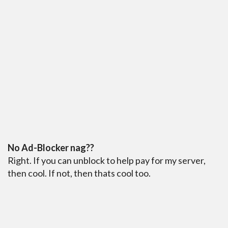
No Ad-Blocker nag??
Right. If you can unblock to help pay for my server,
then cool. If not, then thats cool too.