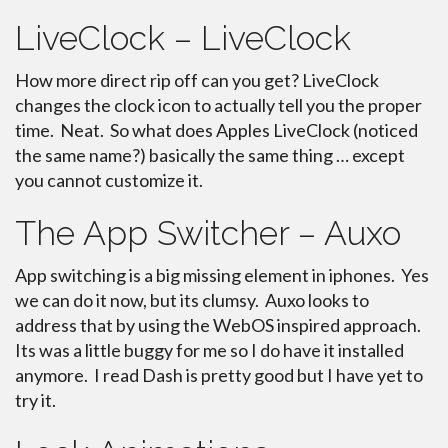
LiveClock – LiveClock
How more direct rip off can you get? LiveClock
changes the clock icon to actually tell you the proper
time. Neat. So what does Apples LiveClock (noticed
the same name?) basically the same thing … except
you cannot customize it.
The App Switcher – Auxo
App switching is a big missing element in iphones. Yes
we can do it now, but its clumsy. Auxo looks to
address that by using the WebOS inspired approach.
Its was a little buggy for me so I do have it installed
anymore. I read Dash is pretty good but I have yet to
try it.