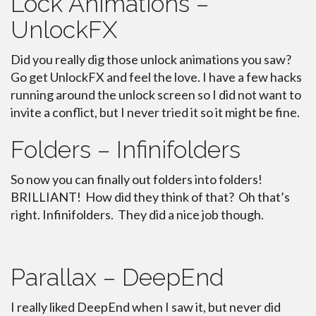
Lock Animations –
UnlockFX
Did you really dig those unlock animations you saw?
Go get UnlockFX and feel the love. I have a few hacks
running around the unlock screen so I did not want to
invite a conflict, but I never tried it so it might be fine.
Folders – Infinifolders
So now you can finally out folders into folders!
BRILLIANT! How did they think of that? Oh that’s
right. Infinifolders. They did a nice job though.
Parallax – DeepEnd
I really liked DeepEnd when I saw it, but never did