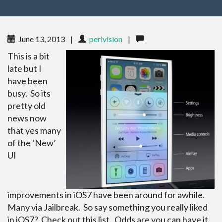
June 13, 2013
|
perivision
|
This is a bit
late but I
have been
busy. So its
pretty old
news now
that yes many
of the ‘New’
UI
improvements in iOS7 have been around for awhile.
Many via Jailbreak. So say something you really liked
in iOS7? Check out this list. Odds are you can have it.