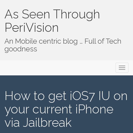
As Seen Through
PeriVision
An Mobile centric blog … Full of Tech
goodness
Primary Menu
Skip to content
As Seen Through PeriVision
How to get iOS7 IU on
your current iPhone
via Jailbreak