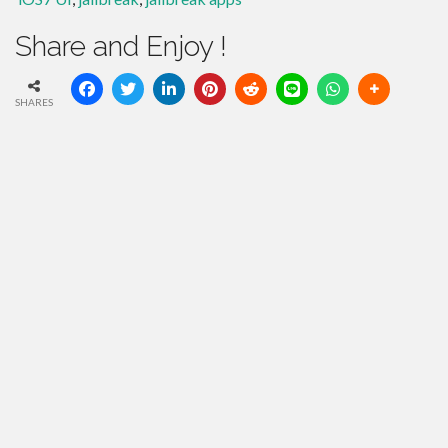
Share and Enjoy !
SHARES