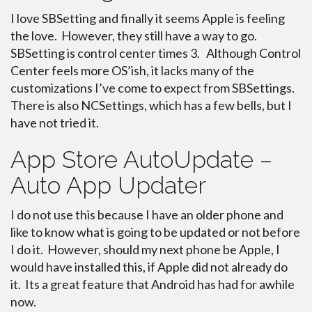
I love SBSetting and finally it seems Apple is feeling
the love. However, they still have a way to go.
SBSetting is control center times 3. Although Control
Center feels more OS’ish, it lacks many of the
customizations I’ve come to expect from SBSettings.
There is also NCSettings, which has a few bells, but I
have not tried it.
App Store AutoUpdate –
Auto App Updater
I do not use this because I have an older phone and
like to know what is going to be updated or not before
I do it. However, should my next phone be Apple, I
would have installed this, if Apple did not already do
it. Its a great feature that Android has had for awhile
now.