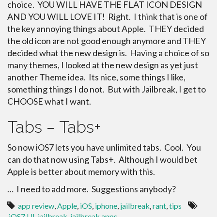
choice. YOU WILL HAVE THE FLAT ICON DESIGN
AND YOU WILL LOVE IT! Right. I think that is one of
the key annoying things about Apple. THEY decided
the old icon are not good enough anymore and THEY
decided what the new design is. Having a choice of so
many themes, I looked at the new design as yet just
another Theme idea. Its nice, some things I like,
something things I do not. But with Jailbreak, I get to
CHOOSE what I want.
Tabs – Tabs+
So now iOS7 lets you have unlimited tabs. Cool. You
can do that now using Tabs+. Although I would bet
Apple is better about memory with this.
… I need to add more. Suggestions anybody?
app review
,
Apple
,
iOS
,
iphone
,
jailbreak
,
rant
,
tips
iOS7 UI
,
jailbreak
,
jailbreak apps