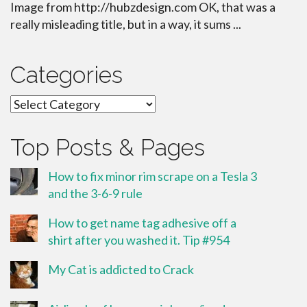
Image from http://hubzdesign.com OK, that was a
really misleading title, but in a way, it sums ...
Categories
Categories
Top Posts & Pages
How to fix minor rim scrape on a Tesla 3
and the 3-6-9 rule
How to get name tag adhesive off a
shirt after you washed it. Tip #954
My Cat is addicted to Crack