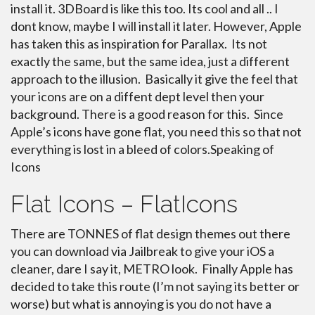
install it. 3DBoard is like this too. Its cool and all .. I
dont know, maybe I will install it later. However, Apple
has taken this as inspiration for Parallax. Its not
exactly the same, but the same idea, just a different
approach to the illusion. Basically it give the feel that
your icons are on a diffent dept level then your
background. There is a good reason for this. Since
Apple’s icons have gone flat, you need this so that not
everything is lost in a bleed of colors.Speaking of
Icons
Flat Icons – FlatIcons
There are TONNES of flat design themes out there
you can download via Jailbreak to give your iOS a
cleaner, dare I say it, METRO look. Finally Apple has
decided to take this route (I’m not saying its better or
worse) but what is annoying is you do not have a