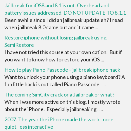
Jailbreak for iOS8 and 8.1 is out. Overhead and
battery issues addressed. DO NOT UPDATE TO 8.1.1
Been awhile since I did an jailbreak update eh? I read
when jailbreak 8.0 came out and it came ...
Restore iphone without losing jailbreak using
SemiRestore
I have not tried this so use at your own cation. But if
you want to know how to restore your iOS ...
How to play Piano Passcode – jailbreak iphone hack
Want to unlock your phone using a piano keyboard? A
fun little hack is out called Piano Passcode. ...
The coming SimCity crack or a Jailbreak or what?
When I was more active on this blog, I mostly wrote
about the iPhone. Especially jailbreaking. ...
2007. The year the iPhone made the world more
quiet, less interactive