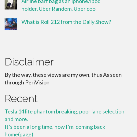
Airline barf bag as an iphone/ipod
holder. Uber Random, Uber cool
What is Roll 212 from the Daily Show?
Disclaimer
By the way, these views are my own, thus As seen
through PeriVision
Recent
Tesla 14 lite phantom breaking, poor lane selection
and more.
It’s been a long time, now I’m, coming back
home(page)