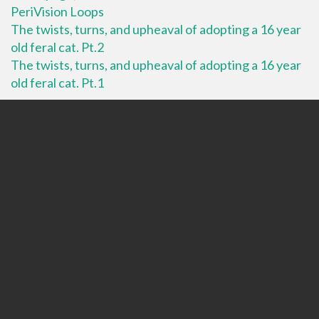
PeriVision Loops
The twists, turns, and upheaval of adopting a 16 year
old feral cat. Pt.2
The twists, turns, and upheaval of adopting a 16 year
old feral cat. Pt.1