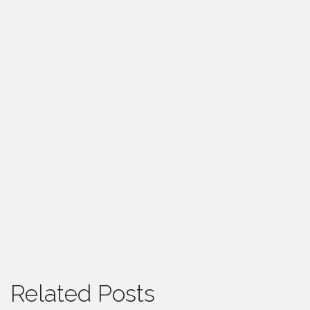
Related Posts