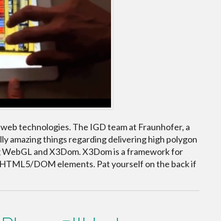
 web technologies. The IGD team at Fraunhofer, a
lly amazing things regarding delivering high polygon
ng WebGL and X3Dom. X3Dom is a framework for
s HTML5/DOM elements. Pat yourself on the back if