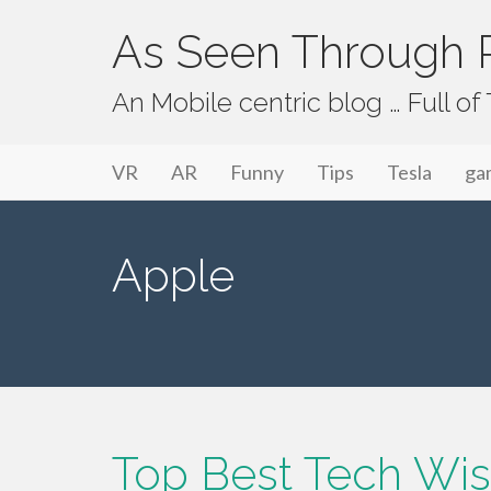
As Seen Through P
An Mobile centric blog … Full o
Primary Menu
Skip to content
As Seen Through PeriVision
VR
AR
Funny
Tips
Tesla
ga
Apple
Top Best Tech Wis