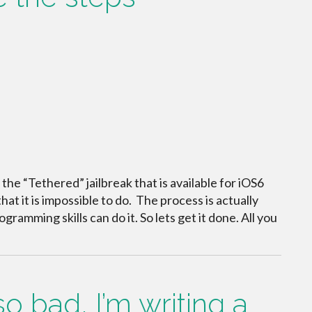
n the “Tethered” jailbreak that is available for iOS6
t it is impossible to do. The process is actually
gramming skills can do it. So lets get it done. All you
 bad, I’m writing a