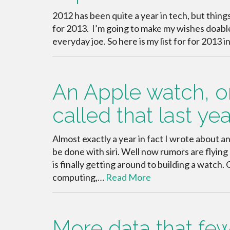
2012 has been quite a year in tech, but things
for 2013. I’m going to make my wishes doable
everyday joe. So here is my list for for 2013 
An Apple watch, or
called that last yea
Almost exactly a year in fact I wrote about 
be done with siri. Well now rumors are flyin
is finally getting around to building a watc
computing,…
Read More
More data that fe