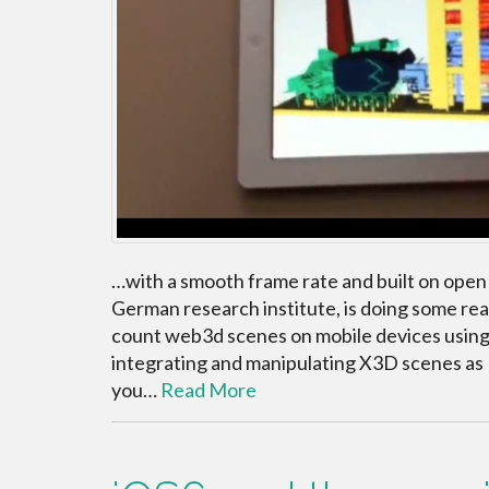
…with a smooth frame rate and built on open
German research institute, is doing some rea
count web3d scenes on mobile devices usi
integrating and manipulating X3D scenes a
you…
Read More