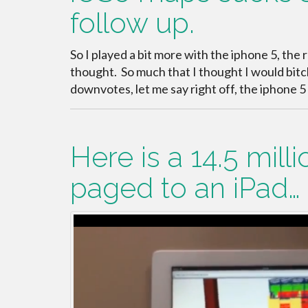
follow up.
So I played a bit more with the iphone 5, the 
thought. So much that I thought I would bitch
downvotes, let me say right off, the iphone 5 i
Here is a 14.5 mill
paged to an iPad…