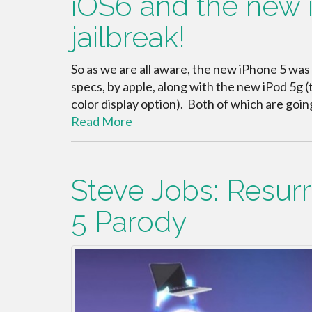
iOS6 and the new i
jailbreak!
So as we are all aware, the new iPhone 5 was
specs, by apple, along with the new iPod 5g (t
color display option). Both of which are goi
Read More
Steve Jobs: Resur
5 Parody