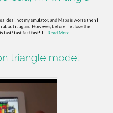
real deal, not my emulator, and Maps is worse then I
 about it again. However, before I let lose the
s fast! fast fast fast! I…
Read More
ion triangle model