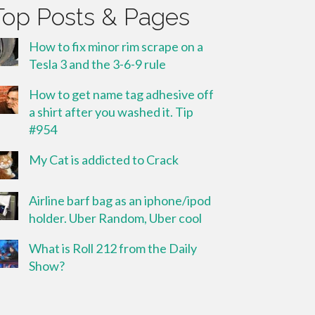
Top Posts & Pages
How to fix minor rim scrape on a
Tesla 3 and the 3-6-9 rule
How to get name tag adhesive off
a shirt after you washed it. Tip
#954
My Cat is addicted to Crack
Airline barf bag as an iphone/ipod
holder. Uber Random, Uber cool
What is Roll 212 from the Daily
Show?