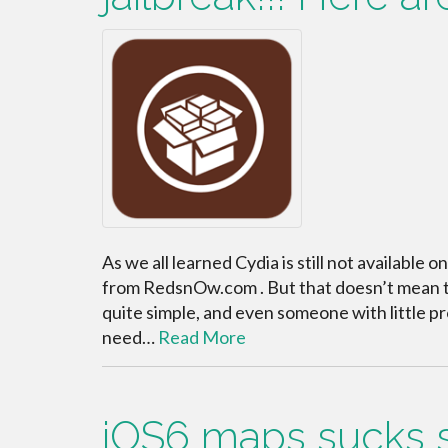
As we all learned Cydia is still not available o
from RedsnOw.com . But that doesn’t mean tha
quite simple, and even someone with little pro
need…
Read More
iOS6 maps sucks so