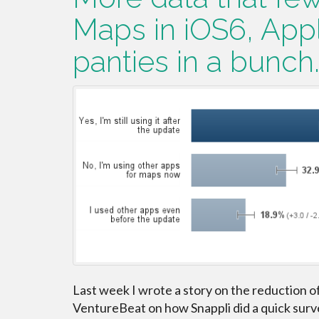
Maps in iOS6, Appl
panties in a bunch
Last week I wrote a story on the reduction o
VentureBeat on how Snappli did a quick surve