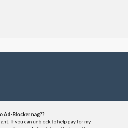
o Ad-Blocker nag??
ight. If you can unblock to help pay for my