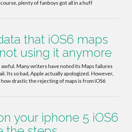
urse, plenty of fanboys got all in a huff
 data that iOS6 maps
not using it anymore
s awful. Many writers have noted its Maps failures
il. Its so bad, Apple actually apologized. However,
t how drastic the rejecting of maps is from iOS6
on your iphone 5 iOS6
re the steps