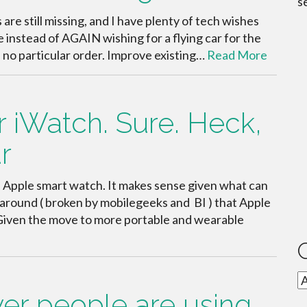
s
 are still missing, and I have plenty of tech wishes
 instead of AGAIN wishing for a flying car for the
in no particular order. Improve existing…
Read More
 iWatch. Sure. Heck,
r
an Apple smart watch. It makes sense given what can
g around ( broken by mobilegeeks and BI ) that Apple
h. Given the move to more portable and wearable
C
wer people are using