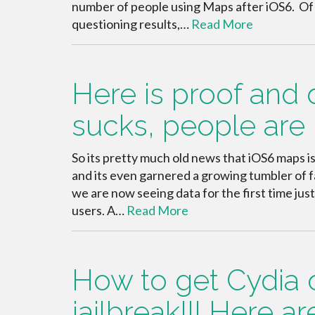
number of people using Maps after iOS6. Of co
questioning results,…
Read More
Here is proof and
sucks, people are 
So its pretty much old news that iOS6 maps i
and its even garnered a growing tumbler of fa
we are now seeing data for the first time jus
users. A…
Read More
How to get Cydia 
jailbreak!!! Here a