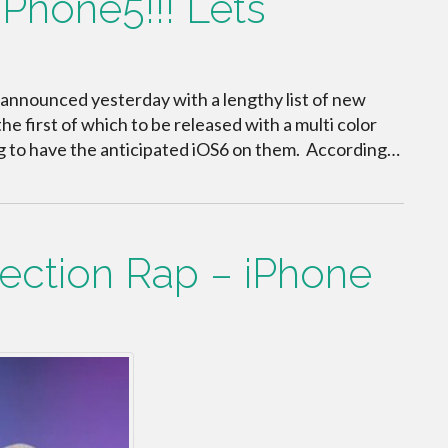
Phone5!!! Lets
 announced yesterday with a lengthy list of new
he first of which to be released with a multi color
ng to have the anticipated iOS6 on them. According…
rection Rap – iPhone