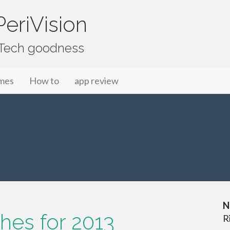
eriVision
f Tech goodness
mes
How to
app review
N
hes for 2013
R