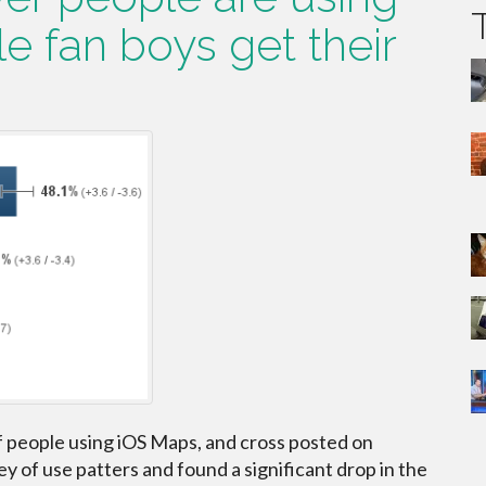
e fan boys get their
.
f people using iOS Maps, and cross posted on
y of use patters and found a significant drop in the