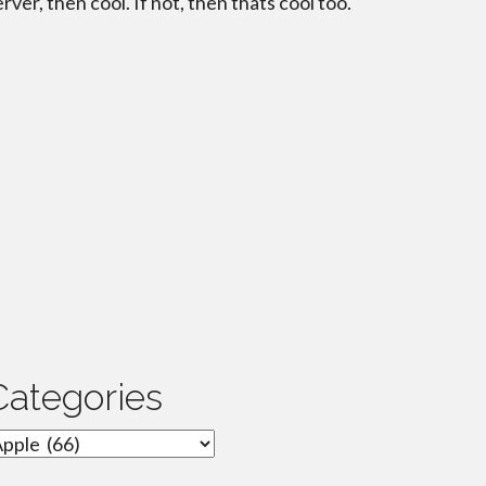
erver, then cool. If not, then thats cool too.
Categories
ategories