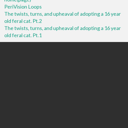
PeriVision Loops
The twists, turns, and upheaval of adopting a 16 year
old feral cat. Pt.2
The twists, turns, and upheaval of adopting a 16 year
old feral cat. Pt.1