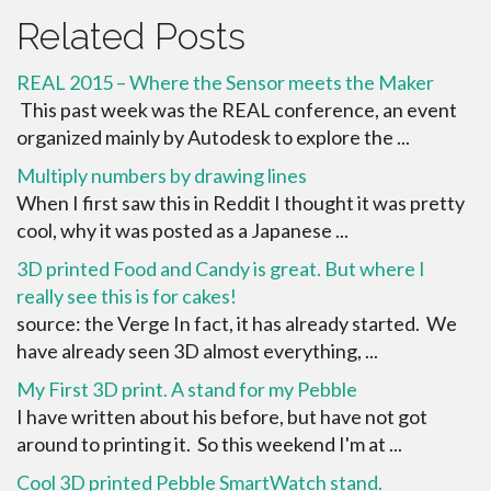
Related Posts
REAL 2015 – Where the Sensor meets the Maker
This past week was the REAL conference, an event
organized mainly by Autodesk to explore the ...
Multiply numbers by drawing lines
When I first saw this in Reddit I thought it was pretty
cool, why it was posted as a Japanese ...
3D printed Food and Candy is great. But where I
really see this is for cakes!
source: the Verge In fact, it has already started. We
have already seen 3D almost everything, ...
My First 3D print. A stand for my Pebble
I have written about his before, but have not got
around to printing it. So this weekend I'm at ...
Cool 3D printed Pebble SmartWatch stand.