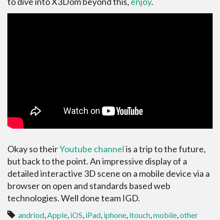
to dive into X3Dom beyond this,
enjoy
.
Okay so their
Youtube channel
is a trip to the future,
but back to the point. An impressive display of a
detailed interactive 3D scene on a mobile device via a
browser on open and standards based web
technologies. Well done team IGD.
andriod
,
Apple
,
iOS
,
iPad
,
iphone
,
itouch
,
mobile
,
other