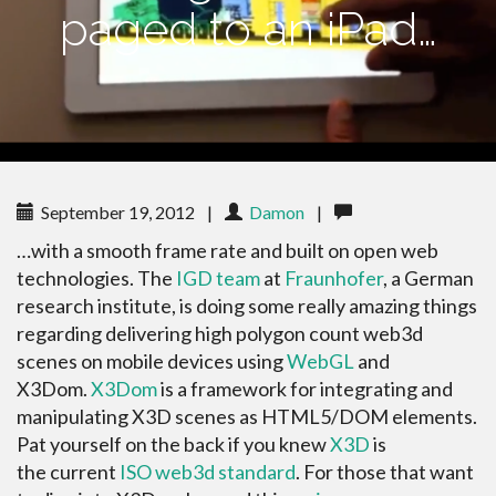
paged to an iPad…
September 19, 2012
|
Damon
|
…with a smooth frame rate and built on open web
technologies. The
IGD team
at
Fraunhofer
, a German
research institute, is doing some really amazing things
regarding delivering high polygon count web3d
scenes on mobile devices using
WebGL
and
X3Dom.
X3Dom
is a framework for integrating and
manipulating X3D scenes as HTML5/DOM elements.
Pat yourself on the back if you knew
X3D
is
the current
ISO web3d standard
. For those that want