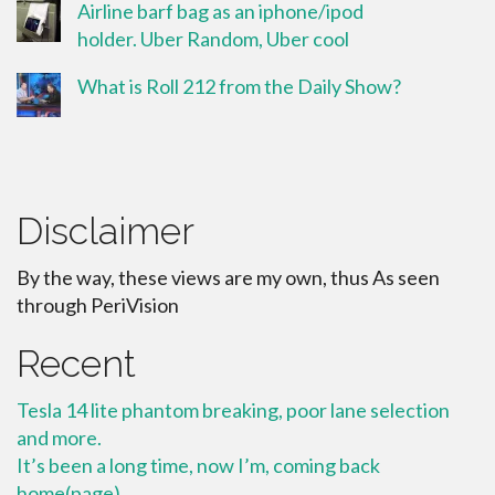
Airline barf bag as an iphone/ipod
holder. Uber Random, Uber cool
What is Roll 212 from the Daily Show?
Disclaimer
By the way, these views are my own, thus As seen
through PeriVision
Recent
Tesla 14 lite phantom breaking, poor lane selection
and more.
It’s been a long time, now I’m, coming back
home(page)