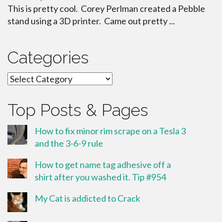
This is pretty cool. Corey Perlman created a Pebble
stand using a 3D printer. Came out pretty ...
Categories
Categories
Top Posts & Pages
How to fix minor rim scrape on a Tesla 3
and the 3-6-9 rule
How to get name tag adhesive off a
shirt after you washed it. Tip #954
My Cat is addicted to Crack