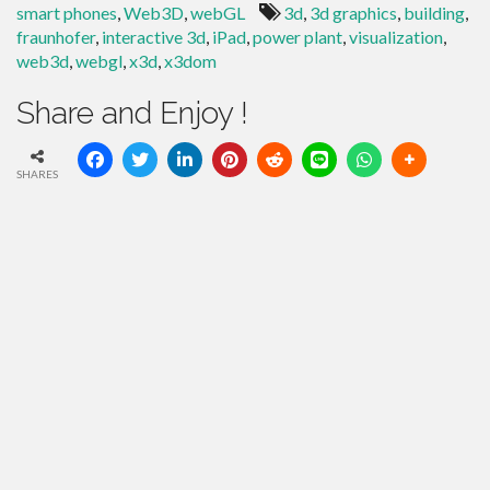
smart phones
,
Web3D
,
webGL
3d
,
3d graphics
,
building
,
fraunhofer
,
interactive 3d
,
iPad
,
power plant
,
visualization
,
web3d
,
webgl
,
x3d
,
x3dom
Share and Enjoy !
SHARES