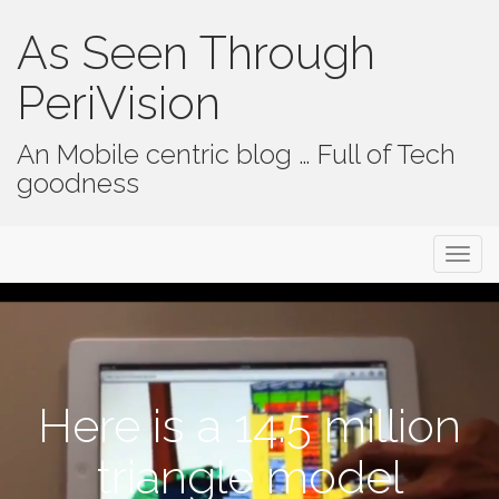
As Seen Through
PeriVision
An Mobile centric blog … Full of Tech
goodness
Primary Menu
Skip to content
As Seen Through PeriVision
Here is a 14.5 million
triangle model