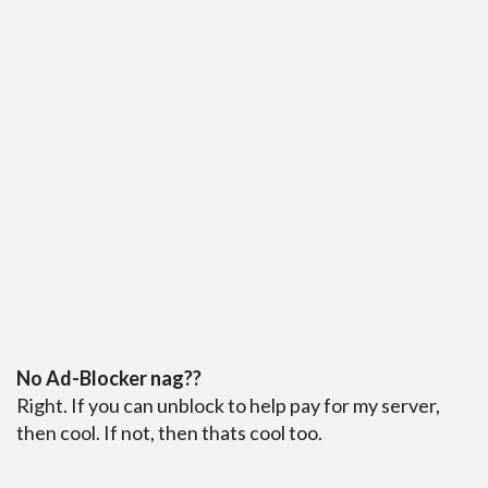
No Ad-Blocker nag??
Right. If you can unblock to help pay for my server,
then cool. If not, then thats cool too.