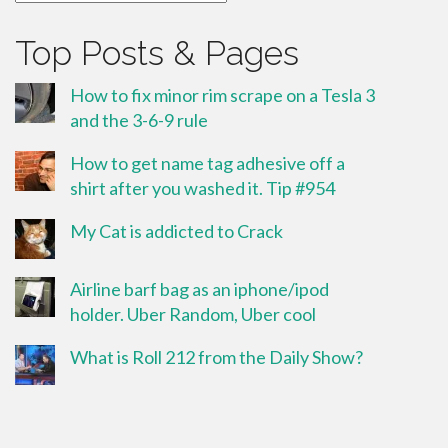
Top Posts & Pages
How to fix minor rim scrape on a Tesla 3
and the 3-6-9 rule
How to get name tag adhesive off a
shirt after you washed it. Tip #954
My Cat is addicted to Crack
Airline barf bag as an iphone/ipod
holder. Uber Random, Uber cool
What is Roll 212 from the Daily Show?