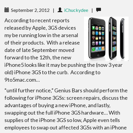
September 2, 2012
|
iChuckydee
|
According to recent reports
released by Apple, 3GS devices
my be running low in the arsenal
of their products. With a release
date of late September moved
forward to the 12th, the new
iPhone5 looks like it may be pushing the (now 3 year
old) iPhone 3GS to the curb. According to
9to5mac.com…
“until further notice,” Genius Bars should perform the
following for iPhone 3GSs: screen repairs, discuss the
advantages of buying a new iPhone, and lastly,
swapping out the full iPhone 3GS hardware… With
supplies of the iPhone 3GS so low, Apple even tells
employees to swap out affected 3GSs with an iPhone