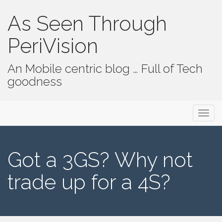
As Seen Through
PeriVision
An Mobile centric blog … Full of Tech
goodness
Primary Menu
Skip to content
As Seen Through PeriVision
Got a 3GS? Why not
trade up for a 4S?