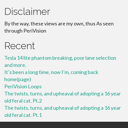
Disclaimer
By the way, these views are my own, thus As seen
through PeriVision
Recent
Tesla 14 lite phantom breaking, poor lane selection
and more.
It’s been a long time, now I’m, coming back
home(page)
PeriVision Loops
The twists, turns, and upheaval of adopting a 16 year
old feral cat. Pt.2
The twists, turns, and upheaval of adopting a 16 year
old feral cat. Pt.1