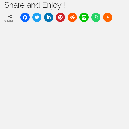
Share and Enjoy !
SHARES