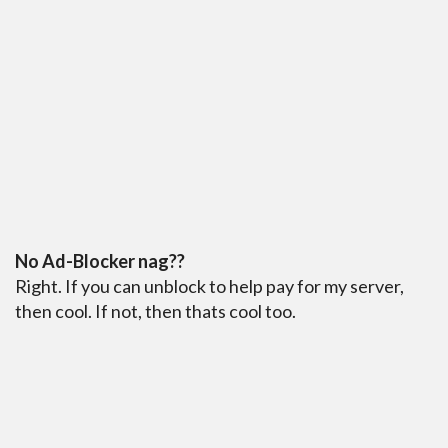
No Ad-Blocker nag??
Right. If you can unblock to help pay for my server,
then cool. If not, then thats cool too.