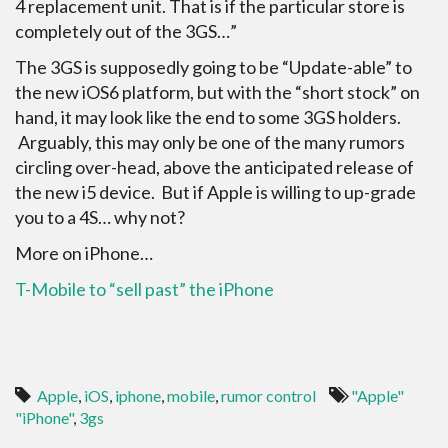
4 replacement unit. That is if the particular store is
completely out of the 3GS…”
The 3GS is supposedly going to be “Update-able” to
the new iOS6 platform, but with the “short stock” on
hand, it may look like the end to some 3GS holders.
Arguably, this may only be one of the many rumors
circling over-head, above the anticipated release of
the new i5 device. But if Apple is willing to up-grade
you to a 4S… why not?
More on iPhone…
T-Mobile to “sell past” the iPhone
Apple
,
iOS
,
iphone
,
mobile
,
rumor control
"Apple"
"iPhone"
,
3gs