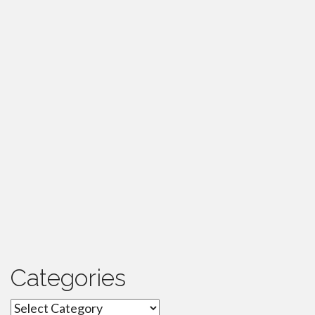
Categories
Categories