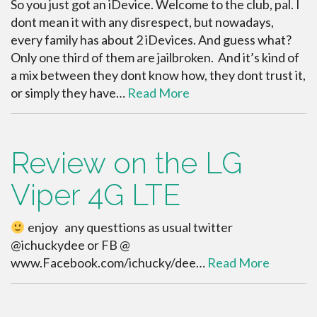
So you just got an iDevice. Welcome to the club, pal. I
dont mean it with any disrespect, but nowadays,
every family has about 2 iDevices. And guess what?
Only one third of them are jailbroken. And it’s kind of
a mix between they dont know how, they dont trust it,
or simply they have…
Read More
Review on the LG
Viper 4G LTE
enjoy any questtions as usual twitter
@ichuckydee or FB @
www.Facebook.com/ichucky/dee…
Read More