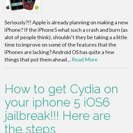
Seriously?!! Apple is already planning on making a new
iPhone? If the iPhone5 what such a crash and burn (as
alot of people think), shouldn’t they be taking a a little
time to improve on some of the features that the
iPhones are lacking? Android OS has quite a few
things that put them ahead…
Read More
How to get Cydia on
your iphone 5 iOS6
jailbreak!!! Here are
the steps