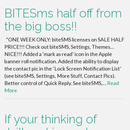
BITESms half off from
the big boss!!
“ONE WEEK ONLY: biteSMS licenses on SALE HALF
PRICE!!! Check out biteSMS, Settings, Themes…
NICE!!! Added a ‘mark as read’ icon in the Apple
banner roll notification. Added the ability to display
the contact pic in the ‘Lock Screen Notification List’
(see biteSMS, Settings, More Stuff, Contact Pics).
Better control of Quick Reply. See biteSMS,…
Read
More
If your thinking of