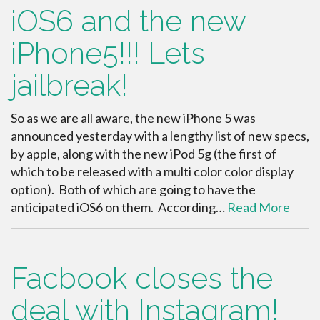
iOS6 and the new
iPhone5!!! Lets
jailbreak!
So as we are all aware, the new iPhone 5 was
announced yesterday with a lengthy list of new specs,
by apple, along with the new iPod 5g (the first of
which to be released with a multi color color display
option). Both of which are going to have the
anticipated iOS6 on them. According…
Read More
Facbook closes the
deal with Instagram!