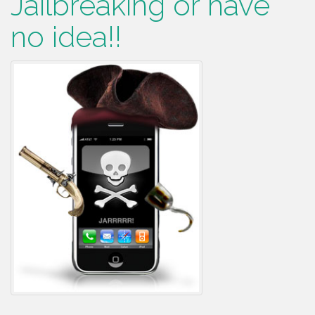
Jailbreaking or have
no idea!!