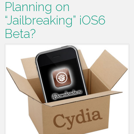
Planning on
“Jailbreaking” iOS6
Beta?