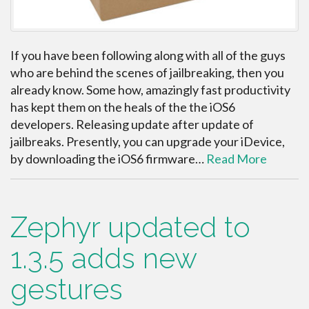
If you have been following along with all of the guys
who are behind the scenes of jailbreaking, then you
already know. Some how, amazingly fast productivity
has kept them on the heals of the the iOS6
developers. Releasing update after update of
jailbreaks. Presently, you can upgrade your iDevice,
by downloading the iOS6 firmware…
Read More
Zephyr updated to
1.3.5 adds new
gestures