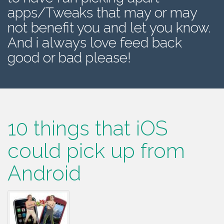
apps/Tweaks that may or may
not benefit you and let you know.
And i always love feed back
good or bad please!
10 things that iOS
could pick up from
Android