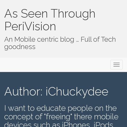
As Seen Through
PeriVision
An Mobile centric blog … Full of Tech
goodness
Primary Menu
Skip to content
As Seen Through PeriVision
Author:
iChuckydee
I want to educate people on the
concept of "freeing" there mobile
devices such as iPhones, iPods,