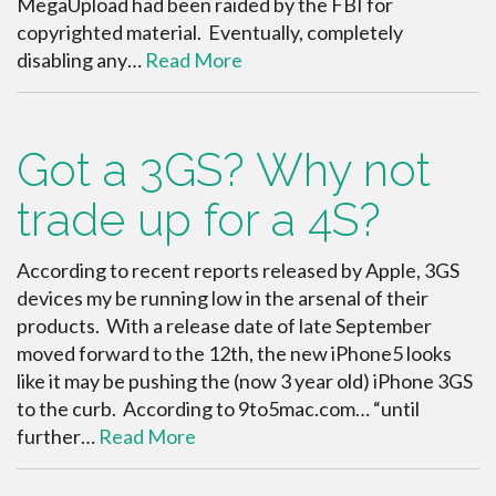
MegaUpload had been raided by the FBI for
copyrighted material. Eventually, completely
disabling any…
Read More
Got a 3GS? Why not
trade up for a 4S?
According to recent reports released by Apple, 3GS
devices my be running low in the arsenal of their
products. With a release date of late September
moved forward to the 12th, the new iPhone5 looks
like it may be pushing the (now 3 year old) iPhone 3GS
to the curb. According to 9to5mac.com… “until
further…
Read More