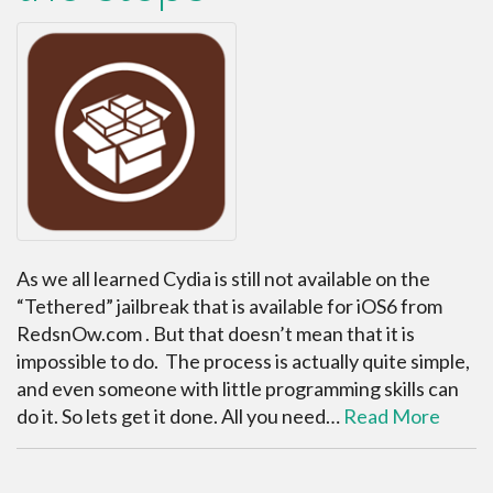
As we all learned Cydia is still not available on the
“Tethered” jailbreak that is available for iOS6 from
RedsnOw.com . But that doesn’t mean that it is
impossible to do. The process is actually quite simple,
and even someone with little programming skills can
do it. So lets get it done. All you need…
Read More