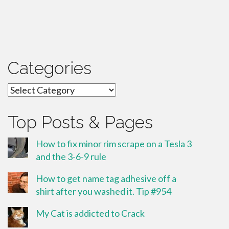
Categories
Categories
Top Posts & Pages
How to fix minor rim scrape on a Tesla 3
and the 3-6-9 rule
How to get name tag adhesive off a
shirt after you washed it. Tip #954
My Cat is addicted to Crack