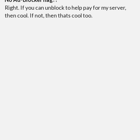
Right. If you can unblock to help pay for my server,
then cool. If not, then thats cool too.