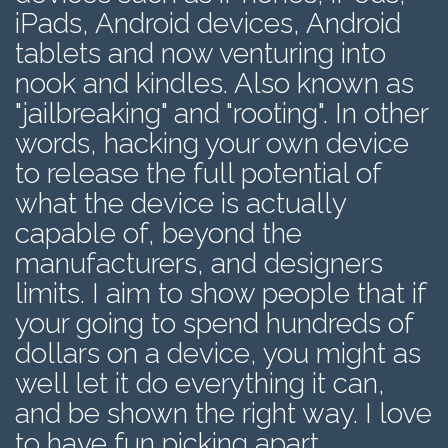
iPads, Android devices, Android
tablets and now venturing into
nook and kindles. Also known as
"jailbreaking" and "rooting". In other
words, hacking your own device
to release the full potential of
what the device is actually
capable of, beyond the
manufacturers, and designers
limits. I aim to show people that if
your going to spend hundreds of
dollars on a device, you might as
well let it do everything it can,
and be shown the right way. I love
to have fun picking apart