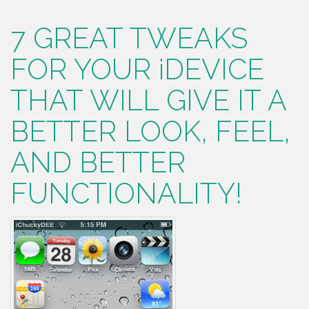
7 GREAT TWEAKS
FOR YOUR iDEVICE
THAT WILL GIVE IT A
BETTER LOOK, FEEL,
AND BETTER
FUNCTIONALITY!