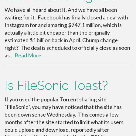
We have all heard about it. And we have all been
waiting for it. Facebook has finally closed a deal with
Instagram for and amazing $747.1 million, which is
actually a little bit cheaper than the originally
estimated $1 billion back in April. Chump change
right? The deal is scheduled to officially close as soon
as…
Read More
Is FileSonic Toast?
If you used the popular Torrent sharing site
“FileSonic”, you may have noticed that the site has
been down sense Wednesday. This comes a few
months after the site started to limit what its users
could upload and download, reportedly after