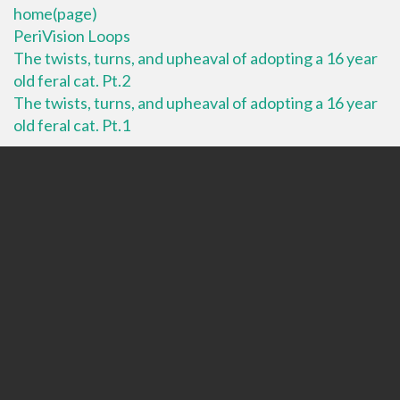
home(page)
PeriVision Loops
The twists, turns, and upheaval of adopting a 16 year
old feral cat. Pt.2
The twists, turns, and upheaval of adopting a 16 year
old feral cat. Pt.1