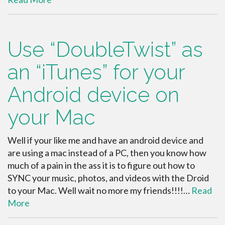
Use “DoubleTwist” as
an “iTunes” for your
Android device on
your Mac
Well if your like me and have an android device and
are using a mac instead of a PC, then you know how
much of a pain in the ass it is to figure out how to
SYNC your music, photos, and videos with the Droid
to your Mac. Well wait no more my friends!!!!…
Read
More