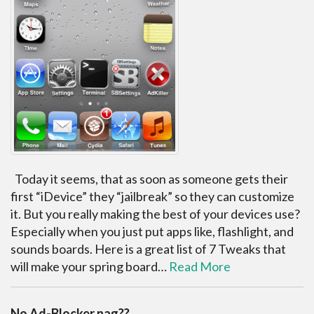
Today it seems, that as soon as someone gets their
first “iDevice” they “jailbreak” so they can customize
it. But you really making the best of your devices use?
Especially when you just put apps like, flashlight, and
sounds boards. Here is a great list of 7 Tweaks that
will make your spring board…
Read More
No Ad-Blocker nag??