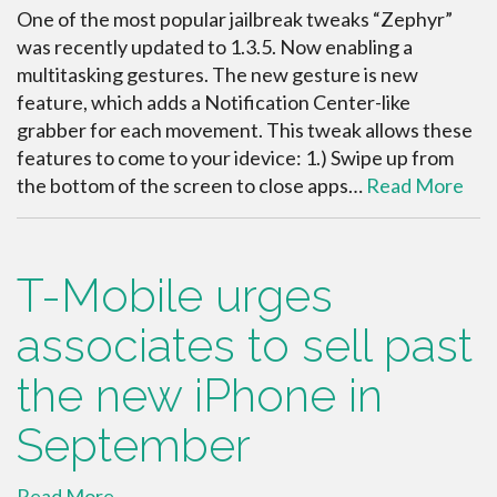
One of the most popular jailbreak tweaks “Zephyr”
was recently updated to 1.3.5. Now enabling a
multitasking gestures. The new gesture is new
feature, which adds a Notification Center-like
grabber for each movement. This tweak allows these
features to come to your idevice: 1.) Swipe up from
the bottom of the screen to close apps…
Read More
T-Mobile urges
associates to sell past
the new iPhone in
September
Read More