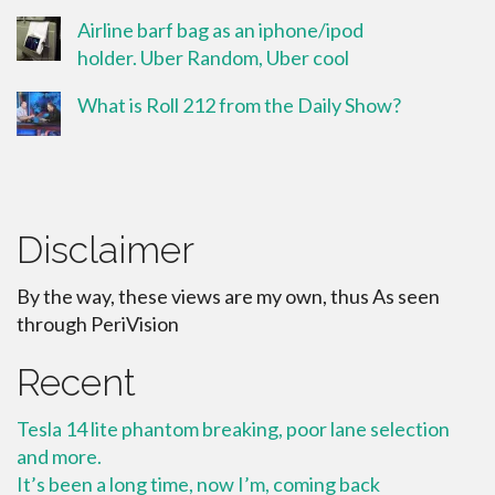
Airline barf bag as an iphone/ipod
holder. Uber Random, Uber cool
What is Roll 212 from the Daily Show?
Disclaimer
By the way, these views are my own, thus As seen
through PeriVision
Recent
Tesla 14 lite phantom breaking, poor lane selection
and more.
It’s been a long time, now I’m, coming back