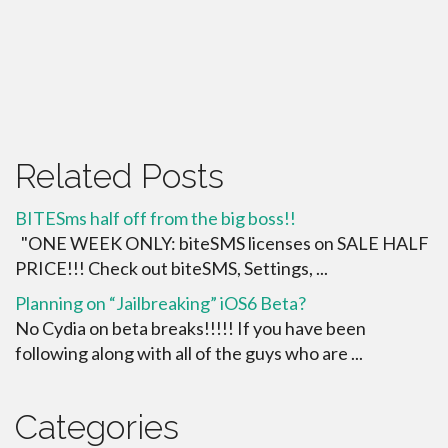
Related Posts
BITESms half off from the big boss!!
"ONE WEEK ONLY: biteSMS licenses on SALE HALF
PRICE!!! Check out biteSMS, Settings, ...
Planning on “Jailbreaking” iOS6 Beta?
No Cydia on beta breaks!!!!! If you have been
following along with all of the guys who are ...
Categories