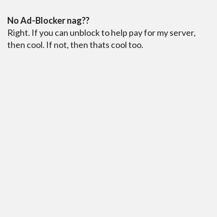
No Ad-Blocker nag??
Right. If you can unblock to help pay for my server,
then cool. If not, then thats cool too.