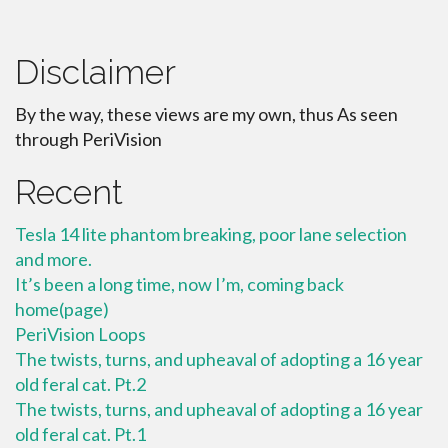
Disclaimer
By the way, these views are my own, thus As seen
through PeriVision
Recent
Tesla 14 lite phantom breaking, poor lane selection
and more.
It’s been a long time, now I’m, coming back
home(page)
PeriVision Loops
The twists, turns, and upheaval of adopting a 16 year
old feral cat. Pt.2
The twists, turns, and upheaval of adopting a 16 year
old feral cat. Pt.1