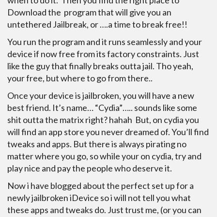
when to do it. Then you find the right place to
Download the program that will give you an
untethered Jailbreak, or ….a time to break free!!
You run the program and it runs seamlessly and your
device if now free from its factory constraints. Just
like the guy that finally breaks outta jail. Tho yeah,
your free, but where to go from there..
Once your device is jailbroken, you will have a new
best friend. It’s name… “Cydia”….. sounds like some
shit outta the matrix right? hahah But, on cydia you
will find an app store you never dreamed of. You’ll find
tweaks and apps. But there is always pirating no
matter where you go, so while your on cydia, try and
play nice and pay the people who deserve it.
Now i have blogged about the perfect set up for a
newly jailbroken iDevice so i will not tell you what
these apps and tweaks do. Just trust me, (or you can