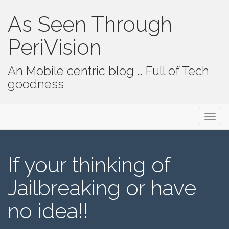
As Seen Through
PeriVision
An Mobile centric blog … Full of Tech
goodness
Primary Menu
Skip to content
As Seen Through PeriVision
If your thinking of
Jailbreaking or have
no idea!!