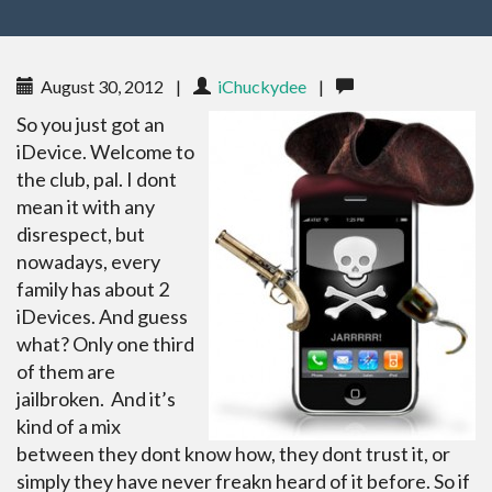
August 30, 2012
|
iChuckydee
|
So you just got an
iDevice. Welcome to
the club, pal. I dont
mean it with any
disrespect, but
nowadays, every
family has about 2
iDevices. And guess
what? Only one third
of them are
jailbroken. And it’s
kind of a mix
between they dont know how, they dont trust it, or
simply they have never freakn heard of it before. So if