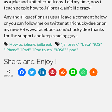
as a joke and a bit of cruel irony. I did my time, now i
teach people how to Jailbreak, ain’t life crazy!
Any and all questions as usual leave a comment below.
or you can follow me on twitter at @ichuckydee or on
my new FB www.facebook.com/ichucky.dee thanks
for the support and keep reading guys
How to
,
iphone
,
jailbreak
"jailbreak" "beta" "iOS"
"iPhone" "iPad" "iPod touch" "iOS6" "ipod"
Share and Enjoy !
SHARES