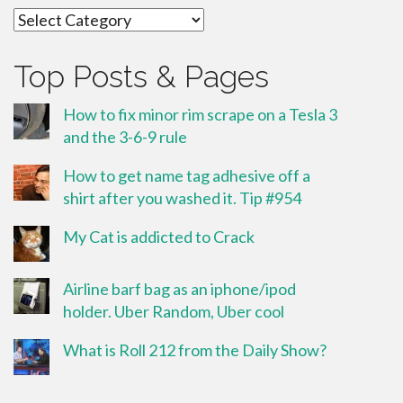
Categories
Top Posts & Pages
How to fix minor rim scrape on a Tesla 3
and the 3-6-9 rule
How to get name tag adhesive off a
shirt after you washed it. Tip #954
My Cat is addicted to Crack
Airline barf bag as an iphone/ipod
holder. Uber Random, Uber cool
What is Roll 212 from the Daily Show?