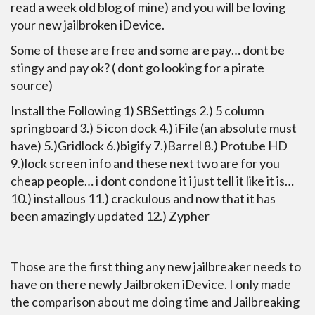
read a week old blog of mine) and you will be loving
your new jailbroken iDevice.
Some of these are free and some are pay… dont be
stingy and pay ok? ( dont go looking for a pirate
source)
Install the Following 1) SBSettings 2.) 5 column
springboard 3.) 5 icon dock 4.) iFile (an absolute must
have) 5.)Gridlock 6.)bigify 7.)Barrel 8.) Protube HD
9.)lock screen info and these next two are for you
cheap people… i dont condone it i just tell it like it is…
10.) installous 11.) crackulous and now that it has
been amazingly updated 12.) Zypher
Those are the first thing any new jailbreaker needs to
have on there newly Jailbroken iDevice. I only made
the comparison about me doing time and Jailbreaking