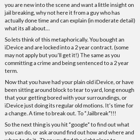
you are new into the scene and want a little insight on
jail breaking, why not here it from a guy who has
actually done time and can explain (in moderate detail)
what its all about…
So lets think of this metaphorically. You bought an
iDevice and are locked into a 2 year contract. (some
may not apply but you’ll get it!) The same as you
committing a crime and being sentenced to a 2 year
term.
Now that you have had your plain old iDevice, or have
been sitting around block to tear to yard, long enough
that your getting bored with your surroundings, or
iDevice just doing its regular old motions. It’s time for
a change. A time to break out. To “Jailbreak”!!!
So the next thing is you hit “google” to find out what
you can do, or ask around find out how and where and