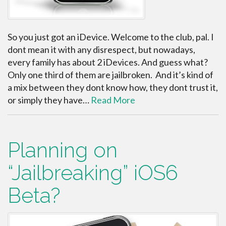
So you just got an iDevice. Welcome to the club, pal. I
dont mean it with any disrespect, but nowadays,
every family has about 2 iDevices. And guess what?
Only one third of them are jailbroken. And it’s kind of
a mix between they dont know how, they dont trust it,
or simply they have…
Read More
Planning on
“Jailbreaking” iOS6
Beta?