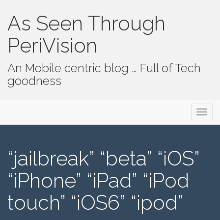
As Seen Through
PeriVision
An Mobile centric blog … Full of Tech
goodness
Primary Menu
Skip to content
As Seen Through PeriVision
“jailbreak” “beta” “iOS”
“iPhone” “iPad” “iPod
touch” “iOS6” “ipod”