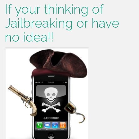
If your thinking of
Jailbreaking or have
no idea!!