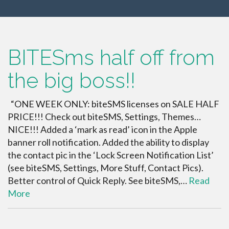
BITESms half off from
the big boss!!
“ONE WEEK ONLY: biteSMS licenses on SALE HALF
PRICE!!! Check out biteSMS, Settings, Themes…
NICE!!! Added a ‘mark as read’ icon in the Apple
banner roll notification. Added the ability to display
the contact pic in the ‘Lock Screen Notification List’
(see biteSMS, Settings, More Stuff, Contact Pics).
Better control of Quick Reply. See biteSMS,…
Read
More