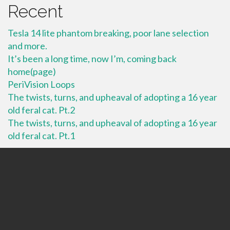
Recent
Tesla 14 lite phantom breaking, poor lane selection
and more.
It’s been a long time, now I’m, coming back
home(page)
PeriVision Loops
The twists, turns, and upheaval of adopting a 16 year
old feral cat. Pt.2
The twists, turns, and upheaval of adopting a 16 year
old feral cat. Pt.1