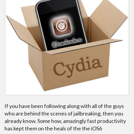
If you have been following along with all of the guys
who are behind the scenes of jailbreaking, then you
already know. Some how, amazingly fast productivity
has kept them on the heals of the the iOS6