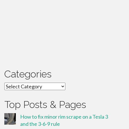
Categories
Categories
Top Posts & Pages
How to fix minor rim scrape on a Tesla 3
and the 3-6-9 rule