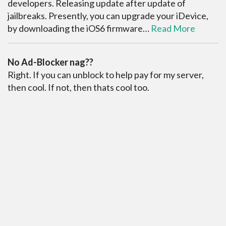
developers. Releasing update after update of
jailbreaks. Presently, you can upgrade your iDevice,
by downloading the iOS6 firmware…
Read More
No Ad-Blocker nag??
Right. If you can unblock to help pay for my server,
then cool. If not, then thats cool too.