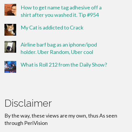
How to get name tag adhesive off a
shirt after you washed it. Tip #954
My Cat is addicted to Crack
Airline barf bag as an iphone/ipod
holder. Uber Random, Uber cool
What is Roll 212 from the Daily Show?
Disclaimer
By the way, these views are my own, thus As seen
through PeriVision