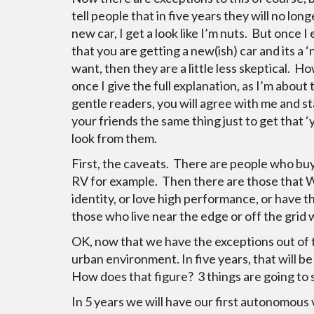
tell people that in five years they will no lon
new car, I get a look like I’m nuts. But once I 
that you are getting a new(ish) car and its a 
want, then they are a little less skeptical. H
once I give the full explanation, as I’m about 
gentle readers, you will agree with me and sta
your friends the same thing just to get that ‘
look from them.
First, the caveats. There are people who buy
RV for example. Then there are those that W
identity, or love high performance, or have th
those who live near the edge or off the grid w
OK, now that we have the exceptions out of the
urban environment. In five years, that will be
How does that figure? 3 things are going to 
In 5 years we will have our first autonomou