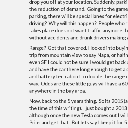
drop you off at your location. Suddenly, par
the reduction of demand. Going to the game?
parking, there will be special lanes for elect
driving? Why will this happen? People who r
takes place does not want traffic anymore th
without accidents and drunk drivers making 
Range? Got that covered. I looked into buying
trip from mountain view to say Napa, or halfm
even SF I could not be sure I would get back u
and have the car there long enough to get a c
and battery tech about to double the range o
way. Odds are these little guys will have a 6
anywhere in the bay area.
Now, back to the 5 years thing. So its 2015 (at
the time of this writing). I just bought a 2013
although once the new Tesla comes out I will 
Prius and get that. But lets say I keep it for 