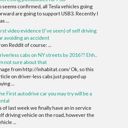
o seems confirmed, all Tesla vehicles going
orward are going to support USB3. Recently I
s ...
irst video evidence (I’ve seen) of self driving
ar avoiding an accident
rom Reddit of course: ...
riverless cabs on NY streets by 2016?? Ehh..
’m not sure about that
mage from http://inhabitat.com/ Ok, so this
rticle on driver-less cabs just popped up
ying ...
he First autodrive car you may try will be a
ental
s of last week we finally have an in service
elf driving vehicle on the road, however the
hicle ...