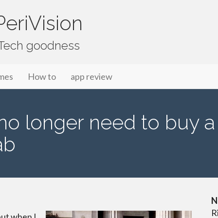
eriVision
f Tech goodness
mes
How to
app review
l no longer need to buy a
ab
N
R
but when I