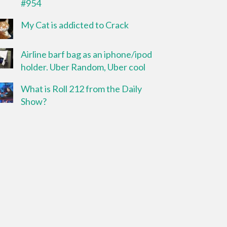
#954
My Cat is addicted to Crack
Airline barf bag as an iphone/ipod
holder. Uber Random, Uber cool
What is Roll 212 from the Daily
Show?