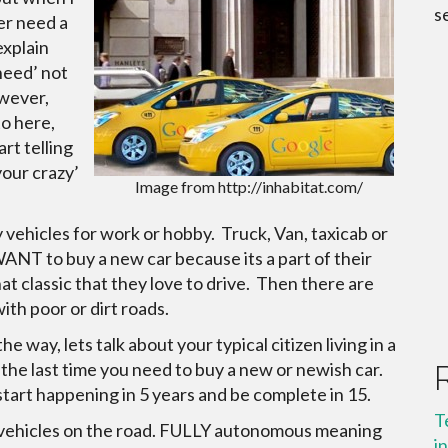
s
ger need a
explain
‘need’ not
owever,
to here,
rt telling
your crazy’
Image from http://inhabitat.com/
 vehicles for work or hobby. Truck, Van, taxicab or
ANT to buy a new car because its a part of their
at classic that they love to drive. Then there are
ith poor or dirt roads.
 way, lets talk about your typical citizen living in a
 the last time you need to buy a new or newish car.
start happening in 5 years and be complete in 15.
T
s vehicles on the road. FULLY autonomous meaning
i