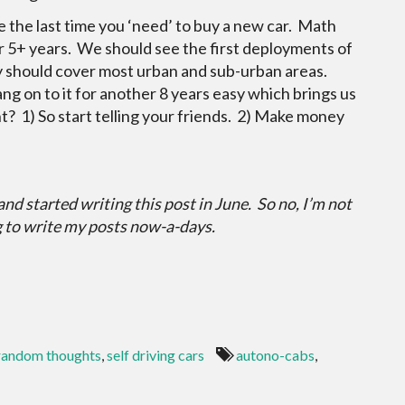
l be the last time you ‘need’ to buy a new car. Math
r 5+ years. We should see the first deployments of
hey should cover most urban and sub-urban areas.
ang on to it for another 8 years easy which brings us
? 1) So start telling your friends. 2) Make money
 and started writing this post in June. So no, I’m not
g to write my posts now-a-days.
random thoughts
,
self driving cars
autono-cabs
,