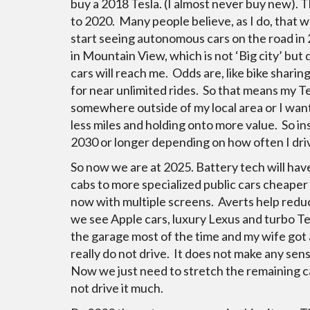
buy a 2018 Tesla. (I almost never buy new). T
to 2020. Many people believe, as I do, that 
start seeing autonomous cars on the road in 2
in Mountain View, which is not ‘Big city’ bu
cars will reach me. Odds are, like bike sharin
for near unlimited rides. So that means my Te
somewhere outside of my local area or I want 
less miles and holding onto more value. So ins
2030 or longer depending on how often I driv
So now we are at 2025. Battery tech will ha
cabs to more specialized public cars cheaper
now with multiple screens. Averts help reduc
we see Apple cars, luxury Lexus and turbo Tesl
the garage most of the time and my wife got 
really do not drive. It does not make any sens
Now we just need to stretch the remaining ca
not drive it much.