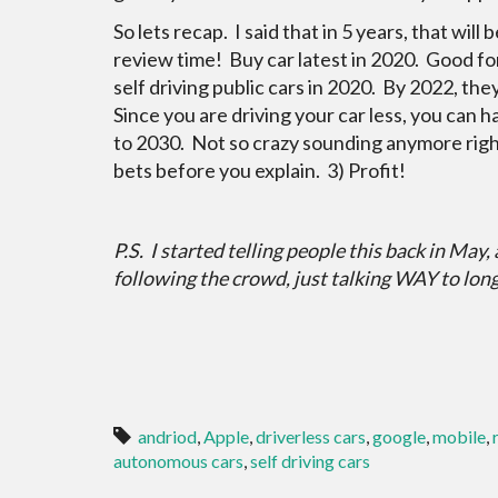
So lets recap. I said that in 5 years, that wil
review time! Buy car latest in 2020. Good fo
self driving public cars in 2020. By 2022, t
Since you are driving your car less, you can h
to 2030. Not so crazy sounding anymore right
bets before you explain. 3) Profit!
P.S. I started telling people this back in May,
following the crowd, just talking WAY to lon
andriod
,
Apple
,
driverless cars
,
google
,
mobile
,
autonomous cars
,
self driving cars