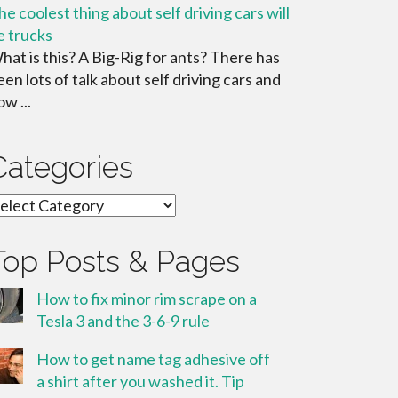
he coolest thing about self driving cars will
e trucks
hat is this? A Big-Rig for ants? There has
een lots of talk about self driving cars and
w ...
Categories
ategories
Top Posts & Pages
How to fix minor rim scrape on a
Tesla 3 and the 3-6-9 rule
How to get name tag adhesive off
a shirt after you washed it. Tip