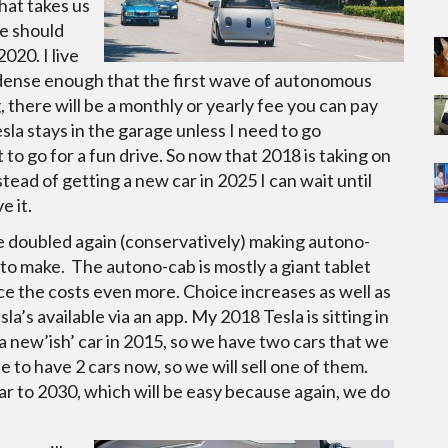
hat takes us
we should
020. I live
t dense enough that the first wave of autonomous
g, there will be a monthly or yearly fee you can pay
sla stays in the garage unless I need to go
to go for a fun drive. So now that 2018 is taking on
tead of getting a new car in 2025 I can wait until
e it.
ve doubled again (conservatively) making autono-
 to make. The autono-cab is mostly a giant tablet
e the costs even more. Choice increases as well as
a’s available via an app. My 2018 Tesla is sitting in
a new’ish’ car in 2015, so we have two cars that we
e to have 2 cars now, so we will sell one of them.
r to 2030, which will be easy because again, we do