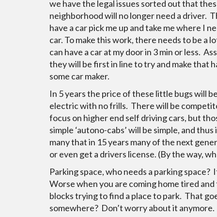
we have the legal issues sorted out that thes
neighborhood will no longer need a driver. Th
have a car pick me up and take me where I ne
car. To make this work, there needs to be a lo
can have a car at my door in 3 min or less. A
they will be first in line to try and make th
some car maker.
In 5 years the price of these little bugs will b
electric with no frills. There will be competit
focus on higher end self driving cars, but tho
simple ‘autono-cabs’ will be simple, and thus
many that in 15 years many of the next gener
or even get a drivers license. (By the way, w
Parking space, who needs a parking space? If 
Worse when you are coming home tired and the
blocks trying to find a place to park. That 
somewhere? Don’t worry about it anymore. T