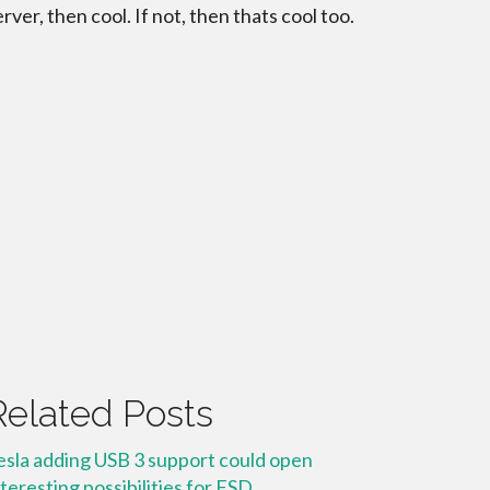
erver, then cool. If not, then thats cool too.
Related Posts
esla adding USB 3 support could open
nteresting possibilities for FSD