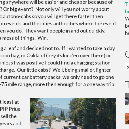
king anywhere will be easier and cheaper because of
T
 Or big event? Not only will you not worry about
b
ric autono-cabs so you will get there faster then
W
un events and the cities authorities where the event
b
en you do. They want people in and out quickly,
ho
a mess of things. Win.
 a leaf and decided not to. If I wanted to take a day
oon bay, or Oakland (hey its kick’en over there) or
nless I was positive I could find a charging station
C
harge. Our little cabs? Well, being smaller, lighter
f current car battery packs, we only need to go one
0-75 mile range, more then enough for a one way trip
 least at
 PIP Prius
sell the
5 years and