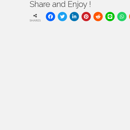
Share and Enjoy !
SHARES