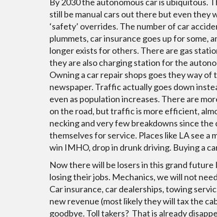
By 2030 the autonomous car is ubiquitous. T
still be manual cars out there but even they w
‘safety’ overrides. The number of car accide
plummets, car insurance goes up for some, a
longer exists for others. There are gas statio
they are also charging station for the auton
Owning a car repair shops goes they way of t
newspaper. Traffic actually goes down inste
even as population increases. There are mor
on the road, but traffic is more efficient, a
necking and very few breakdowns since the 
themselves for service. Places like LA see a 
win IMHO, drop in drunk driving. Buying a c
Now there will be losers in this grand future I
losing their jobs. Mechanics, we will not nee
Car insurance, car dealerships, towing servic
new revenue (most likely they will tax the cab
goodbye. Toll takers? That is already disappe