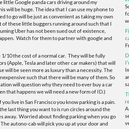
e little Google panda cars driving around my
S
is will be huge. The idea that I can use my phone to
f
ed to go will be just as convenient as taking my own
wa
t of these little buggers running around such that I
ssuming Uber has not been sued out of existence,
F
at happen. Watch for them to partner with google and
c
F
D
e 1/10 the cost of a normal car. They will be fully
I
ors (Apple, Tesla and later other car makers) that will
I
se will be seen more as luxury than a necessity. The
a
 inexpensive such that there will be many of them. So
sa
ation will question why they need to ever buy a car
hen that happens we will need a new form of ID.)
T
r
you live in San Francisco you know parking is a pain.
A
 last thing you want to is run circles around the
s
goes away. Worried about finding parking when you go
ve
he autono-cab will pick you up at your door and