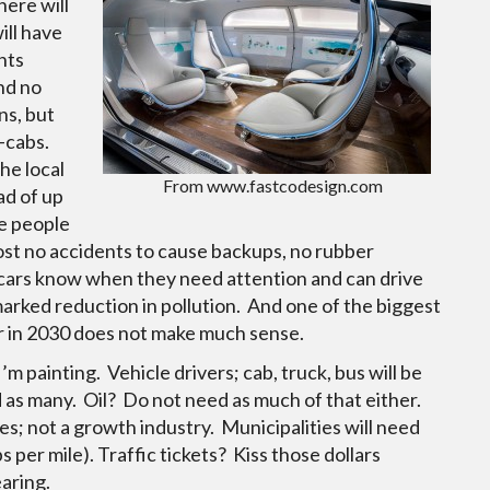
here will
ill have
nts
nd no
ns, but
o-cabs.
he local
From www.fastcodesign.com
ad of up
e people
lmost no accidents to cause backups, no rubber
cars know when they need attention and can drive
marked reduction in pollution. And one of the biggest
ar in 2030 does not make much sense.
’m painting. Vehicle drivers; cab, truck, bus will be
d as many. Oil? Do not need as much of that either.
es; not a growth industry. Municipalities will need
s per mile). Traffic tickets? Kiss those dollars
aring.