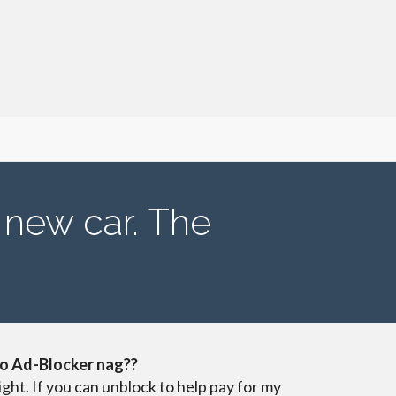
 new car. The
o Ad-Blocker nag??
ight. If you can unblock to help pay for my