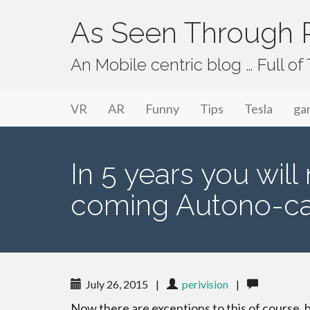
As Seen Through P
An Mobile centric blog … Full o
Primary Menu
Skip to content
As Seen Through PeriVision
VR
AR
Funny
Tips
Tesla
ga
In 5 years you wil
coming Autono-c
July 26, 2015
|
perivision
|
Now there are exceptions to this of course, 