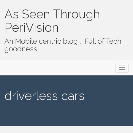
As Seen Through
PeriVision
An Mobile centric blog … Full of Tech
goodness
Primary Menu
Skip to content
As Seen Through PeriVision
driverless cars