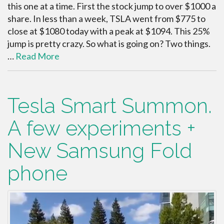
this one at a time. First the stock jump to over $1000 a
share. In less than a week, TSLA went from $775 to
close at $1080 today with a peak at $1094. This 25%
jump is pretty crazy. So what is going on? Two things.
…
Read More
Tesla Smart Summon.
A few experiments +
New Samsung Fold
phone