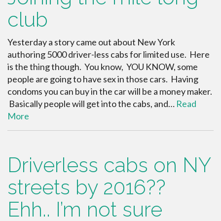
club
Yesterday a story came out about New York
authoring 5000 driver-less cabs for limited use. Here
is the thing though. You know, YOU KNOW, some
people are going to have sex in those cars. Having
condoms you can buy in the car will be a money maker.
Basically people will get into the cabs, and…
Read
More
Driverless cabs on NY
streets by 2016??
Ehh.. I’m not sure