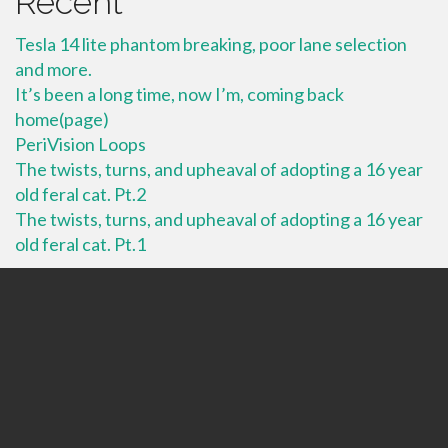
Recent
Tesla 14 lite phantom breaking, poor lane selection
and more.
It’s been a long time, now I’m, coming back
home(page)
PeriVision Loops
The twists, turns, and upheaval of adopting a 16 year
old feral cat. Pt.2
The twists, turns, and upheaval of adopting a 16 year
old feral cat. Pt.1