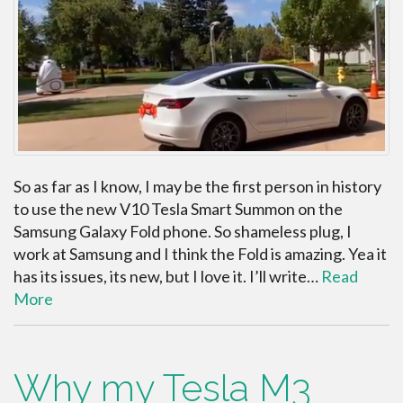
So as far as I know, I may be the first person in history
to use the new V10 Tesla Smart Summon on the
Samsung Galaxy Fold phone. So shameless plug, I
work at Samsung and I think the Fold is amazing. Yea it
has its issues, its new, but I love it. I’ll write…
Read
More
Why my Tesla M3