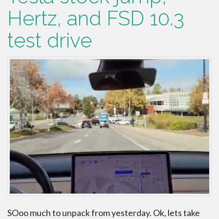
Hertz, and FSD 10.3
test drive
SOoo much to unpack from yesterday. Ok, lets take