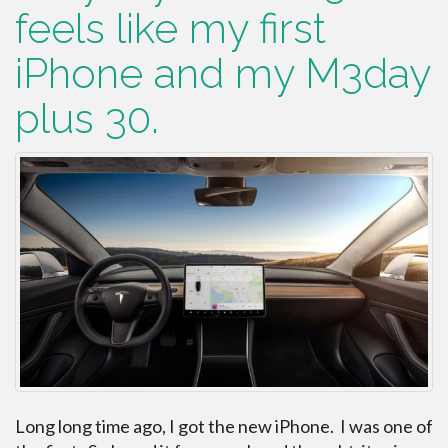
feels like my first
iPhone and my M3day
plus 30.
Long long time ago, I got the new iPhone. I was one of