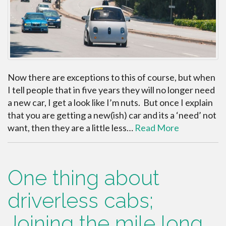
Now there are exceptions to this of course, but when
I tell people that in five years they will no longer need
a new car, I get a look like I’m nuts. But once I explain
that you are getting a new(ish) car and its a ‘need’ not
want, then they are a little less…
Read More
One thing about
driverless cabs;
Joining the mile long