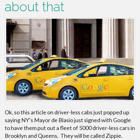
about that
Ok, so this article on driver-less cabs just popped up
saying NY’s Mayor de Blasio just signed with Google
to have them put out a fleet of 5000 driver-less cars in
Brooklyn and Queens. They will be called Zippie.