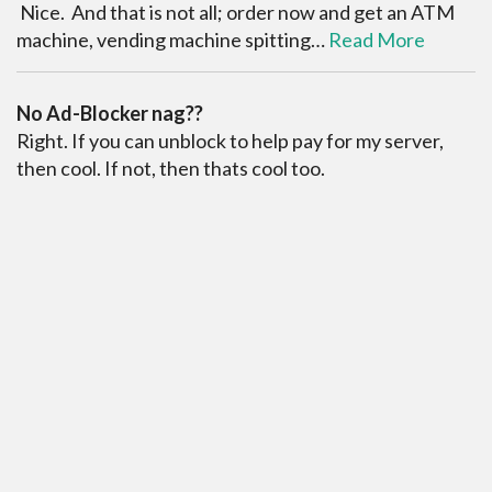
Nice. And that is not all; order now and get an ATM
machine, vending machine spitting…
Read More
No Ad-Blocker nag??
Right. If you can unblock to help pay for my server,
then cool. If not, then thats cool too.