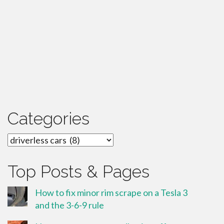
Categories
Categories
Top Posts & Pages
How to fix minor rim scrape on a Tesla 3
and the 3-6-9 rule