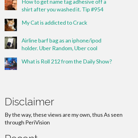
How to get name tag adhesive off a
shirt after you washed it. Tip #954
My Cat is addicted to Crack
Airline barf bag as an iphone/ipod
holder. Uber Random, Uber cool
What is Roll 212 from the Daily Show?
Disclaimer
By the way, these views are my own, thus As seen
through PeriVision