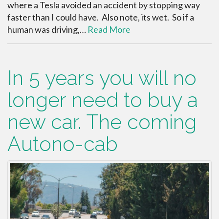
where a Tesla avoided an accident by stopping way
faster than I could have. Also note, its wet. So if a
human was driving,…
Read More
In 5 years you will no
longer need to buy a
new car. The coming
Autono-cab