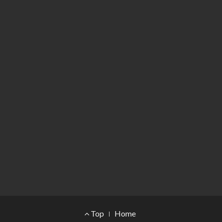
Footer Menu
Top
Home