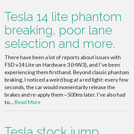
Tesla 14 lite phantom
breaking, poor lane
selection and more.
There have been a lot of reports about issues with
FSD v14 Lite on Hardware 3 (HW3), and I’ve been
experiencing them firsthand. Beyond classic phantom
braking, I noticed a weird bug at a red light: every few
seconds, the car would momentarily release the
brakes and re-apply them ~500ms later. I’ve also had
to…
Read More
Tesla stock jump,