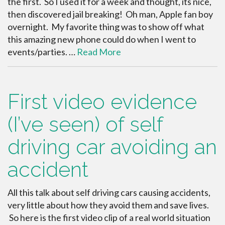
the first. So I used it for a week and thought, its nice,
then discovered jail breaking! Oh man, Apple fan boy
overnight. My favorite thing was to show off what
this amazing new phone could do when I went to
events/parties. …
Read More
First video evidence
(I’ve seen) of self
driving car avoiding an
accident
All this talk about self driving cars causing accidents,
very little about how they avoid them and save lives.
So here is the first video clip of a real world situation