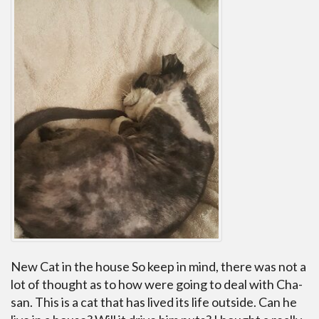
New Cat in the house So keep in mind, there was not a
lot of thought as to how were going to deal with Cha-
san. This is a cat that has lived its life outside. Can he