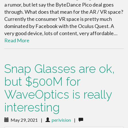
a rumor, but let say the ByteDance Pico deal goes
through. What does that mean for the AR / VR space?
Currently the consumer VR space is pretty much
dominated by Facebook with the Oculus Quest. A
very good device, lots of content, very affordable…
Read More
Snap Glasses are ok,
but $500M for
WaveOptics is really
interesting
May 29, 2021
|
perivision
|