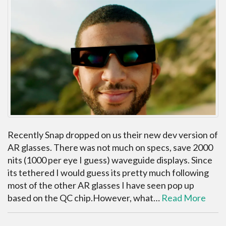
Recently Snap dropped on us their new dev version of
AR glasses. There was not much on specs, save 2000
nits (1000 per eye I guess) waveguide displays. Since
its tethered I would guess its pretty much following
most of the other AR glasses I have seen pop up
based on the QC chip.However, what…
Read More