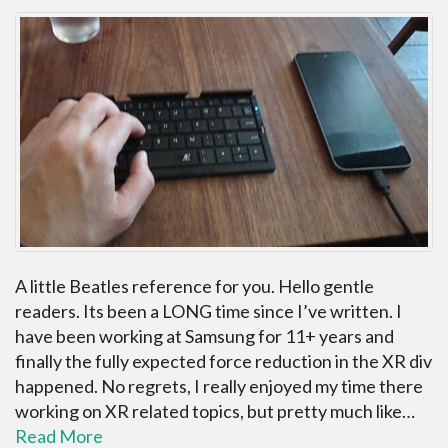
A little Beatles reference for you. Hello gentle
readers. Its been a LONG time since I’ve written. I
have been working at Samsung for 11+ years and
finally the fully expected force reduction in the XR div
happened. No regrets, I really enjoyed my time there
working on XR related topics, but pretty much like…
Read More