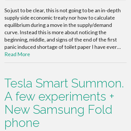
So just to be clear, this is not going to be an in-depth
supply side economic treaty nor how to calculate
equilibrium during a move in the supply/demand
curve. Instead this is more about noticing the
beginning, middle, and signs of the end of the first
panic induced shortage of toilet paper I have ever…
Read More
Tesla Smart Summon.
A few experiments +
New Samsung Fold
phone