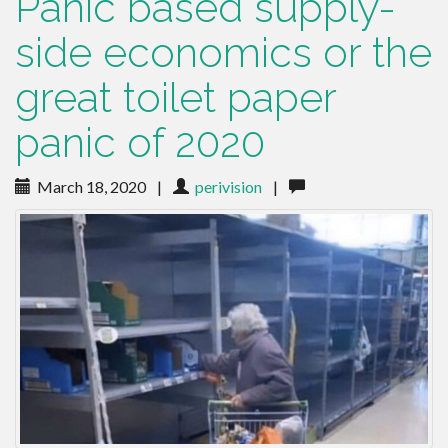
Panic based supply-
side economics or the
great toilet paper
panic of 2020
March 18, 2020
|
perivision
|