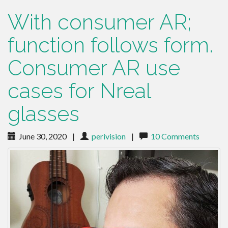
With consumer AR;
function follows form.
Consumer AR use
cases for Nreal
glasses
June 30, 2020
|
perivision
|
10 Comments