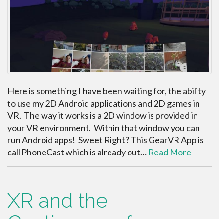
Here is something I have been waiting for, the ability
to use my 2D Android applications and 2D games in
VR. The way it works is a 2D window is provided in
your VR environment. Within that window you can
run Android apps! Sweet Right? This GearVR App is
call PhoneCast which is already out…
Read More
XR and the