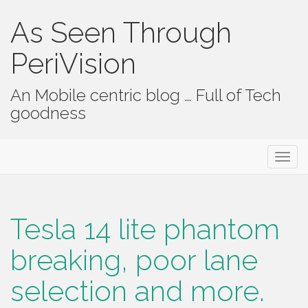
As Seen Through
PeriVision
An Mobile centric blog … Full of Tech
goodness
Primary Menu
Skip to content
As Seen Through PeriVision
Tesla 14 lite phantom
breaking, poor lane
selection and more.