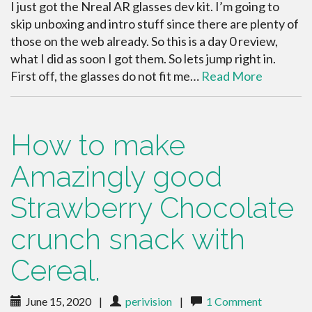
I just got the Nreal AR glasses dev kit. I’m going to
skip unboxing and intro stuff since there are plenty of
those on the web already. So this is a day 0 review,
what I did as soon I got them. So lets jump right in.
First off, the glasses do not fit me…
Read More
How to make
Amazingly good
Strawberry Chocolate
crunch snack with
Cereal.
June 15, 2020
|
perivision
|
1 Comment