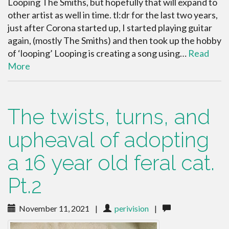
Looping The Smiths, but hopefully that will expand to
other artist as well in time. tl:dr for the last two years,
just after Corona started up, I started playing guitar
again, (mostly The Smiths) and then took up the hobby
of ‘looping’ Looping is creating a song using…
Read
More
The twists, turns, and
upheaval of adopting
a 16 year old feral cat.
Pt.2
November 11, 2021
|
perivision
|