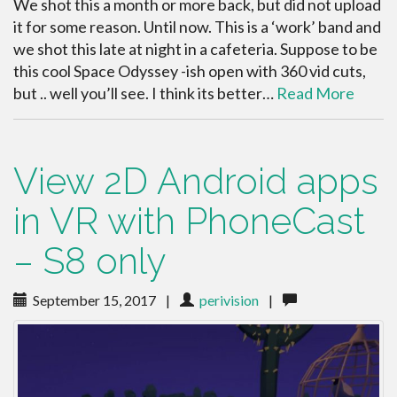
We shot this a month or more back, but did not upload
it for some reason. Until now. This is a ‘work’ band and
we shot this late at night in a cafeteria. Suppose to be
this cool Space Odyssey -ish open with 360 vid cuts,
but .. well you’ll see. I think its better…
Read More
View 2D Android apps
in VR with PhoneCast
– S8 only
September 15, 2017
|
perivision
|