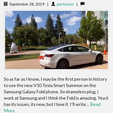
September 28, 2019
|
perivision
|
So as far as I know, I may be the first person in history
to use the new V10 Tesla Smart Summon on the
Samsung Galaxy Fold phone. So shameless plug, I
work at Samsung and I think the Fold is amazing. Yea it
has its issues, its new, but I love it. I’ll write…
Read
More