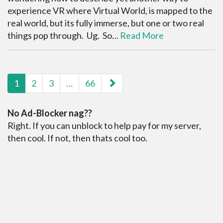
experience VR where Virtual World, is mapped to the
real world, but its fully immerse, but one or two real
things pop through. Ug. So…
Read More
paging-navigation
1
2
3
…
66
No Ad-Blocker nag??
Right. If you can unblock to help pay for my server,
then cool. If not, then thats cool too.