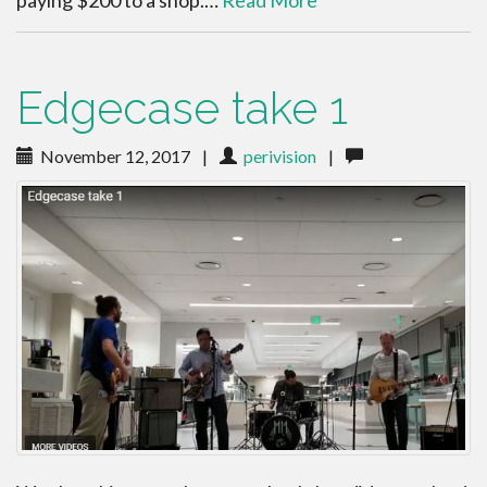
paying $200 to a shop.…
Read More
Edgecase take 1
November 12, 2017
|
perivision
|