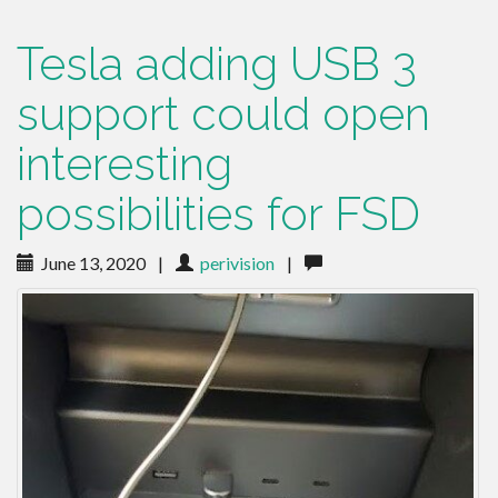
Tesla adding USB 3
support could open
interesting
possibilities for FSD
June 13, 2020
|
perivision
|