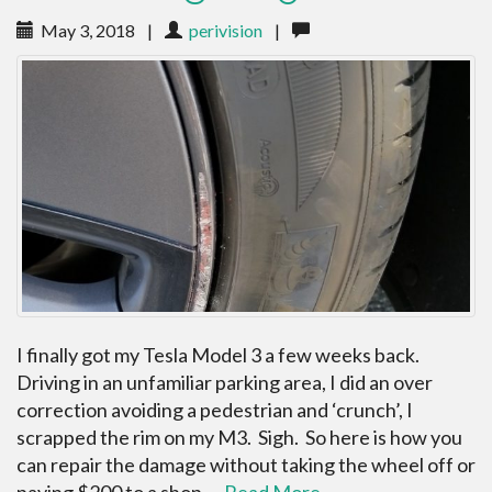
May 3, 2018
|
perivision
|
I finally got my Tesla Model 3 a few weeks back.
Driving in an unfamiliar parking area, I did an over
correction avoiding a pedestrian and ‘crunch’, I
scrapped the rim on my M3. Sigh. So here is how you
can repair the damage without taking the wheel off or