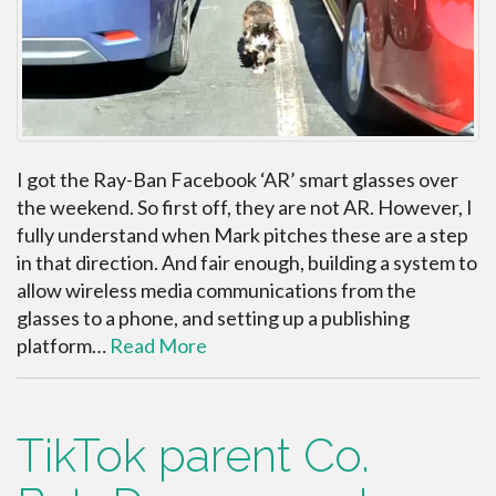
I got the Ray-Ban Facebook ‘AR’ smart glasses over
the weekend. So first off, they are not AR. However, I
fully understand when Mark pitches these are a step
in that direction. And fair enough, building a system to
allow wireless media communications from the
glasses to a phone, and setting up a publishing
platform…
Read More
TikTok parent Co.