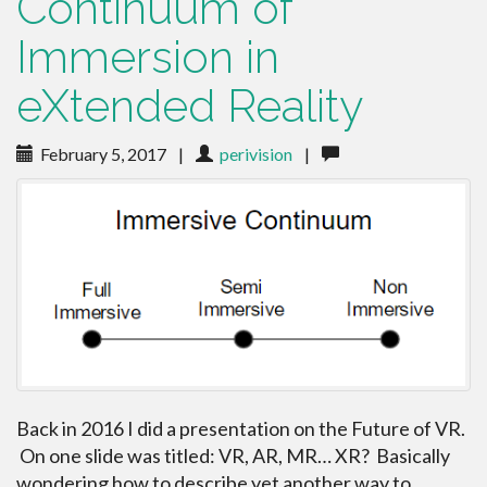
Continuum of
Immersion in
eXtended Reality
February 5, 2017
|
perivision
|
Back in 2016 I did a presentation on the Future of VR.
On one slide was titled: VR, AR, MR… XR? Basically
wondering how to describe yet another way to