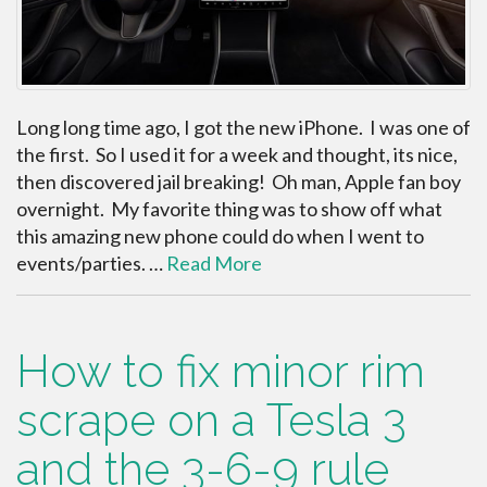
Long long time ago, I got the new iPhone. I was one of
the first. So I used it for a week and thought, its nice,
then discovered jail breaking! Oh man, Apple fan boy
overnight. My favorite thing was to show off what
this amazing new phone could do when I went to
events/parties. …
Read More
How to fix minor rim
scrape on a Tesla 3
and the 3-6-9 rule