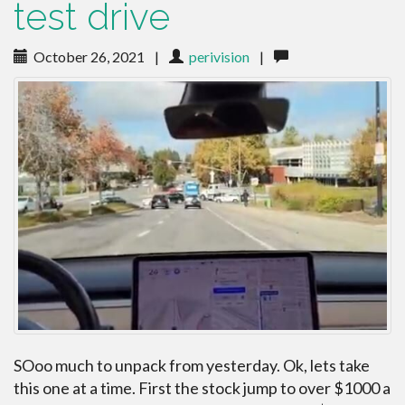
test drive
October 26, 2021
|
perivision
|
SOoo much to unpack from yesterday. Ok, lets take
this one at a time. First the stock jump to over $1000 a