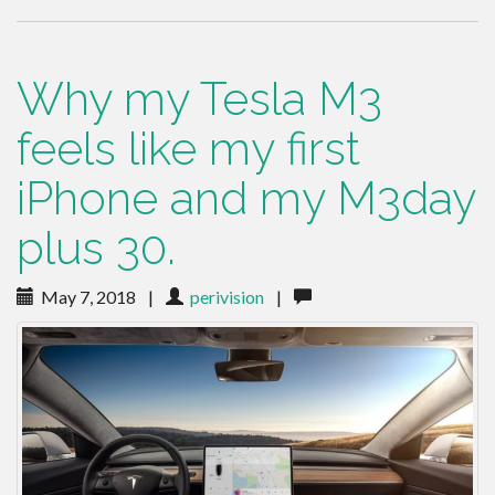
Why my Tesla M3
feels like my first
iPhone and my M3day
plus 30.
May 7, 2018
|
perivision
|