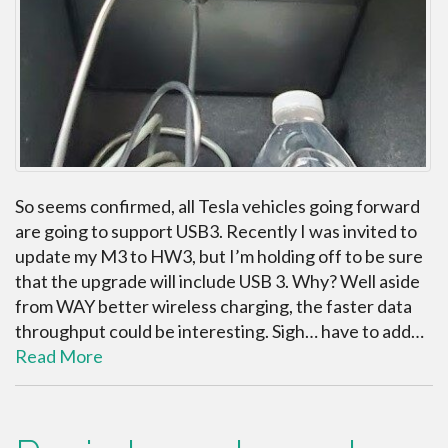
So seems confirmed, all Tesla vehicles going forward
are going to support USB3. Recently I was invited to
update my M3 to HW3, but I’m holding off to be sure
that the upgrade will include USB 3. Why? Well aside
from WAY better wireless charging, the faster data
throughput could be interesting. Sigh… have to add…
Read More