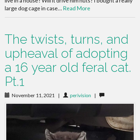
live in a house? Will it drive him nuts? I bought a really
large dog cage in case…
Read More
The twists, turns, and
upheaval of adopting
a 16 year old feral cat.
Pt.1
November 11, 2021
|
perivision
|