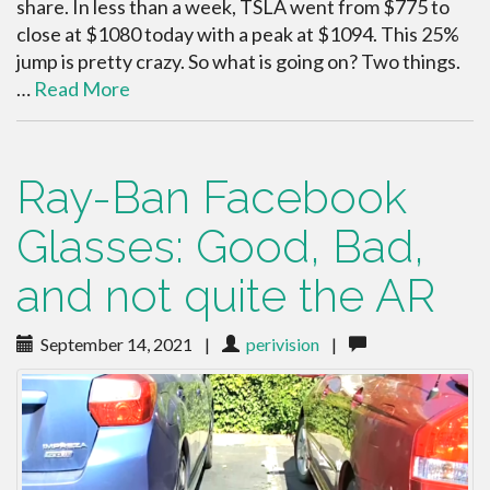
share. In less than a week, TSLA went from $775 to
close at $1080 today with a peak at $1094. This 25%
jump is pretty crazy. So what is going on? Two things.
…
Read More
Ray-Ban Facebook
Glasses: Good, Bad,
and not quite the AR
September 14, 2021
|
perivision
|