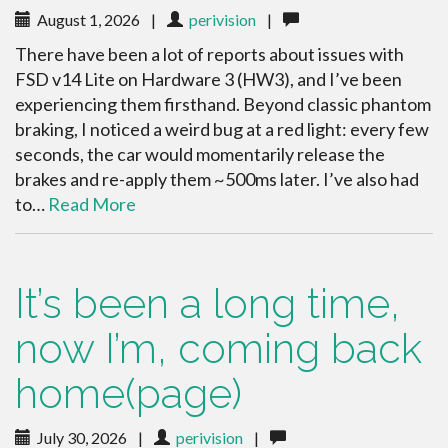
August 1, 2026
|
perivision
|
There have been a lot of reports about issues with
FSD v14 Lite on Hardware 3 (HW3), and I’ve been
experiencing them firsthand. Beyond classic phantom
braking, I noticed a weird bug at a red light: every few
seconds, the car would momentarily release the
brakes and re-apply them ~500ms later. I’ve also had
to…
Read More
It’s been a long time,
now I’m, coming back
home(page)
July 30, 2026
|
perivision
|