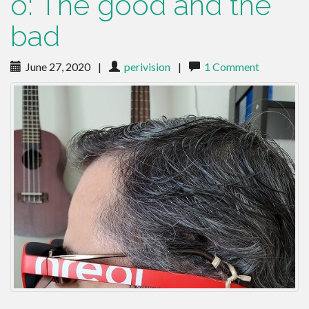
o: The good and the
bad
June 27, 2020
|
perivision
|
1 Comment