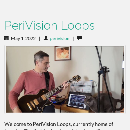
PeriVision Loops
May 1, 2022
|
perivision
|
Welcome to PeriVision Loops, currently home of