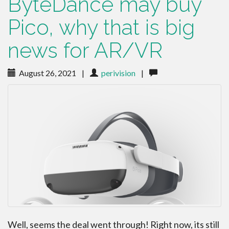
ByteDance may buy
Pico, why that is big
news for AR/VR
August 26, 2021
|
perivision
|
Well, seems the deal went through! Right now, its still