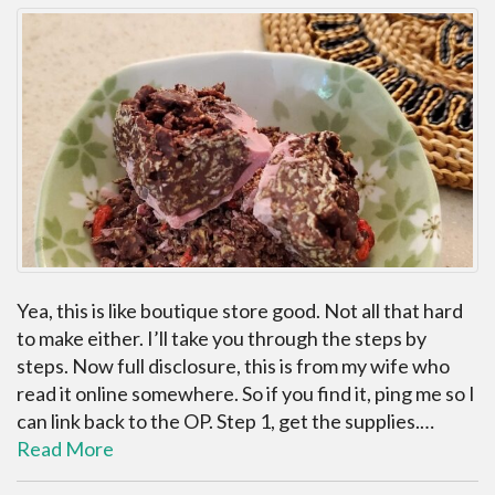
Yea, this is like boutique store good. Not all that hard
to make either. I’ll take you through the steps by
steps. Now full disclosure, this is from my wife who
read it online somewhere. So if you find it, ping me so I
can link back to the OP. Step 1, get the supplies.…
Read More