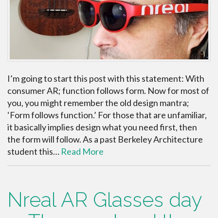
I’m going to start this post with this statement: With
consumer AR; function follows form. Now for most of
you, you might remember the old design mantra;
‘Form follows function.’ For those that are unfamiliar,
it basically implies design what you need first, then
the form will follow. As a past Berkeley Architecture
student this…
Read More
Nreal AR Glasses day