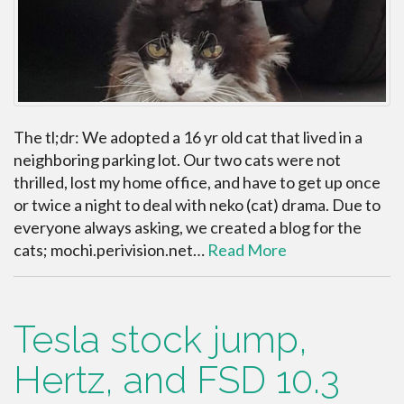
The tl;dr: We adopted a 16 yr old cat that lived in a
neighboring parking lot. Our two cats were not
thrilled, lost my home office, and have to get up once
or twice a night to deal with neko (cat) drama. Due to
everyone always asking, we created a blog for the
cats; mochi.perivision.net…
Read More
Tesla stock jump,
Hertz, and FSD 10.3