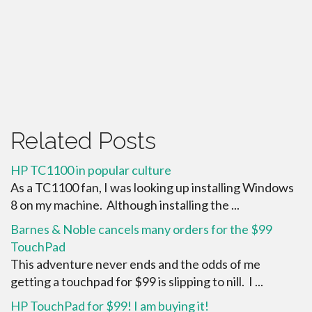
Related Posts
HP TC1100 in popular culture
As a TC1100 fan, I was looking up installing Windows
8 on my machine. Although installing the ...
Barnes & Noble cancels many orders for the $99
TouchPad
This adventure never ends and the odds of me
getting a touchpad for $99 is slipping to nill. I ...
HP TouchPad for $99! I am buying it!