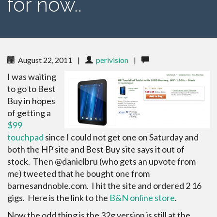
for now..
August 22, 2011
|
perivision
|
I was waiting
to go to Best
Buy in hopes
of getting a
$99
touchpad
since I could not get one on Saturday and
both the HP site and Best Buy site says it out of
stock. Then @danielbru (who gets an upvote from
me) tweeted that he bought one from
barnesandnoble.com. I hit the site and ordered 2 16
gigs. Here is the link to the
B&N online store
.
Now the odd thing is the 32g version is still at the