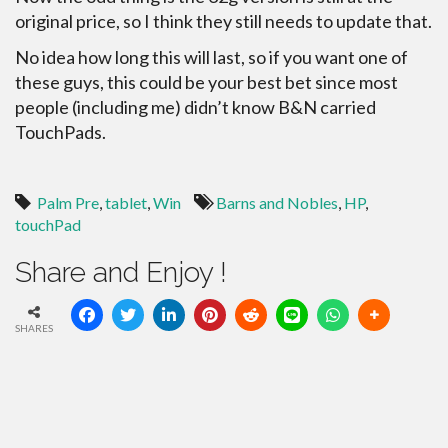
original price, so I think they still needs to update that.
No idea how long this will last, so if you want one of
these guys, this could be your best bet since most
people (including me) didn’t know B&N carried
TouchPads.
Palm Pre
,
tablet
,
Win
Barns and Nobles
,
HP
,
touchPad
Share and Enjoy !
SHARES