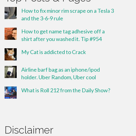
How to fix minor rim scrape on a Tesla 3
and the 3-6-9 rule
How to get name tag adhesive off a
shirt after you washed it. Tip #954
My Cat is addicted to Crack
Airline barf bag as an iphone/ipod
holder. Uber Random, Uber cool
What is Roll 212 from the Daily Show?
Disclaimer