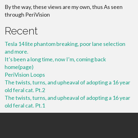
By the way, these views are my own, thus As seen
through PeriVision
Recent
Tesla 14 lite phantom breaking, poor lane selection
and more.
It’s been a long time, now I’m, coming back
home(page)
PeriVision Loops
The twists, turns, and upheaval of adopting a 16 year
old feral cat. Pt.2
The twists, turns, and upheaval of adopting a 16 year
old feral cat. Pt.1