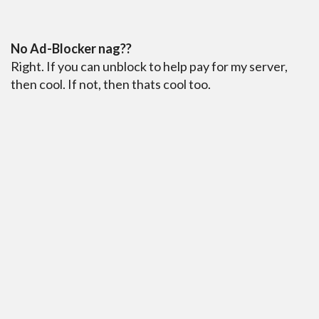
No Ad-Blocker nag??
Right. If you can unblock to help pay for my server,
then cool. If not, then thats cool too.