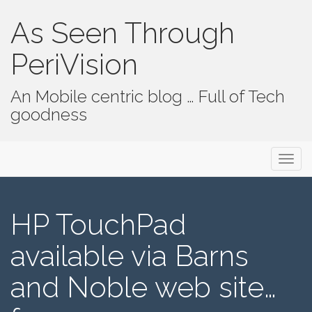
As Seen Through
PeriVision
An Mobile centric blog … Full of Tech
goodness
Primary Menu
Skip to content
As Seen Through PeriVision
HP TouchPad
available via Barns
and Noble web site…