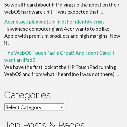
So we all heard about HP giving up the ghost on their
webOS hardware unit. I was expected that ...
Acer stock plummets in midst of identity crisis
Taiwanese computer giant Acer wants to be like
Apple with premium products and high margins. Now
it ...
The WebOS TouchPad is Great! And I dont Care! I
want an iPad2
We have the first look at the HP TouchPad running
WebOS and from what I heard (no I was not there) ...
Categories
Categories
Top Posts & Pages