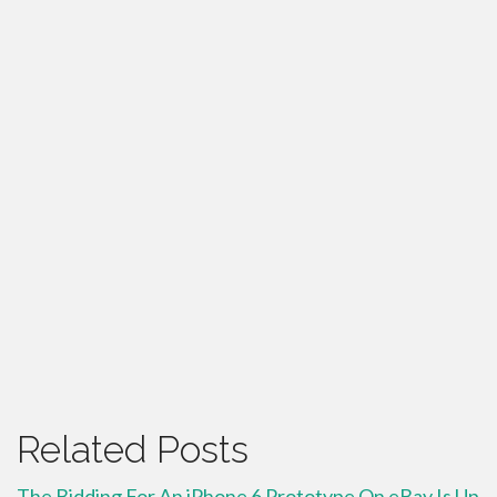
Related Posts
The Bidding For An iPhone 6 Prototype On eBay Is Up