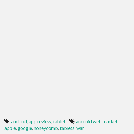
andriod
,
app review
,
tablet
android web market
,
apple
,
google
,
honeycomb
,
tablets
,
war