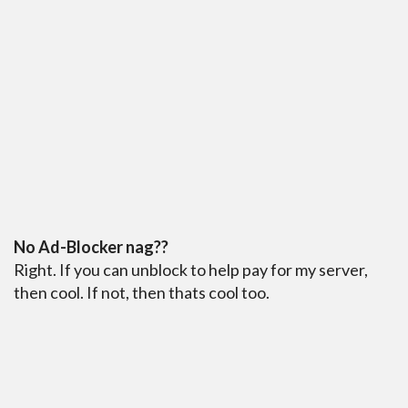
No Ad-Blocker nag??
Right. If you can unblock to help pay for my server,
then cool. If not, then thats cool too.