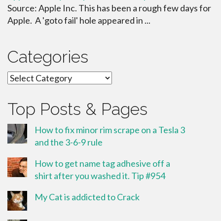
Source: Apple Inc. This has been a rough few days for
Apple. A 'goto fail' hole appeared in ...
Categories
Categories
Top Posts & Pages
How to fix minor rim scrape on a Tesla 3
and the 3-6-9 rule
How to get name tag adhesive off a
shirt after you washed it. Tip #954
My Cat is addicted to Crack