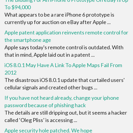
To $94,000
What appears to be a rare iPhone 6 prototype is
currently up for auction on eBay after Apple ...
Apple patent application reinvents remote control for
the smartphone age
Apple says today's remote control is outdated. With
that in mind, Apple laid out in a patent ...
iOS 8.0.1 May Have A Link To Apple Maps Fail From
2012
The disastrous iOS 8.0.1 update that curtailed users'
cellular signals and created other bugs ...
If you have not heard already, change your iphone
password because of phishing hack
The details are still dripping out, but it seems a hacker
called ‘Oleg Pliss’ is accessing ...
Apple security hole patched. We hope