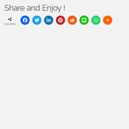
Share and Enjoy !
SHARES