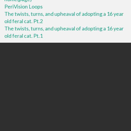
PeriVision Loops
The twists, turns, and upheaval of adopting a 16 year
old feral cat. Pt.2
The twists, turns, and upheaval of adopting a 16 year
old feral cat. Pt.1