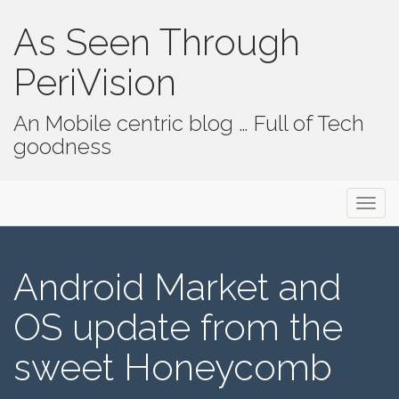
As Seen Through
PeriVision
An Mobile centric blog … Full of Tech
goodness
Primary Menu
Skip to content
As Seen Through PeriVision
Android Market and
OS update from the
sweet Honeycomb