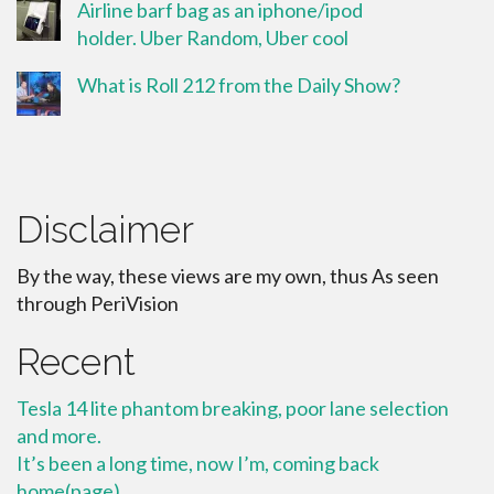
Airline barf bag as an iphone/ipod
holder. Uber Random, Uber cool
What is Roll 212 from the Daily Show?
Disclaimer
By the way, these views are my own, thus As seen
through PeriVision
Recent
Tesla 14 lite phantom breaking, poor lane selection
and more.
It’s been a long time, now I’m, coming back
home(page)