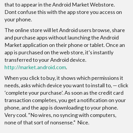
that to appear in the Android Market Webstore.
Dont confuse this with the app store you access
on
your phone.
The online store will let Android users browse, share
and purchase apps without launching the Android
Market application on their phone or tablet. Once an
app is purchased on the web store, it’s instantly
transferred to your Android device.
http://market.android.com
.
When you click to buy, it shows which permissions it
needs, asks which device you want to install to, — click
‘complete your purchase’. As soon as the credit card
transaction completes, you get a notification on your
phone, and the app is downloading to your phone.
Very cool. “No wires, no syncing with computers,
none of that sort of nonsense.” Nice.