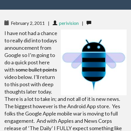
February 2, 2011
|
perivision
|
I have not had a chance
to really did into todays
announcement from
Google so I’m going to
do a quick post here
with
some bullet points
video below. I’ll return
to this post with deep
thoughts later today.
There is a lot to take in; and not all of it is new news.
The biggest however is the Android App store. Yes
folks the Google Apple mobile war is moving to full
engagement. And with Apples and News Corps
release of ‘The Daily’ I FULLY expect something like