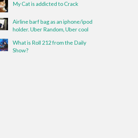
My Cat is addicted to Crack
Airline barf bag as an iphone/ipod
holder. Uber Random, Uber cool
What is Roll 212 from the Daily
Show?