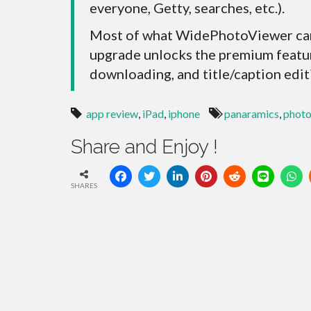
everyone, Getty, searches, etc.).
Most of what WidePhotoViewer can 
upgrade unlocks the premium featur
downloading, and title/caption edit
app review
,
iPad
,
iphone
panaramics
,
photo
Share and Enjoy !
SHARES