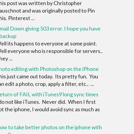
his post was written by Christopher
auschnot and was originally posted to Pin
is. Pinterest ...
mail Down giving 503 error. I hope you have
 backup
ell its happens to everyone at some point.
ell everyone who is responsible for servers..
ey ...
hoto editing with Photoshop on the iPhone
his just came out today. Its pretty fun. You
n edit a photo, crop, apply a filter, etc.. ...
eturn of FAIL with iTunes9 long sync times
 do not like iTunes. Never did. When I first
ot the iphone, I would avoid sync as much as
ow to take better photos on the iphone with