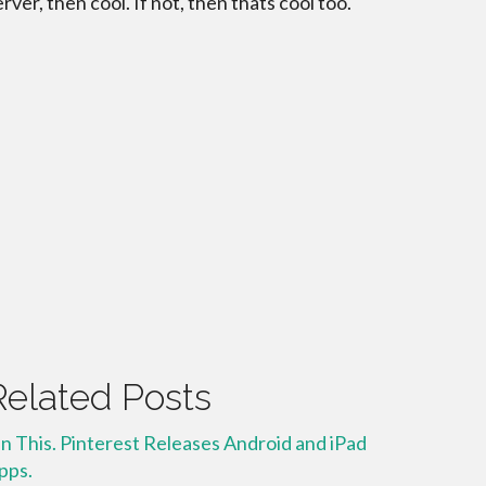
erver, then cool. If not, then thats cool too.
Related Posts
in This. Pinterest Releases Android and iPad
pps.