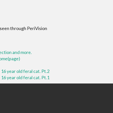
 seen through PeriVision
lection and more.
 home(page)
16 year old feral cat. Pt.2
16 year old feral cat. Pt.1