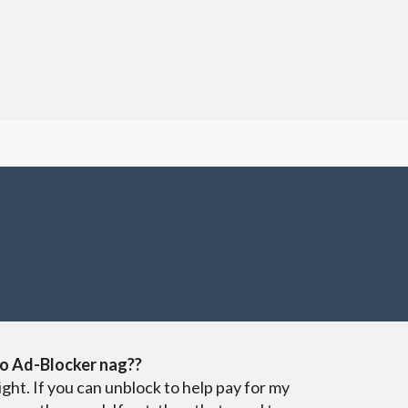
o Ad-Blocker nag??
ight. If you can unblock to help pay for my