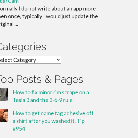
learCam
ormally I do not write about an app more
hen once, typically I would just update the
iginal ...
Categories
ategories
Top Posts & Pages
How to fix minor rim scrape on a
Tesla 3 and the 3-6-9 rule
How to get name tag adhesive off
a shirt after you washed it. Tip
#954