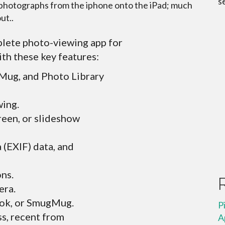
s
r photographs from the iphone onto the iPad; much
ut..
lete photo-viewing app for
ith these key features:
Mug, and Photo Library
wing.
reen, or slideshow
a (EXIF) data, and
ons.
era.
ook, or SmugMug.
P
ss, recent from
A