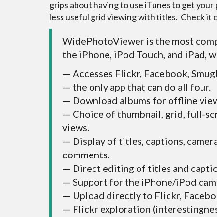
grips about having to use iTunes to get you
less useful grid viewing with titles. Check it o
WidePhotoViewer is the most comp
the iPhone, iPod Touch, and iPad, w
— Accesses Flickr, Facebook, Smug
— the only app that can do all four.
— Download albums for offline vie
— Choice of thumbnail, grid, full-sc
views.
— Display of titles, captions, camer
comments.
— Direct editing of titles and capti
— Support for the iPhone/iPod cam
— Upload directly to Flickr, Faceb
— Flickr exploration (interestingne