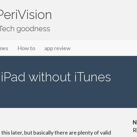
eriVision
f Tech goodness
mes
How to
app review
iPad without iTunes
N
R
 this later, but basically there are plenty of valid