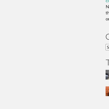
c
N
t
or
C