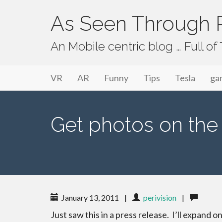
As Seen Through P
An Mobile centric blog … Full o
Primary Menu
Skip to content
As Seen Through PeriVision
VR
AR
Funny
Tips
Tesla
ga
Get photos on the 
January 13, 2011
|
perivision
|
Just saw this in a press release. I’ll expand on