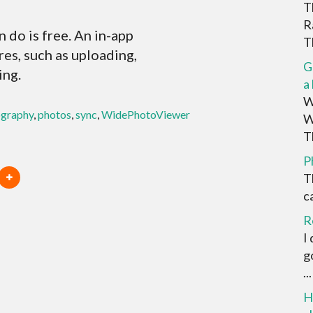
T
R
do is free. An in-app
Th
es, such as uploading,
G
ing.
a
W
graphy
,
photos
,
sync
,
WidePhotoViewer
W
Th
P
T
ca
R
I
g
...
H