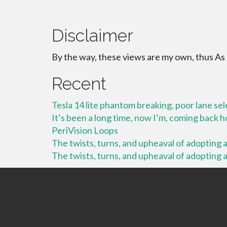
Disclaimer
By the way, these views are my own, thus As
Recent
Tesla 14 lite phantom breaking, poor lane se
It’s been a long time, now I’m, coming back
PeriVision Loops
The twists, turns, and upheaval of adopting a 
The twists, turns, and upheaval of adopting a 