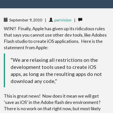
September 9, 2010
|
perivision
|
WIN!! Finally, Apple has given up its ridiculous rules
that says you cannot use other dev tools, like Adobes
Flash studio to create iOS applications. Here is the
statement from Apple:
“We are relaxing all restrictions on the
development tools used to create iOS
apps, as long as the resulting apps do not
download any code,”
This is great news! Now does it mean we will get
‘save as iOS’ in the Adobe flash dev environment?
There is no work on that right now, but most likely