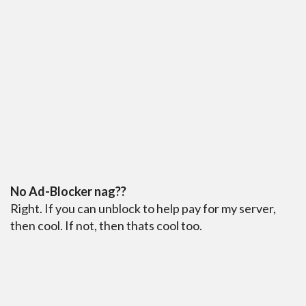
No Ad-Blocker nag??
Right. If you can unblock to help pay for my server,
then cool. If not, then thats cool too.