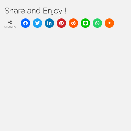
Share and Enjoy !
SHARES