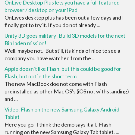
OnLive Desktop Plus lets you have a full featured
browser / desktop on your iPad
OnLives desktop plus has been out a few days and I
finally got to try it. If you do not already ...
Unity 3D goes military! Build 3D models for the next
Bin laden mission!
Well, maybe not. But still, its kinda of nice to see a
company you have watched from the ...
Apple doesn’t like Flash, but this could be good for
Flash, but not in the short term
The new MacBook doe not come with Flash
preinstalled as other Mac OS's (iOS not withstanding)
and ...
Video: Flash on the new Samsung Galaxy Android
Tablet
Here you go. I think the demo says it all. Flash
running on the new Samsung Galaxy Tab tablet. ...