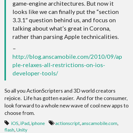
game-engine architectures. But now it
looks like we can finally put the “section
3.3.1″ question behind us, and focus on
talking about what’s great in Corona,
rather than parsing Apple technicalities.
–
http://blog.anscamobile.com/2010/09/ap
ple-relaxes-all-restrictions-on-ios-
developer-tools/
So all you ActionScripters and 3D world creators
rejoice. Life has gotten easier. And for the consumer,
look forward to a whole new wave of cool new apps to
choose from.
iOS
,
iPad
,
iphone
actionscript
,
anscamobile.com
,
flash
,
Unity