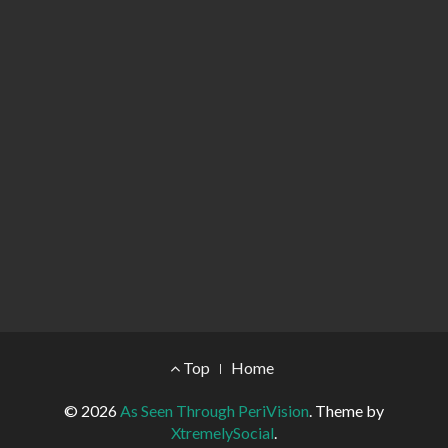
Footer Menu
Top
Home
© 2026
As Seen Through PeriVision
.
Theme by
XtremelySocial
.