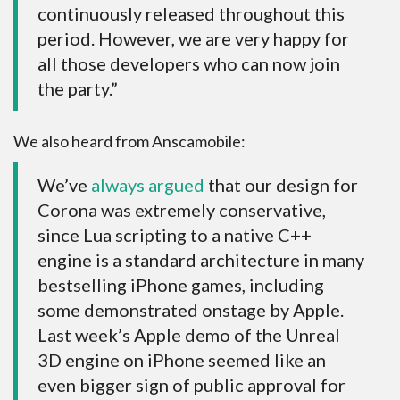
continuously released throughout this
period. However, we are very happy for
all those developers who can now join
the party.”
We also heard from Anscamobile:
We’ve
always argued
that our design for
Corona was extremely conservative,
since Lua scripting to a native C++
engine is a standard architecture in many
bestselling iPhone games, including
some demonstrated onstage by Apple.
Last week’s Apple demo of the Unreal
3D engine on iPhone seemed like an
even bigger sign of public approval for