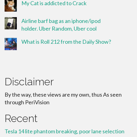
My Cat is addicted to Crack
Airline barf bag as an iphone/ipod
holder. Uber Random, Uber cool
What is Roll 212 from the Daily Show?
Disclaimer
By the way, these views are my own, thus As seen
through PeriVision
Recent
Tesla 14 lite phantom breaking, poor lane selection