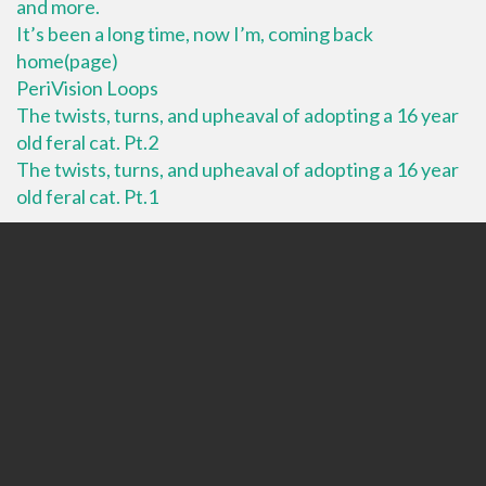
and more.
It’s been a long time, now I’m, coming back
home(page)
PeriVision Loops
The twists, turns, and upheaval of adopting a 16 year
old feral cat. Pt.2
The twists, turns, and upheaval of adopting a 16 year
old feral cat. Pt.1