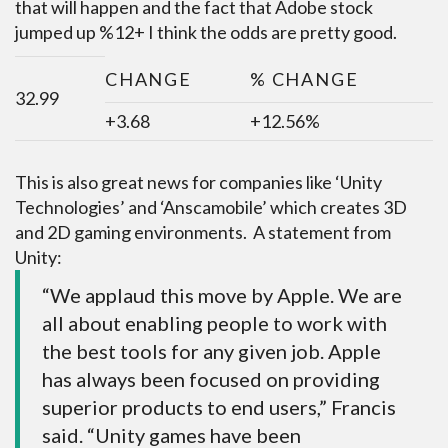
that will happen and the fact that Adobe stock
jumped up %12+ I think the odds are pretty good.
CHANGE
% CHANGE
32.99
+3.68
+12.56%
This is also great news for companies like ‘Unity
Technologies’ and ‘Anscamobile’ which creates 3D
and 2D gaming environments. A statement from
Unity:
“We applaud this move by Apple. We are
all about enabling people to work with
the best tools for any given job. Apple
has always been focused on providing
superior products to end users,” Francis
said. “Unity games have been