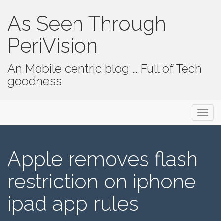
As Seen Through
PeriVision
An Mobile centric blog … Full of Tech
goodness
Primary Menu
Skip to content
As Seen Through PeriVision
Apple removes flash
restriction on iphone
ipad app rules