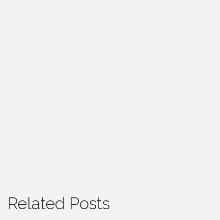
Related Posts