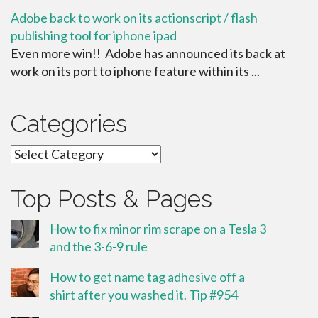
Adobe back to work on its actionscript / flash
publishing tool for iphone ipad
Even more win!! Adobe has announced its back at
work on its port to iphone feature within its ...
Categories
Categories
Top Posts & Pages
How to fix minor rim scrape on a Tesla 3
and the 3-6-9 rule
How to get name tag adhesive off a
shirt after you washed it. Tip #954