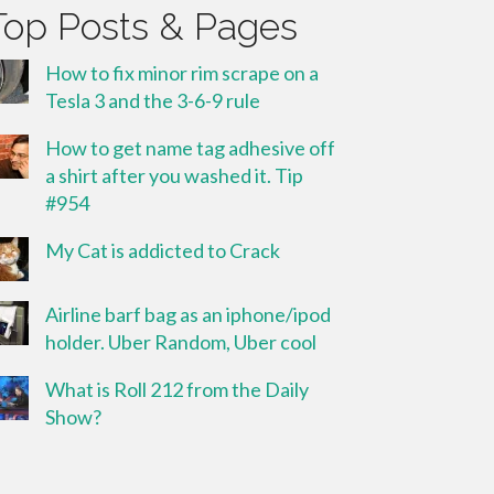
Top Posts & Pages
How to fix minor rim scrape on a
Tesla 3 and the 3-6-9 rule
How to get name tag adhesive off
a shirt after you washed it. Tip
#954
My Cat is addicted to Crack
Airline barf bag as an iphone/ipod
holder. Uber Random, Uber cool
What is Roll 212 from the Daily
Show?