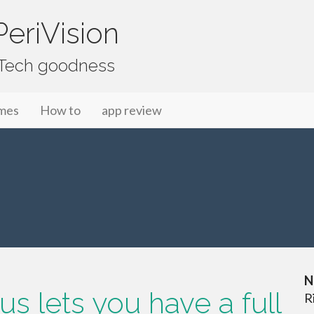
eriVision
f Tech goodness
mes
How to
app review
N
s lets you have a full
R