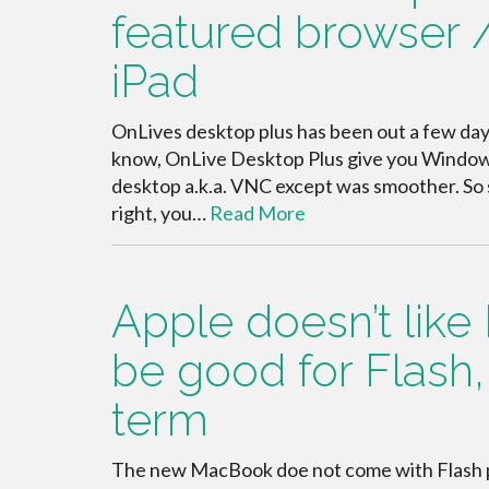
featured browser 
iPad
OnLives desktop plus has been out a few days a
know, OnLive Desktop Plus give you Window 
desktop a.k.a. VNC except was smoother. So s
right, you…
Read More
Apple doesn’t like 
be good for Flash, 
term
The new MacBook doe not come with Flash pr