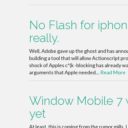
No Flash for iphone
really.
Well, Adobe gave up the ghost and has announc
building a tool that will allow Actionscript 
shock of Apples c*(k -blocking has already war
arguments that Apple needed…
Read More
Window Mobile 7 wi
yet
At least, this is coming from the rumor mills.