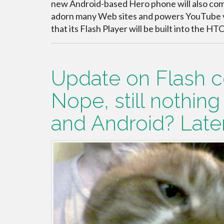
new Android-based Hero phone will also come
adorn many Web sites and powers YouTube
that its Flash Player will be built into the H
Update on Flash c
Nope, still nothing
and Android? Later