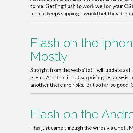
to me. Getting flash to work well on your OS 
mobile keeps slipping, I would bet they drop
Flash on the iphone!
Mostly
Straight from the web site! I will update as I 
great. And that is not surprising because is 
another there are risks. But so far, so good
Flash on the Andro
This just came through the wires via Cnet.. 