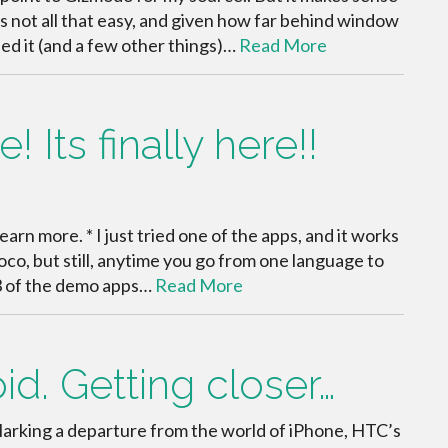
is not all that easy, and given how far behind window
ped it (and a few other things)…
Read More
 Its finally here!!
learn more. * I just tried one of the apps, and it works
coco, but still, anytime you go from one language to
. 3 of the demo apps…
Read More
id. Getting closer…
Marking a departure from the world of iPhone, HTC’s