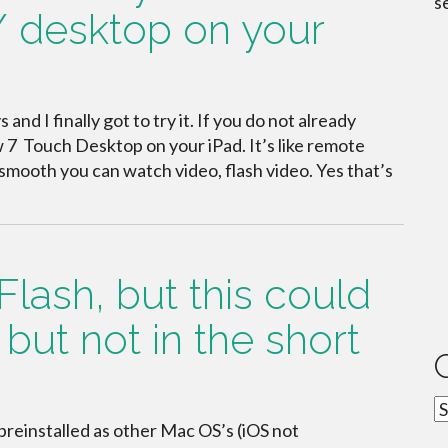
s
/ desktop on your
nd I finally got to try it. If you do not already
7 Touch Desktop on your iPad. It’s like remote
mooth you can watch video, flash video. Yes that’s
Flash, but this could
but not in the short
C
einstalled as other Mac OS’s (iOS not