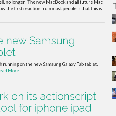
Well, no longer. The new MacBook and all future Mac
w the first reaction from most people is that this is
the new Samsung
blet
lash running on the new Samsung Galaxy Tab tablet.
ead More
 on its actionscript
tool for iphone ipad