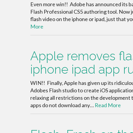
Even more win!! Adobe has announced its back
Flash Professional CS5 authoring tool. Now j
flash video on the iphone or ipad, just that 
More
Apple removes flas
iphone ipad app r
WIN!! Finally, Apple has given up its ridiculo
Adobes Flash studio to create iOS applicati
relaxing all restrictions on the development t
apps do not download any…
Read More