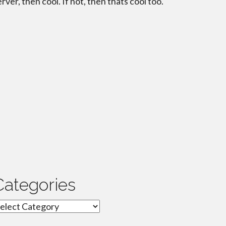
erver, then cool. If not, then thats cool too.
Categories
ategories