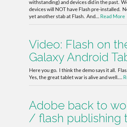
withstanding) and devices did in the past. 
devices will NOT have Flash pre-installed. No
yet another stab at Flash. And…
Read More
Video: Flash on 
Galaxy Android Ta
Here you go. I think the demo says it all. F
Yes, the great tablet war is alive and well.…
R
Adobe back to work
/ flash publishing 