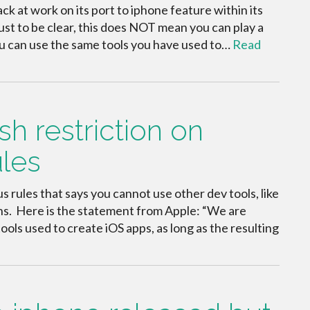
 at work on its port to iphone feature within its
ust to be clear, this does NOT mean you can play a
you can use the same tools you have used to…
Read
h restriction on
ules
us rules that says you cannot use other dev tools, like
ons. Here is the statement from Apple: “We are
ools used to create iOS apps, as long as the resulting