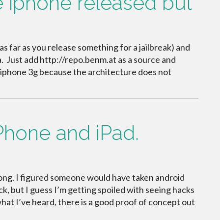
e iphone released but
as far as you release something for a jailbreak) and
a. Just add http://repo.benm.at as a source and
my iphone 3g because the architecture does not
Phone and iPad.
s long. I figured someone would have taken android
k, but I guess I’m getting spoiled with seeing hacks
 what I’ve heard, there is a good proof of concept out