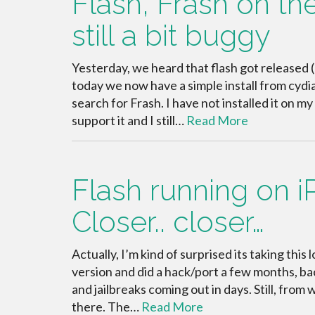
Flash, Frash on th
still a bit buggy
Yesterday, we heard that flash got released (
today we now have a simple install from cydi
search for Frash. I have not installed it on 
support it and I still…
Read More
Flash running on i
Closer.. closer…
Actually, I’m kind of surprised its taking thi
version and did a hack/port a few months, bac
and jailbreaks coming out in days. Still, from
there. The…
Read More