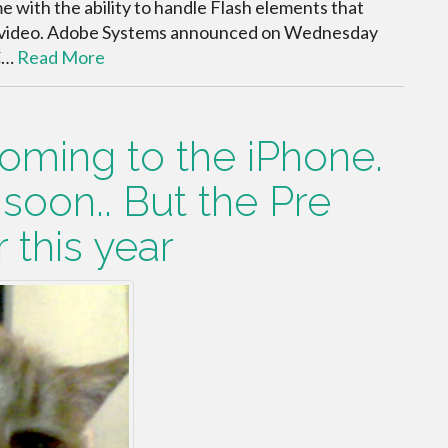
 with the ability to handle Flash elements that
 video. Adobe Systems announced on Wednesday
TC…
Read More
oming to the iPhone.
 soon.. But the Pre
 this year