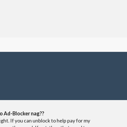
o Ad-Blocker nag??
ight. If you can unblock to help pay for my