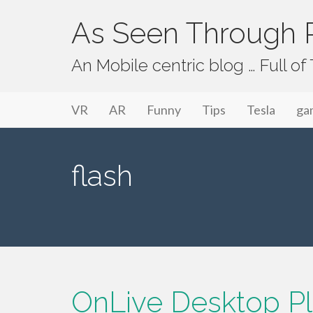
As Seen Through P
An Mobile centric blog … Full o
Primary Menu
Skip to content
As Seen Through PeriVision
VR
AR
Funny
Tips
Tesla
ga
flash
OnLive Desktop Plu