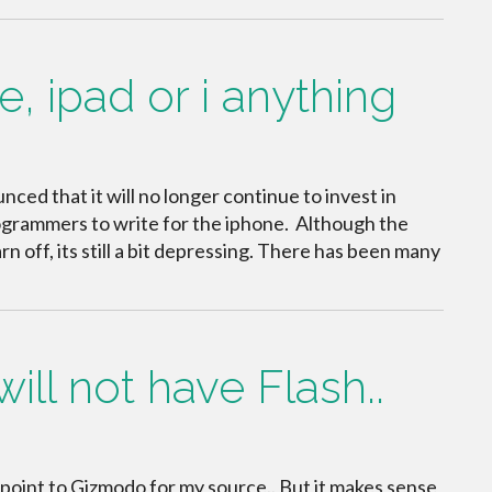
, ipad or i anything
ed that it will no longer continue to invest in
programmers to write for the iphone. Although the
n off, its still a bit depressing. There has been many
ll not have Flash..
 I point to Gizmodo for my source.. But it makes sense