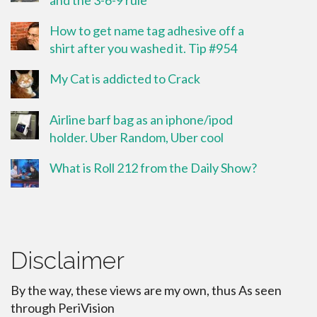
How to get name tag adhesive off a
shirt after you washed it. Tip #954
My Cat is addicted to Crack
Airline barf bag as an iphone/ipod
holder. Uber Random, Uber cool
What is Roll 212 from the Daily Show?
Disclaimer
By the way, these views are my own, thus As seen
through PeriVision