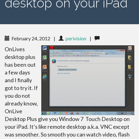
desktop on your iPad
February 24, 2012
|
perivision
|
OnLives
desktop plus
has been out
a few days
and I finally
got to try it. If
you do not
already know,
OnLive
Desktop Plus give you Window 7 Touch Desktop on
your iPad. It’s like remote desktop a.k.a. VNC except
was smoother. So smooth you can watch video, flash