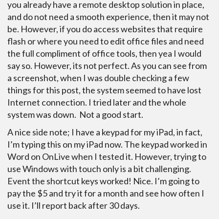
you already have a remote desktop solution in place,
and do not need a smooth experience, then it may not
be. However, if you do access websites that require
flash or where you need to edit office files and need
the full compliment of office tools, then yea I would
say so. However, its not perfect. As you can see from
a screenshot, when I was double checking a few
things for this post, the system seemed to have lost
Internet connection. I tried later and the whole
system was down. Not a good start.
A nice side note; I have a keypad for my iPad, in fact,
I’m typing this on my iPad now. The keypad worked in
Word on OnLive when I tested it. However, trying to
use Windows with touch only is a bit challenging.
Event the shortcut keys worked! Nice. I’m going to
pay the $5 and try it for a month and see how often I
use it. I’ll report back after 30 days.