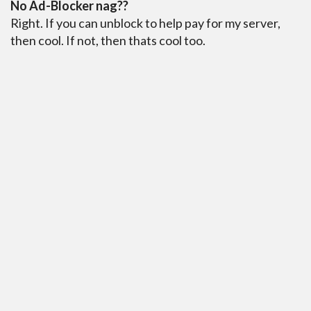
No Ad-Blocker nag??
Right. If you can unblock to help pay for my server,
then cool. If not, then thats cool too.