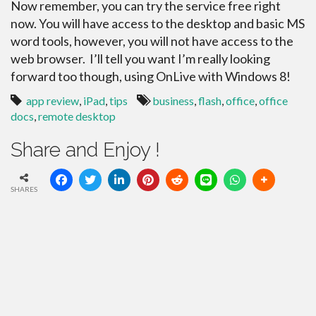
Now remember, you can try the service free right
now. You will have access to the desktop and basic MS
word tools, however, you will not have access to the
web browser. I’ll tell you want I’m really looking
forward too though, using OnLive with Windows 8!
app review
,
iPad
,
tips
business
,
flash
,
office
,
office
docs
,
remote desktop
Share and Enjoy !
SHARES