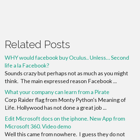
Related Posts
WHY would facebook buy Oculus.. Unless… Second
life a la Facebook?
Sounds crazy but perhaps not as much as you might
think. The main expressed reason Facebook ...
What your company can learn from a Pirate
Corp Raider flag from Monty Python's Meaning of
Life. Hollywood has not done a great job ...
Edit Microsoft docs on the iphone. New App from
Microsoft 360. Video demo
Well this came from nowhere. I guess they do not