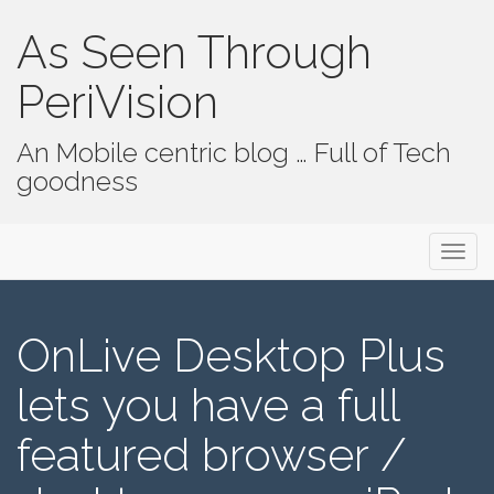
As Seen Through
PeriVision
An Mobile centric blog … Full of Tech
goodness
Primary Menu
Skip to content
As Seen Through PeriVision
OnLive Desktop Plus
lets you have a full
featured browser /