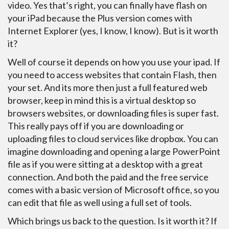
video. Yes that’s right, you can finally have flash on
your iPad because the Plus version comes with
Internet Explorer (yes, I know, I know). But is it worth
it?
Well of course it depends on how you use your ipad. If
you need to access websites that contain Flash, then
your set. And its more then just a full featured web
browser, keep in mind this is a virtual desktop so
browsers websites, or downloading files is super fast.
This really pays off if you are downloading or
uploading files to cloud services like dropbox. You can
imagine downloading and opening a large PowerPoint
file as if you were sitting at a desktop with a great
connection. And both the paid and the free service
comes with a basic version of Microsoft office, so you
can edit that file as well using a full set of tools.
Which brings us back to the question. Is it worth it? If