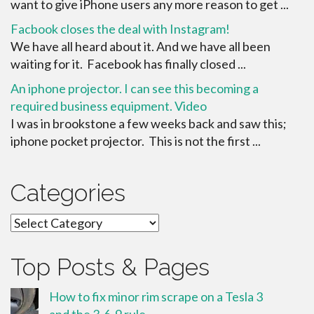
want to give iPhone users any more reason to get ...
Facbook closes the deal with Instagram!
We have all heard about it. And we have all been
waiting for it. Facebook has finally closed ...
An iphone projector. I can see this becoming a
required business equipment. Video
I was in brookstone a few weeks back and saw this;
iphone pocket projector. This is not the first ...
Categories
Categories
Top Posts & Pages
How to fix minor rim scrape on a Tesla 3
and the 3-6-9 rule