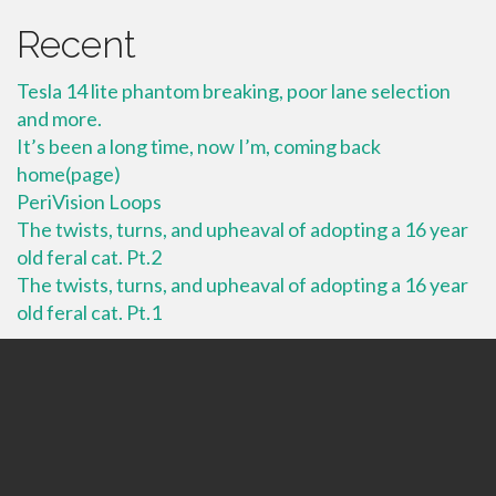
Recent
Tesla 14 lite phantom breaking, poor lane selection
and more.
It’s been a long time, now I’m, coming back
home(page)
PeriVision Loops
The twists, turns, and upheaval of adopting a 16 year
old feral cat. Pt.2
The twists, turns, and upheaval of adopting a 16 year
old feral cat. Pt.1