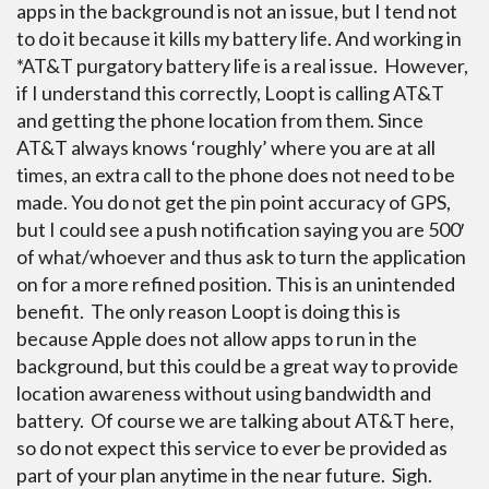
apps in the background is not an issue, but I tend not
to do it because it kills my battery life. And working in
*AT&T purgatory battery life is a real issue. However,
if I understand this correctly, Loopt is calling AT&T
and getting the phone location from them.
Since
AT&T always knows ‘roughly’ where you are at all
times, an extra call to the phone does not need to be
made. You do not get the pin point accuracy of GPS,
but I could see a push notification saying you are 500′
of what/whoever and thus ask to turn the application
on for a more refined position. This is an unintended
benefit. The only reason Loopt is doing this is
because Apple does not allow apps to run in the
background, but this could be a great way to provide
location awareness without using bandwidth and
battery. Of course we are talking about AT&T here,
so do not expect this service to ever be provided as
part of your plan anytime in the near future. Sigh.