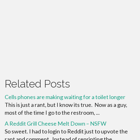
Related Posts
Cells phones are making waiting for a toilet longer
This is just a rant, but I know its true. Now as a guy,
most of the time I go to the restroom, ...
A Reddit Grill Cheese Melt Down – NSFW
So sweet. I had to login to Reddit just to upvote the
rant and comment. Instead of reprinting the ...