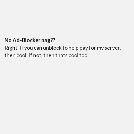
No Ad-Blocker nag??
Right. If you can unblock to help pay for my server,
then cool. If not, then thats cool too.