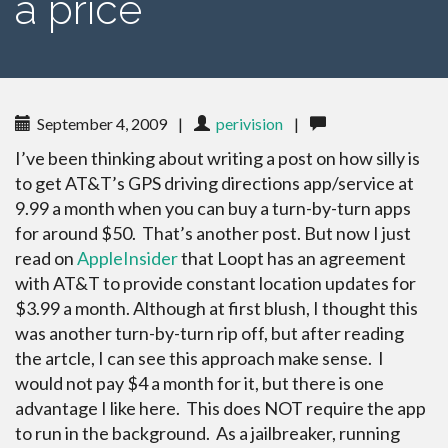
a price
September 4, 2009
|
perivision
|
I’ve been thinking about writing a post on how silly is
to get AT&T’s GPS driving directions app/service at
9.99 a month when you can buy a turn-by-turn apps
for around $50. That’s another post. But now I just
read on
AppleInsider
that Loopt has an agreement
with AT&T to provide constant location updates for
$3.99 a month. Although at first blush, I thought this
was another turn-by-turn rip off, but after reading
the artcle, I can see this approach make sense. I
would not pay $4 a month for it, but there is one
advantage I like here. This does NOT require the app
to run in the background. As a jailbreaker, running