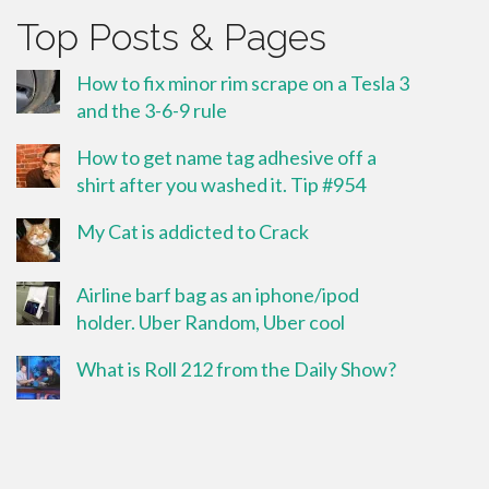
Top Posts & Pages
How to fix minor rim scrape on a Tesla 3
and the 3-6-9 rule
How to get name tag adhesive off a
shirt after you washed it. Tip #954
My Cat is addicted to Crack
Airline barf bag as an iphone/ipod
holder. Uber Random, Uber cool
What is Roll 212 from the Daily Show?