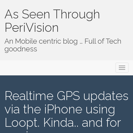
As Seen Through
PeriVision
An Mobile centric blog … Full of Tech
goodness
Primary Menu
Skip to content
As Seen Through PeriVision
Realtime GPS updates
via the iPhone using
Loopt. Kinda.. and for