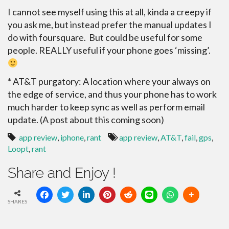
I cannot see myself using this at all, kinda a creepy if
you ask me, but instead prefer the manual updates I
do with foursquare. But could be useful for some
people. REALLY useful if your phone goes ‘missing’.
* AT&T purgatory: A location where your always on
the edge of service, and thus your phone has to work
much harder to keep sync as well as perform email
update. (A post about this coming soon)
app review
,
iphone
,
rant
app review
,
AT&T
,
fail
,
gps
,
Loopt
,
rant
Share and Enjoy !
SHARES