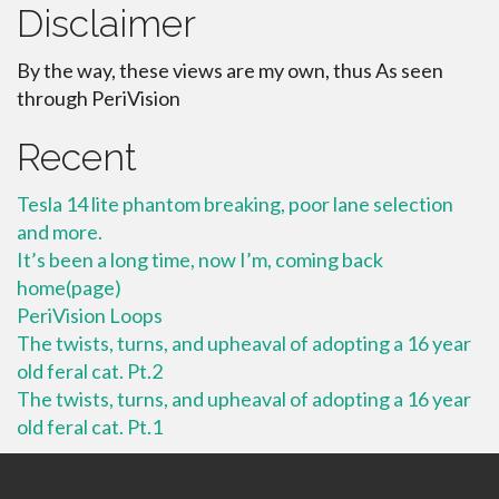
Disclaimer
By the way, these views are my own, thus As seen
through PeriVision
Recent
Tesla 14 lite phantom breaking, poor lane selection
and more.
It’s been a long time, now I’m, coming back
home(page)
PeriVision Loops
The twists, turns, and upheaval of adopting a 16 year
old feral cat. Pt.2
The twists, turns, and upheaval of adopting a 16 year
old feral cat. Pt.1