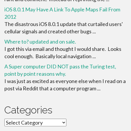
iOS 8.0.1 May Have A Link To Apple Maps Fail From
2012
The disastrous iOS 8.0.1 update that curtailed users'
cellular signals and created other bugs ...
Where to? updated and on sale.
I got this via email and thought I would share. Looks
cool enough. Basically local navigation ...
A Super computer DID NOT pass the Turing test,
point by point reasons why.
I was just as excited as everyone else when I read on a
post via Reddit that a computer program ...
Categories
Categories