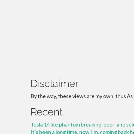
Disclaimer
By the way, these views are my own, thus As
Recent
Tesla 14 lite phantom breaking, poor lane se
It’s been a long time, now I’m, coming back