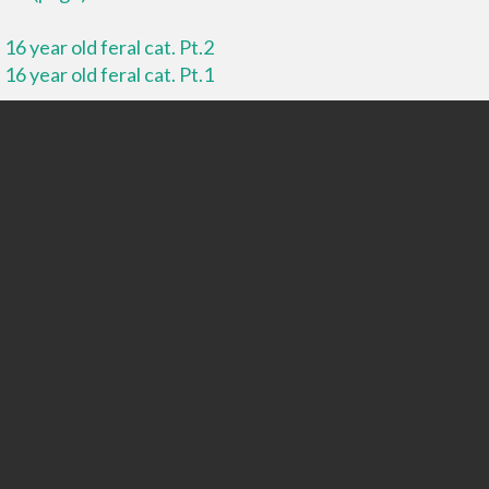
16 year old feral cat. Pt.2
16 year old feral cat. Pt.1