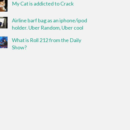
My Cat is addicted to Crack
Airline barf bag as an iphone/ipod
holder. Uber Random, Uber cool
What is Roll 212 from the Daily
Show?