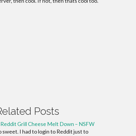
erver, then cool. If not, then thats cool too.
Related Posts
 Reddit Grill Cheese Melt Down – NSFW
o sweet. I had to login to Reddit just to