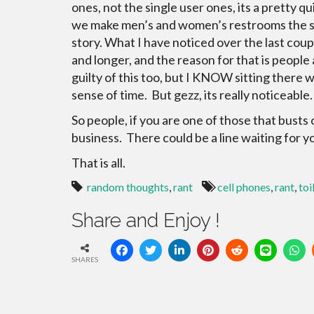
ones, not the single user ones, its a pretty qu
we make men’s and women’s restrooms the sam
story. What I have noticed over the last coupl
and longer, and the reason for that is peopl
guilty of this too, but I KNOW sitting there w
sense of time. But gezz, its really noticeab
So people, if you are one of those that bus
business. There could be a line waiting for y
That is all.
random thoughts
,
rant
cell phones
,
rant
,
toi
Share and Enjoy !
SHARES