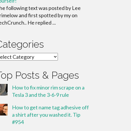
ourself!
he following text was posted by Lee
rimelow and first spotted by my on
echCrunch.. He replied ...
Categories
ategories
Top Posts & Pages
How to fix minor rim scrape on a
Tesla 3 and the 3-6-9 rule
How to get name tag adhesive off
a shirt after you washed it. Tip
#954