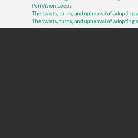
PeriVision Loops
The twists, turns, and upheaval of adopting a 
The twists, turns, and upheaval of adopting a 