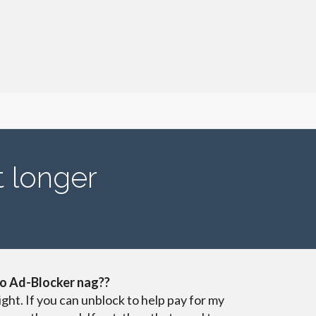
t longer
o Ad-Blocker nag??
ight. If you can unblock to help pay for my