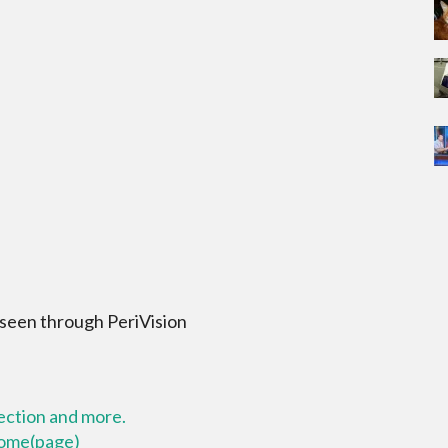
 seen through PeriVision
lection and more.
 home(page)