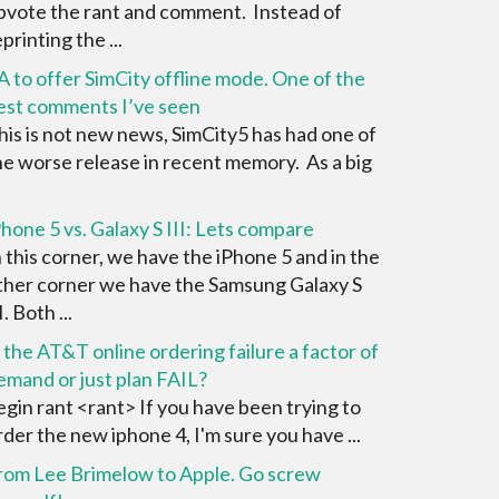
pvote the rant and comment. Instead of
printing the ...
A to offer SimCity offline mode. One of the
est comments I’ve seen
his is not new news, SimCity5 has had one of
he worse release in recent memory. As a big
Phone 5 vs. Galaxy S III: Lets compare
n this corner, we have the iPhone 5 and in the
ther corner we have the Samsung Galaxy S
I. Both ...
s the AT&T online ordering failure a factor of
emand or just plan FAIL?
egin rant <rant> If you have been trying to
rder the new iphone 4, I'm sure you have ...
rom Lee Brimelow to Apple. Go screw