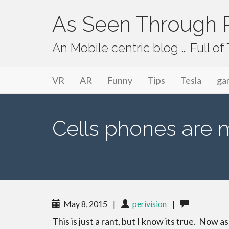
As Seen Through P
An Mobile centric blog … Full o
Primary Menu
Skip to content
As Seen Through PeriVision
VR
AR
Funny
Tips
Tesla
ga
Cells phones are m
May 8, 2015
|
perivision
|
This is just a rant, but I know its true. Now a