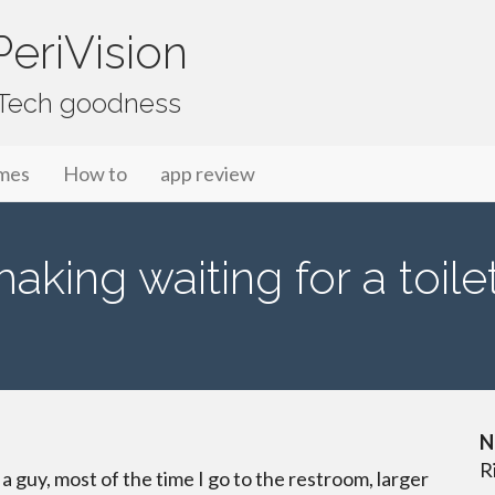
eriVision
f Tech goodness
mes
How to
app review
aking waiting for a toile
N
R
s a guy, most of the time I go to the restroom, larger