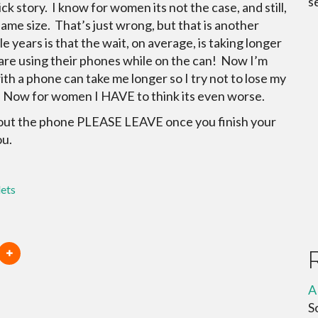
s
ick story. I know for women its not the case, and still,
e size. That’s just wrong, but that is another
e years is that the wait, on average, is taking longer
e are using their phones while on the can! Now I’m
ith a phone can take me longer so I try not to lose my
le. Now for women I HAVE to think its even worse.
ts out the phone PLEASE LEAVE once you finish your
ou.
lets
A
S