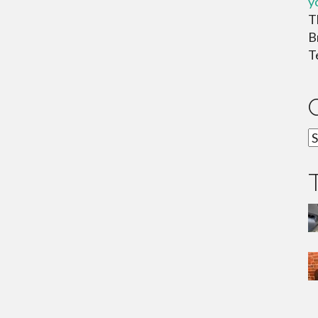
y
T
B
T
C