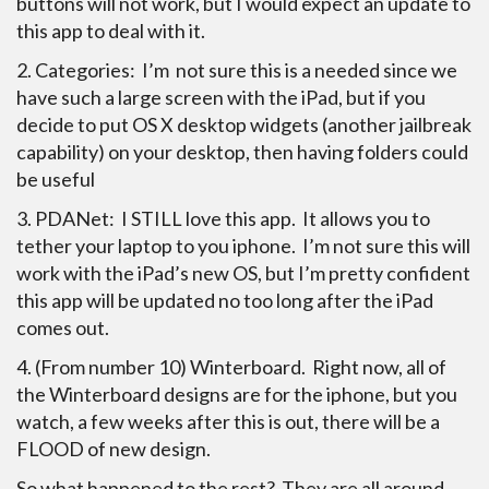
buttons will not work, but I would expect an update to
this app to deal with it.
2. Categories: I’m not sure this is a needed since we
have such a large screen with the iPad, but if you
decide to put OS X desktop widgets (another jailbreak
capability) on your desktop, then having folders could
be useful
3. PDANet: I STILL love this app. It allows you to
tether your laptop to you iphone. I’m not sure this will
work with the iPad’s new OS, but I’m pretty confident
this app will be updated no too long after the iPad
comes out.
4. (From number 10) Winterboard. Right now, all of
the Winterboard designs
are for the iphone, but you
watch, a few weeks after this is out, there will be a
FLOOD of new design.
So what happened to the rest? They are all around