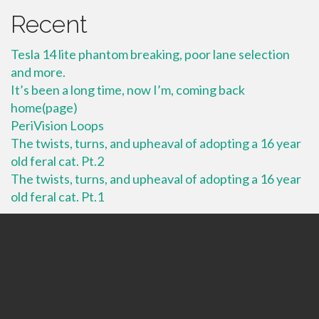
Recent
Tesla 14 lite phantom breaking, poor lane selection
and more.
It’s been a long time, now I’m, coming back
home(page)
PeriVision Loops
The twists, turns, and upheaval of adopting a 16 year
old feral cat. Pt.2
The twists, turns, and upheaval of adopting a 16 year
old feral cat. Pt.1