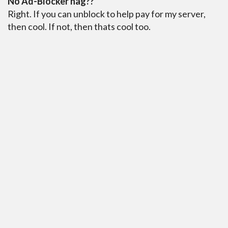
No Ad-Blocker nag??
Right. If you can unblock to help pay for my server,
then cool. If not, then thats cool too.