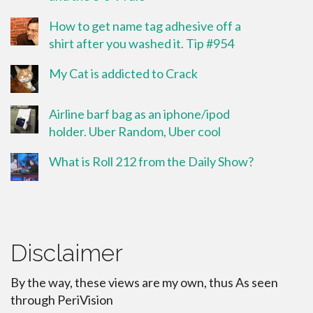
How to get name tag adhesive off a
shirt after you washed it. Tip #954
My Cat is addicted to Crack
Airline barf bag as an iphone/ipod
holder. Uber Random, Uber cool
What is Roll 212 from the Daily Show?
Disclaimer
By the way, these views are my own, thus As seen
through PeriVision