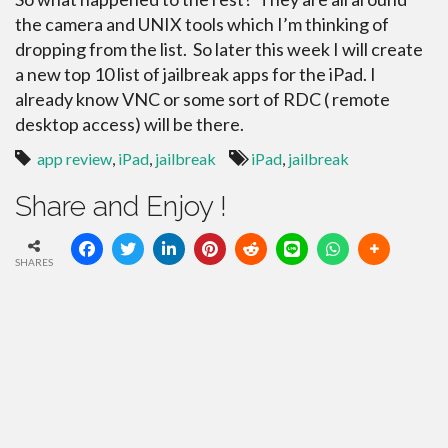
the camera and UNIX tools which I’m thinking of
dropping from the list. So later this week I will create
a new top 10 list of jailbreak apps for the iPad. I
already know VNC or some sort of RDC ( remote
desktop access) will be there.
app review
,
iPad
,
jailbreak
iPad
,
jailbreak
Share and Enjoy !
SHARES