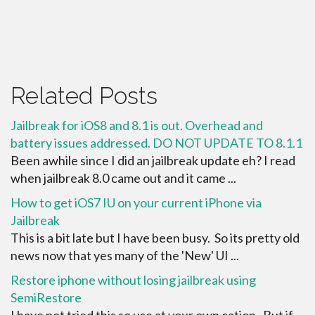
Related Posts
Jailbreak for iOS8 and 8.1 is out. Overhead and
battery issues addressed. DO NOT UPDATE TO 8.1.1
Been awhile since I did an jailbreak update eh? I read
when jailbreak 8.0 came out and it came ...
How to get iOS7 IU on your current iPhone via
Jailbreak
This is a bit late but I have been busy. So its pretty old
news now that yes many of the 'New' UI ...
Restore iphone without losing jailbreak using
SemiRestore
I have not tried this so use at your own cation. But if