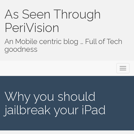
As Seen Through
PeriVision
An Mobile centric blog … Full of Tech
goodness
Primary Menu
Skip to content
As Seen Through PeriVision
Why you should
jailbreak your iPad