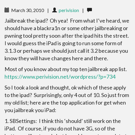
March 30, 2010
|
perivision
|
Jailbreak the ipad? Oh yea! From what I’ve heard, we
should have a blackra1n or some other jailbreaking or
pwning tool pretty soon after the ipad hits the street.
I would guess the iPad is going to run some form of
3.1.3 or perhaps we should just call it 3.2 because you
know they will have changes here and there.
Most of you know about my top ten jailbreak app list.
https://www.perivision.net/wordpress/?p=734
So I took a look and thought, ok which of these apply
to the ipad? Surprisingly, only 4 out of 10. So just from
my old list; here are the top application for get when
you jailbreak you iPad:
1. SBSettings: I think this ‘should’ still work on the
iPad. Of course, if you do not have 3G, so of the