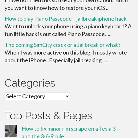
you want to know how to restore your iOS ...
How to play Piano Passcode – jailbreak iphone hack
Want to unlock your phone using a piano keyboard? A
fun little hack is out called Piano Passcode. ...
The coming SimCity crack or a Jailbreak or what?
When I was more active on this blog, I mostly wrote
about the iPhone. Especially jailbreaking. ...
Categories
Categories
Top Posts & Pages
How to fix minor rim scrape on a Tesla 3
and the 3-6-9 rule