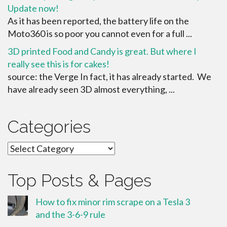
Update now!
As it has been reported, the battery life on the
Moto360 is so poor you cannot even for a full ...
3D printed Food and Candy is great. But where I
really see this is for cakes!
source: the Verge In fact, it has already started. We
have already seen 3D almost everything, ...
Categories
Categories
Top Posts & Pages
How to fix minor rim scrape on a Tesla 3
and the 3-6-9 rule