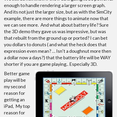
enough to handle rendering a larger screen graph.
And its not just the larger size, but as with the SimCity
example, there are more things to animate now that
we can see more. And what about battery life? Sure
the 3D demo they gave us was impressive, but was
that rebuilt from the ground up or ported?
I can bet
you dollars to donuts ( and what the heck does that
expression even mean? … Isn’t a doughnut more then
a dollar now a days?) that the battery life will be WAY
shorter if you are game playing.. Especially 3D.
Better game
play will be
my second
reason for
getting an
iPad, My top
reason for