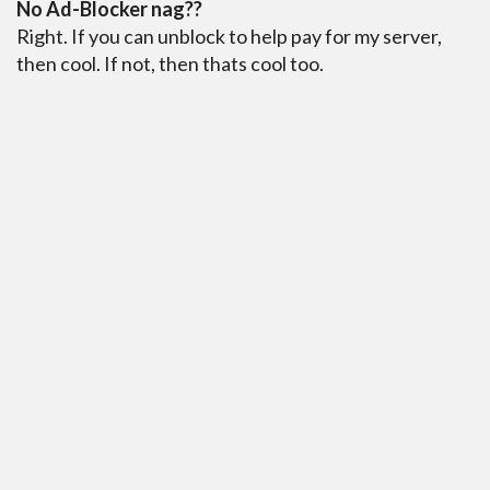
No Ad-Blocker nag??
Right. If you can unblock to help pay for my server,
then cool. If not, then thats cool too.