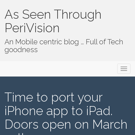
As Seen Through
PeriVision
An Mobile centric blog … Full of Tech
goodness
Primary Menu
Skip to content
As Seen Through PeriVision
Time to port your
iPhone app to iPad.
Doors open on March