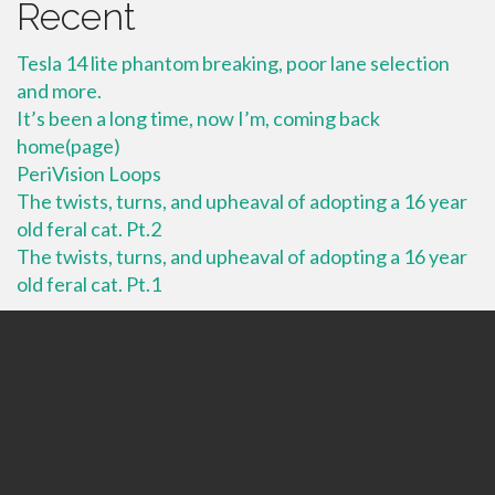
Recent
Tesla 14 lite phantom breaking, poor lane selection
and more.
It’s been a long time, now I’m, coming back
home(page)
PeriVision Loops
The twists, turns, and upheaval of adopting a 16 year
old feral cat. Pt.2
The twists, turns, and upheaval of adopting a 16 year
old feral cat. Pt.1