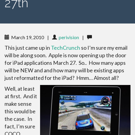
27th
March 19, 2010
|
perivision
|
This just came up in
TechCrunch
so I’m sure my email
will be along soon. Apple is now opening up the door
for iPad applications March 27. So.. How many apps
will be NEW and and how many will be existing apps
just reformatted for the iPad? Hmm… Almost all?
Well, at least
at first. And it
make sense
this would be
the case. In
fact, I’m sure
COCO