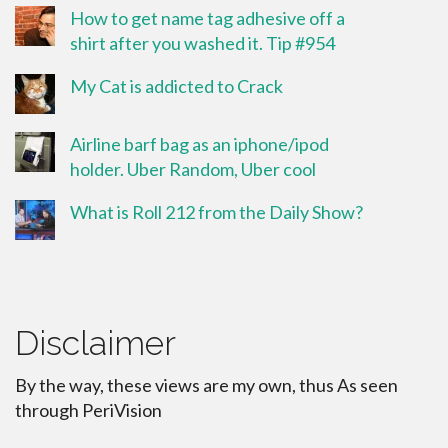
How to get name tag adhesive off a
shirt after you washed it. Tip #954
My Cat is addicted to Crack
Airline barf bag as an iphone/ipod
holder. Uber Random, Uber cool
What is Roll 212 from the Daily Show?
Disclaimer
By the way, these views are my own, thus As seen
through PeriVision