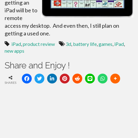
getting an
iPad will be to
remote
access my desktop. And even then, I still plan on
getting a used one.
iPad
,
product review
3d
,
battery life
,
games
,
iPad
,
new apps
Share and Enjoy !
SHARES