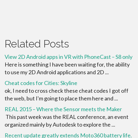
Related Posts
View 2D Android apps in VR with PhoneCast – S8 only
Here is something I have been waiting for, the ability
to use my 2D Android applications and 2D ...
Cheat codes for Cities: Skyline
ok, I need to cross check these cheat codes I got off
the web, but I'm going to place them here and ...
REAL 2015 – Where the Sensor meets the Maker
This past week was the REAL conference, an event
organized mainly by Autodesk to explore the ...
Recent update greatly extends Moto360 battery life.