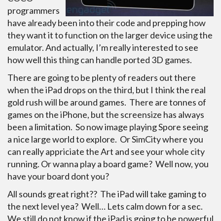
programmers
have already been into their code and prepping how
they want it to function on the larger device using the
emulator. And actually, I’m really interested to see
how well this thing can handle ported 3D games.
There are going to be plenty of readers out there
when the iPad drops on the third, but I think the real
gold rush will be around games. There are tonnes of
games on the iPhone, but the screensize has always
been a limitation. So now image playing Spore seeing
a nice large world to explore. Or SimCity where you
can really appriciate the Art and see your whole city
running. Or wanna play a board game? Well now, you
have your board dont you?
All sounds great right?? The iPad will take gaming to
the next level yea? Well… Lets calm down for a sec.
We still do not know if the iPad is going to be powerful