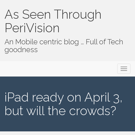
As Seen Through
PeriVision
An Mobile centric blog … Full of Tech
goodness
Primary Menu
Skip to content
As Seen Through PeriVision
iPad ready on April 3,
but will the crowds?