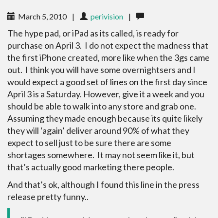
March 5, 2010
|
perivision
|
The hype pad, or iPad as its called, is ready for
purchase on April 3. I do not expect the madness that
the first iPhone created, more like when the 3gs came
out. I think you will have some overnightsers and I
would expect a good set of lines on the first day since
April 3 is a Saturday. However, give it a week and you
should be able to walk into any store and grab one.
Assuming they made enough because its quite likely
they will ‘again’ deliver around 90% of what they
expect to sell just to be sure there are some
shortages somewhere. It may not seem like it, but
that’s actually good marketing there people.
And that’s ok, although I found this line in the press
release pretty funny..