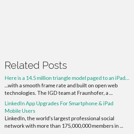
Related Posts
Here is a 14.5 million triangle model paged to an iPad…
...with a smooth frame rate and built on open web
technologies. The IGD team at Fraunhofer, a ...
LinkedIn App Upgrades For Smartphone & iPad
Mobile Users
LinkedIn, the world's largest professional social
network with more than 175,000,000 members in ...