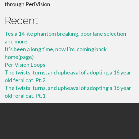
through PeriVision
Recent
Tesla 14 lite phantom breaking, poor lane selection
and more.
It’s been a long time, now I’m, coming back
home(page)
PeriVision Loops
The twists, turns, and upheaval of adopting a 16 year
old feral cat. Pt.2
The twists, turns, and upheaval of adopting a 16 year
old feral cat. Pt.1