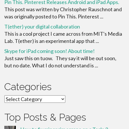
Pin This. Pinterest Releases Android and iPad Apps.
This post was written by Christopher Rauschnot and
was originally posted to Pin This. Pinterest ...
T(ether) your digital collaboration
This is a cool project I came across from MIT's Media
Lab. T(ether) is an experimental app that ...
Skype for iPad coming soon! About time!
Just saw this on tuow. They say it will be out soon,
but no date. What I do not understand is ...
Categories
Categories
Top Posts & Pages