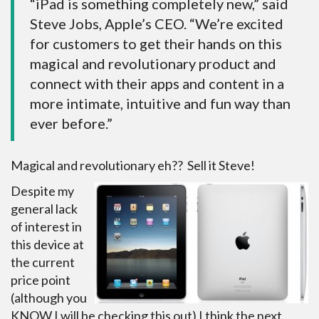
“iPad is something completely new,” said
Steve Jobs, Apple’s CEO. “We’re excited
for customers to get their hands on this
magical and revolutionary product and
connect with their apps and content in a
more intimate, intuitive and fun way than
ever before.”
Magical and revolutionary eh?? Sell it Steve!
Despite my
general lack
of interest in
this device at
the current
price point
(although you
KNOW I will be checking this out) I think the next