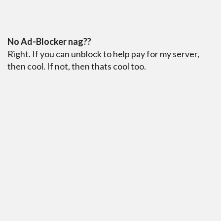
No Ad-Blocker nag??
Right. If you can unblock to help pay for my server,
then cool. If not, then thats cool too.