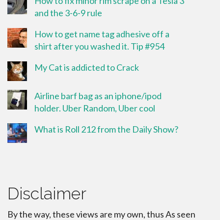
How to fix minor rim scrape on a Tesla 3
and the 3-6-9 rule
How to get name tag adhesive off a
shirt after you washed it. Tip #954
My Cat is addicted to Crack
Airline barf bag as an iphone/ipod
holder. Uber Random, Uber cool
What is Roll 212 from the Daily Show?
Disclaimer
By the way, these views are my own, thus As seen