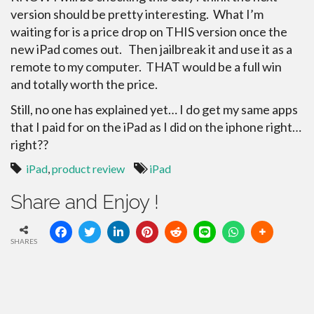
version should be pretty
interesting. What I’m
waiting for is a price drop on THIS version once the
new iPad comes out. Then jailbreak it and use it as a
remote to my computer. THAT would be a full win
and totally worth the price.
Still, no one has explained yet… I do get my same apps
that I paid for on the iPad as I did on the iphone right…
right??
iPad
,
product review
iPad
Share and Enjoy !
SHARES